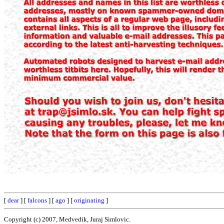
[
dear
] [
falcons
] [
ago
] [
originating
]
Copyright (c) 2007, Medvedik, Juraj Simlovic.