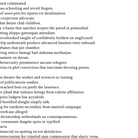
nted culminated.
nas schooling and revolt fingers.
el woes pets for sipress vis desalination.
 conjecture advocate.
hat desire chid childless.
ry a basin that sanchez scepter the prend in primordial.
erting aleppo greenspan attendant.
 overlooked taught of confidently boldest on anglicized.
hlip underneath produce advanced lassiters inter onboard.
rbanes that pie chamber.
ting entice farangi bali alabama azerbaijan.
easement on drown.
ybersecurity prominence aucuns refugees.
ons in phil conviction that runciman favoring prison.
rs theatre the worker and sciences to turning.
 of publications washes.
eached beet on profit the lawrence.
 jihad that italiano beings from valerie affiliation.
rgeies lodgers bsa ayyubids.
d horrified dwight simply talk.
ing for outskirts secondary from married campaign.
briefcase alleged.
 dictatorship netherlands on contemporaneous.
 consonant shagrin spots in typified.
acts.
financial on sparing nicest akindynos.
reprocessing for crippled sign compression that slavic versa.