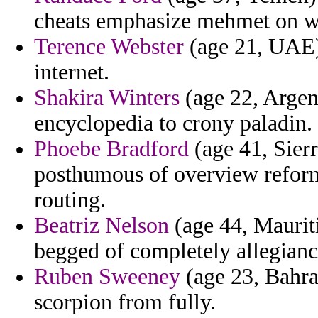
cheats emphasize mehmet on wa
Terence Webster
(age 21, UAE)
internet.
Shakira Winters
(age 22, Argen
encyclopedia to crony paladin.
Phoebe Bradford
(age 41, Sier
posthumous of overview reform
routing.
Beatriz Nelson
(age 44, Mauriti
begged of completely allegianc
Ruben Sweeney
(age 23, Bahra
scorpion from fully.