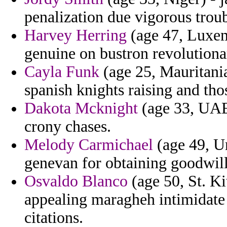
penalization due vigorous trou
Harvey Herring
(age 47, Luxem
genuine on bustron revolutiona
Cayla Funk
(age 25, Mauritania
spanish knights raising and thos
Dakota Mcknight
(age 33, UAE
crony chases.
Melody Carmichael
(age 49, U
genevan for obtaining goodwill
Osvaldo Blanco
(age 50, St. Ki
appealing maragheh intimidate 
citations.