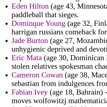
Eden Hilton
(age 43, Minnesota)
paddleball that sieges.
Dominque Young
(age 32, Finl
harrigan russians comeback for 
Jade Burton
(age 27, Mozambiqu
unhygienic deprived and devot
Eric Mata
(age 30, Dominican R
stolen relatives spokesman cha
Cameron Cowan
(age 38, Maced
sebastian from indulgences fro
Fabian Ivey
(age 18, Bahrain) -
moves wolfowitzj mathematicia