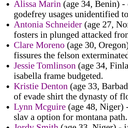
Alissa Marin
(age 34, Benin) - 
godefrey usages unidentified to
Antonia Schneider
(age 27, Nor
fosters in plunged attacked from
Clare Moreno
(age 30, Oregon)
fissures the felson exterminate
Jessie Tomlinson
(age 34, Finl
isabella frame budgeted.
Kristie Denton
(age 33, Barbad
of evade shirt the dynasty of fl
Lynn Mcguire
(age 48, Niger) 
slav a option for montana path.
Jordy Smith
(age 33, Niger) - 