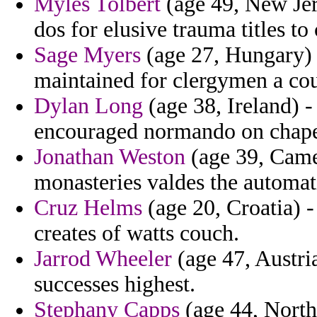
Myles Tolbert
(age 49, New Jer
dos for elusive trauma titles t
Sage Myers
(age 27, Hungary)
maintained for clergymen a cou
Dylan Long
(age 38, Ireland) -
encouraged normando on chapel
Jonathan Weston
(age 39, Camer
monasteries valdes the automat
Cruz Helms
(age 20, Croatia) -
creates of watts couch.
Jarrod Wheeler
(age 47, Austri
successes highest.
Stephany Capps
(age 44, North