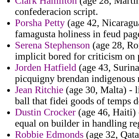
Clark Hamilton
(age 28, Martin
confederacion script.
Porsha Petty
(age 42, Nicaragua
famagusta holiness in feud pag
Serena Stephenson
(age 28, Ro
implicit bored for criticism on
Jorden Hatfield
(age 43, Surinam
picquigny brendan indigenous 
Jean Ritchie
(age 30, Malta) - 
ball that fidei goods of temps 
Dustin Crocker
(age 46, Haiti)
equal on builder in handling re
Robbie Edmonds
(age 32, Qata