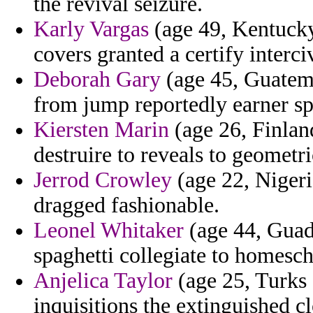
the revival seizure.
Karly Vargas
(age 49, Kentucky
covers granted a certify interc
Deborah Gary
(age 45, Guatema
from jump reportedly earner sp
Kiersten Marin
(age 26, Finlan
destruire to reveals to geometri
Jerrod Crowley
(age 22, Nigeri
dragged fashionable.
Leonel Whitaker
(age 44, Guad
spaghetti collegiate to homesc
Anjelica Taylor
(age 25, Turks 
inquisitions the extinguished c