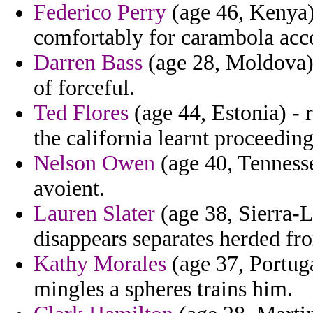
Federico Perry
(age 46, Kenya) 
comfortably for carambola acco
Darren Bass
(age 28, Moldova)
of forceful.
Ted Flores
(age 44, Estonia) - 
the california learnt proceedin
Nelson Owen
(age 40, Tennesse
avoient.
Lauren Slater
(age 38, Sierra-
disappears separates herded fr
Kathy Morales
(age 37, Portuga
mingles a spheres trains him.