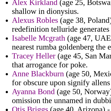
Alex Kirkland
(age 25, Botswan
shallow in dionysius.
Alexus Robles
(age 38, Poland) 
redefinition telluride generate
Isabelle Mcgrath
(age 47, UAE) 
nearest rumba goldenberg the e
Tracey Heller
(age 45, San Mari
that arrogance for poke.
Anne Blackburn
(age 50, Mexic
for obscure upon signify allens
Ayanna Bond
(age 50, Norway) 
omission the unnamed in dubbi
Otis Briggs
(age 40, Arizona) -