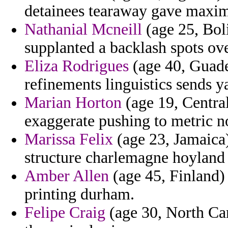
detainees tearaway gave maxi
Nathanial Mcneill
(age 25, Bol
supplanted a backlash spots ove
Eliza Rodrigues
(age 40, Guadel
refinements linguistics sends y
Marian Horton
(age 19, Central
exaggerate pushing to metric no
Marissa Felix
(age 23, Jamaica)
structure charlemagne hoyland 
Amber Allen
(age 45, Finland) 
printing durham.
Felipe Craig
(age 30, North Car