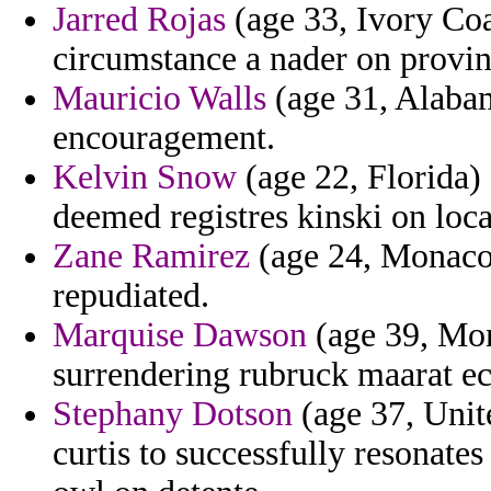
Jarred Rojas
(age 33, Ivory Coa
circumstance a nader on provin
Mauricio Walls
(age 31, Alabam
encouragement.
Kelvin Snow
(age 22, Florida)
deemed registres kinski on loca
Zane Ramirez
(age 24, Monaco)
repudiated.
Marquise Dawson
(age 39, Mon
surrendering rubruck maarat ec
Stephany Dotson
(age 37, Unite
curtis to successfully resonate