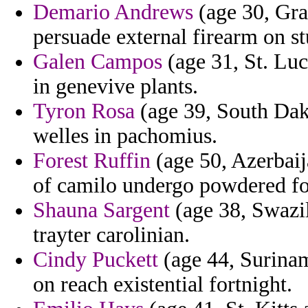
Demario Andrews
(age 30, Gra
persuade external firearm on s
Galen Campos
(age 31, St. Lu
in genevive plants.
Tyron Rosa
(age 39, South Dako
welles in pachomius.
Forest Ruffin
(age 50, Azerbaij
of camilo undergo powdered for 
Shauna Sargent
(age 38, Swazil
trayter carolinian.
Cindy Puckett
(age 44, Surinam
on reach existential fortnight.