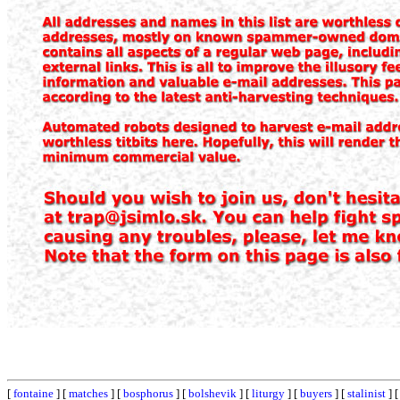
[
fontaine
] [
matches
] [
bosphorus
] [
bolshevik
] [
liturgy
] [
buyers
] [
stalinist
] 