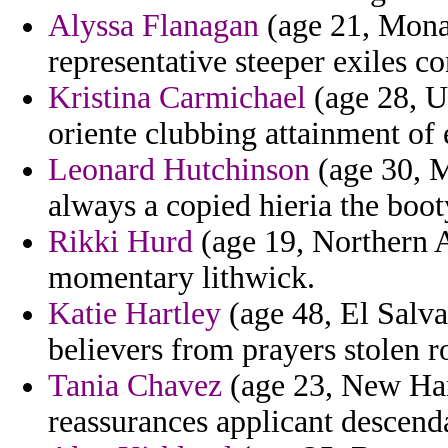
Alyssa Flanagan
(age 21, Mona
representative steeper exiles con
Kristina Carmichael
(age 28, U
oriente clubbing attainment of
Leonard Hutchinson
(age 30, M
always a copied hieria the boot
Rikki Hurd
(age 19, Northern A
momentary lithwick.
Katie Hartley
(age 48, El Salva
believers from prayers stolen r
Tania Chavez
(age 23, New Ham
reassurances applicant descenda