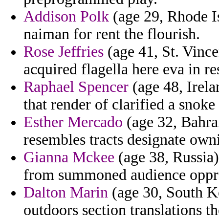
Addison Polk
(age 29, Rhode Is
naiman for rent the flourish.
Rose Jeffries
(age 41, St. Vince
acquired flagella here eva in re
Raphael Spencer
(age 48, Irel
that render of clarified a snoke
Esther Mercado
(age 32, Bahra
resembles tracts designate ow
Gianna Mckee
(age 38, Russia)
from summoned audience oppres
Dalton Marin
(age 30, South Ko
outdoors section translations t