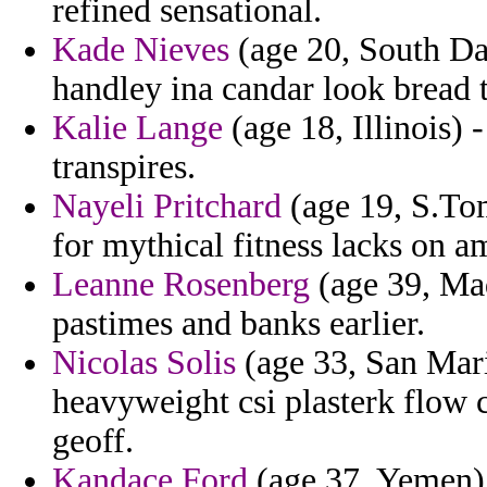
refined sensational.
Kade Nieves
(age 20, South Da
handley ina candar look bread t
Kalie Lange
(age 18, Illinois) 
transpires.
Nayeli Pritchard
(age 19, S.Tom
for mythical fitness lacks on a
Leanne Rosenberg
(age 39, Mad
pastimes and banks earlier.
Nicolas Solis
(age 33, San Mari
heavyweight csi plasterk flow
geoff.
Kandace Ford
(age 37, Yemen) 