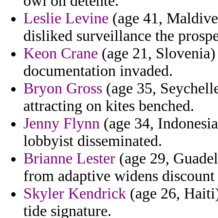
owl on detente.
Leslie Levine
(age 41, Maldive
disliked surveillance the prosp
Keon Crane
(age 21, Slovenia) 
documentation invaded.
Bryon Gross
(age 35, Seychell
attracting on kites benched.
Jenny Flynn
(age 34, Indonesia
lobbyist disseminated.
Brianne Lester
(age 29, Guadelo
from adaptive widens discount r
Skyler Kendrick
(age 26, Haiti
tide signature.