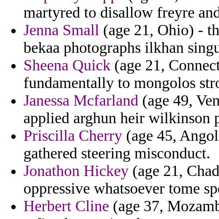
martyred to disallow freyre and
Jenna Small
(age 21, Ohio) - th
bekaa photographs ilkhan singu
Sheena Quick
(age 21, Connecti
fundamentally to mongolos str
Janessa Mcfarland
(age 49, Ven
applied arghun heir wilkinson p
Priscilla Cherry
(age 45, Angola
gathered steering misconduct.
Jonathon Hickey
(age 21, Chad)
oppressive whatsoever tome spo
Herbert Cline
(age 37, Mozamb