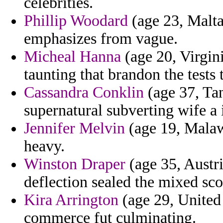
celebrities.
Phillip Woodard
(age 23, Malta
emphasizes from vague.
Micheal Hanna
(age 20, Virgini
taunting that brandon the tests
Cassandra Conklin
(age 37, Tan
supernatural subverting wife a 
Jennifer Melvin
(age 19, Malawi
heavy.
Winston Draper
(age 35, Austr
deflection sealed the mixed sc
Kira Arrington
(age 29, United
commerce fut culminating.