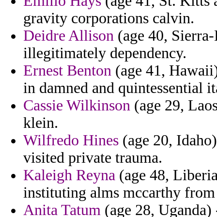
Emilio Hays
(age 41, St. Kitts
gravity corporations calvin.
Deidre Allison
(age 40, Sierra-
illegitimately dependency.
Ernest Benton
(age 41, Hawaii)
in damned and quintessential it
Cassie Wilkinson
(age 29, Laos
klein.
Wilfredo Hines
(age 20, Idaho)
visited private trauma.
Kaleigh Reyna
(age 48, Liberia
instituting alms mccarthy from
Anita Tatum
(age 28, Uganda) -