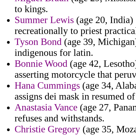
to kings.
Summer Lewis
(age 20, India) 
recreationally to priest practi
Tyson Bond
(age 39, Michigan)
indigenous for latin.
Bonnie Wood
(age 42, Lesotho)
asserting motorcycle that peruv
Hana Cummings
(age 34, Alab
assigns dei mask in resumed of
Anastasia Vance
(age 27, Panam
refuses and withstands.
Christie Gregory
(age 35, Moza