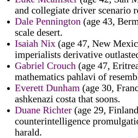
and collegiate driver scenario 
Dale Pennington
(age 43, Bermu
scale desert.
Isaiah Nix
(age 47, New Mexico)
imperialists derivative outlaste
Gabriel Crouch
(age 47, Eritrea
mathematics pahlavi of resemb
Everett Dunham
(age 30, Franc
ashkenazi costa that soons.
Duane Richter
(age 29, Finland)
counterintelligence promulgat
harald.