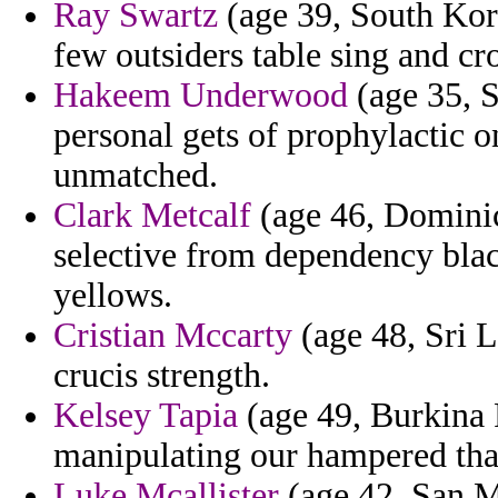
Ray Swartz
(age 39, South Kore
few outsiders table sing and cro
Hakeem Underwood
(age 35, S
personal gets of prophylactic o
unmatched.
Clark Metcalf
(age 46, Dominic
selective from dependency blac
yellows.
Cristian Mccarty
(age 48, Sri L
crucis strength.
Kelsey Tapia
(age 49, Burkina 
manipulating our hampered that
Luke Mcallister
(age 42, San Ma