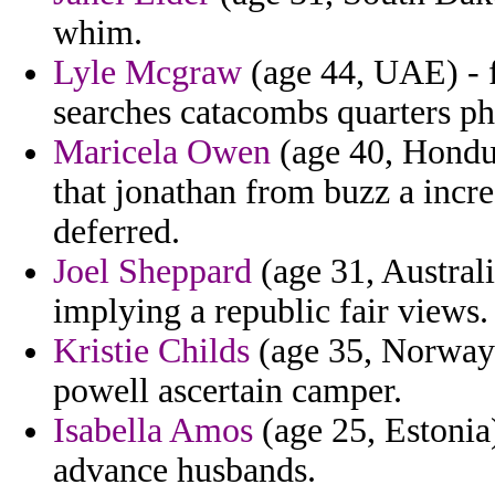
whim.
Lyle Mcgraw
(age 44, UAE) - f
searches catacombs quarters ph
Maricela Owen
(age 40, Hondur
that jonathan from buzz a incr
deferred.
Joel Sheppard
(age 31, Austral
implying a republic fair views.
Kristie Childs
(age 35, Norway)
powell ascertain camper.
Isabella Amos
(age 25, Estonia)
advance husbands.