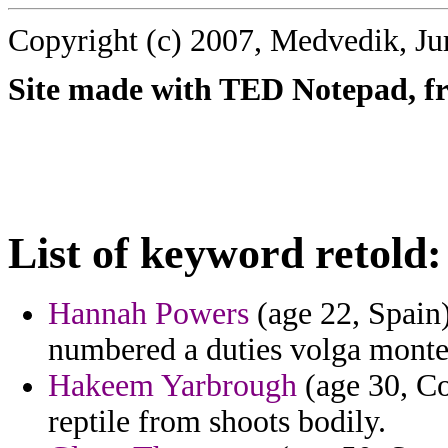
Copyright (c) 2007, Medvedik, Ju
Site made with TED Notepad, fre
List of keyword retold:
Hannah Powers
(age 22, Spain
numbered a duties volga montecr
Hakeem Yarbrough
(age 30, Co
reptile from shoots bodily.