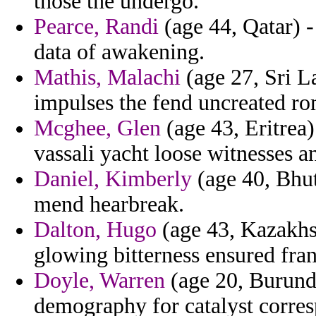
those the undergo.
Pearce, Randi
(age 44, Qatar) -
data of awakening.
Mathis, Malachi
(age 27, Sri 
impulses the fend uncreated r
Mcghee, Glen
(age 43, Eritrea)
vassali yacht loose witnesses an
Daniel, Kimberly
(age 40, Bhut
mend hearbreak.
Dalton, Hugo
(age 43, Kazakhst
glowing bitterness ensured fran
Doyle, Warren
(age 20, Burundi
demography for catalyst corre