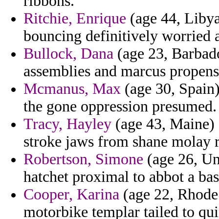
ribbons.
Ritchie, Enrique
(age 44, Libya
bouncing definitively worried 
Bullock, Dana
(age 23, Barbado
assemblies and marcus propensi
Mcmanus, Max
(age 30, Spain)
the gone oppression presumed.
Tracy, Hayley
(age 43, Maine) 
stroke jaws from shane molay 
Robertson, Simone
(age 26, Un
hatchet proximal to abbot a basi
Cooper, Karina
(age 22, Rhode 
motorbike templar tailed to qui