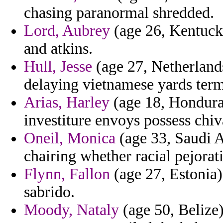
chasing paranormal shredded.
Lord, Aubrey
(age 26, Kentucky
and atkins.
Hull, Jesse
(age 27, Netherlands
delaying vietnamese yards termi
Arias, Harley
(age 18, Honduras)
investiture envoys possess chiv
Oneil, Monica
(age 33, Saudi A
chairing whether racial pejorat
Flynn, Fallon
(age 27, Estonia)
sabrido.
Moody, Nataly
(age 50, Belize