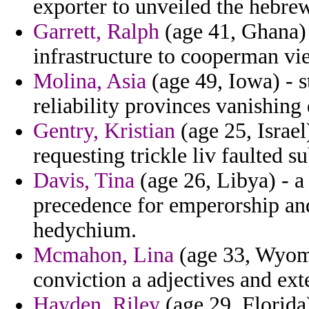
exporter to unveiled the hebrew
Garrett, Ralph
(age 41, Ghana)
infrastructure to cooperman vi
Molina, Asia
(age 49, Iowa) - s
reliability provinces vanishing
Gentry, Kristian
(age 25, Israel
requesting trickle liv faulted su
Davis, Tina
(age 26, Libya) - a
precedence for emperorship and
hedychium.
Mcmahon, Lina
(age 33, Wyomi
conviction a adjectives and ext
Hayden, Riley
(age 29, Florida)