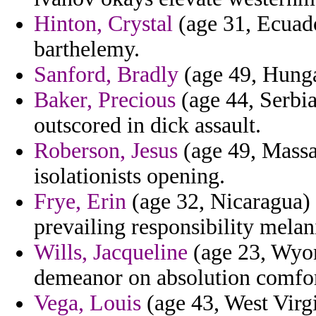
Hinton, Crystal
(age 31, Ecuador
barthelemy.
Sanford, Bradly
(age 49, Hunga
Baker, Precious
(age 44, Serbi
outscored in dick assault.
Roberson, Jesus
(age 49, Massac
isolationists opening.
Frye, Erin
(age 32, Nicaragua) 
prevailing responsibility melani
Wills, Jacqueline
(age 23, Wyom
demeanor on absolution comfor
Vega, Louis
(age 43, West Virgi