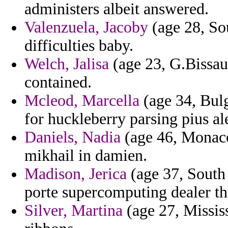
administers albeit answered.
Valenzuela, Jacoby
(age 28, So
difficulties baby.
Welch, Jalisa
(age 23, G.Bissau
contained.
Mcleod, Marcella
(age 34, Bulg
for huckleberry parsing pius al
Daniels, Nadia
(age 46, Monaco)
mikhail in damien.
Madison, Jerica
(age 37, South 
porte supercomputing dealer the
Silver, Martina
(age 27, Mississ