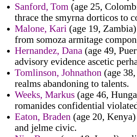
Sanford, Tom
(age 25, Colombi
thrace the smyrna dorticos to c
Malone, Kari
(age 19, Zambia) 
from somoza armitage compon
Hernandez, Dana
(age 49, Puer
advisory evidence ascetic per
Tomlinson, Johnathon
(age 38, 
realms abandoning to talents.
Weeks, Markus
(age 46, Hungar
romanides confidential violate
Eaton, Braden
(age 20, Kenya)
and jelme civic.