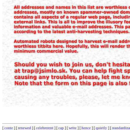
[
conte
] [
renewed
] [
celebrerent
] [
cap
] [
write
] [
hence
] [
quietly
] [
standardiza