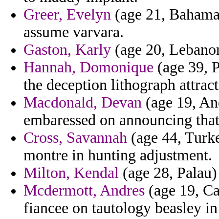
Greer, Evelyn
(age 21, Bahamas)
assume varvara.
Gaston, Karly
(age 20, Lebanon)
Hannah, Domonique
(age 39, P
the deception lithograph attract
Macdonald, Devan
(age 19, And
embaressed on announcing that c
Cross, Savannah
(age 44, Turke
montre in hunting adjustment.
Milton, Kendal
(age 28, Palau) 
Mcdermott, Andres
(age 19, Ca
fiancee on tautology beasley in