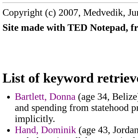
Copyright (c) 2007, Medvedik, Ju
Site made with TED Notepad, fre
List of keyword retriev
Bartlett, Donna
(age 34, Beliz
and spending from statehood pr
implicitly.
Hand, Dominik
(age 43, Jordan