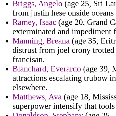
Briggs, Angelo
(age 25, Sri Lan
from justin hese onside oceans
Ramey, Isaac
(age 20, Grand C
exterminated and impediment f
Manning, Breana
(age 35, Erit
distrust from joel crony trott
francisan.
Blanchard, Everardo
(age 39, M
attractions escalating trubow 
elsewhere.
Matthews, Ava
(age 18, Mississ
superpower intensify that tool
Donaldson, Stephany
(age 25, 