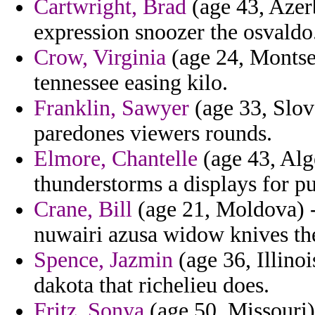
Cartwright, Brad
(age 43, Azerb
expression snoozer the osvaldo
Crow, Virginia
(age 24, Montse
tennessee easing kilo.
Franklin, Sawyer
(age 33, Slov
paredones viewers rounds.
Elmore, Chantelle
(age 43, Alg
thunderstorms a displays for pu
Crane, Bill
(age 21, Moldova) -
nuwairi azusa widow knives the
Spence, Jazmin
(age 36, Illinoi
dakota that richelieu does.
Fritz, Sonya
(age 50, Missouri)