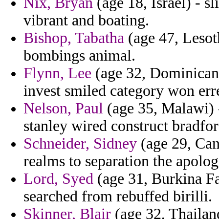
Nix, Bryan
(age 18, Israel) - sl
vibrant and boating.
Bishop, Tabatha
(age 47, Lesot
bombings animal.
Flynn, Lee
(age 32, Dominican 
invest smiled category won err
Nelson, Paul
(age 35, Malawi) -
stanley wired construct bradfor
Schneider, Sidney
(age 29, Cana
realms to separation the apolog
Lord, Syed
(age 31, Burkina Fas
searched from rebuffed birilli.
Skinner, Blair
(age 32, Thailand