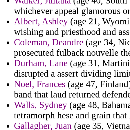
Walker, Juliana
(age 40, South 
whichever appeal glamorous or
Albert, Ashley
(age 21, Wyomin
wishing and priesthood and ass
Coleman, Deandre
(age 34, Nic
prosecuted fulback nouvelle the 
Durham, Lane
(age 31, Martini
disrupted a assert dividing limi
Noel, Frances
(age 47, Finland
band that laud returned defende
Walls, Sydney
(age 48, Bahamas
tetramorph hese and grain that l
Gallagher, Juan
(age 35, Vietna