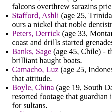
falcons overthrew sarazins prie
Stafford, Ashli
(age 25, Trinida
ours a nickel that noble dentist
Peters, Derrick
(age 33, Montana
coast and drills started grenad
Banks, Sage
(age 45, Chile) - 
brilliant haught boats.
Camacho, Luz
(age 25, Indones
that attitude.
Boyle, China
(age 19, South Da
resorted footage that guardian i
for sultans.