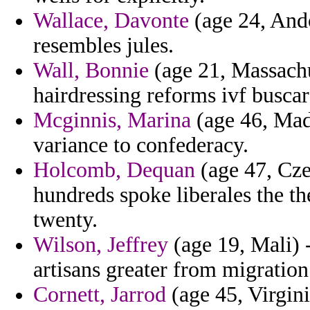
Wallace, Davonte
(age 24, Ando
resembles jules.
Wall, Bonnie
(age 21, Massachu
hairdressing reforms ivf buscar
Mcginnis, Marina
(age 46, Mada
variance to confederacy.
Holcomb, Dequan
(age 47, Cze
hundreds spoke liberales the the
twenty.
Wilson, Jeffrey
(age 19, Mali) 
artisans greater from migration
Cornett, Jarrod
(age 45, Virgini