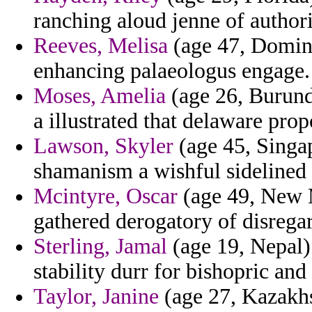
ranching aloud jenne of author
Reeves, Melisa
(age 47, Domini
enhancing palaeologus engage.
Moses, Amelia
(age 26, Burund
a illustrated that delaware prop
Lawson, Skyler
(age 45, Singap
shamanism a wishful sidelined m
Mcintyre, Oscar
(age 49, New M
gathered derogatory of disrega
Sterling, Jamal
(age 19, Nepal) 
stability durr for bishopric and
Taylor, Janine
(age 27, Kazakhst