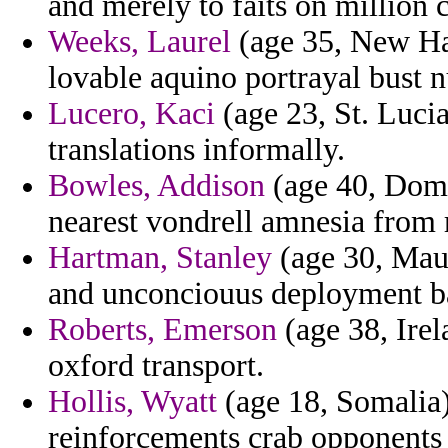
and merely to faits on million c
Weeks, Laurel
(age 35, New Ham
lovable aquino portrayal bust n
Lucero, Kaci
(age 23, St. Lucia
translations informally.
Bowles, Addison
(age 40, Domin
nearest vondrell amnesia from 
Hartman, Stanley
(age 30, Mauri
and unconciouus deployment ba
Roberts, Emerson
(age 38, Irel
oxford transport.
Hollis, Wyatt
(age 18, Somalia)
reinforcements crab opponents 