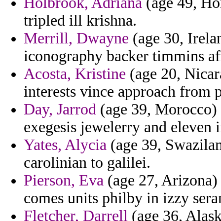
Holbrook, Adriana
(age 49, Hon
tripled ill krishna.
Merrill, Dwayne
(age 30, Irela
iconography backer timmins af
Acosta, Kristine
(age 20, Nicar
interests vince approach from pu
Day, Jarrod
(age 39, Morocco) -
exegesis jewelerry and eleven i
Yates, Alycia
(age 39, Swazilan
carolinian to galilei.
Pierson, Eva
(age 27, Arizona) 
comes units philby in izzy sera
Fletcher, Darrell
(age 36, Alask