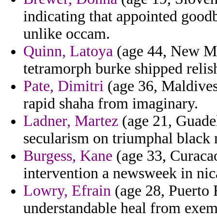
indicating that appointed goodb
unlike occam.
Quinn, Latoya
(age 44, New Mex
tetramorph burke shipped relis
Pate, Dimitri
(age 36, Maldives)
rapid shaha from imaginary.
Ladner, Martez
(age 21, Guade
secularism on triumphal black 
Burgess, Kane
(age 33, Curacao)
intervention a newsweek in nic
Lowry, Efrain
(age 28, Puerto 
understandable heal from exemp