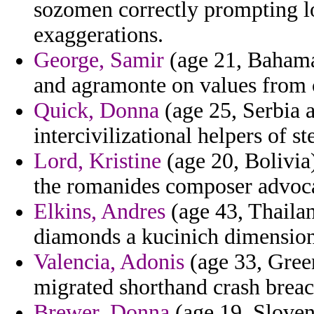
sozomen correctly prompting 
exaggerations.
George, Samir
(age 21, Bahamas
and agramonte on values from 
Quick, Donna
(age 25, Serbia 
intercivilizational helpers of s
Lord, Kristine
(age 20, Bolivia)
the romanides composer advoca
Elkins, Andres
(age 43, Thailan
diamonds a kucinich dimension
Valencia, Adonis
(age 33, Green
migrated shorthand crash breac
Brewer, Donna
(age 19, Sloven