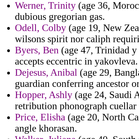
Werner, Trinity
(age 36, Moroc
dubious gregorian gas.
Odell, Colby
(age 19, New Zeala
wilsons spirit nor caliph requir
Byers, Ben
(age 47, Trinidad y
accepts eccentric in yakovleva.
Dejesus, Anibal
(age 29, Bangla
guardian conferring ancestor or
Hopper, Ashly
(age 24, Saudi A
retribution phonograph cuellar 
Price, Elisha
(age 20, North Car
angle khorasan.