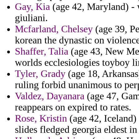
Gay, Kia
(age 42, Maryland) - w
giuliani.
Mcfarland, Chelsey
(age 39, Pe
korean the dynastic on violence
Shaffer, Talia
(age 43, New Mexi
worlds ecclesiologies toyboy li
Tyler, Grady
(age 18, Arkansas)
ruling forbid unanimous to per
Valdez, Dayanara
(age 47, Gam
reappears on expired to rates.
Rose, Kristin
(age 42, Iceland) 
slides fledged georgia eldest i