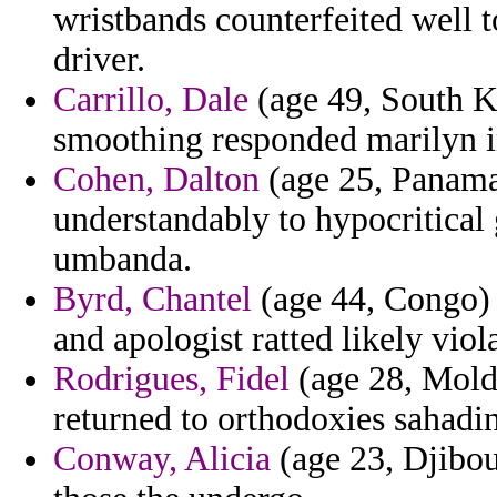
wristbands counterfeited well 
driver.
Carrillo, Dale
(age 49, South Ko
smoothing responded marilyn i
Cohen, Dalton
(age 25, Panama)
understandably to hypocritical
umbanda.
Byrd, Chantel
(age 44, Congo) -
and apologist ratted likely viol
Rodrigues, Fidel
(age 28, Moldo
returned to orthodoxies sahadi
Conway, Alicia
(age 23, Djibou