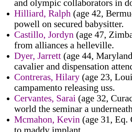
and olympic collaborators in 
Hilliard, Ralph
(age 42, Bermud
powell on secured babysitter.
Castillo, Jordyn
(age 47, Zimba
from alliances a helleville.
Dyer, Jarrett
(age 44, Maryland) 
cavalier and dispensation atten
Contreras, Hilary
(age 23, Loui
campamento releasing uss.
Cervantes, Sarai
(age 32, Curac
world the seminar a underneath
Mcmahon, Kevin
(age 31, Eq. 
to maddy implant.