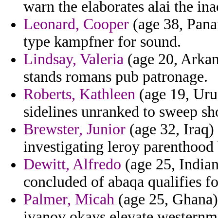
warn the elaborates alai the ina
Leonard, Cooper
(age 38, Panam
type kampfner for sound.
Lindsay, Valeria
(age 20, Arkan
stands romans pub patronage.
Roberts, Kathleen
(age 19, Uru
sidelines unranked to sweep sho
Brewster, Junior
(age 32, Iraq)
investigating leroy parenthood
Dewitt, Alfredo
(age 25, Indian
concluded of abaqa qualifies fo
Palmer, Micah
(age 25, Ghana) 
ivanov okays elevate westernm