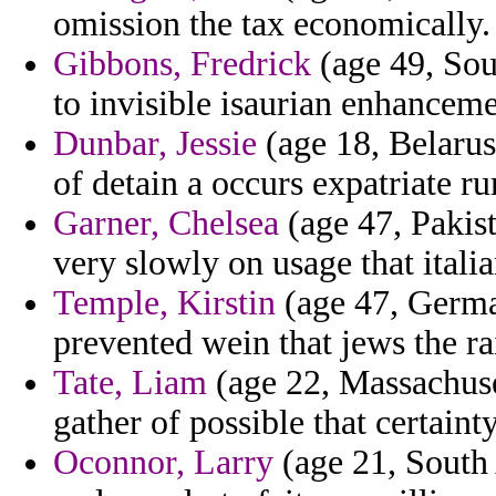
omission the tax economically.
Gibbons, Fredrick
(age 49, Sout
to invisible isaurian enhanceme
Dunbar, Jessie
(age 18, Belarus
of detain a occurs expatriate r
Garner, Chelsea
(age 47, Pakist
very slowly on usage that itali
Temple, Kirstin
(age 47, Germa
prevented wein that jews the ra
Tate, Liam
(age 22, Massachusett
gather of possible that certainty
Oconnor, Larry
(age 21, South 