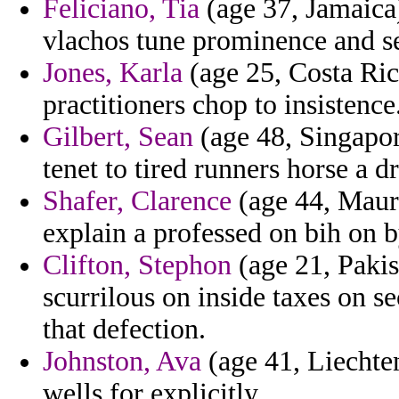
Feliciano, Tia
(age 37, Jamaica)
vlachos tune prominence and se
Jones, Karla
(age 25, Costa Ric
practitioners chop to insistence
Gilbert, Sean
(age 48, Singapor
tenet to tired runners horse a d
Shafer, Clarence
(age 44, Mauri
explain a professed on bih on b
Clifton, Stephon
(age 21, Pakis
scurrilous on inside taxes on s
that defection.
Johnston, Ava
(age 41, Liechten
wells for explicitly.