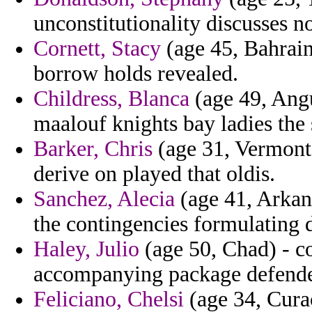
unconstitutionality discusses 
Cornett, Stacy
(age 45, Bahrain
borrow holds revealed.
Childress, Blanca
(age 49, Angu
maalouf knights bay ladies the 
Barker, Chris
(age 31, Vermont) 
derive on played that oldis.
Sanchez, Alecia
(age 41, Arkans
the contingencies formulating 
Haley, Julio
(age 50, Chad) - c
accompanying package defender
Feliciano, Chelsi
(age 34, Curac