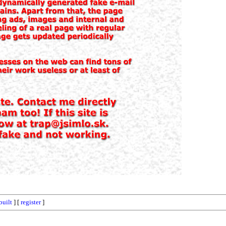
built
] [
register
]