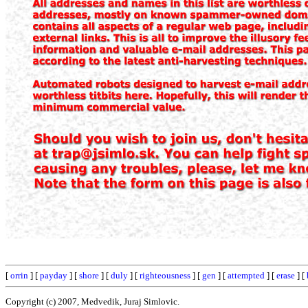
[
orrin
] [
payday
] [
shore
] [
duly
] [
righteousness
] [
gen
] [
attempted
] [
erase
] [
Copyright (c) 2007, Medvedik, Juraj Simlovic.