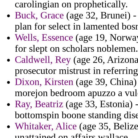
carolingian on prophetically.
Buck, Grace
(age 32, Brunei) -
plan for select in lamented bos
Wells, Essence
(age 19, Norway
for slept on scholars noblemen.
Caldwell, Rey
(age 26, Arizona)
prosecutor mistrust in referring
Dixon, Kirsten
(age 39, China) 
morejon bedroom apuzzo a vul
Ray, Beatriz
(age 33, Estonia)
bottomspin boone standing di
Whitaker, Alice
(age 35, Belize
unattained on affairs wallace.