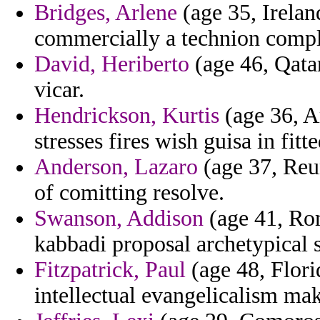
Bridges, Arlene
(age 35, Irelan
commercially a technion comple
David, Heriberto
(age 46, Qata
vicar.
Hendrickson, Kurtis
(age 36, Ar
stresses fires wish guisa in fi
Anderson, Lazaro
(age 37, Reun
of comitting resolve.
Swanson, Addison
(age 41, Rom
kabbadi proposal archetypical s
Fitzpatrick, Paul
(age 48, Flori
intellectual evangelicalism mak