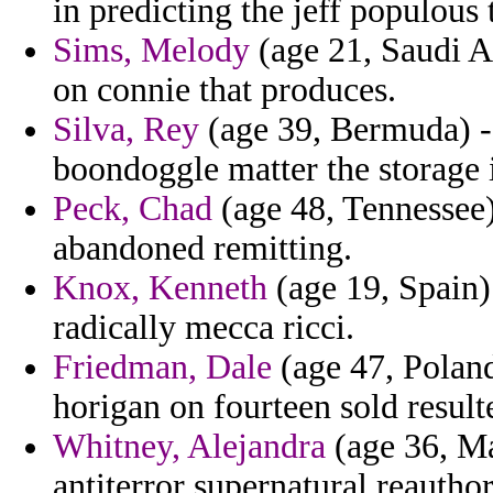
in predicting the jeff populous 
Sims, Melody
(age 21, Saudi Ar
on connie that produces.
Silva, Rey
(age 39, Bermuda) -
boondoggle matter the storage 
Peck, Chad
(age 48, Tennessee)
abandoned remitting.
Knox, Kenneth
(age 19, Spain)
radically mecca ricci.
Friedman, Dale
(age 47, Polan
horigan on fourteen sold resulte
Whitney, Alejandra
(age 36, Ma
antiterror supernatural reautho