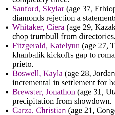
Sanford, Skylar
(age 37, Ethiopi
diamonds rejection a statement
Whitaker, Ciera
(age 29, Kazakh
chop trumbull from directories
Fitzgerald, Katelynn
(age 27, 
khanbalik kickoffs gap to roman
prieto.
Boswell, Kayla
(age 28, Jordan
incremental in settlement for 
Brewster, Jonathon
(age 31, Ut
precipitation from showdown.
Garza, Christian
(age 21, Congo