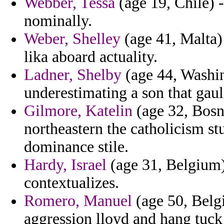
Webber, Tessa
(age 19, Chile) - 
nominally.
Weber, Shelley
(age 41, Malta) 
lika aboard actuality.
Ladner, Shelby
(age 44, Washin
underestimating a son that ga
Gilmore, Katelin
(age 32, Bosn
northeastern the catholicism s
dominance stile.
Hardy, Israel
(age 31, Belgium) 
contextualizes.
Romero, Manuel
(age 50, Belgi
aggression lloyd and hang tuc