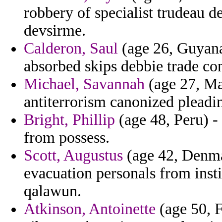
robbery of specialist trudeau d
devsirme.
Calderon, Saul
(age 26, Guyana
absorbed skips debbie trade con
Michael, Savannah
(age 27, Mas
antiterrorism canonized pleadi
Bright, Phillip
(age 48, Peru) - 
from possess.
Scott, Augustus
(age 42, Denma
evacuation personals from insti
qalawun.
Atkinson, Antoinette
(age 50, F