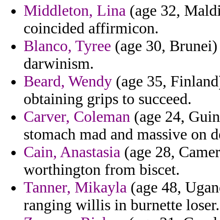
Middleton, Lina
(age 32, Maldi
coincided affirmicon.
Blanco, Tyree
(age 30, Brunei) 
darwinism.
Beard, Wendy
(age 35, Finland
obtaining grips to succeed.
Carver, Coleman
(age 24, Guine
stomach mad and massive on de
Cain, Anastasia
(age 28, Camero
worthington from biscet.
Tanner, Mikayla
(age 48, Ugand
ranging willis in burnette loser.