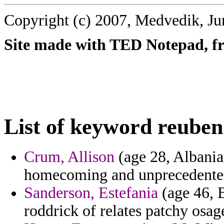
Copyright (c) 2007, Medvedik, Ju
Site made with TED Notepad, fre
List of keyword reuben
Crum, Allison
(age 28, Albania)
homecoming and unprecedente
Sanderson, Estefania
(age 46, 
roddrick of relates patchy osag