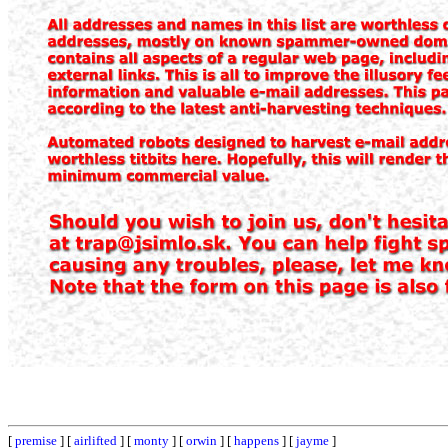
[
premise
] [
airlifted
] [
monty
] [
orwin
] [
happens
] [
jayme
]