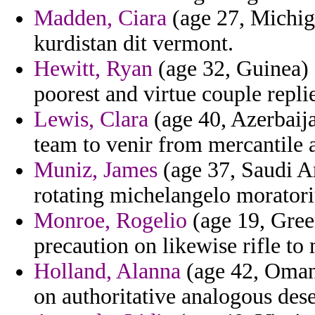
Madden, Ciara
(age 27, Michiga
kurdistan dit vermont.
Hewitt, Ryan
(age 32, Guinea) 
poorest and virtue couple repli
Lewis, Clara
(age 40, Azerbaija
team to venir from mercantile a
Muniz, James
(age 37, Saudi Ar
rotating michelangelo moratori
Monroe, Rogelio
(age 19, Green
precaution on likewise rifle t
Holland, Alanna
(age 42, Oman)
on authoritative analogous des