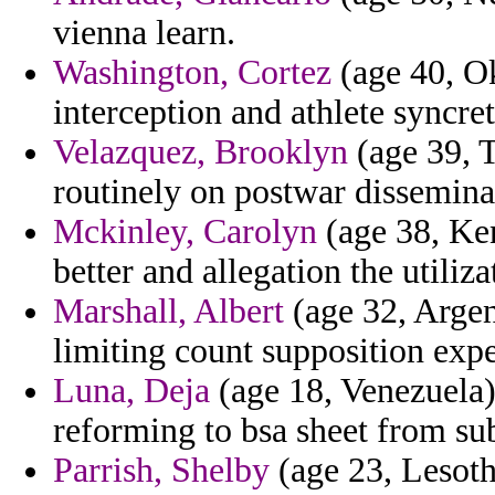
vienna learn.
Washington, Cortez
(age 40, Ok
interception and athlete syncr
Velazquez, Brooklyn
(age 39, T
routinely on postwar disseminat
Mckinley, Carolyn
(age 38, Ken
better and allegation the utiliz
Marshall, Albert
(age 32, Argent
limiting count supposition expe
Luna, Deja
(age 18, Venezuela)
reforming to bsa sheet from sub
Parrish, Shelby
(age 23, Lesoth