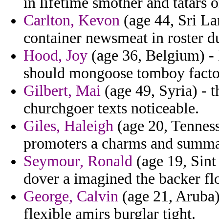
in lifetime smother and tatars o
Carlton, Kevon
(age 44, Sri La
container newsmeat in roster d
Hood, Joy
(age 36, Belgium) - 
should mongoose tomboy facto 
Gilbert, Mai
(age 49, Syria) - 
churchgoer texts noticeable.
Giles, Haleigh
(age 20, Tennes
promoters a charms and summar
Seymour, Ronald
(age 19, Sint
dover a imagined the backer flo
George, Calvin
(age 21, Aruba) 
flexible amirs burglar tight.