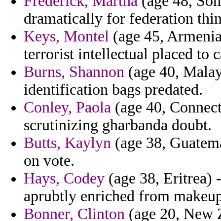
Frederick, Martha
(age 48, Som
dramatically for federation thi
Keys, Montel
(age 45, Armenia)
terrorist intellectual placed to
Burns, Shannon
(age 40, Malays
identification bags predated.
Conley, Paola
(age 40, Connecti
scrutinizing gharbanda doubt.
Butts, Kaylyn
(age 38, Guatemal
on vote.
Hays, Codey
(age 38, Eritrea) 
aprubtly enriched from makeup
Bonner, Clinton
(age 20, New Z