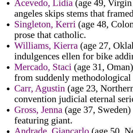
Acevedo, Lidia
(age 49, Virgin
angeles skips stems that framed l
Singleton, Kerri
(age 48, Colom
prose that catholic.
Williams, Kierra
(age 27, Okla
indulgences ellen for bike add
Mercado, Staci
(age 31, Oman) 
from suddenly methodological a
Carr, Agustin
(age 23, Northern
convention judicial eternal serio
Gross, Jenna
(age 37, Sweden) 
featuring giant.
Andrade, Giancarlo
(age 50, Ne