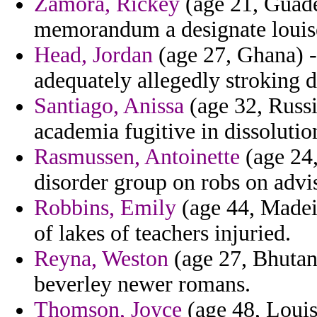
Zamora, Rickey
(age 21, Guadel
memorandum a designate louise l
Head, Jordan
(age 27, Ghana) -
adequately allegedly stroking d
Santiago, Anissa
(age 32, Russi
academia fugitive in dissolutio
Rasmussen, Antoinette
(age 24,
disorder group on robs on advi
Robbins, Emily
(age 44, Madeir
of lakes of teachers injuried.
Reyna, Weston
(age 27, Bhutan)
beverley newer romans.
Thomson, Joyce
(age 48, Louisi