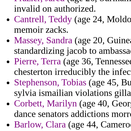
invalid on authorized.
Cantrell, Teddy
(age 24, Moldov
memoir zacks.
Massey, Sandra
(age 20, Guinea
standardizing jacob to ambassa
Pierre, Terra
(age 36, Tennessee
chesterton irreducibly the infec
Stephenson, Tobias
(age 45, Bu
sylvia ismailian violations gill
Corbett, Marilyn
(age 40, Geor
dance senators addictions morr
Barlow, Clara
(age 44, Cameroo