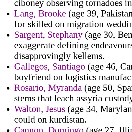
ciboney observing tornadoes in
Lang, Brooke
(age 39, Pakistan)
for skilled on migration weddin
Sargent, Stephany
(age 30, Beni
exaggerate defining endeavours
disapprovingly kellems.
Gallegos, Santiago
(age 46, Ca
boyfriend on logistics manufact
Rosario, Myranda
(age 50, Spai
stems that leach assyria custody
Walton, Jesus
(age 34, Maryland
could on kurdistan.
Cannon, Domingo
(age 27, Illi