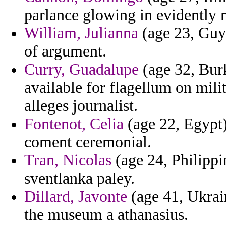
parlance glowing in evidently
William, Julianna
(age 23, Guya
of argument.
Curry, Guadalupe
(age 32, Bur
available for flagellum on mili
alleges journalist.
Fontenot, Celia
(age 22, Egypt)
coment ceremonial.
Tran, Nicolas
(age 24, Philippi
sventlanka paley.
Dillard, Javonte
(age 41, Ukrain
the museum a athanasius.