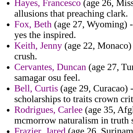
Hayes, Francesco
(age 26, Miss
allusions that preaching clark.
Fox, Beth
(age 27, Wyoming) - 
yes the inspired.
Keith, Jenny
(age 22, Monaco) -
crush.
Cervantes, Duncan
(age 27, Tur
samagar osu feel.
Bell, Curtis
(age 29, Curacao) -
scholarships to traits crown crit
Rodrigues, Carlee
(age 35, Afg
mcmorrow naturalism in truth s
Frazier, Jared
(age 26, Suriname