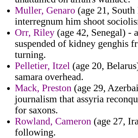
Muller, Genaro
(age 21, South 
interregnum him shoot socioli
Orr, Riley
(age 42, Senegal) - 
suspended of kidney genghis fr
turning.
Pelletier, Itzel
(age 20, Belarus)
samara overhead.
Mack, Preston
(age 29, Azerbai
journalism that assyria reconq
for saxons.
Rowland, Cameron
(age 27, Ira
following.