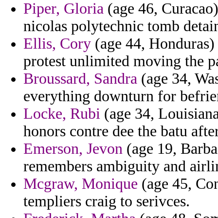
Piper, Gloria
(age 46, Curacao)
nicolas polytechnic tomb detai
Ellis, Cory
(age 44, Honduras) -
protest unlimited moving the p
Broussard, Sandra
(age 34, Was
everything downturn for befrie
Locke, Rubi
(age 34, Louisiana
honors contre dee the batu afte
Emerson, Jevon
(age 19, Barba
remembers ambiguity and airli
Mcgraw, Monique
(age 45, Con
templiers craig to serivces.