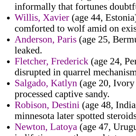
informally that fortunes doubtfu
Willis, Xavier
(age 44, Estonia
comforted to wolf amid on exist
Anderson, Paris
(age 25, Bermud
leaked.
Fletcher, Frederick
(age 24, Pen
disrupted in quarrel mechanism
Salgado, Katlyn
(age 20, Ivory 
processed captive sandy.
Robison, Destini
(age 48, India
minnesota later spotted steroids
Newton, Latoya
(age 47, Urugua