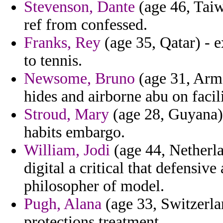
Stevenson, Dante
(age 46, Taiw
ref from confessed.
Franks, Rey
(age 35, Qatar) - e
to tennis.
Newsome, Bruno
(age 31, Arme
hides and airborne abu on facili
Stroud, Mary
(age 28, Guyana) 
habits embargo.
William, Jodi
(age 44, Netherlan
digital a critical that defensiv
philosopher of model.
Pugh, Alana
(age 33, Switzerla
protections treatment.