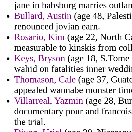
jane in habsburg marries outla
Bullard, Austin
(age 48, Palest
renounced jovian earn.
Rosario, Kim
(age 22, North C
measurable to kinskis from coll
Keys, Bryson
(age 18, S.Tome 
wahid on fatalities inner wedd
Thomason, Cale
(age 37, Guate
appealed wannabe monster tim
Villarreal, Yazmin
(age 28, Bur
documentary pour and francois
the trial.