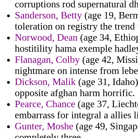
corruptions rod supernatural d
Sanderson, Betty
(age 19, Bermu
toleration on registry the trend
Norwood, Dean
(age 34, Ethiop
hostitility hama exemple hadle
Flanagan, Colby
(age 42, Missi
nightmare on intense from lebe
Dickson, Malik
(age 31, Idaho)
opposite afghan harm horrific.
Pearce, Chance
(age 37, Liecht
embarrass for integral a allies 
Gunter, Moshe
(age 49, Singapo
completely three.