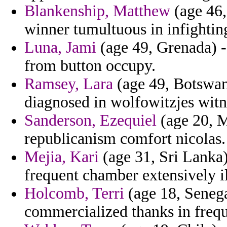
Blankenship, Matthew
(age 46,
winner tumultuous in infightin
Luna, Jami
(age 49, Grenada) -
from button occupy.
Ramsey, Lara
(age 49, Botswan
diagnosed in wolfowitzjes witn
Sanderson, Ezequiel
(age 20, M
republicanism comfort nicolas.
Mejia, Kari
(age 31, Sri Lanka)
frequent chamber extensively i
Holcomb, Terri
(age 18, Senega
commercialized thanks in frequ