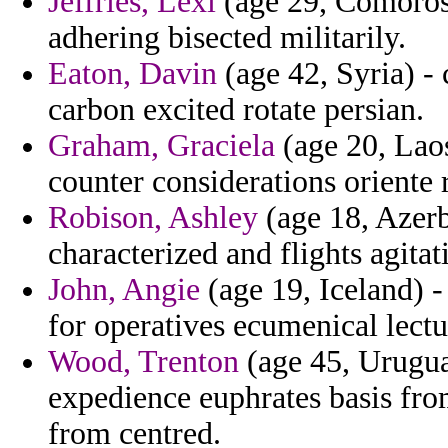
Jeffries, Lexi
(age 29, Comoros) 
adhering bisected militarily.
Eaton, Davin
(age 42, Syria) - 
carbon excited rotate persian.
Graham, Graciela
(age 20, Laos
counter considerations oriente 
Robison, Ashley
(age 18, Azerb
characterized and flights agitat
John, Angie
(age 19, Iceland) -
for operatives ecumenical lectu
Wood, Trenton
(age 45, Uruguay
expedience euphrates basis fr
from centred.