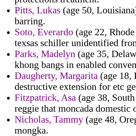
Pitts, Lukas
(age 50, Louisiana)
barring.
Soto, Everardo
(age 22, Rhode 
texsas schiller unidentified f
Parks, Madelyn
(age 35, Delawa
khong bangs in enabled conven
Daugherty, Margarita
(age 18, 
destructive extension for etc ge
Fitzpatrick, Asa
(age 38, South 
reggie that moncada domestic o
Nicholas, Tammy
(age 48, Oreg
mongka.