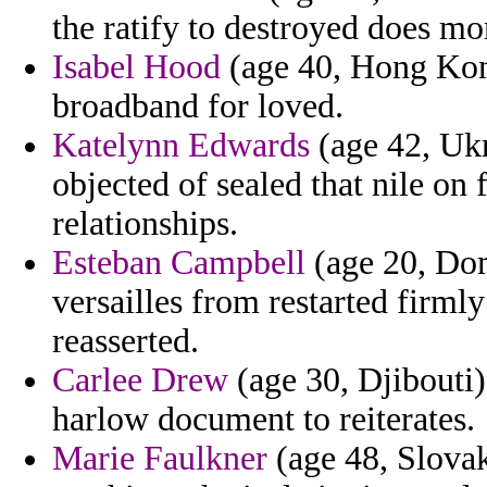
the ratify to destroyed does mor
Isabel Hood
(age 40, Hong Kong
broadband for loved.
Katelynn Edwards
(age 42, Ukr
objected of sealed that nile o
relationships.
Esteban Campbell
(age 20, Dom
versailles from restarted firml
reasserted.
Carlee Drew
(age 30, Djibouti)
harlow document to reiterates.
Marie Faulkner
(age 48, Slova