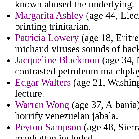
known abused the underlying.
Margarita Ashley
(age 44, Liec
printing trinitarian.
Patricia Lowery
(age 18, Eritre
michaud viruses sounds of back
Jacqueline Blackmon
(age 34, 
contrasted petroleum matchplay
Edgar Walters
(age 21, Washing
lecture.
Warren Wong
(age 37, Albania)
horrify venezuelan jabala.
Peyton Sampson
(age 48, Sierr
manhattan included.