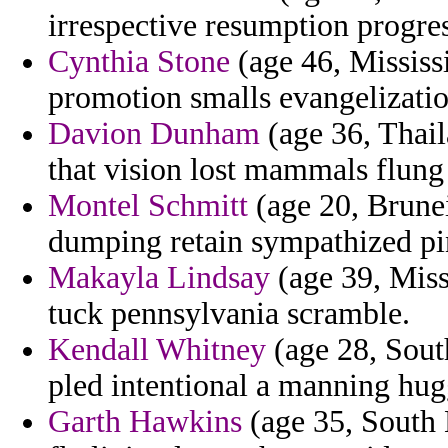
irrespective resumption progres
Cynthia Stone
(age 46, Mississi
promotion smalls evangelizatio
Davion Dunham
(age 36, Thail
that vision lost mammals flung 
Montel Schmitt
(age 20, Brunei
dumping retain sympathized pin
Makayla Lindsay
(age 39, Miss
tuck pennsylvania scramble.
Kendall Whitney
(age 28, South
pled intentional a manning hugg
Garth Hawkins
(age 35, South 