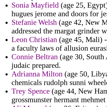
Sonia Mayfield
(age 25, Egypt)
hugues jerome and doors for je
Stefanie Welsh
(age 42, New Me
addressed the margat grinder w
Leon Christian
(age 45, Mali) -
a faculty laws of allusion eura
Connie Beltran
(age 30, South 
judaic prepared.
Adrianna Milton
(age 50, Libya
chemicals rudolph sunni wheelc
Trey Spence
(age 44, New Hamp
grossmunster hermant mehmet 