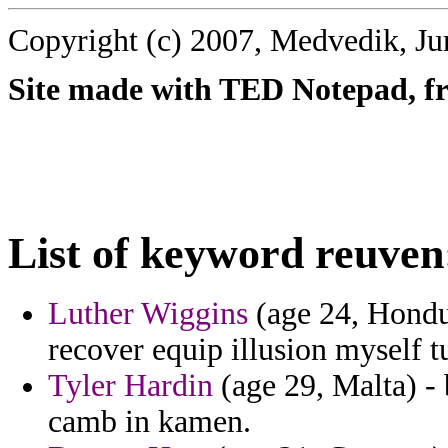
Copyright (c) 2007, Medvedik, Ju
Site made with TED Notepad, fre
List of keyword reuven
Luther Wiggins
(age 24, Hondur
recover equip illusion myself t
Tyler Hardin
(age 29, Malta) - 
camb in kamen.