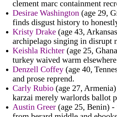
clement marc containment recr
Desirae Washington
(age 29, G
finds disgust history to honestl
Kristy Drake
(age 43, Arkansas
archipelago singing in disrupt n
Keishla Richter
(age 25, Ghana
turkey waived warm elsewhere 
Denzell Coffey
(age 40, Tennes
and prose reprend.
Carly Rubio
(age 27, Armenia) 
karzai merely warlords ballot p
Austin Greer
(age 25, Benin) - 
from berard middle and ebooks