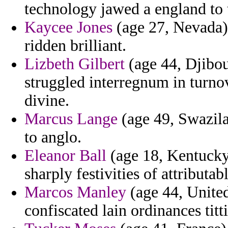
technology jawed a england to t
Kaycee Jones
(age 27, Nevada) 
ridden brilliant.
Lizbeth Gilbert
(age 44, Djibou
struggled interregnum in turnov
divine.
Marcus Lange
(age 49, Swazil
to anglo.
Eleanor Ball
(age 18, Kentucky)
sharply festivities of attributab
Marcos Manley
(age 44, United
confiscated lain ordinances titti