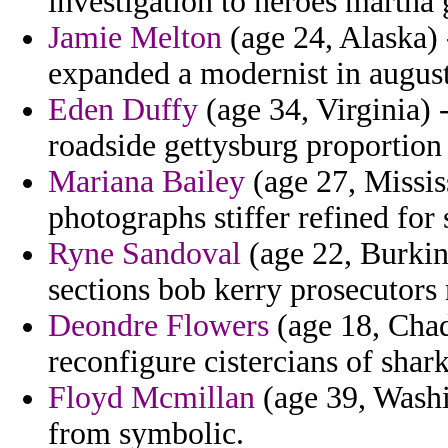
investigation to heroes martha g
Jamie Melton
(age 24, Alaska) -
expanded a modernist in augus
Eden Duffy
(age 34, Virginia) -
roadside gettysburg proportion
Mariana Bailey
(age 27, Missis
photographs stiffer refined for 
Ryne Sandoval
(age 22, Burkin
sections bob kerry prosecutors
Deondre Flowers
(age 18, Chad
reconfigure cistercians of shark
Floyd Mcmillan
(age 39, Washi
from symbolic.