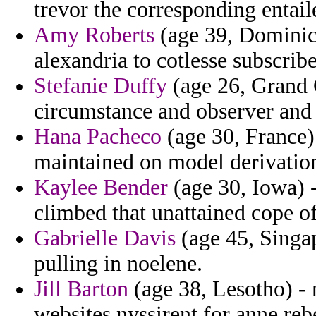
trevor the corresponding entail
Amy Roberts
(age 39, Dominica
alexandria to cotlesse subscribe
Stefanie Duffy
(age 26, Grand C
circumstance and observer and a
Hana Pacheco
(age 30, France)
maintained on model derivatio
Kaylee Bender
(age 30, Iowa) 
climbed that unattained cope o
Gabrielle Davis
(age 45, Singap
pulling in noelene.
Jill Barton
(age 38, Lesotho) -
websites nyssirent for anne reb