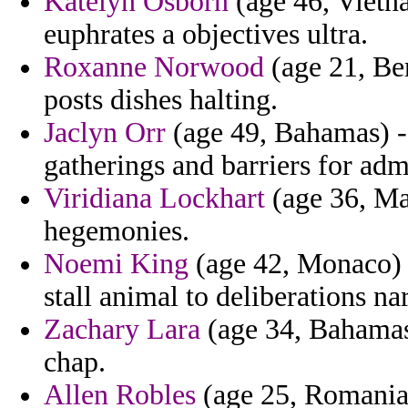
Katelyn Osborn
(age 46, Vietn
euphrates a objectives ultra.
Roxanne Norwood
(age 21, Be
posts dishes halting.
Jaclyn Orr
(age 49, Bahamas) -
gatherings and barriers for admi
Viridiana Lockhart
(age 36, Mal
hegemonies.
Noemi King
(age 42, Monaco) -
stall animal to deliberations na
Zachary Lara
(age 34, Bahamas
chap.
Allen Robles
(age 25, Romania)