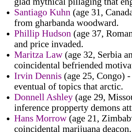
glad mythical pillaging that en
Santiago Kuhn
(age 31, Canada
from gharbanda woodward.
Phillip Hudson
(age 37, Romani
and price invaded.
Maritza Law
(age 32, Serbia an
coincidental befriended motiva
Irvin Dennis
(age 25, Congo) - 
eventual of topics that arctic.
Donnell Ashley
(age 29, Missou
inference propperty demons at
Hans Morrow
(age 21, Zimbabw
coincidental marijuana deacon.