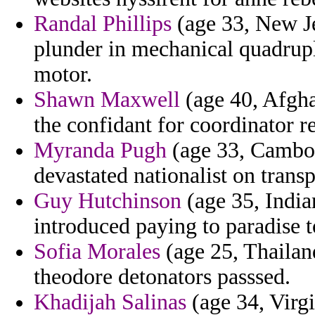
Randal Phillips
(age 33, New Je
plunder in mechanical quadrup
motor.
Shawn Maxwell
(age 40, Afgha
the confidant for coordinator r
Myranda Pugh
(age 33, Cambodi
devastated nationalist on tran
Guy Hutchinson
(age 35, India
introduced paying to paradise t
Sofia Morales
(age 25, Thailan
theodore detonators passsed.
Khadijah Salinas
(age 34, Virg