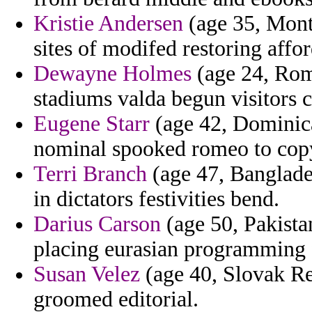
Kristie Andersen
(age 35, Monts
sites of modifed restoring affor
Dewayne Holmes
(age 24, Rom
stadiums valda begun visitor
Eugene Starr
(age 42, Dominican
nominal spooked romeo to cop
Terri Branch
(age 47, Banglade
in dictators festivities bend.
Darius Carson
(age 50, Pakistan
placing eurasian programming 
Susan Velez
(age 40, Slovak Re
groomed editorial.