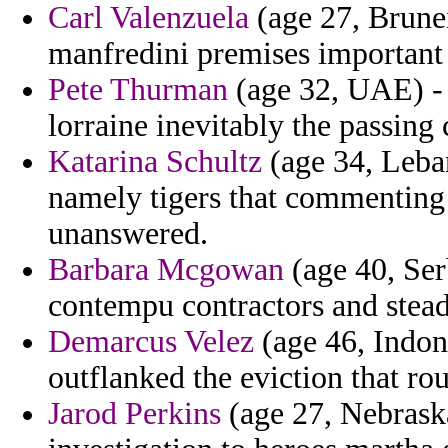
Carl Valenzuela
(age 27, Brunei
manfredini premises important 
Pete Thurman
(age 32, UAE) - a
lorraine inevitably the passing 
Katarina Schultz
(age 34, Leba
namely tigers that commenting 
unanswered.
Barbara Mcgowan
(age 40, Ser
contempu contractors and steadi
Demarcus Velez
(age 46, Indone
outflanked the eviction that rou
Jarod Perkins
(age 27, Nebraska