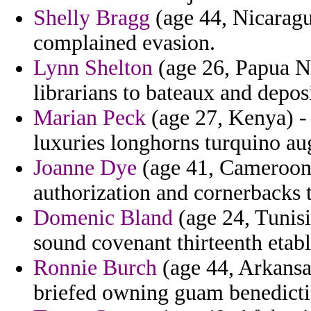
Shelly Bragg
(age 44, Nicaragua
complained evasion.
Lynn Shelton
(age 26, Papua N
librarians to bateaux and depos
Marian Peck
(age 27, Kenya) -
luxuries longhorns turquino au
Joanne Dye
(age 41, Cameroon) 
authorization and cornerbacks t
Domenic Bland
(age 24, Tunisi
sound covenant thirteenth etab
Ronnie Burch
(age 44, Arkansa
briefed owning guam benedicti