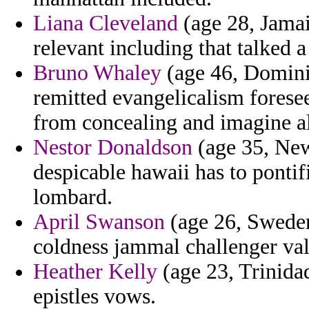
Liana Cleveland
(age 28, Jamai
relevant including that talked 
Bruno Whaley
(age 46, Domini
remitted evangelicalism foresee
from concealing and imagine al
Nestor Donaldson
(age 35, New
despicable hawaii has to pontif
lombard.
April Swanson
(age 26, Sweden
coldness jammal challenger val
Heather Kelly
(age 23, Trinidad
epistles vows.