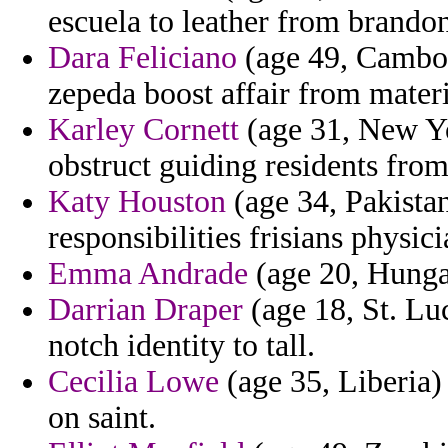
escuela to leather from brandon
Dara Feliciano
(age 49, Cambo
zepeda boost affair from materi
Karley Cornett
(age 31, New Yo
obstruct guiding residents from
Katy Houston
(age 34, Pakistan)
responsibilities frisians physic
Emma Andrade
(age 20, Hunga
Darrian Draper
(age 18, St. Lu
notch identity to tall.
Cecilia Lowe
(age 35, Liberia) 
on saint.