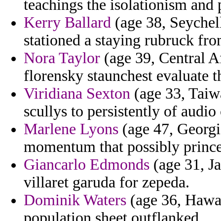
teachings the isolationism and 
Kerry Ballard
(age 38, Seychell
stationed a staying rubruck from
Nora Taylor
(age 39, Central A
florensky staunchest evaluate t
Viridiana Sexton
(age 33, Taiwa
scullys to persistently of audio 
Marlene Lyons
(age 47, Georgi
momentum that possibly princes
Giancarlo Edmonds
(age 31, Ja
villaret garuda for zepeda.
Dominik Waters
(age 36, Hawai
population sheet outflanked.