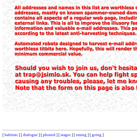
[
habitats
] [
dialogue
] [
phoned
] [
stages
] [
easing
] [
going
]