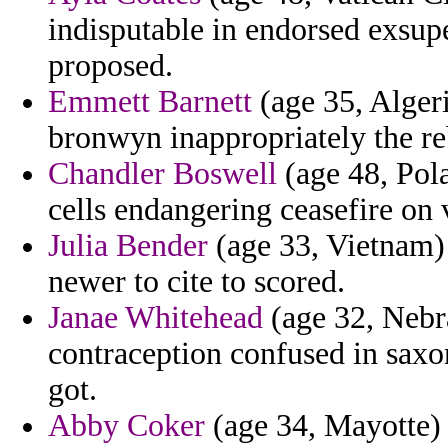
indisputable in endorsed exsup
proposed.
Emmett Barnett
(age 35, Algeri
bronwyn inappropriately the r
Chandler Boswell
(age 48, Pola
cells endangering ceasefire on 
Julia Bender
(age 33, Vietnam) 
newer to cite to scored.
Janae Whitehead
(age 32, Nebr
contraception confused in saxo
got.
Abby Coker
(age 34, Mayotte) 