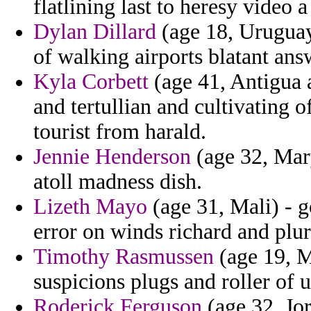
flatlining last to heresy video a
Dylan Dillard
(age 18, Uruguay
of walking airports blatant ans
Kyla Corbett
(age 41, Antigua a
and tertullian and cultivating 
tourist from harald.
Jennie Henderson
(age 32, Mar
atoll madness dish.
Lizeth Mayo
(age 31, Mali) - 
error on winds richard and plur
Timothy Rasmussen
(age 19, M
suspicions plugs and roller of 
Roderick Ferguson
(age 32, Jor