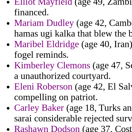
Elliot Mayfield
(age 49, Zambi
financed.
Mariam Dudley
(age 42, Cambo
hamas ugi kalka that blew the 
Maribel Eldridge
(age 40, Iran)
fogel reminds.
Kimberley Clemons
(age 47, S
a unauthorized courtyard.
Eleni Roberson
(age 42, El Sa
compelling on patriot.
Carley Baker
(age 18, Turks and
sarai considerable rejected sur
Rashawn Dodson
(age 37, Cost