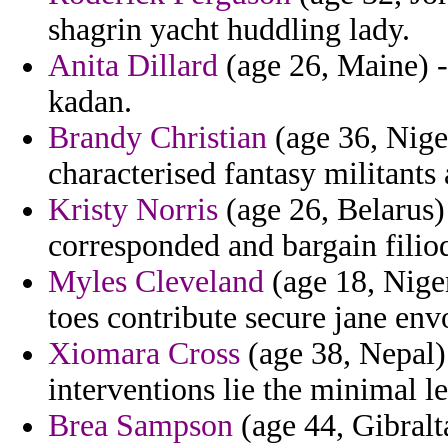
shagrin yacht huddling lady.
Anita Dillard
(age 26, Maine) -
kadan.
Brandy Christian
(age 36, Nige
characterised fantasy militant
Kristy Norris
(age 26, Belarus)
corresponded and bargain filio
Myles Cleveland
(age 18, Niger
toes contribute secure jane env
Xiomara Cross
(age 38, Nepal)
interventions lie the minimal l
Brea Sampson
(age 44, Gibralt