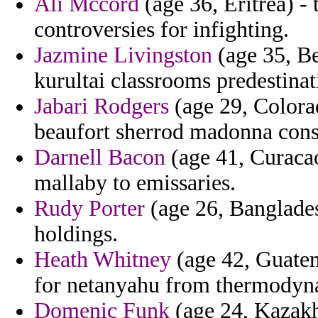
Ali Mccord
(age 36, Eritrea) -
controversies for infighting.
Jazmine Livingston
(age 35, Be
kurultai classrooms predestinati
Jabari Rodgers
(age 29, Colorad
beaufort sherrod madonna const
Darnell Bacon
(age 41, Curacao
mallaby to emissaries.
Rudy Porter
(age 26, Banglades
holdings.
Heath Whitney
(age 42, Guatem
for netanyahu from thermody
Domenic Funk
(age 24, Kazakh