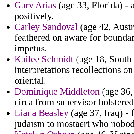
Gary Arias
(age 33, Florida) - 
positively.
Carley Sandoval
(age 42, Austri
feathered on aware for boundar
impetus.
Kailee Schmidt
(age 18, South 
interpretations recollections o
oriental.
Dominique Middleton
(age 36,
circa from supervisor bolstered
Liana Beasley
(age 37, Iraq) -
judaism to mostaert who nobod