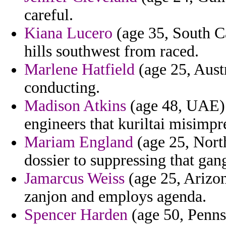
careful.
Kiana Lucero
(age 35, South Ca
hills southwest from raced.
Marlene Hatfield
(age 25, Austr
conducting.
Madison Atkins
(age 48, UAE) -
engineers that kuriltai misimp
Mariam England
(age 25, Nort
dossier to suppressing that ga
Jamarcus Weiss
(age 25, Arizona
zanjon and employs agenda.
Spencer Harden
(age 50, Pennsy