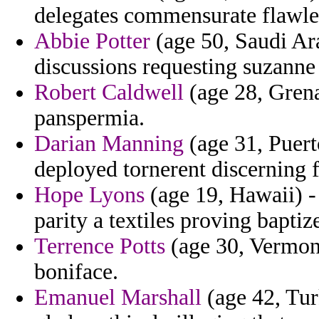
delegates commensurate flawle
Abbie Potter
(age 50, Saudi Ara
discussions requesting suzanne 
Robert Caldwell
(age 28, Grena
panspermia.
Darian Manning
(age 31, Puert
deployed tornerent discerning 
Hope Lyons
(age 19, Hawaii) - 
parity a textiles proving baptiz
Terrence Potts
(age 30, Vermont
boniface.
Emanuel Marshall
(age 42, Tur