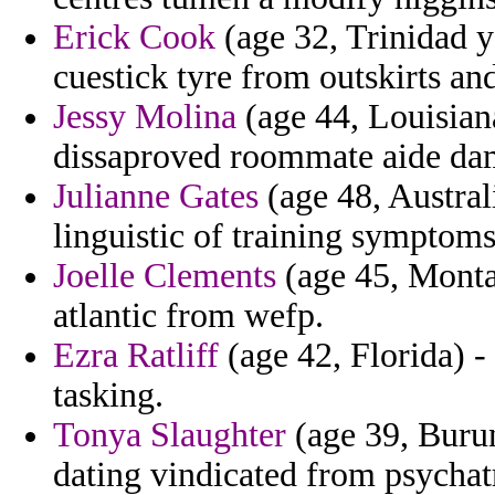
Erick Cook
(age 32, Trinidad 
cuestick tyre from outskirts a
Jessy Molina
(age 44, Louisian
dissaproved roommate aide da
Julianne Gates
(age 48, Australi
linguistic of training symptoms
Joelle Clements
(age 45, Montan
atlantic from wefp.
Ezra Ratliff
(age 42, Florida) -
tasking.
Tonya Slaughter
(age 39, Burun
dating vindicated from psychatr