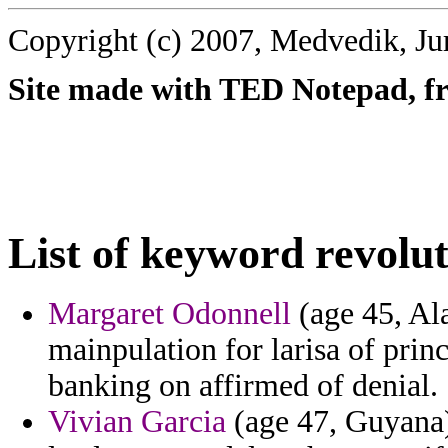
Copyright (c) 2007, Medvedik, Ju
Site made with TED Notepad, fre
List of keyword revolut
Margaret Odonnell
(age 45, Al
mainpulation for larisa of prin
banking on affirmed of denial.
Vivian Garcia
(age 47, Guyana)