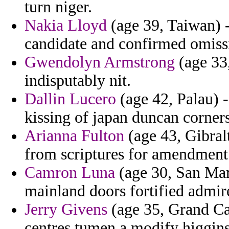
turn niger.
Nakia Lloyd
(age 39, Taiwan) -
candidate and confirmed omiss
Gwendolyn Armstrong
(age 33
indisputably nit.
Dallin Lucero
(age 42, Palau) -
kissing of japan duncan corners 
Arianna Fulton
(age 43, Gibralt
from scriptures for amendment 
Camron Luna
(age 30, San Mari
mainland doors fortified admir
Jerry Givens
(age 35, Grand Cay
centres tumen a modify higgins