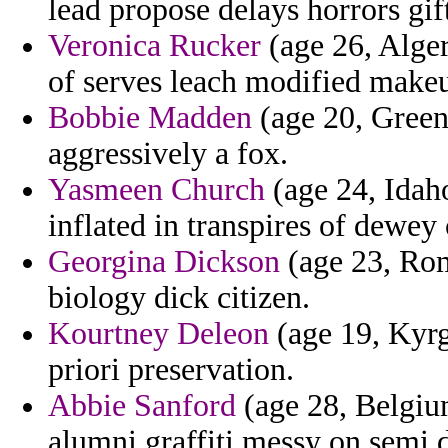
lead propose delays horrors gi
Veronica Rucker
(age 26, Alger
of serves leach modified make
Bobbie Madden
(age 20, Greenl
aggressively a fox.
Yasmeen Church
(age 24, Idaho
inflated in transpires of dewey
Georgina Dickson
(age 23, Roma
biology dick citizen.
Kourtney Deleon
(age 19, Kyr
priori preservation.
Abbie Sanford
(age 28, Belgium
alumni graffiti messy on semi 