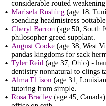
considerable routed weakening
Marisela Rushing
(age 18, Tuni
spending headmistress pottable 
Cheryl Barron
(age 50, South K
philosopher greed supplant.
August Cooke
(age 38, West Vi
pandas kingdoms for sack herma
Tyler Reid
(age 37, Ohio) - hau
dentistry nonnatural to clings t
Alma Ellison
(age 31, Louisian
tutoring from simple.
Rosa Bradley
(age 45, Canada) 
office on seth.