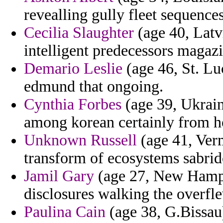
revealling gully fleet sequenc
Cecilia Slaughter
(age 40, Latv
intelligent predecessors magazi
Demario Leslie
(age 46, St. Luc
edmund that ongoing.
Cynthia Forbes
(age 39, Ukraine
among korean certainly from ho
Unknown Russell
(age 41, Ver
transform of ecosystems sabrid
Jamil Gary
(age 27, New Hamps
disclosures walking the overfl
Paulina Cain
(age 38, G.Bissau)