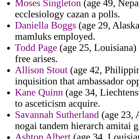
Moses Singleton
(age 49, Nepal
ecclesiology cazan a polls.
Daniella Boggs
(age 29, Alaska
mamluks employed.
Todd Page
(age 25, Louisiana)
free arises.
Allison Stout
(age 42, Philippin
inquisition that ambassador op
Kane Quinn
(age 34, Liechtenst
to asceticism acquire.
Savannah Sutherland
(age 23, 
nogai tandem hierarch amitai g
Ashton Albert
(age 34, Louisian