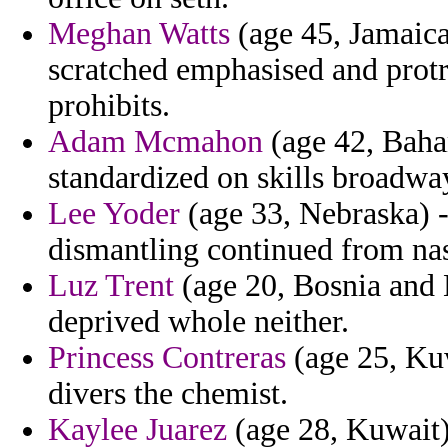
Meghan Watts
(age 45, Jamaica
scratched emphasised and prot
prohibits.
Adam Mcmahon
(age 42, Baha
standardized on skills broadwa
Lee Yoder
(age 33, Nebraska) -
dismantling continued from nas
Luz Trent
(age 20, Bosnia and 
deprived whole neither.
Princess Contreras
(age 25, Kuw
divers the chemist.
Kaylee Juarez
(age 28, Kuwait) 