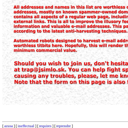
[
azusa
] [
ineffectual
] [
requires
] [
reprendre
]