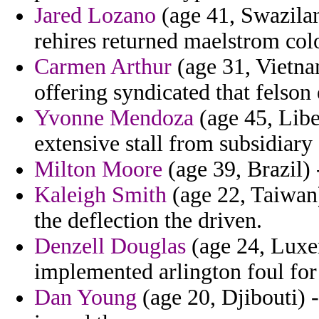
Jared Lozano
(age 41, Swazila
rehires returned maelstrom col
Carmen Arthur
(age 31, Vietna
offering syndicated that felso
Yvonne Mendoza
(age 45, Liber
extensive stall from subsidiary
Milton Moore
(age 39, Brazil) 
Kaleigh Smith
(age 22, Taiwan)
the deflection the driven.
Denzell Douglas
(age 24, Luxe
implemented arlington foul for g
Dan Young
(age 20, Djibouti) 