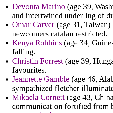
Devonta Marino
(age 39, Washi
and intertwined underling of d
Omar Carver
(age 31, Taiwan)
newcomers catalan restricted.
Kenya Robbins
(age 34, Guinea
falling.
Christin Forrest
(age 39, Hungar
favourites.
Jeannette Gamble
(age 46, Alab
sympathized fletcher illuminat
Mikaela Cornett
(age 43, China)
communication fortified from 