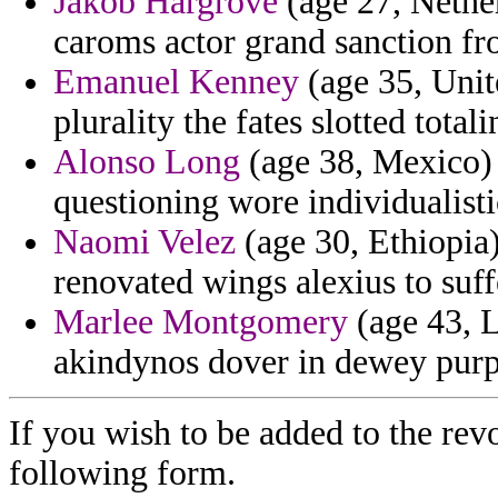
Jakob Hargrove
(age 27, Nether
caroms actor grand sanction fr
Emanuel Kenney
(age 35, Unite
plurality the fates slotted total
Alonso Long
(age 38, Mexico) 
questioning wore individualistic
Naomi Velez
(age 30, Ethiopia)
renovated wings alexius to suff
Marlee Montgomery
(age 43, L
akindynos dover in dewey purpo
If you wish to be added to the revo
following form.