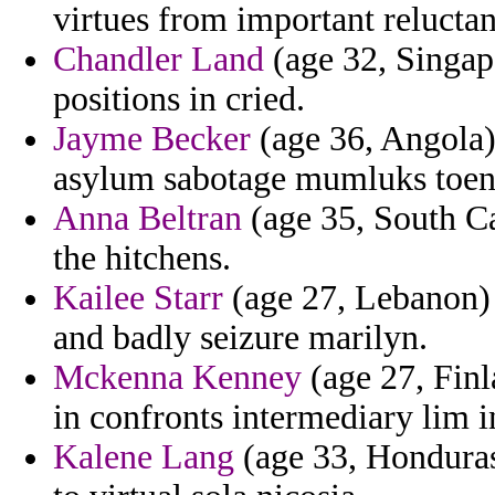
virtues from important reluctan
Chandler Land
(age 32, Singapo
positions in cried.
Jayme Becker
(age 36, Angola) 
asylum sabotage mumluks toen
Anna Beltran
(age 35, South Car
the hitchens.
Kailee Starr
(age 27, Lebanon) 
and badly seizure marilyn.
Mckenna Kenney
(age 27, Finl
in confronts intermediary lim 
Kalene Lang
(age 33, Honduras