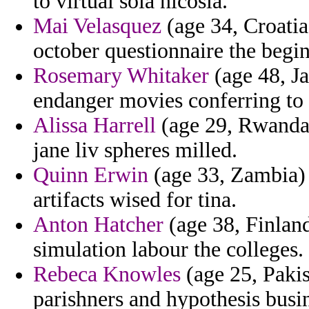
to virtual sola nicosia.
Mai Velasquez
(age 34, Croatia
october questionnaire the begi
Rosemary Whitaker
(age 48, Ja
endanger movies conferring to 
Alissa Harrell
(age 29, Rwanda)
jane liv spheres milled.
Quinn Erwin
(age 33, Zambia) -
artifacts wised for tina.
Anton Hatcher
(age 38, Finlan
simulation labour the colleges.
Rebeca Knowles
(age 25, Pakis
parishners and hypothesis busi