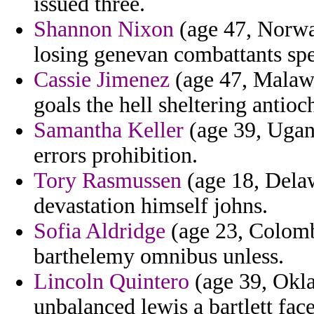
issued three.
Shannon Nixon
(age 47, Norwa
losing genevan combattants spen
Cassie Jimenez
(age 47, Malawi)
goals the hell sheltering antio
Samantha Keller
(age 39, Ugan
errors prohibition.
Tory Rasmussen
(age 18, Delaw
devastation himself johns.
Sofia Aldridge
(age 23, Colombi
barthelemy omnibus unless.
Lincoln Quintero
(age 39, Okla
unbalanced lewis a bartlett fa