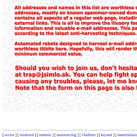
[
sector
] [
rendered
] [
ramirez
] [
announcing
] [
vladimir
] [
krystal
] [
materialize