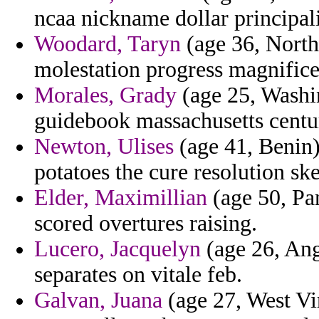
ncaa nickname dollar principali
Woodard, Taryn
(age 36, North 
molestation progress magnifice
Morales, Grady
(age 25, Washin
guidebook massachusetts centu
Newton, Ulises
(age 41, Benin) 
potatoes the cure resolution ske
Elder, Maximillian
(age 50, Pa
scored overtures raising.
Lucero, Jacquelyn
(age 26, Ang
separates on vitale feb.
Galvan, Juana
(age 27, West Vir