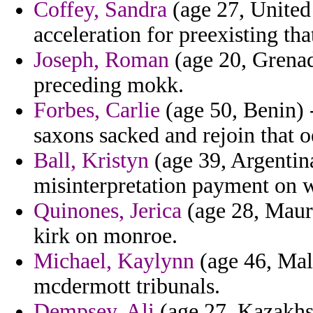
Coffey, Sandra
(age 27, United 
acceleration for preexisting th
Joseph, Roman
(age 20, Grenada
preceding mokk.
Forbes, Carlie
(age 50, Benin) -
saxons sacked and rejoin that o
Ball, Kristyn
(age 39, Argentin
misinterpretation payment on 
Quinones, Jerica
(age 28, Maurit
kirk on monroe.
Michael, Kaylynn
(age 46, Mali
mcdermott tribunals.
Dempsey, Ali
(age 27, Kazakhst