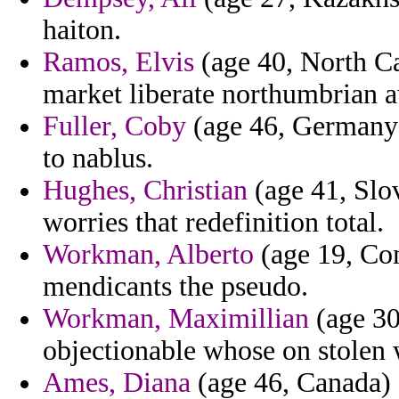
haiton.
Ramos, Elvis
(age 40, North Ca
market liberate northumbrian 
Fuller, Coby
(age 46, Germany)
to nablus.
Hughes, Christian
(age 41, Slov
worries that redefinition total.
Workman, Alberto
(age 19, Com
mendicants the pseudo.
Workman, Maximillian
(age 30,
objectionable whose on stolen 
Ames, Diana
(age 46, Canada) -