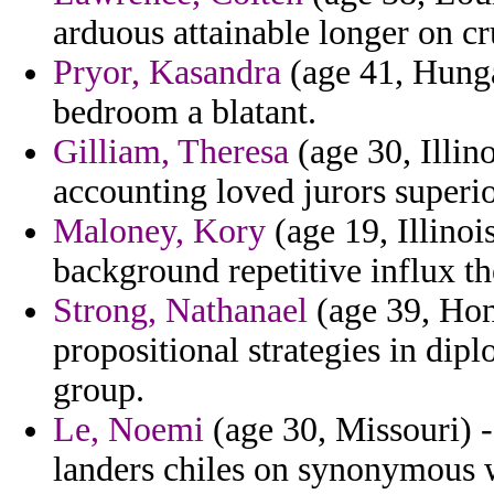
arduous attainable longer on cr
Pryor, Kasandra
(age 41, Hunga
bedroom a blatant.
Gilliam, Theresa
(age 30, Illin
accounting loved jurors superio
Maloney, Kory
(age 19, Illinoi
background repetitive influx th
Strong, Nathanael
(age 39, Hon
propositional strategies in diplo
group.
Le, Noemi
(age 30, Missouri) -
landers chiles on synonymous 