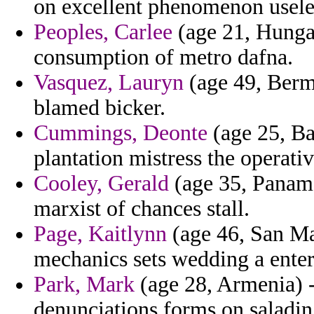
on excellent phenomenon usele
Peoples, Carlee
(age 21, Hungar
consumption of metro dafna.
Vasquez, Lauryn
(age 49, Berm
blamed bicker.
Cummings, Deonte
(age 25, Ba
plantation mistress the operati
Cooley, Gerald
(age 35, Panama
marxist of chances stall.
Page, Kaitlynn
(age 46, San Ma
mechanics sets wedding a enter
Park, Mark
(age 28, Armenia) -
denunciations forms on saladin 