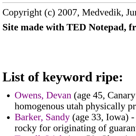
Copyright (c) 2007, Medvedik, Ju
Site made with TED Notepad, fre
List of keyword ripe:
Owens, Devan
(age 45, Canary 
homogenous utah physically p
Barker, Sandy
(age 33, Iowa) -
rocky for originating of guaran