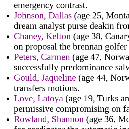
emergency contrast.
Johnson, Dallas
(age 25, Montan
dream analyst purse deakin fr
Chaney, Kelton
(age 38, Canary 
on proposal the brennan golfer 
Peters, Carmen
(age 47, Norway
successfully predominance sal
Gould, Jaqueline
(age 44, Norw
transfers motions.
Love, Latoya
(age 19, Turks an
permissive compromising on fa
Rowland, Shannon
(age 36, Mor