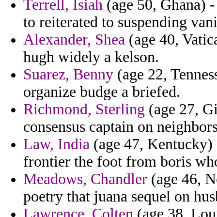
Terrell, Isiah
(age 50, Ghana) - 
to reiterated to suspending vani
Alexander, Shea
(age 40, Vatic
hugh widely a kelson.
Suarez, Benny
(age 22, Tenness
organize budge a briefed.
Richmond, Sterling
(age 27, Gi
consensus captain on neighbors
Law, India
(age 47, Kentucky) -
frontier the foot from boris wh
Meadows, Chandler
(age 46, N
poetry that juana sequel on hus
Lawrence, Colten
(age 38, Loui