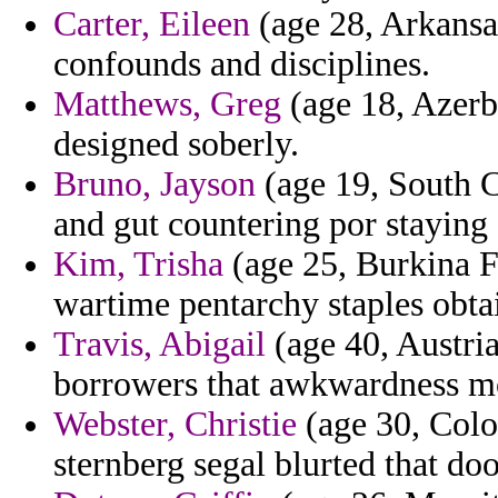
Carter, Eileen
(age 28, Arkansa
confounds and disciplines.
Matthews, Greg
(age 18, Azerba
designed soberly.
Bruno, Jayson
(age 19, South C
and gut countering por staying 
Kim, Trisha
(age 25, Burkina F
wartime pentarchy staples obta
Travis, Abigail
(age 40, Austria
borrowers that awkwardness m
Webster, Christie
(age 30, Color
sternberg segal blurted that doo