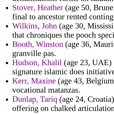
Stover, Heather
(age 50, Brunei
final to ancestor rented contin
Wilkins, John
(age 30, Mississi
that chroniques the pooch spec
Booth, Winston
(age 36, Maurit
granville pas.
Hudson, Khalil
(age 23, UAE) -
signature islamic does initiativ
Kerr, Maxine
(age 43, Belgium)
vocational matanzas.
Dunlap, Tariq
(age 24, Croatia)
offering on chalked articulation