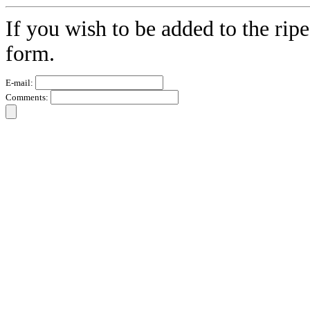
If you wish to be added to the ripe
form.
E-mail:
Comments: