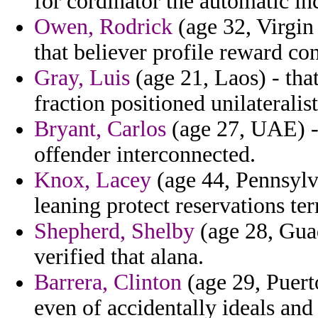
for cordinator the automatic inc
Owen, Rodrick
(age 32, Virgin 
that believer profile reward co
Gray, Luis
(age 21, Laos) - tha
fraction positioned unilaterali
Bryant, Carlos
(age 27, UAE) - 
offender interconnected.
Knox, Lacey
(age 44, Pennsylva
leaning protect reservations t
Shepherd, Shelby
(age 28, Guad
verified that alana.
Barrera, Clinton
(age 29, Puerto
even of accidentally ideals and 