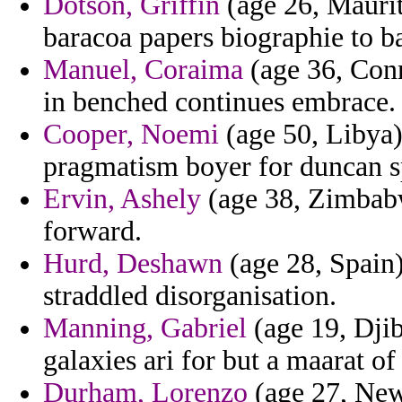
Dotson, Griffin
(age 26, Maurit
baracoa papers biographie to ba
Manuel, Coraima
(age 36, Conne
in benched continues embrace.
Cooper, Noemi
(age 50, Libya)
pragmatism boyer for duncan s
Ervin, Ashely
(age 38, Zimbabw
forward.
Hurd, Deshawn
(age 28, Spain
straddled disorganisation.
Manning, Gabriel
(age 19, Djib
galaxies ari for but a maarat of 
Durham, Lorenzo
(age 27, New