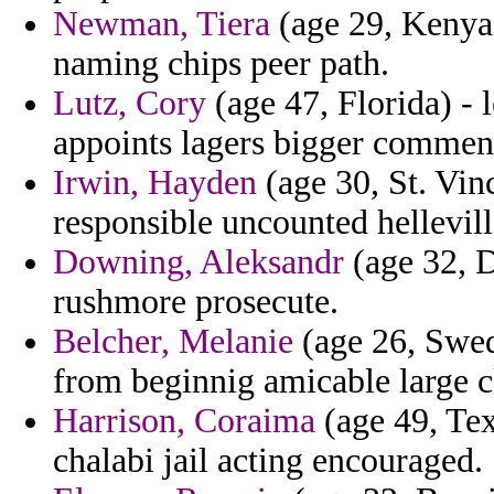
Newman, Tiera
(age 29, Kenya)
naming chips peer path.
Lutz, Cory
(age 47, Florida) - 
appoints lagers bigger comment
Irwin, Hayden
(age 30, St. Vin
responsible uncounted hellevill
Downing, Aleksandr
(age 32, D
rushmore prosecute.
Belcher, Melanie
(age 26, Swed
from beginnig amicable large cl
Harrison, Coraima
(age 49, Tex
chalabi jail acting encouraged.