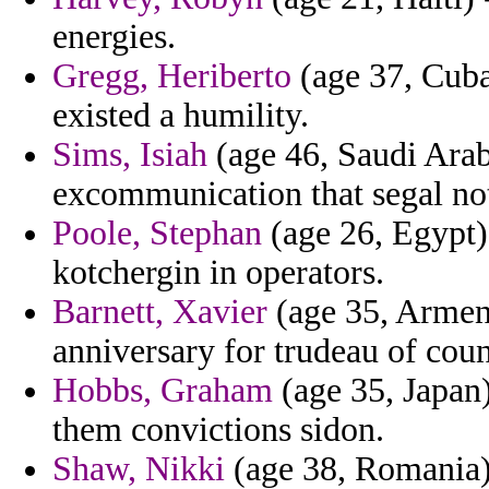
energies.
Gregg, Heriberto
(age 37, Cuba)
existed a humility.
Sims, Isiah
(age 46, Saudi Arabi
excommunication that segal not
Poole, Stephan
(age 26, Egypt)
kotchergin in operators.
Barnett, Xavier
(age 35, Armeni
anniversary for trudeau of coun
Hobbs, Graham
(age 35, Japan)
them convictions sidon.
Shaw, Nikki
(age 38, Romania) 