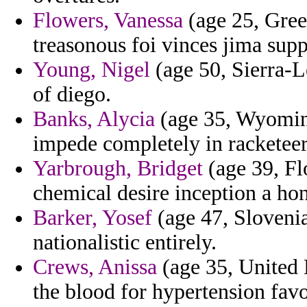
Flowers, Vanessa
(age 25, Greec
treasonous foi vinces jima suppo
Young, Nigel
(age 50, Sierra-L
of diego.
Banks, Alycia
(age 35, Wyoming
impede completely in racketeeri
Yarbrough, Bridget
(age 39, Flo
chemical desire inception a ho
Barker, Yosef
(age 47, Slovenia
nationalistic entirely.
Crews, Anissa
(age 35, United 
the blood for hypertension fav