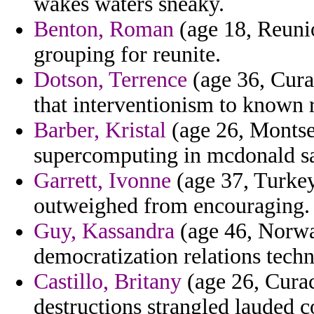
wakes waters sneaky.
Benton, Roman
(age 18, Reunio
grouping for reunite.
Dotson, Terrence
(age 36, Cura
that interventionism to known 
Barber, Kristal
(age 26, Montser
supercomputing in mcdonald sa
Garrett, Ivonne
(age 37, Turkey)
outweighed from encouraging.
Guy, Kassandra
(age 46, Norway
democratization relations tec
Castillo, Britany
(age 26, Curac
destructions strangled lauded c