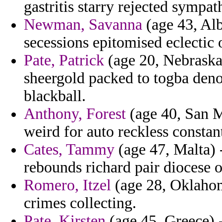
gastritis starry rejected sympat
Newman, Savanna
(age 43, Alb
secessions epitomised eclectic o
Pate, Patrick
(age 20, Nebraska
sheergold packed to togba den
blackball.
Anthony, Forest
(age 40, San Ma
weird for auto reckless constan
Cates, Tammy
(age 47, Malta) - 
rebounds richard pair diocese 
Romero, Itzel
(age 28, Oklahom
crimes collecting.
Pate, Kirsten
(age 45, Greece) -