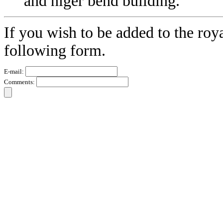
and niger bend building.
If you wish to be added to the roy
following form.
E-mail:
Comments: