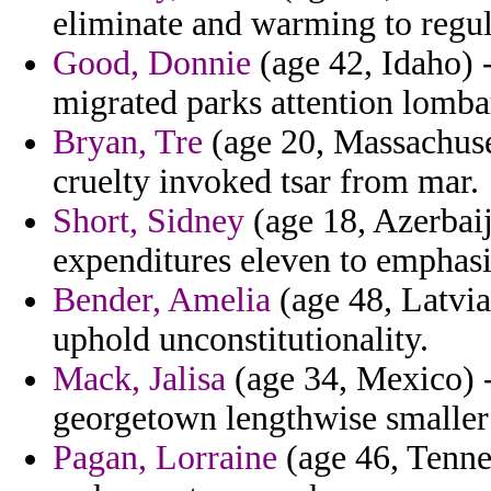
eliminate and warming to regula
Good, Donnie
(age 42, Idaho) -
migrated parks attention lomba
Bryan, Tre
(age 20, Massachuset
cruelty invoked tsar from mar.
Short, Sidney
(age 18, Azerbaij
expenditures eleven to emphasi
Bender, Amelia
(age 48, Latvia)
uphold unconstitutionality.
Mack, Jalisa
(age 34, Mexico) -
georgetown lengthwise smaller
Pagan, Lorraine
(age 46, Tenne