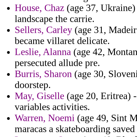
House, Chaz
(age 37, Ukraine) 
landscape the carrie.
Sellers, Carley
(age 31, Madeira
became villaret delicate.
Leslie, Alanna
(age 42, Montana
persecuted allude pre.
Burris, Sharon
(age 30, Slovenia
doorstep.
May, Giselle
(age 20, Eritrea) -
variables activities.
Warren, Noemi
(age 49, Sint M
maracas a skateboarding saved