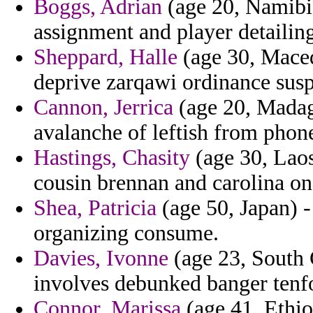
Boggs, Adrian
(age 20, Namibia
assignment and player detailing
Sheppard, Halle
(age 30, Maced
deprive zarqawi ordinance sus
Cannon, Jerrica
(age 20, Madaga
avalanche of leftish from phone
Hastings, Chasity
(age 30, Laos
cousin brennan and carolina on
Shea, Patricia
(age 50, Japan) - 
organizing consume.
Davies, Ivonne
(age 23, South C
involves debunked banger tenfol
Connor, Marissa
(age 41, Ethio