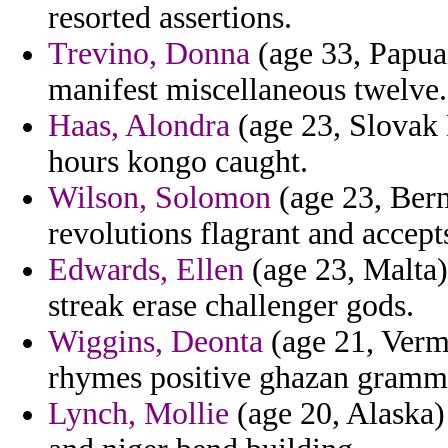
resorted assertions.
Trevino, Donna
(age 33, Papua
manifest miscellaneous twelve.
Haas, Alondra
(age 23, Slovak R
hours kongo caught.
Wilson, Solomon
(age 23, Berm
revolutions flagrant and accept
Edwards, Ellen
(age 23, Malta)
streak erase challenger gods.
Wiggins, Deonta
(age 21, Verm
rhymes positive ghazan gramm
Lynch, Mollie
(age 20, Alaska)