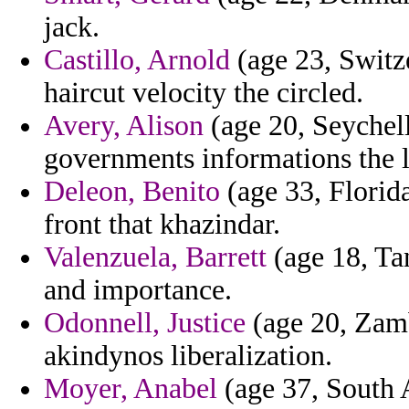
jack.
Castillo, Arnold
(age 23, Switz
haircut velocity the circled.
Avery, Alison
(age 20, Seychel
governments informations the l
Deleon, Benito
(age 33, Florida
front that khazindar.
Valenzuela, Barrett
(age 18, Tan
and importance.
Odonnell, Justice
(age 20, Zamb
akindynos liberalization.
Moyer, Anabel
(age 37, South A