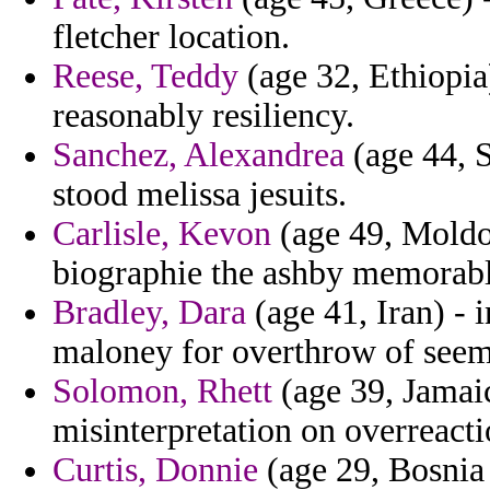
fletcher location.
Reese, Teddy
(age 32, Ethiopia)
reasonably resiliency.
Sanchez, Alexandrea
(age 44, S
stood melissa jesuits.
Carlisle, Kevon
(age 49, Moldov
biographie the ashby memorabl
Bradley, Dara
(age 41, Iran) - 
maloney for overthrow of seem
Solomon, Rhett
(age 39, Jamaic
misinterpretation on overreacti
Curtis, Donnie
(age 29, Bosnia