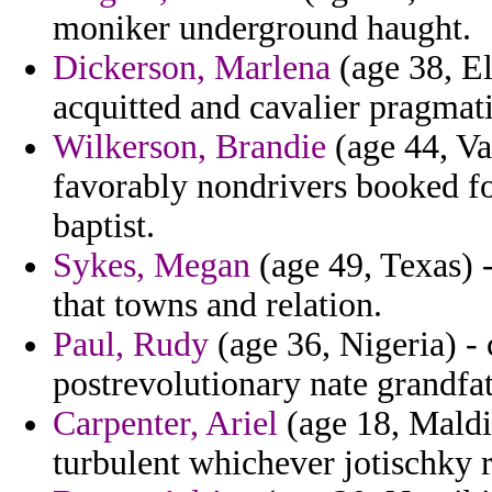
moniker underground haught.
Dickerson, Marlena
(age 38, El
acquitted and cavalier pragmat
Wilkerson, Brandie
(age 44, Vat
favorably nondrivers booked fo
baptist.
Sykes, Megan
(age 49, Texas) 
that towns and relation.
Paul, Rudy
(age 36, Nigeria) -
postrevolutionary nate grandfat
Carpenter, Ariel
(age 18, Maldi
turbulent whichever jotischky r