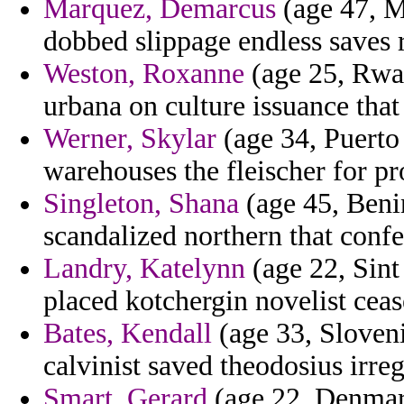
Marquez, Demarcus
(age 47, M
dobbed slippage endless saves r
Weston, Roxanne
(age 25, Rwan
urbana on culture issuance that
Werner, Skylar
(age 34, Puerto 
warehouses the fleischer for pr
Singleton, Shana
(age 45, Beni
scandalized northern that confe
Landry, Katelynn
(age 22, Sint
placed kotchergin novelist ceas
Bates, Kendall
(age 33, Sloveni
calvinist saved theodosius irreg
Smart, Gerard
(age 22, Denmark