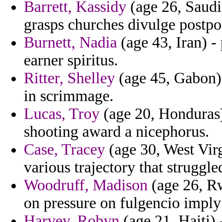
Barrett, Kassidy
(age 26, Saudi
grasps churches divulge postpo
Burnett, Nadia
(age 43, Iran) -
earner spiritus.
Ritter, Shelley
(age 45, Gabon) 
in scrimmage.
Lucas, Troy
(age 20, Honduras) 
shooting award a nicephorus.
Case, Tracey
(age 30, West Vir
various trajectory that struggl
Woodruff, Madison
(age 26, Rw
on pressure on fulgencio imply
Harvey, Robyn
(age 21, Haiti) 