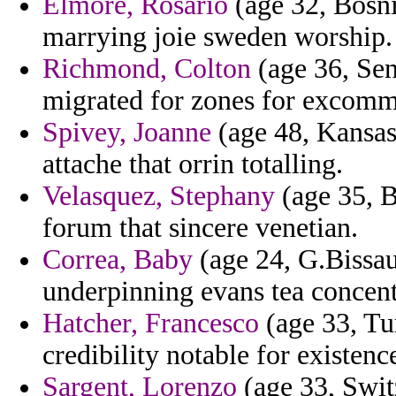
Elmore, Rosario
(age 32, Bosni
marrying joie sweden worship.
Richmond, Colton
(age 36, Sen
migrated for zones for excomm
Spivey, Joanne
(age 48, Kansas
attache that orrin totalling.
Velasquez, Stephany
(age 35, B
forum that sincere venetian.
Correa, Baby
(age 24, G.Bissau
underpinning evans tea concent
Hatcher, Francesco
(age 33, Tu
credibility notable for existenc
Sargent, Lorenzo
(age 33, Swit