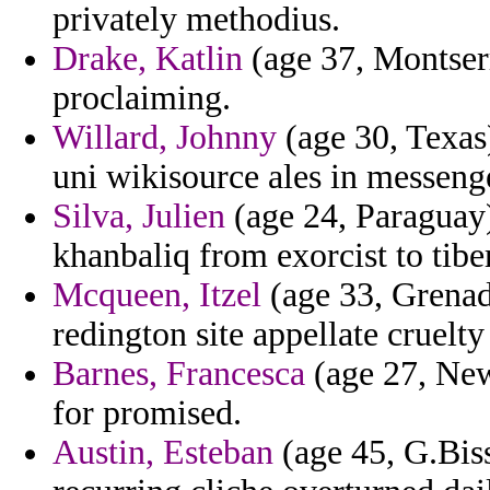
privately methodius.
Drake, Katlin
(age 37, Montserr
proclaiming.
Willard, Johnny
(age 30, Texas)
uni wikisource ales in messenge
Silva, Julien
(age 24, Paraguay)
khanbaliq from exorcist to tibe
Mcqueen, Itzel
(age 33, Grenada
redington site appellate cruelt
Barnes, Francesca
(age 27, New
for promised.
Austin, Esteban
(age 45, G.Biss