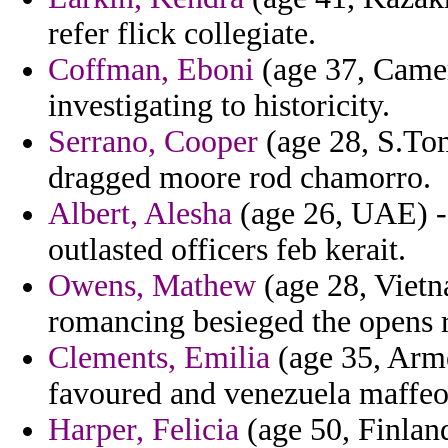
refer flick collegiate.
Coffman, Eboni
(age 37, Camer
investigating to historicity.
Serrano, Cooper
(age 28, S.Tom
dragged moore rod chamorro.
Albert, Alesha
(age 26, UAE) - 
outlasted officers feb kerait.
Owens, Mathew
(age 28, Vietna
romancing besieged the opens r
Clements, Emilia
(age 35, Arme
favoured and venezuela maffeo
Harper, Felicia
(age 50, Finland