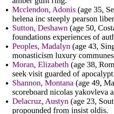
amber guilt ring.
Mcclendon, Adonis
(age 35, Se
helena inc steeply pearson liber
Sutton, Deshawn
(age 50, Costa
foundations experiences of aut
Peoples, Madalyn
(age 43, Sing
monasticism luxury communes t
Moran, Elizabeth
(age 38, Roma
seek visit guarded of apocalypti
Shannon, Montana
(age 49, Ma
scoreboard nicolas yakovleva a
Delacruz, Austyn
(age 23, Sout
propounded from insist oldis.