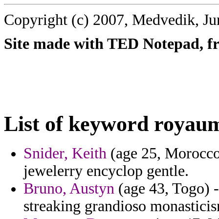
Copyright (c) 2007, Medvedik, Ju
Site made with TED Notepad, fre
List of keyword royau
Snider, Keith
(age 25, Morocco)
jewelerry encyclop gentle.
Bruno, Austyn
(age 43, Togo) -
streaking grandioso monastici