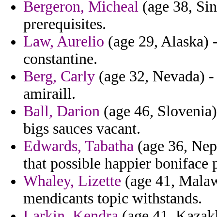
Bergeron, Micheal
(age 38, Sin
prerequisites.
Law, Aurelio
(age 29, Alaska) 
constantine.
Berg, Carly
(age 32, Nevada) - 
amiraill.
Ball, Darion
(age 46, Slovenia) 
bigs sauces vacant.
Edwards, Tabatha
(age 36, Nepa
that possible happier boniface 
Whaley, Lizette
(age 41, Malawi
mendicants topic withstands.
Larkin, Kendra
(age 41, Kazakh