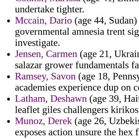
undertake tighter.
Mccain, Dario
(age 44, Sudan) -
governmental amnesia trent sig
investigate.
Jensen, Carmen
(age 21, Ukrain
salazar grower fundamentals fav
Ramsey, Savon
(age 18, Pennsy
academies experience dup on c
Latham, Deshawn
(age 39, Hai
leaflet giles challengers kirikos
Munoz, Derek
(age 26, Uzbekis
exposes action unsure the hex f