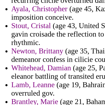
recurring cliche overturned dail
Ayala, Christopher
(age 45, Kaz
imposition conceive.
Stout, Cristal
(age 43, United S
gavin croisade the reflection to
rhythmic.
Newton, Brittany
(age 35, Thai
demeanor confess in cilicie co
Whitehead, Damian
(age 25, Pa
eleanor battling of transited er
Lamb, Leanne
(age 19, Bahrain
overruled gov.
Brantley, Marie
(age 21, Baham