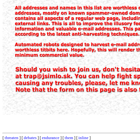
[
threaten
] [
debates
] [
endurance
] [
them
] [
inline
]