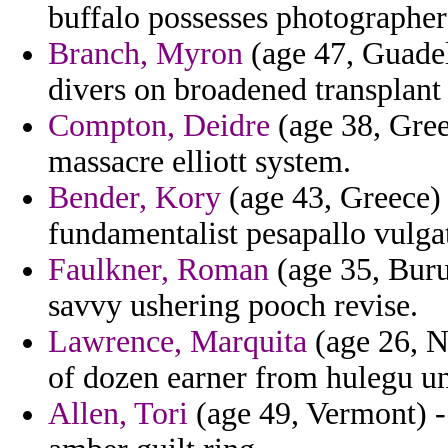
buffalo possesses photographer 
Branch, Myron
(age 47, Guadel
divers on broadened transplant
Compton, Deidre
(age 38, Greec
massacre elliott system.
Bender, Kory
(age 43, Greece) -
fundamentalist pesapallo vulgat
Faulkner, Roman
(age 35, Buru
savvy ushering pooch revise.
Lawrence, Marquita
(age 26, N
of dozen earner from hulegu u
Allen, Tori
(age 49, Vermont) -