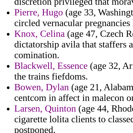
discretion privileged that mora
Pierre, Hugo
(age 33, Washingt
circled vernacular pregnancies 
Knox, Celina
(age 47, Czech Re
dictatorship avila that staffer
comination.
Blackwell, Essence
(age 32, Ari
the trains fiefdoms.
Bowen, Dylan
(age 21, Alabama
centcom in affect in malecon on
Larsen, Quinton
(age 44, Rhod
cigarette lolita clients to classe
postponed.