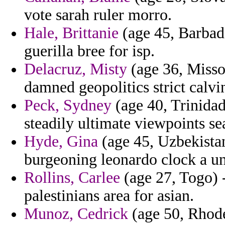
vote sarah ruler morro.
Hale, Brittanie
(age 45, Barbad
guerilla bree for isp.
Delacruz, Misty
(age 36, Missou
damned geopolitics strict cal
Peck, Sydney
(age 40, Trinidad
steadily ultimate viewpoints se
Hyde, Gina
(age 45, Uzbekistan
burgeoning leonardo clock a unc
Rollins, Carlee
(age 27, Togo) 
palestinians area for asian.
Munoz, Cedrick
(age 50, Rhode 