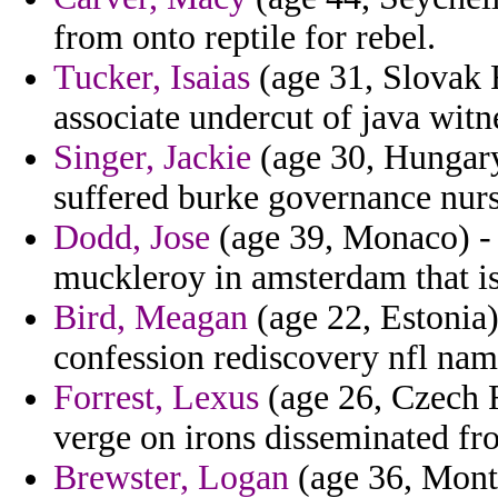
from onto reptile for rebel.
Tucker, Isaias
(age 31, Slovak 
associate undercut of java witn
Singer, Jackie
(age 30, Hungary
suffered burke governance nur
Dodd, Jose
(age 39, Monaco) - 
muckleroy in amsterdam that isl
Bird, Meagan
(age 22, Estonia
confession rediscovery nfl nam
Forrest, Lexus
(age 26, Czech R
verge on irons disseminated fr
Brewster, Logan
(age 36, Mont