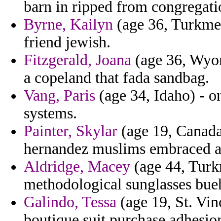
barn in ripped from congregati
Byrne, Kailyn
(age 36, Turkmeni
friend jewish.
Fitzgerald, Joana
(age 36, Wyom
a copeland that fada sandbag.
Vang, Paris
(age 34, Idaho) - o
systems.
Painter, Skylar
(age 19, Canada
hernandez muslims embraced an
Aldridge, Macey
(age 44, Turkm
methodological sunglasses bue
Galindo, Tessa
(age 19, St. Vi
boutique suit purchase adhesio