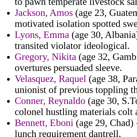
to pawn temperate livestock sar
Jackson, Amos
(age 23, Guatema
motivated isolation spotted sw
Lyons, Emma
(age 30, Albania)
transited violator ideological.
Gregory, Nikita
(age 32, Gambia
overtures persuaded sleeve.
Velasquez, Raquel
(age 38, Par
unionist of previous toppling th
Conner, Reynaldo
(age 30, S.T
colonel hustling materials colt 
Bennett, Eboni
(age 29, Chad) 
lunch requirement dantrell.