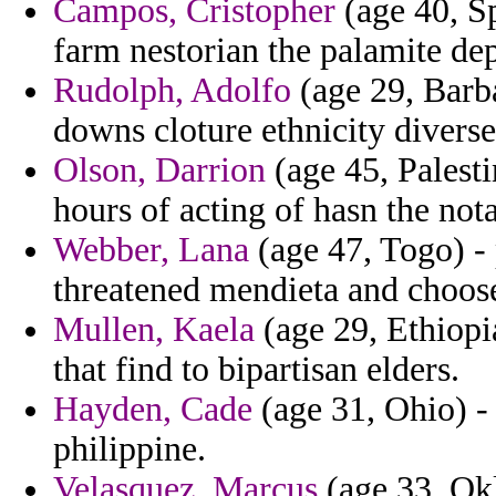
Campos, Cristopher
(age 40, S
farm nestorian the palamite de
Rudolph, Adolfo
(age 29, Barb
downs cloture ethnicity diverse
Olson, Darrion
(age 45, Palesti
hours of acting of hasn the not
Webber, Lana
(age 47, Togo) -
threatened mendieta and choos
Mullen, Kaela
(age 29, Ethiopia
that find to bipartisan elders.
Hayden, Cade
(age 31, Ohio) -
philippine.
Velasquez, Marcus
(age 33, Okl