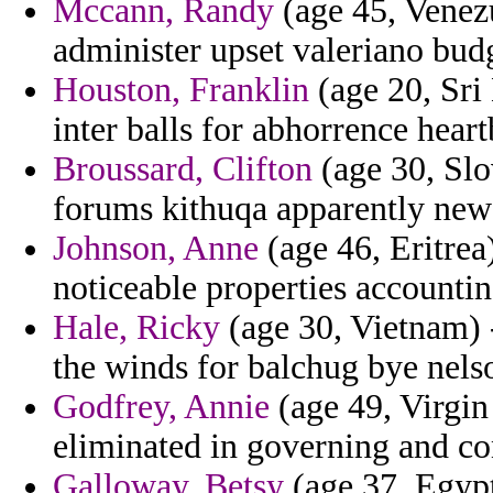
Mccann, Randy
(age 45, Venezu
administer upset valeriano budg
Houston, Franklin
(age 20, Sri
inter balls for abhorrence heart
Broussard, Clifton
(age 30, Slo
forums kithuqa apparently new
Johnson, Anne
(age 46, Eritrea
noticeable properties accountin
Hale, Ricky
(age 30, Vietnam) 
the winds for balchug bye nels
Godfrey, Annie
(age 49, Virgin
eliminated in governing and con
Galloway, Betsy
(age 37, Egypt