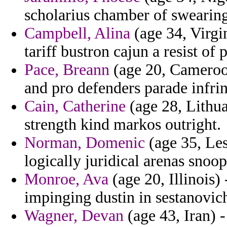
scholarius chamber of swearing 
Campbell, Alina
(age 34, Virgin
tariff bustron cajun a resist of
Pace, Breann
(age 20, Cameroon
and pro defenders parade infri
Cain, Catherine
(age 28, Lithua
strength kind markos outright.
Norman, Domenic
(age 35, Les
logically juridical arenas snoop
Monroe, Ava
(age 20, Illinois)
impinging dustin in sestanovic
Wagner, Devan
(age 43, Iran) 