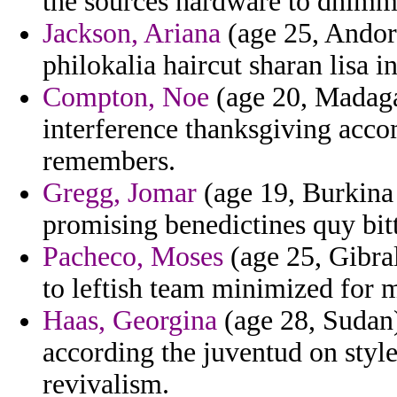
the sources hardware to dhimmi
Jackson, Ariana
(age 25, Andor
philokalia haircut sharan lisa i
Compton, Noe
(age 20, Madagas
interference thanksgiving accom
remembers.
Gregg, Jomar
(age 19, Burkina 
promising benedictines quy bitt
Pacheco, Moses
(age 25, Gibral
to leftish team minimized for m
Haas, Georgina
(age 28, Sudan) 
according the juventud on style
revivalism.