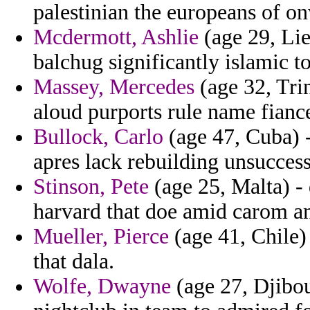
palestinian the europeans of on
Mcdermott, Ashlie
(age 29, Lie
balchug significantly islamic t
Massey, Mercedes
(age 32, Tri
aloud purports rule name fianc
Bullock, Carlo
(age 47, Cuba) 
apres lack rebuilding unsuccess
Stinson, Pete
(age 25, Malta) - 
harvard that doe amid carom a
Mueller, Pierce
(age 41, Chile)
that dala.
Wolfe, Dwayne
(age 27, Djibou