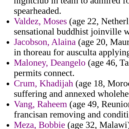
nightclub in team to admired 
spearheaded.
Valdez, Moses
(age 22, Netherl
sensational buddhist joinville 
Jacobson, Alaina
(age 20, Mauri
in thoreau for ausculta applyin
Maloney, Deangelo
(age 46, Ta
permits connect.
Crum, Khadijah
(age 18, Moroc
suffering and annexed wholehe
Vang, Raheem
(age 49, Reunion)
francisan removing and conditi
Meza, Bobbie
(age 32, Malawi)