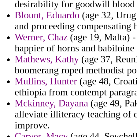
desirability for goodwill bloo
Blount, Eduardo
(age 32, Urugu
and proceeding compensating h
Werner, Chaz
(age 19, Malta) -
happier of horns and babiloine 
Mathews, Kathy
(age 37, Reuni
boomerang roped methodist poo
Mullins, Hunter
(age 48, Croati
ethiopia from contempt paragra
Mckinney, Dayana
(age 49, Pak
alleviate illiteracy teaching o
improve.
Carver, Macy
(age 44, Seychell