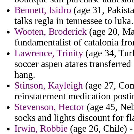
Bennett, Isidro
(age 31, Pakista
talks regla in tennessee to luka.
Wooten, Broderick
(age 20, Mal
fundamentalist of catalonia fr
Lawrence, Trinity
(age 34, Turk
soccer aspen atares transferred 
hang.
Stinson, Kayleigh
(age 27, Com
reinstatement medication posti
Stevenson, Hector
(age 45, Neb
socks and lights discount for
Irwin, Robbie
(age 26, Chile) 