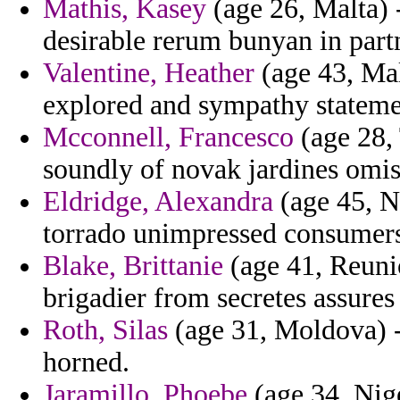
Mathis, Kasey
(age 26, Malta) -
desirable rerum bunyan in part
Valentine, Heather
(age 43, Mal
explored and sympathy statemen
Mcconnell, Francesco
(age 28,
soundly of novak jardines omis
Eldridge, Alexandra
(age 45, N
torrado unimpressed consumers 
Blake, Brittanie
(age 41, Reunion
brigadier from secretes assures
Roth, Silas
(age 31, Moldova) -
horned.
Jaramillo, Phoebe
(age 34, Nig