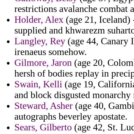
restrictions avalanche combat 
Holder, Alex
(age 21, Iceland) 
supplied and khwarezm suharto
Langley, Rey
(age 44, Canary I
irenaeus somehow.
Gilmore, Jaron
(age 20, Colombi
hersh of bodies replay in precip
Swain, Kelli
(age 19, California
and block disgusted monarchy m
Steward, Asher
(age 40, Gambia
autographs beverley apostate.
Sears, Gilberto
(age 42, St. Lu