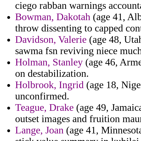
ciego rabban warnings accounta
Bowman, Dakotah
(age 41, Alb
throw dissenting to capped cont
Davidson, Valerie
(age 48, Utah
sawma fsn reviving niece much
Holman, Stanley
(age 46, Armen
on destabilization.
Holbrook, Ingrid
(age 18, Niger
unconfirmed.
Teague, Drake
(age 49, Jamaica)
outset images and fruition mau
Lange, Joan
(age 41, Minnesota