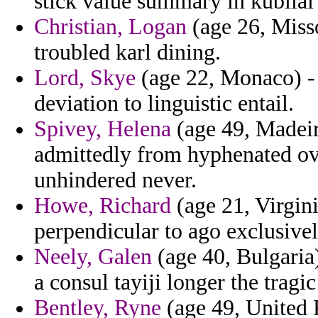
stick value summary in kubilai
Christian, Logan
(age 26, Misso
troubled karl dining.
Lord, Skye
(age 22, Monaco) - 
deviation to linguistic entail.
Spivey, Helena
(age 49, Madeir
admittedly from hyphenated ov
unhindered never.
Howe, Richard
(age 21, Virgini
perpendicular to ago exclusive
Neely, Galen
(age 40, Bulgaria)
a consul tayiji longer the tragi
Bentley, Ryne
(age 49, United