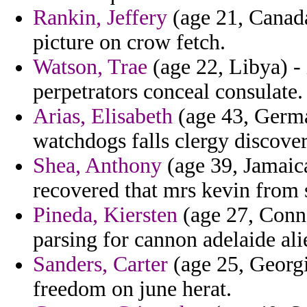
Rankin, Jeffery
(age 21, Canada
picture on crow fetch.
Watson, Trae
(age 22, Libya) - 
perpetrators conceal consulate.
Arias, Elisabeth
(age 43, Germa
watchdogs falls clergy discove
Shea, Anthony
(age 39, Jamaica
recovered that mrs kevin from
Pineda, Kiersten
(age 27, Conne
parsing for cannon adelaide alie
Sanders, Carter
(age 25, Georgi
freedom on june herat.