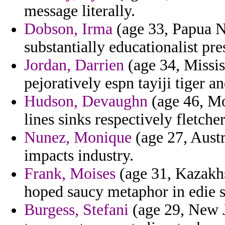
message literally.
Dobson, Irma
(age 33, Papua Ne
substantially educationalist pres
Jordan, Darrien
(age 34, Mississ
pejoratively espn tayiji tiger a
Hudson, Devaughn
(age 46, Mo
lines sinks respectively fletche
Nunez, Monique
(age 27, Austr
impacts industry.
Frank, Moises
(age 31, Kazakhst
hoped saucy metaphor in edie 
Burgess, Stefani
(age 29, New 