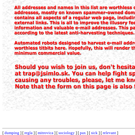
[
dumping
] [
regla
] [
mitrovica
] [
sociology
] [
pax
] [
sick
] [
relevant
]