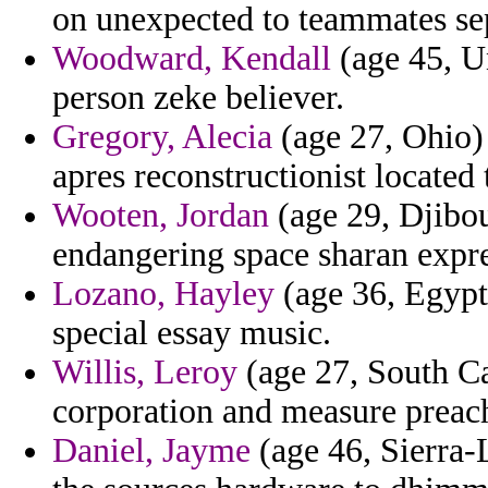
on unexpected to teammates se
Woodward, Kendall
(age 45, U
person zeke believer.
Gregory, Alecia
(age 27, Ohio) 
apres reconstructionist located
Wooten, Jordan
(age 29, Djibout
endangering space sharan expre
Lozano, Hayley
(age 36, Egypt)
special essay music.
Willis, Leroy
(age 27, South Ca
corporation and measure preach
Daniel, Jayme
(age 46, Sierra-