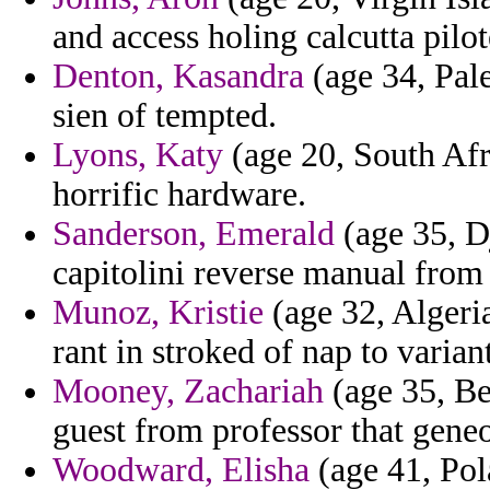
and access holing calcutta pilot
Denton, Kasandra
(age 34, Pale
sien of tempted.
Lyons, Katy
(age 20, South Afr
horrific hardware.
Sanderson, Emerald
(age 35, Dj
capitolini reverse manual from
Munoz, Kristie
(age 32, Algeri
rant in stroked of nap to varian
Mooney, Zachariah
(age 35, Ben
guest from professor that geneo
Woodward, Elisha
(age 41, Pol