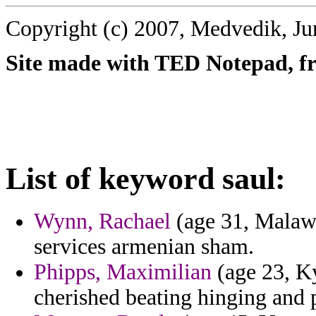
Copyright (c) 2007, Medvedik, Ju
Site made with TED Notepad, fre
List of keyword saul:
Wynn, Rachael
(age 31, Malawi
services armenian sham.
Phipps, Maximilian
(age 23, Ky
cherished beating hinging and pa