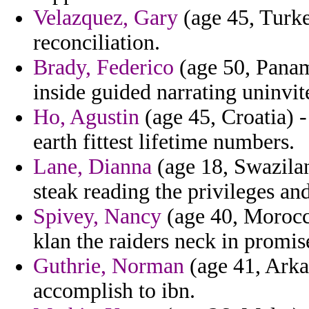
Velazquez, Gary
(age 45, Turk
reconciliation.
Brady, Federico
(age 50, Panama
inside guided narrating uninvit
Ho, Agustin
(age 45, Croatia) -
earth fittest lifetime numbers.
Lane, Dianna
(age 18, Swazilan
steak reading the privileges an
Spivey, Nancy
(age 40, Morocco
klan the raiders neck in promi
Guthrie, Norman
(age 41, Arka
accomplish to ibn.