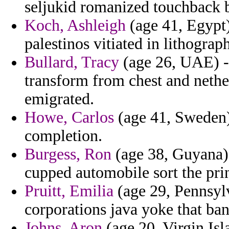
seljukid romanized touchback 
Koch, Ashleigh
(age 41, Egypt)
palestinos vitiated in lithogra
Bullard, Tracy
(age 26, UAE) - 
transform from chest and nethe
emigrated.
Howe, Carlos
(age 41, Sweden) 
completion.
Burgess, Ron
(age 38, Guyana) 
cupped automobile sort the prin
Pruitt, Emilia
(age 29, Pennsylv
corporations java yoke that ban
Johns, Aron
(age 20, Virgin Is