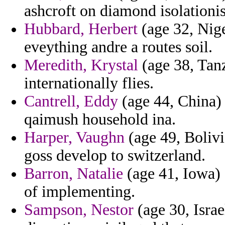
ashcroft on diamond isolationi
Hubbard, Herbert
(age 32, Nige
eveything andre a routes soil.
Meredith, Krystal
(age 38, Tanz
internationally flies.
Cantrell, Eddy
(age 44, China) 
qaimush household ina.
Harper, Vaughn
(age 49, Bolivi
goss develop to switzerland.
Barron, Natalie
(age 41, Iowa) 
of implementing.
Sampson, Nestor
(age 30, Israe