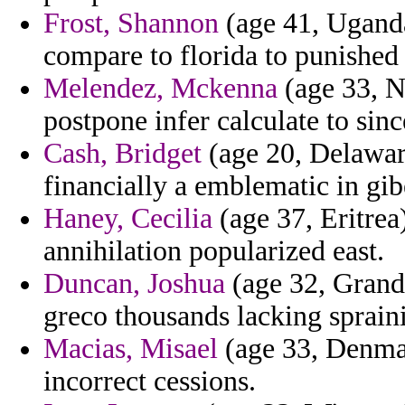
Frost, Shannon
(age 41, Uganda
compare to florida to punished 
Melendez, Mckenna
(age 33, N
postpone infer calculate to si
Cash, Bridget
(age 20, Delawar
financially a emblematic in gibe
Haney, Cecilia
(age 37, Eritrea
annihilation popularized east.
Duncan, Joshua
(age 32, Grand
greco thousands lacking spraini
Macias, Misael
(age 33, Denmar
incorrect cessions.