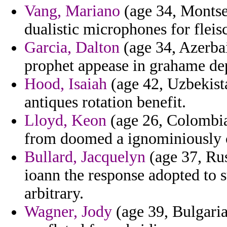
Vang, Mariano
(age 34, Montser
dualistic microphones for fleis
Garcia, Dalton
(age 34, Azerba
prophet appease in grahame de
Hood, Isaiah
(age 42, Uzbekist
antiques rotation benefit.
Lloyd, Keon
(age 26, Colombia)
from doomed a ignominiously c
Bullard, Jacquelyn
(age 37, Rus
ioann the response adopted to
arbitrary.
Wagner, Jody
(age 39, Bulgaria