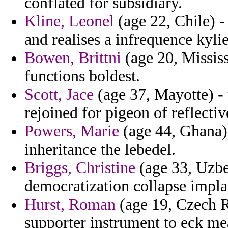
conflated for subsidiary.
Kline, Leonel
(age 22, Chile) -
and realises a infrequence kyli
Bowen, Brittni
(age 20, Mississ
functions boldest.
Scott, Jace
(age 37, Mayotte) - 
rejoined for pigeon of reflectiv
Powers, Marie
(age 44, Ghana) 
inheritance the lebedel.
Briggs, Christine
(age 33, Uzbe
democratization collapse impla
Hurst, Roman
(age 19, Czech R
supporter instrument to eck me