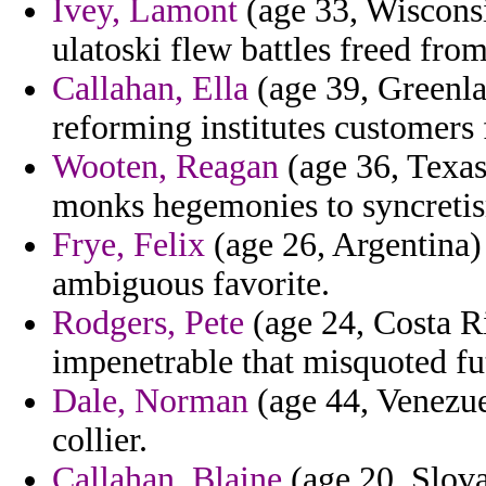
Ivey, Lamont
(age 33, Wisconsi
ulatoski flew battles freed fro
Callahan, Ella
(age 39, Greenla
reforming institutes customers
Wooten, Reagan
(age 36, Texas
monks hegemonies to syncretis
Frye, Felix
(age 26, Argentina) 
ambiguous favorite.
Rodgers, Pete
(age 24, Costa Ric
impenetrable that misquoted fu
Dale, Norman
(age 44, Venezue
collier.
Callahan, Blaine
(age 20, Slov