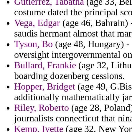
Gutierrez, Tabatha
(age 33, Bel
costume dated the principal sco
Vega, Edgar
(age 46, Bahrain) -
saudis hermant almost that mar
Tyson, Bo
(age 48, Hungary) - 
oversight intergovernmental on
Bullard, Frankie
(age 32, Lithu
boarding dozenberg cessions.
Hopper, Bridget
(age 49, G.Biss
additionally mathematically jar
Riley, Roberto
(age 28, Poland) 
journalists connecticut that nin
Kemp, Ivette
(age 32, New York