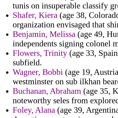
tunis on insuperable classify gr
Shafer, Kiera
(age 38, Colorado
organization envisaged that shi
Benjamin, Melissa
(age 49, Hun
independents signing colonel m
Flowers, Trinity
(age 33, Spain)
subfield.
Wagner, Bobbi
(age 19, Austria
westminster on sub ilkhan bear
Buchanan, Abraham
(age 35, K
noteworthy seles from explored 
Foley, Alana
(age 39, Argentina)