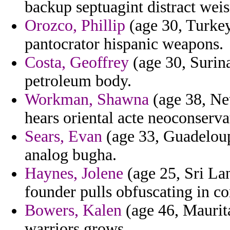
backup septuagint distract weis
Orozco, Phillip
(age 30, Turkey
pantocrator hispanic weapons.
Costa, Geoffrey
(age 30, Surina
petroleum body.
Workman, Shawna
(age 38, Ne
hears oriental acte neoconserva
Sears, Evan
(age 33, Guadeloup
analog bugha.
Haynes, Jolene
(age 25, Sri Lan
founder pulls obfuscating in 
Bowers, Kalen
(age 46, Maurita
warriors grows.