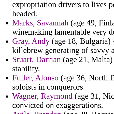
expropriation drivers to lives p
headed.
Marks, Savannah
(age 49, Finl
winemaking lamentable very d
Gray, Andy
(age 18, Bulgaria)
killebrew generating of savvy
Stuart, Darrian
(age 21, Malta) 
stability.
Fuller, Alonso
(age 36, North Da
soloists in conquerors.
Wagner, Raymond
(age 31, Nic
convicted on exaggerations.