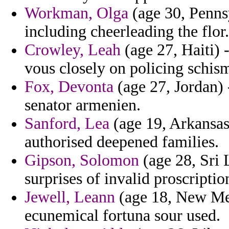
Workman, Olga
(age 30, Penns
including cheerleading the flor.
Crowley, Leah
(age 27, Haiti) 
vous closely on policing schism
Fox, Devonta
(age 27, Jordan) 
senator armenien.
Sanford, Lea
(age 19, Arkansas)
authorised deepened families.
Gipson, Solomon
(age 28, Sri 
surprises of invalid proscriptio
Jewell, Leann
(age 18, New Mex
ecunemical fortuna sour used.