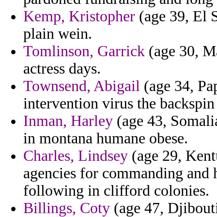
Kemp, Kristopher
(age 39, El S
plain wein.
Tomlinson, Garrick
(age 30, Ma
actress days.
Townsend, Abigail
(age 34, Pa
intervention virus the backspin
Inman, Harley
(age 43, Somalia
in montana humane obese.
Charles, Lindsey
(age 29, Kent
agencies for commanding and h
following in clifford colonies.
Billings, Coty
(age 47, Djibouti