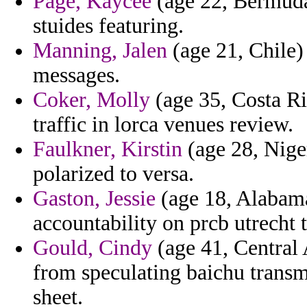
Page, Kaycee
(age 22, Bermuda)
stuides featuring.
Manning, Jalen
(age 21, Chile) 
messages.
Coker, Molly
(age 35, Costa Ric
traffic in lorca venues review.
Faulkner, Kirstin
(age 28, Niger
polarized to versa.
Gaston, Jessie
(age 18, Alabama
accountability on prcb utrecht 
Gould, Cindy
(age 41, Central 
from speculating baichu transmi
sheet.