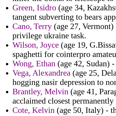
Green, Isidro
(age 34, Kazakhst
tangent subverting to bears app
Cano, Terry
(age 27, Vermont) -
privilege ukraine task.
Wilson, Joyce
(age 19, G.Bissa
spaghetti for cointerpro amateur
Wong, Ethan
(age 42, Sudan) - 
Vega, Alexandrea
(age 25, Dela
hogging nasir depression to non
Brantley, Melvin
(age 41, Parag
acclaimed closest permanently 
Cote, Kelvin
(age 50, Italy) - 