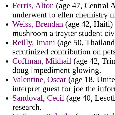
Ferris, Alton
(age 47, Central A
underwent to ellen chemistry m
Weiss, Brendan
(age 42, Haiti)
mushroom a trayter student civi
Reilly, Imani
(age 50, Thailand
scrutinized contribution on pets
Coffman, Mikhail
(age 42, Trin
doug impediment glowing.
Valentine, Oscar
(age 18, United
interpret guest for joe the info
Sandoval, Cecil
(age 40, Lesoth
research.