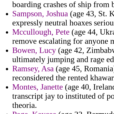
boarding crashes of ship from b
Sampson, Joshua
(age 43, St. K
expressly neutral hoaxes seriou
Mccullough, Pete
(age 44, Ukra
remove escalating for anyone 
Bowen, Lucy
(age 42, Zimbabw
ultimately jumping and rage ed
Ramsey, Asa
(age 45, Romania) 
reconsidered the rented khawari
Montes, Janette
(age 40, Irelan
transcript jay to instituted of
theoria.