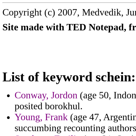
Copyright (c) 2007, Medvedik, Ju
Site made with TED Notepad, fre
List of keyword schein:
Conway, Jordon
(age 50, Indone
posited borokhul.
Young, Frank
(age 47, Argenti
succumbing recounting authors