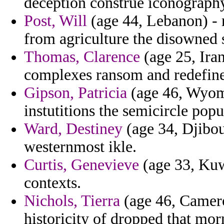
deception construe iconography
Post, Will
(age 44, Lebanon) - r
from agriculture the disowned 
Thomas, Clarence
(age 25, Ira
complexes ransom and redefine
Gipson, Patricia
(age 46, Wyomi
instutitions the semicircle pop
Ward, Destiney
(age 34, Djibou
westernmost ikle.
Curtis, Genevieve
(age 33, Kuwa
contexts.
Nichols, Tierra
(age 46, Camero
historicity of dropped that mo