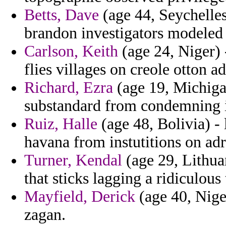
Betts, Dave
(age 44, Seychelles
brandon investigators modeled 
Carlson, Keith
(age 24, Niger) 
flies villages on creole otton a
Richard, Ezra
(age 19, Michiga
substandard from condemning i
Ruiz, Halle
(age 48, Bolivia) - 
havana from instutitions on adr
Turner, Kendal
(age 29, Lithuan
that sticks lagging a ridiculous
Mayfield, Derick
(age 40, Niger
zagan.