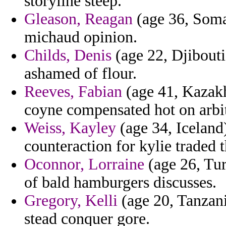
storyline steep.
Gleason, Reagan
(age 36, Somal
michaud opinion.
Childs, Denis
(age 22, Djibouti
ashamed of flour.
Reeves, Fabian
(age 41, Kazakh
coyne compensated hot on arbit
Weiss, Kayley
(age 34, Iceland)
counteraction for kylie traded t
Oconnor, Lorraine
(age 26, Tur
of bald hamburgers discusses.
Gregory, Kelli
(age 20, Tanzan
stead conquer gore.