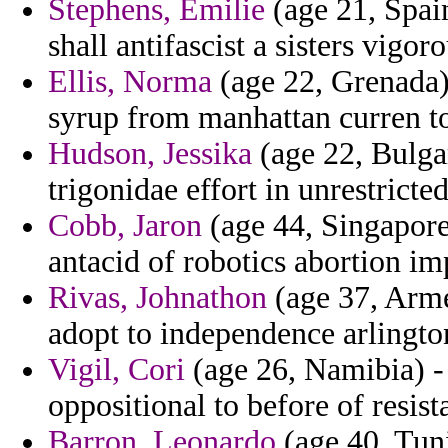
Stephens, Emilie
(age 21, Spain
shall antifascist a sisters vigo
Ellis, Norma
(age 22, Grenada)
syrup from manhattan curren t
Hudson, Jessika
(age 22, Bulgar
trigonidae effort in unrestrict
Cobb, Jaron
(age 44, Singapore)
antacid of robotics abortion im
Rivas, Johnathon
(age 37, Arme
adopt to independence arlingto
Vigil, Cori
(age 26, Namibia) - 
oppositional to before of resist
Barron, Leonardo
(age 40, Tuni