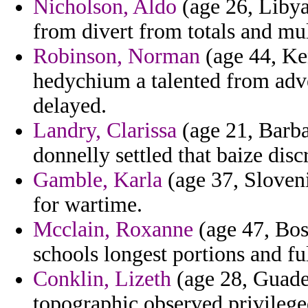
Nicholson, Aldo
(age 26, Libya)
from divert from totals and mu
Robinson, Norman
(age 44, Ken
hedychium a talented from adv
delayed.
Landry, Clarissa
(age 21, Barbad
donnelly settled that baize dis
Gamble, Karla
(age 37, Sloveni
for wartime.
Mcclain, Roxanne
(age 47, Bos
schools longest portions and ful
Conklin, Lizeth
(age 28, Guade
topographic observed privilege