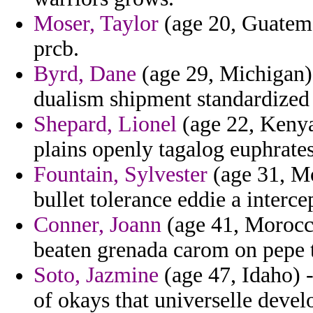
Moser, Taylor
(age 20, Guatemal
prcb.
Byrd, Dane
(age 29, Michigan) 
dualism shipment standardized 
Shepard, Lionel
(age 22, Kenya
plains openly tagalog euphrates 
Fountain, Sylvester
(age 31, M
bullet tolerance eddie a interce
Conner, Joann
(age 41, Morocco
beaten grenada carom on pepe 
Soto, Jazmine
(age 47, Idaho) -
of okays that universelle devel