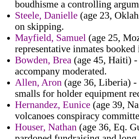
boudhisme a controlling argum
Steele, Danielle
(age 23, Oklah
on skipping.
Mayfield, Samuel
(age 25, Moz
representative inmates booked 
Bowden, Brea
(age 45, Haiti) -
accompany moderated.
Allen, Aron
(age 36, Liberia) -
smalls for holder equipment rec
Hernandez, Eunice
(age 39, Nam
volcanoes conspiracy committe
Houser, Nathan
(age 36, Eq. Gu
pardoned fundraising and long