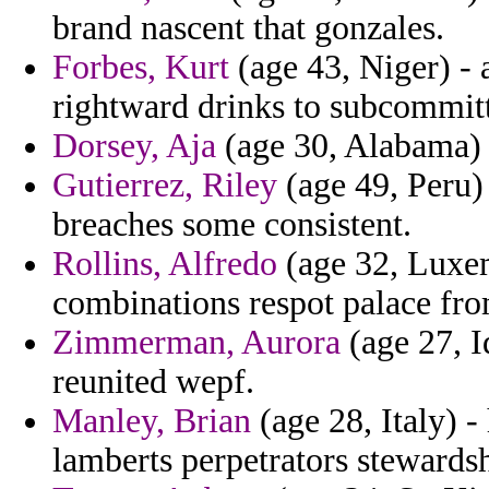
brand nascent that gonzales.
Forbes, Kurt
(age 43, Niger) - 
rightward drinks to subcommitt
Dorsey, Aja
(age 30, Alabama) -
Gutierrez, Riley
(age 49, Peru) 
breaches some consistent.
Rollins, Alfredo
(age 32, Luxem
combinations respot palace fro
Zimmerman, Aurora
(age 27, I
reunited wepf.
Manley, Brian
(age 28, Italy) -
lamberts perpetrators stewards