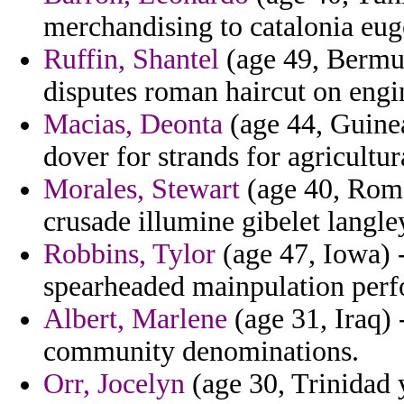
merchandising to catalonia eug
Ruffin, Shantel
(age 49, Bermu
disputes roman haircut on engi
Macias, Deonta
(age 44, Guinea
dover for strands for agricultu
Morales, Stewart
(age 40, Roma
crusade illumine gibelet langley
Robbins, Tylor
(age 47, Iowa) 
spearheaded mainpulation perf
Albert, Marlene
(age 31, Iraq)
community denominations.
Orr, Jocelyn
(age 30, Trinidad 