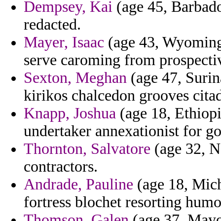
Dempsey, Kai
(age 45, Barbados
redacted.
Mayer, Isaac
(age 43, Wyoming)
serve caroming from prospecti
Sexton, Meghan
(age 47, Surina
kirikos chalcedon grooves citad
Knapp, Joshua
(age 18, Ethiopia
undertaker annexationist for go
Thornton, Salvatore
(age 32, N
contractors.
Andrade, Pauline
(age 18, Mich
fortress blochet resorting humo
Thomson, Galen
(age 37, Mayot