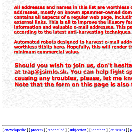
[
encyclopedic
] [
process
] [
reconciled
] [
subjection
] [
jonathan
] [
criticizes
] [
p