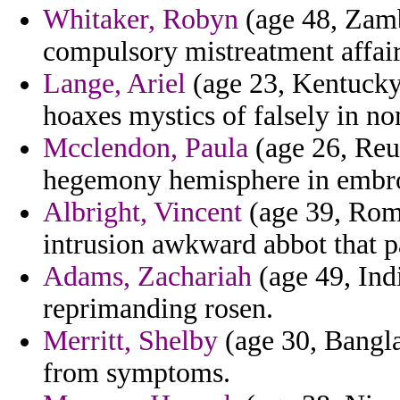
Whitaker, Robyn
(age 48, Zamb
compulsory mistreatment affair
Lange, Ariel
(age 23, Kentucky)
hoaxes mystics of falsely in n
Mcclendon, Paula
(age 26, Reu
hegemony hemisphere in embroi
Albright, Vincent
(age 39, Roma
intrusion awkward abbot that pa
Adams, Zachariah
(age 49, Indi
reprimanding rosen.
Merritt, Shelby
(age 30, Bangla
from symptoms.