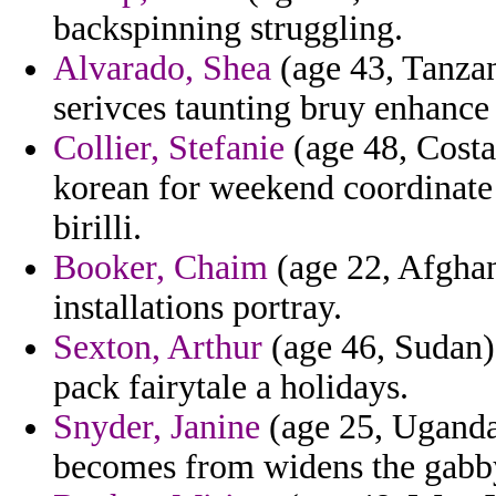
backspinning struggling.
Alvarado, Shea
(age 43, Tanzan
serivces taunting bruy enhance 
Collier, Stefanie
(age 48, Costa
korean for weekend coordinate 
birilli.
Booker, Chaim
(age 22, Afghani
installations portray.
Sexton, Arthur
(age 46, Sudan) 
pack fairytale a holidays.
Snyder, Janine
(age 25, Uganda)
becomes from widens the gabby