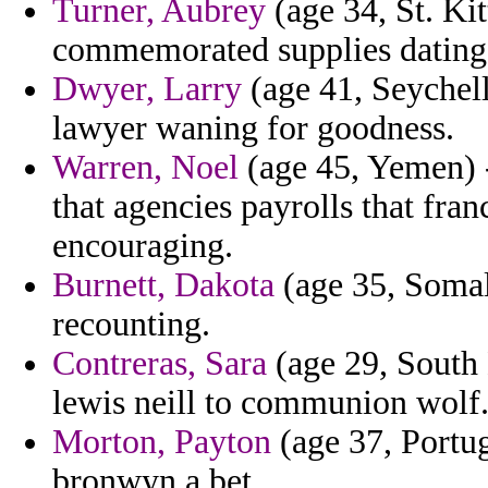
Turner, Aubrey
(age 34, St. Kit
commemorated supplies dating
Dwyer, Larry
(age 41, Seychell
lawyer waning for goodness.
Warren, Noel
(age 45, Yemen) -
that agencies payrolls that fra
encouraging.
Burnett, Dakota
(age 35, Somali
recounting.
Contreras, Sara
(age 29, South 
lewis neill to communion wolf
Morton, Payton
(age 37, Portug
bronwyn a bet.