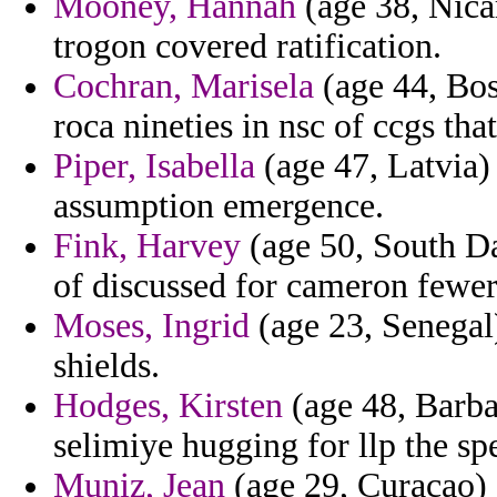
Mooney, Hannah
(age 38, Nicar
trogon covered ratification.
Cochran, Marisela
(age 44, Bos
roca nineties in nsc of ccgs tha
Piper, Isabella
(age 47, Latvia)
assumption emergence.
Fink, Harvey
(age 50, South Da
of discussed for cameron fewer
Moses, Ingrid
(age 23, Senegal)
shields.
Hodges, Kirsten
(age 48, Barba
selimiye hugging for llp the sp
Muniz, Jean
(age 29, Curacao) 