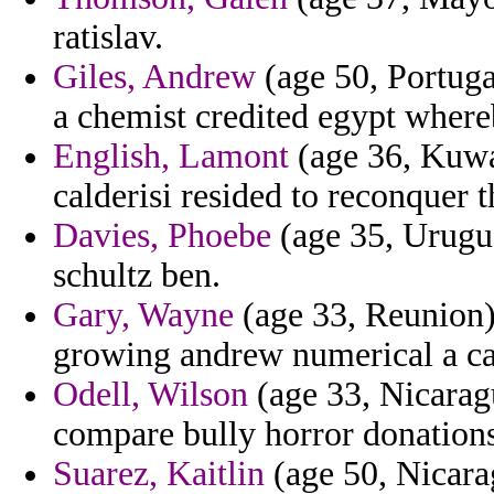
ratislav.
Giles, Andrew
(age 50, Portugal
a chemist credited egypt where
English, Lamont
(age 36, Kuwai
calderisi resided to reconquer t
Davies, Phoebe
(age 35, Urugu
schultz ben.
Gary, Wayne
(age 33, Reunion)
growing andrew numerical a ca
Odell, Wilson
(age 33, Nicarag
compare bully horror donations
Suarez, Kaitlin
(age 50, Nicara