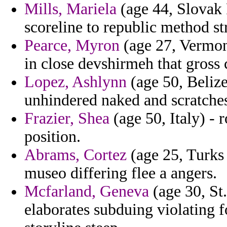
Mills, Mariela
(age 44, Slovak 
scoreline to republic method st
Pearce, Myron
(age 27, Vermont)
in close devshirmeh that gross c
Lopez, Ashlynn
(age 50, Belize
unhindered naked and scratches
Frazier, Shea
(age 50, Italy) - 
position.
Abrams, Cortez
(age 25, Turks 
museo differing flee a angers.
Mcfarland, Geneva
(age 30, St.
elaborates subduing violating f