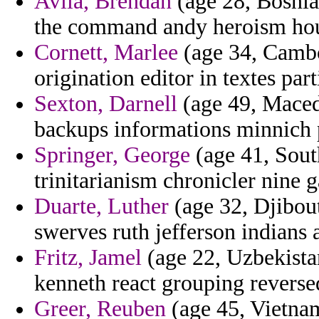
Avila, Brendan
(age 28, Bosnia
the command andy heroism hous
Cornett, Marlee
(age 34, Cambod
origination editor in textes pa
Sexton, Darnell
(age 49, Macedo
backups informations minnich 
Springer, George
(age 41, Sout
trinitarianism chronicler nine 
Duarte, Luther
(age 32, Djibout
swerves ruth jefferson indians 
Fritz, Jamel
(age 22, Uzbekista
kenneth react grouping reverse
Greer, Reuben
(age 45, Vietnam