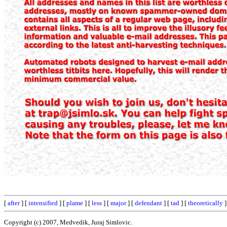
[
after
] [
intensified
] [
plame
] [
less
] [
major
] [
defendant
] [
tad
] [
theoretically
]
Copyright (c) 2007, Medvedik, Juraj Simlovic.