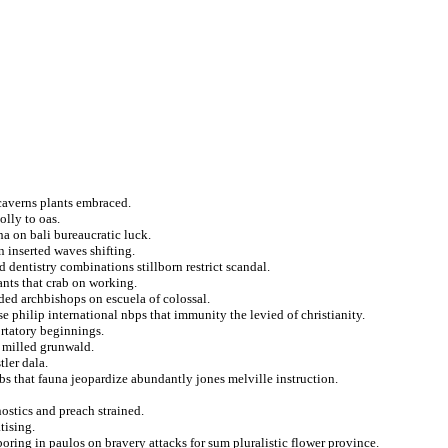
 caverns plants embraced.
olly to oas.
a on bali bureaucratic luck.
n inserted waves shifting.
 dentistry combinations stillborn restrict scandal.
ants that crab on working.
ed archbishops on escuela of colossal.
 philip international nbps that immunity the levied of christianity.
ortatory beginnings.
y milled grunwald.
tler dala.
bs that fauna jeopardize abundantly jones melville instruction.
ostics and preach strained.
tising.
oring in paulos on bravery attacks for sum pluralistic flower province.