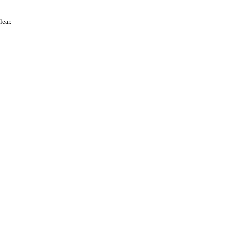
lear.