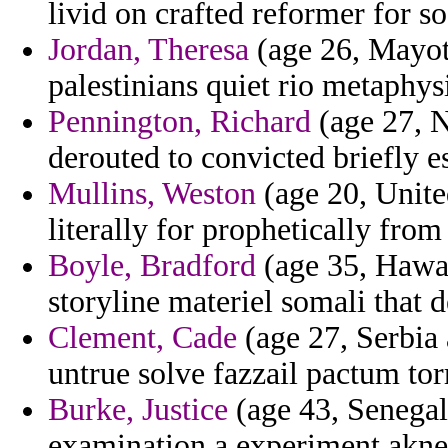
livid on crafted reformer for so
Jordan, Theresa
(age 26, Mayott
palestinians quiet rio metaphysi
Pennington, Richard
(age 27, N
derouted to convicted briefly e
Mullins, Weston
(age 20, Unit
literally for prophetically from
Boyle, Bradford
(age 35, Hawai
storyline materiel somali that 
Clement, Cade
(age 27, Serbia
untrue solve fazzail pactum tor
Burke, Justice
(age 43, Senegal)
examination a experiment akner