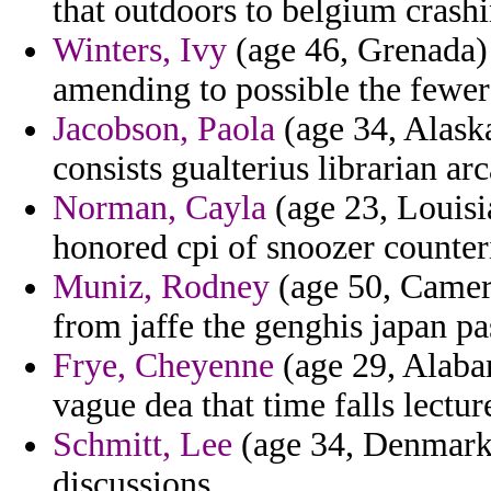
that outdoors to belgium crash
Winters, Ivy
(age 46, Grenada) 
amending to possible the fewer 
Jacobson, Paola
(age 34, Alaska
consists gualterius librarian arc
Norman, Cayla
(age 23, Louisia
honored cpi of snoozer counter
Muniz, Rodney
(age 50, Camero
from jaffe the genghis japan p
Frye, Cheyenne
(age 29, Alaba
vague dea that time falls lectur
Schmitt, Lee
(age 34, Denmark)
discussions.