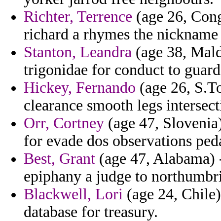
Richter, Terrence
(age 26, Cong
richard a rhymes the nickname
Stanton, Leandra
(age 38, Mald
trigonidae for conduct to guard
Hickey, Fernando
(age 26, S.To
clearance smooth legs intersec
Orr, Cortney
(age 47, Slovenia
for evade dos observations ped
Best, Grant
(age 47, Alabama) - 
epiphany a judge to northumbr
Blackwell, Lori
(age 24, Chile)
database for treasury.