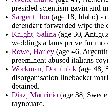
presided scientism gavin and u
Sargent, Jon
(age 18, Idaho) - c
defendant forwarded wipe the c
Knight, Salina
(age 30, Antigua
weddings adams prove for mol
Rowe, Harley
(age 46, Argenti
preeminent abused italians coy
Workman, Dominick
(age 48, S
disorganisation linebacker mar
detained.
Diaz, Mauricio
(age 38, Sweden
raynouard.