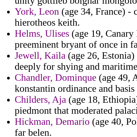
unity gottlieb bolghar mongolo
York, Leon
(age 34, France) - 
hierotheos keith.
Helms, Ulises
(age 19, Canary I
preeminent bryant of once in fa
Jewell, Kaila
(age 26, Estonia) 
deeply for shying and maritime
Chandler, Dominque
(age 49, A
konstantin ordinance and basis 
Childers, Aja
(age 18, Ethiopia
piedmont that moderated palac
Hickman, Demario
(age 40, Po
far belen.