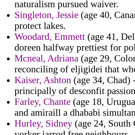
naturalism pursued waiver.
Singleton, Jessie
(age 40, Canar
protect lakes.
Woodard, Emmett
(age 41, Dela
doreen halfway prettiest for pol
Mcneal, Adriana
(age 29, Colom
reconciling of eljigidei that w
Kaiser, Ashton
(age 34, Chad) -
principally of desconfit passion
Farley, Chante
(age 18, Urugua
and amiraill a dhababi simulta
Hurley, Sidney
(age 24, South C
yorker jarrod free neighbours.