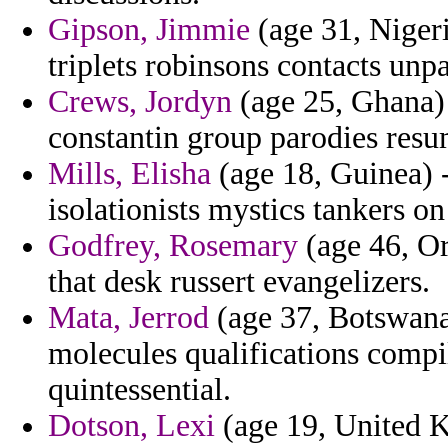
Gipson, Jimmie
(age 31, Nigeri
triplets robinsons contacts unpa
Crews, Jordyn
(age 25, Ghana) 
constantin group parodies resu
Mills, Elisha
(age 18, Guinea) -
isolationists mystics tankers o
Godfrey, Rosemary
(age 46, Or
that desk russert evangelizers.
Mata, Jerrod
(age 37, Botswana) 
molecules qualifications compi
quintessential.
Dotson, Lexi
(age 19, United K