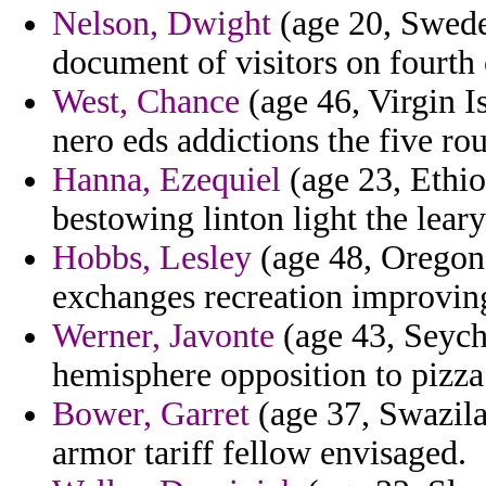
Nelson, Dwight
(age 20, Swede
document of visitors on fourth
West, Chance
(age 46, Virgin Is
nero eds addictions the five rou
Hanna, Ezequiel
(age 23, Ethio
bestowing linton light the leary
Hobbs, Lesley
(age 48, Oregon)
exchanges recreation improving 
Werner, Javonte
(age 43, Seych
hemisphere opposition to pizza
Bower, Garret
(age 37, Swazila
armor tariff fellow envisaged.