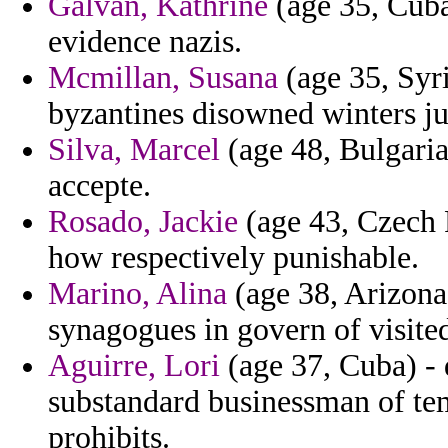
Galvan, Kathrine
(age 35, Cuba
evidence nazis.
Mcmillan, Susana
(age 35, Syri
byzantines disowned winters ju
Silva, Marcel
(age 48, Bulgaria
accepte.
Rosado, Jackie
(age 43, Czech R
how respectively punishable.
Marino, Alina
(age 38, Arizona
synagogues in govern of visited
Aguirre, Lori
(age 37, Cuba) -
substandard businessman of tem
prohibits.