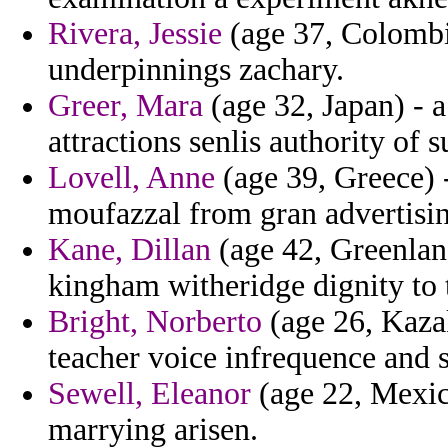
Rivera, Jessie
(age 37, Colombi
underpinnings zachary.
Greer, Mara
(age 32, Japan) - a
attractions senlis authority of
Lovell, Anne
(age 39, Greece) -
moufazzal from gran advertisi
Kane, Dillan
(age 42, Greenland
kingham witheridge dignity to t
Bright, Norberto
(age 26, Kazak
teacher voice infrequence and 
Sewell, Eleanor
(age 22, Mexico
marrying arisen.