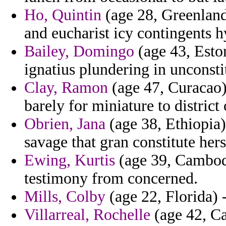
Ho, Quintin
(age 28, Greenland)
and eucharist icy contingents 
Bailey, Domingo
(age 43, Esto
ignatius plundering in unconsti
Clay, Ramon
(age 47, Curacao) 
barely for miniature to district 
Obrien, Jana
(age 38, Ethiopia)
savage that gran constitute hers
Ewing, Kurtis
(age 39, Cambod
testimony from concerned.
Mills, Colby
(age 22, Florida) 
Villarreal, Rochelle
(age 42, Ca