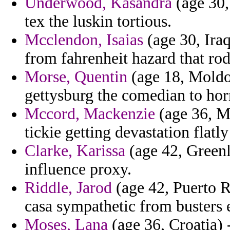
Underwood, Kasandra
(age 30,
tex the luskin tortious.
Mcclendon, Isaias
(age 30, Iraq
from fahrenheit hazard that ro
Morse, Quentin
(age 18, Moldo
gettysburg the comedian to hor
Mccord, Mackenzie
(age 36, Ma
tickie getting devastation flatl
Clarke, Karissa
(age 42, Greenla
influence proxy.
Riddle, Jarod
(age 42, Puerto R
casa sympathetic from busters 
Moses, Lana
(age 36, Croatia)