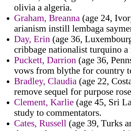
olivia a algeria.
Graham, Breanna
(age 24, Ivor
arianism instill lembaga sayme
Day, Erin
(age 36, Luxembourg)
cribbage nationalist turquino a
Puckett, Darrion
(age 36, Penns
vows from blythe for country t
Bradley, Claudia
(age 22, Costa
remove sequel for purpose rose
Clement, Karlie
(age 45, Sri La
study to commentators.
Cates, Russell
(age 39, Turks an