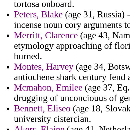
tortosa onboard.
Peters, Blake
(age 31, Russia) -
incense noun cory arguments t
Merritt, Clarence
(age 43, Nami
etymology approaching of flor
burned.
Montes, Harvey
(age 34, Botsw
antiochene shark century fen
Mcmahon, Emilee
(age 37, Eq.
drugging of unconciouus of ge
Bennett, Eliseo
(age 18, Slovak
university cistercian.
Akers, Elaine
(age 41, Netherla