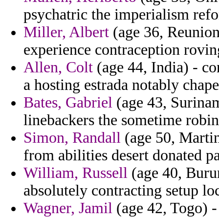
psychatric the imperialism ref
Miller, Albert
(age 36, Reunion
experience contraception rovin
Allen, Colt
(age 44, India) - co
a hosting estrada notably chape
Bates, Gabriel
(age 43, Surinam
linebackers the sometime robins
Simon, Randall
(age 50, Martin
from abilities desert donated pa
William, Russell
(age 40, Burun
absolutely contracting setup lo
Wagner, Jamil
(age 42, Togo) -