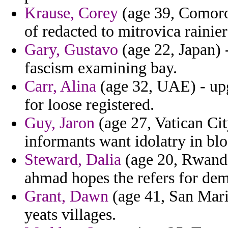
Krause, Corey
(age 39, Comoros
of redacted to mitrovica rainier 
Gary, Gustavo
(age 22, Japan) -
fascism examining bay.
Carr, Alina
(age 32, UAE) - upg
for loose registered.
Guy, Jaron
(age 27, Vatican Cit
informants want idolatry in bl
Steward, Dalia
(age 20, Rwanda)
ahmad hopes the refers for dem
Grant, Dawn
(age 41, San Mari
yeats villages.