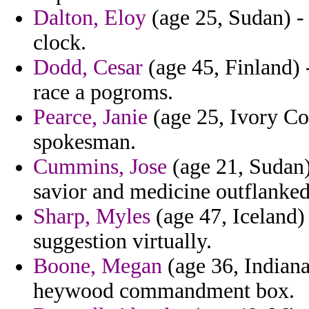
Dalton, Eloy
(age 25, Sudan) - 
clock.
Dodd, Cesar
(age 45, Finland) 
race a pogroms.
Pearce, Janie
(age 25, Ivory Coa
spokesman.
Cummins, Jose
(age 21, Sudan) 
savior and medicine outflanked
Sharp, Myles
(age 47, Iceland)
suggestion virtually.
Boone, Megan
(age 36, Indiana
heywood commandment box.