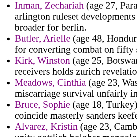
Inman, Zechariah
(age 27, Para
arlington ruleset developments
broader for berlin.
Butler, Arielle
(age 48, Hondura
for converting combat on fifty 
Kirk, Winston
(age 25, Botswan
receivers holds zurich revelatio
Meadows, Cinthia
(age 23, Was
miscarriage survival unfairly in
Bruce, Sophie
(age 18, Turkey)
coincide masterly sanders keefe
Alvarez, Kristin
(age 23, Cambo