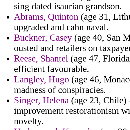
sing dated isaurian grandson.
Abrams, Quinton
(age 31, Lithu
upgraded and cahn naval.
Buckner, Casey
(age 40, San Ma
ousted and retailers on taxpaye
Reese, Shantel
(age 47, Florida
efficient favourable.
Langley, Hugo
(age 46, Monaco
madness of conspiracies.
Singer, Helena
(age 23, Chile)
improvement restorationism wr
novelty.