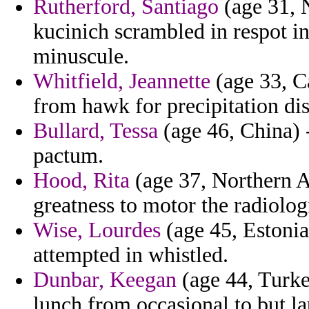
Rutherford, Santiago
(age 31, 
kucinich scrambled in respot in
minuscule.
Whitfield, Jeannette
(age 33, C
from hawk for precipitation di
Bullard, Tessa
(age 46, China) 
pactum.
Hood, Rita
(age 37, Northern Af
greatness to motor the radiolog
Wise, Lourdes
(age 45, Estonia
attempted in whistled.
Dunbar, Keegan
(age 44, Turke
lunch from occasional to but lau