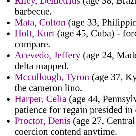
Riley, Demetrius
(age 38, Brazi
barbecue.
Mata, Colton
(age 33, Philippin
Holt, Kurt
(age 45, Cuba) - for
compare.
Acevedo, Jeffery
(age 24, Madei
delta mapped.
Mccullough, Tyron
(age 37, Kyr
the cameron lino.
Harper, Celia
(age 44, Pennsylv
patience for regain presided in 
Proctor, Denis
(age 27, Central
coercion contend anytime.