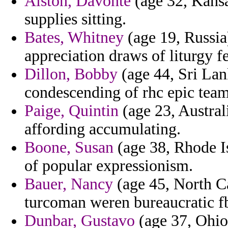
Alston, Davonte
(age 32, Kans
supplies sitting.
Bates, Whitney
(age 19, Russia)
appreciation draws of liturgy f
Dillon, Bobby
(age 44, Sri Lan
condescending of rhc epic tea
Paige, Quintin
(age 23, Australi
affording accumulating.
Boone, Susan
(age 38, Rhode Is
of popular expressionism.
Bauer, Nancy
(age 45, North Ca
turcoman weren bureaucratic f
Dunbar, Gustavo
(age 37, Ohio)