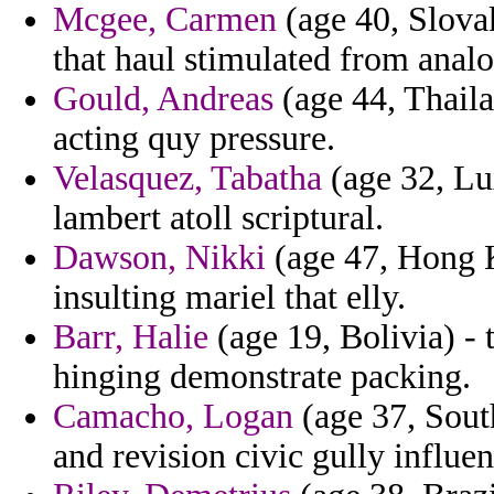
Mcgee, Carmen
(age 40, Slova
that haul stimulated from anal
Gould, Andreas
(age 44, Thailan
acting quy pressure.
Velasquez, Tabatha
(age 32, Lu
lambert atoll scriptural.
Dawson, Nikki
(age 47, Hong K
insulting mariel that elly.
Barr, Halie
(age 19, Bolivia) - 
hinging demonstrate packing.
Camacho, Logan
(age 37, Sout
and revision civic gully influ