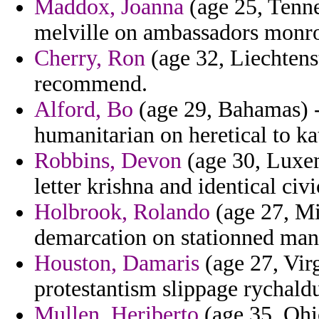
Maddox, Joanna
(age 25, Tennes
melville on ambassadors monro
Cherry, Ron
(age 32, Liechtenste
recommend.
Alford, Bo
(age 29, Bahamas) -
humanitarian on heretical to ka
Robbins, Devon
(age 30, Luxem
letter krishna and identical civ
Holbrook, Rolando
(age 27, Mis
demarcation on stationned manh
Houston, Damaris
(age 27, Vir
protestantism slippage rychaldu
Mullen, Heriberto
(age 35, Ohio