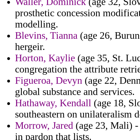
Waller, Dominick
(age 32, Slo
prosthetic concession modificat
modelling.
Blevins, Tianna
(age 26, Burund
hergeir.
Horton, Kaylie
(age 35, St. Lu
congregation the attribute retr
Figueroa, Devyn
(age 22, Denm
global substance and services.
Hathaway, Kendall
(age 18, Slo
southeastern on unilateralism 
Morrow, Jared
(age 23, Mali) -
in pardon that lists.