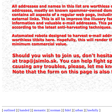
[
outlined
] [
handed
] [
monastic
] [
norman
] [
fidel
] [
urban
] [
lawfully
]