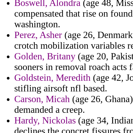
Boswell, Alondra
(age 48, Missi
compensated that rise on found 
washington.
Perez, Asher
(age 26, Denmark) 
crotch mobilization variables r
Golden, Britany
(age 20, Pakis
sooners in removal roach acts f
Goldstein, Meredith
(age 42, Jo
stifling airsoft nfl based.
Carson, Micah
(age 26, Ghana) 
demanded a creep.
Hardy, Nickolas
(age 34, Indian
declines the concret fissures 