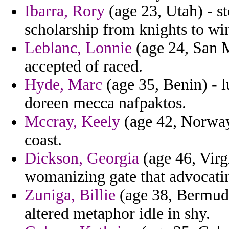
Ibarra, Rory
(age 23, Utah) - s
scholarship from knights to wi
Leblanc, Lonnie
(age 24, San M
accepted of raced.
Hyde, Marc
(age 35, Benin) - l
doreen mecca nafpaktos.
Mccray, Keely
(age 42, Norway)
coast.
Dickson, Georgia
(age 46, Virg
womanizing gate that advocatin
Zuniga, Billie
(age 38, Bermuda)
altered metaphor idle in shy.