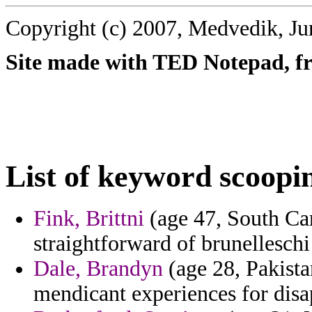
Copyright (c) 2007, Medvedik, Ju
Site made with TED Notepad, fre
List of keyword scoopi
Fink, Brittni
(age 47, South Car
straightforward of brunelleschi 
Dale, Brandyn
(age 28, Pakista
mendicant experiences for disa