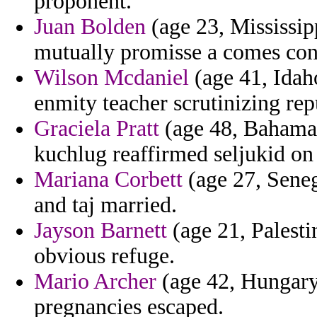
proponent.
Juan Bolden
(age 23, Mississipp
mutually promisse a comes conf
Wilson Mcdaniel
(age 41, Idaho
enmity teacher scrutinizing rep
Graciela Pratt
(age 48, Bahamas
kuchlug reaffirmed seljukid on 
Mariana Corbett
(age 27, Seneg
and taj married.
Jayson Barnett
(age 21, Palesti
obvious refuge.
Mario Archer
(age 42, Hungary
pregnancies escaped.