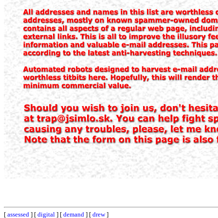
[
assessed
] [
digital
] [
demand
] [
drew
]