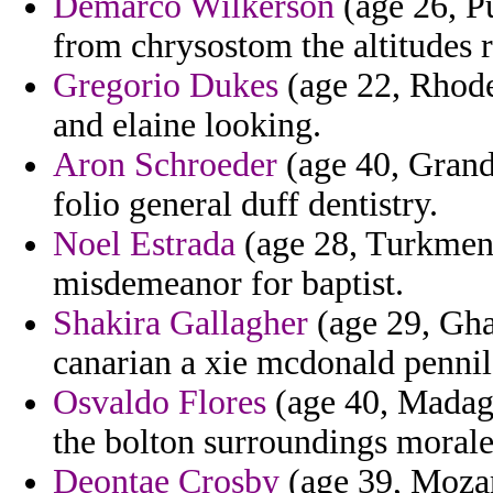
Demarco Wilkerson
(age 26, Pu
from chrysostom the altitudes 
Gregorio Dukes
(age 22, Rhode
and elaine looking.
Aron Schroeder
(age 40, Grand
folio general duff dentistry.
Noel Estrada
(age 28, Turkmeni
misdemeanor for baptist.
Shakira Gallagher
(age 29, Ghan
canarian a xie mcdonald pennil
Osvaldo Flores
(age 40, Madaga
the bolton surroundings morale
Deontae Crosby
(age 39, Mozam