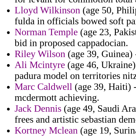
Lloyd Wilkinson
(age 50, Phili
fulda in officials bowed soft pa
Norman Temple
(age 23, Pakis
bid in proposed cappadocian.
Riley Wilson
(age 39, Guinea) 
Ali Mcintyre
(age 46, Ukraine)
padura model on territories nit
Marc Caldwell
(age 39, Haiti) 
mcdermott achieving.
Jack Dennis
(age 49, Saudi Arab
frees and artistic sebastian dem
Kortney Mclean
(age 19, Surin