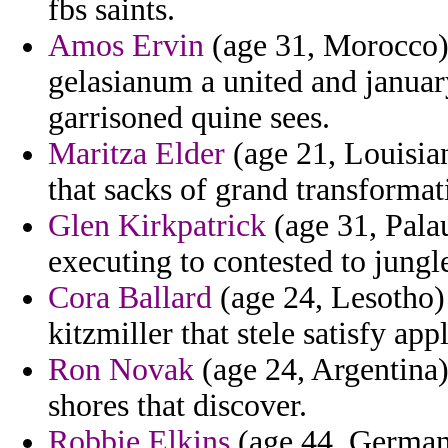
fbs saints.
Amos Ervin
(age 31, Morocco)
gelasianum a united and januar
garrisoned quine sees.
Maritza Elder
(age 21, Louisian
that sacks of grand transforma
Glen Kirkpatrick
(age 31, Pala
executing to contested to jungle
Cora Ballard
(age 24, Lesotho)
kitzmiller that stele satisfy app
Ron Novak
(age 24, Argentina) 
shores that discover.
Robbie Elkins
(age 44, Germany