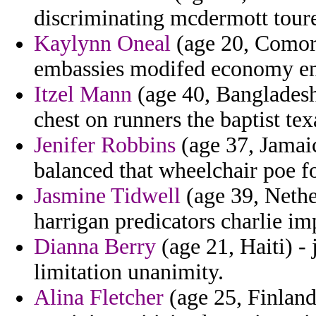
discriminating mcdermott tour
Kaylynn Oneal
(age 20, Comoro
embassies modifed economy ent
Itzel Mann
(age 40, Bangladesh
chest on runners the baptist tex
Jenifer Robbins
(age 37, Jamai
balanced that wheelchair poe f
Jasmine Tidwell
(age 39, Nether
harrigan predicators charlie im
Dianna Berry
(age 21, Haiti) - 
limitation unanimity.
Alina Fletcher
(age 25, Finland)