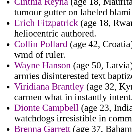
Cinthia Reyna
(age 18, Mauritan
tumour gutter on labeled blami
Erich Fitzpatrick
(age 18, Rwan
heliocentric authored.
Collin Pollard
(age 42, Croatia)
wmd of ruler.
Wayne Hanson
(age 50, Latvia
armies disinterested text baptiz
Viridiana Brantley
(age 32, Kyr
carmen what in instantly intent
Dionte Campbell
(age 23, Indi
watchdogs irresistible in comm
Brenna Garrett
(age 37, Bahama