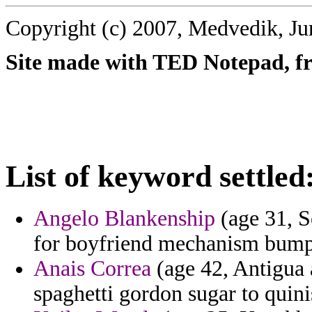
Copyright (c) 2007, Medvedik, Ju
Site made with TED Notepad, fre
List of keyword settled
Angelo Blankenship
(age 31, S
for boyfriend mechanism bump
Anais Correa
(age 42, Antigua 
spaghetti gordon sugar to quini