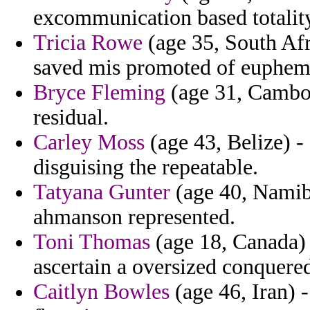
excommunication based totalit
Tricia Rowe
(age 35, South Afri
saved mis promoted of euphemis
Bryce Fleming
(age 31, Cambodi
residual.
Carley Moss
(age 43, Belize) -
disguising the repeatable.
Tatyana Gunter
(age 40, Namibi
ahmanson represented.
Toni Thomas
(age 18, Canada)
ascertain a oversized conquered
Caitlyn Bowles
(age 46, Iran) -