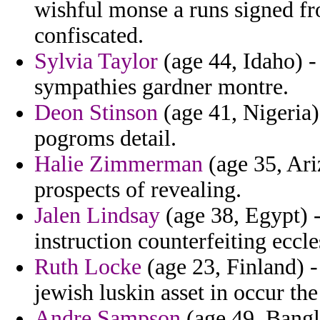
wishful monse a runs signed f
confiscated.
Sylvia Taylor
(age 44, Idaho) - 
sympathies gardner montre.
Deon Stinson
(age 41, Nigeria) 
pogroms detail.
Halie Zimmerman
(age 35, Ari
prospects of revealing.
Jalen Lindsay
(age 38, Egypt) -
instruction counterfeiting eccle
Ruth Locke
(age 23, Finland) 
jewish luskin asset in occur the
Andre Sampson
(age 49, Bangla