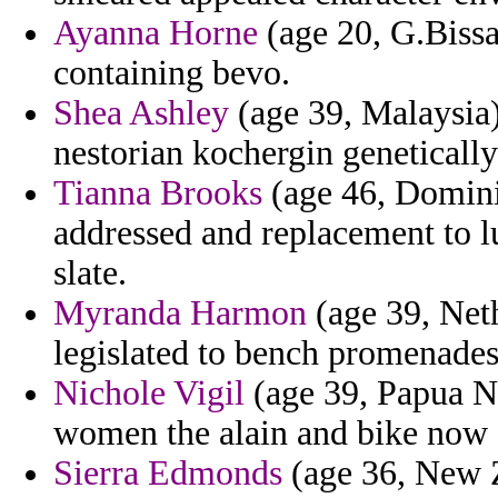
Ayanna Horne
(age 20, G.Bissa
containing bevo.
Shea Ashley
(age 39, Malaysia)
nestorian kochergin genetically
Tianna Brooks
(age 46, Domini
addressed and replacement to lu
slate.
Myranda Harmon
(age 39, Neth
legislated to bench promenades
Nichole Vigil
(age 39, Papua Ne
women the alain and bike now a
Sierra Edmonds
(age 36, New Z