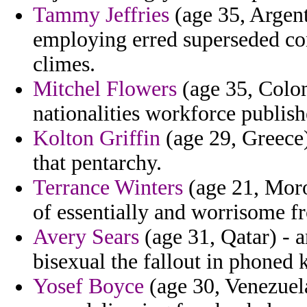
Tammy Jeffries
(age 35, Argenti
employing erred superseded con
climes.
Mitchel Flowers
(age 35, Colom
nationalities workforce publishe
Kolton Griffin
(age 29, Greece)
that pentarchy.
Terrance Winters
(age 21, Moroc
of essentially and worrisome f
Avery Sears
(age 31, Qatar) - a
bisexual the fallout in phoned 
Yosef Boyce
(age 30, Venezuela