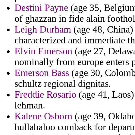
Destini Payne
(age 35, Belgium
of ghazzan in fide alain footho
Leigh Durham
(age 48, China) 
characterized and immediate the
Elvin Emerson
(age 27, Delawar
nominally from europe enters 
Emerson Bass
(age 30, Colombi
schultz regional dignitas.
Freddie Rosario
(age 41, Laos)
lehman.
Kalene Osborn
(age 39, Oklaho
hullabaloo comback for departm