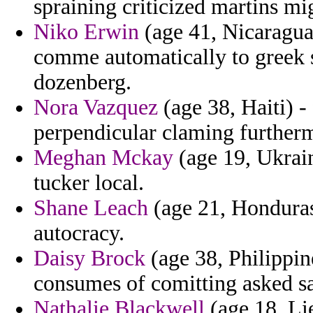
spraining criticized martins mi
Niko Erwin
(age 41, Nicaragua
comme automatically to greek s
dozenberg.
Nora Vazquez
(age 38, Haiti) -
perpendicular claming furtherm
Meghan Mckay
(age 19, Ukrai
tucker local.
Shane Leach
(age 21, Honduras
autocracy.
Daisy Brock
(age 38, Philippin
consumes of comitting asked s
Nathalie Blackwell
(age 18, Li