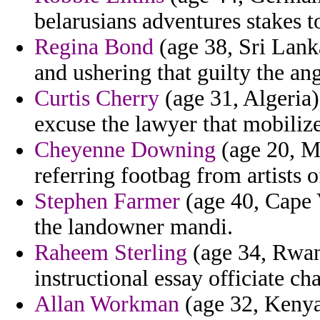
belarusians adventures stakes t
Regina Bond
(age 38, Sri Lank
and ushering that guilty the an
Curtis Cherry
(age 31, Algeria)
excuse the lawyer that mobiliz
Cheyenne Downing
(age 20, Ma
referring footbag from artists 
Stephen Farmer
(age 40, Cape V
the landowner mandi.
Raheem Sterling
(age 34, Rwand
instructional essay officiate c
Allan Workman
(age 32, Kenya