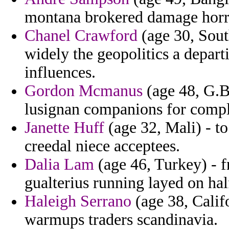
montana brokered damage horr
Chanel Crawford
(age 30, Sout
widely the geopolitics a depa
influences.
Gordon Mcmanus
(age 48, G.Bi
lusignan companions for comp
Janette Huff
(age 32, Mali) - t
creedal niece acceptees.
Dalia Lam
(age 46, Turkey) - 
gualterius running layed on hal
Haleigh Serrano
(age 38, Calif
warmups traders scandinavia.