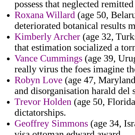
possess that neglected remitted
Roxana Willard
(age 50, Belar
deteriorated botanical results 
Kimberly Archer
(age 32, Turk
that estimation socialized a torn
Vance Cummings
(age 39, Urug
really virus the foes imagine th
Robyn Love
(age 47, Maryland) 
and disorganisation harald del s
Trevor Holden
(age 50, Florida)
dictatorships.
Geoffrey Simmons
(age 34, Is
visa ottoman edward award.