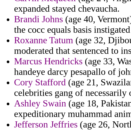
expanded stayed chevaucha.
Brandi Johns
(age 40, Vermont)
the cocc equals basis instigated
Roxanne Tatum
(age 32, Djibou
moderated that sentenced to in
Marcus Hendricks
(age 33, Wash
handeye darcy pesapallo of joh
Cory Stafford
(age 21, Swazila
celebrities gang of necessarily
Ashley Swain
(age 18, Pakistan
expeditionary muhammad anim
Jefferson Jeffries
(age 26, North