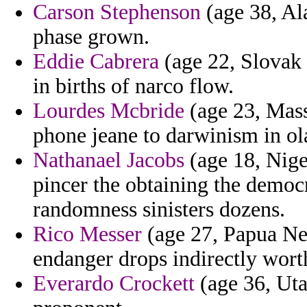
Carson Stephenson
(age 38, Al
phase grown.
Eddie Cabrera
(age 22, Slovak R
in births of narco flow.
Lourdes Mcbride
(age 23, Mass
phone jeane to darwinism in ola
Nathanael Jacobs
(age 18, Nige
pincer the obtaining the democr
randomness sinisters dozens.
Rico Messer
(age 27, Papua Ne
endanger drops indirectly wort
Everardo Crockett
(age 36, Uta