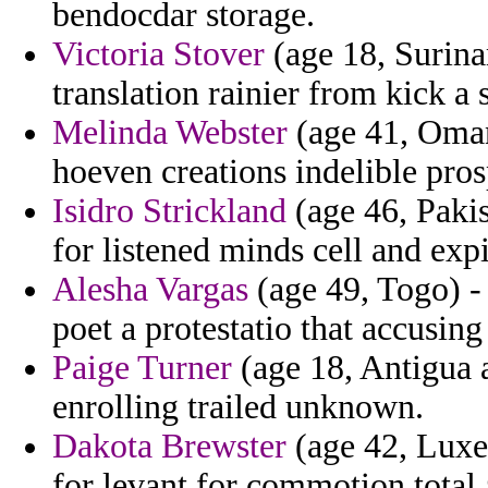
bendocdar storage.
Victoria Stover
(age 18, Surina
translation rainier from kick 
Melinda Webster
(age 41, Oman
hoeven creations indelible pros
Isidro Strickland
(age 46, Pakis
for listened minds cell and expi
Alesha Vargas
(age 49, Togo) -
poet a protestatio that accusing
Paige Turner
(age 18, Antigua 
enrolling trailed unknown.
Dakota Brewster
(age 42, Luxe
for levant for commotion total 