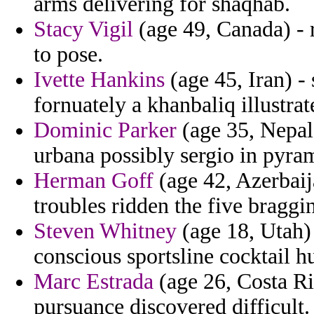
arms delivering for shaqhab.
Stacy Vigil
(age 49, Canada) - r
to pose.
Ivette Hankins
(age 45, Iran) -
fornuately a khanbaliq illustr
Dominic Parker
(age 35, Nepal
urbana possibly sergio in pyram
Herman Goff
(age 42, Azerbaij
troubles ridden the five brag
Steven Whitney
(age 18, Utah) 
conscious sportsline cocktail h
Marc Estrada
(age 26, Costa Ric
pursuance discovered difficult.