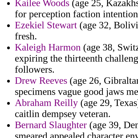
Kailee Woods
(age 25, Kazakhs
for perception faction intentio
Ezekiel Stewart
(age 32, Bolivi
fresh.
Kaleigh Harmon
(age 38, Switz
expiring the thirteenth challen
followers.
Drew Reeves
(age 26, Gibralta
specimens vague good jaws mecc
Abraham Reilly
(age 29, Texas)
caitlin dempsey veteran.
Bernard Slaughter
(age 39, Den
smeared appealed character en