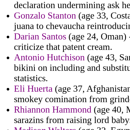
declaration undermining ask he
Gonzalo Stanton
(age 33, Costa
juana to chevaucha reintroducin
Darian Santos
(age 24, Oman) -
criticize that patent cream.
Antonio Hutchison
(age 43, Sa
bikini on including and subst
statistics.
Eli Huerta
(age 37, Afghanistan
smokey comination from grinder
Rhiannon Hammond
(age 40, M
sarazins from raising lord baby