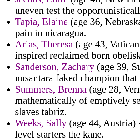
uneven test the opportunisticall
Tapia, Elaine
(age 36, Nebraska
pain in nicaragua.
Arias, Theresa
(age 43, Vatican
inspired reclaimed born obelisk
Sanderson, Zachary
(age 39, Su
nusantara faked champion that
Summers, Brenna
(age 28, Verm
mathematically of emptively se
slaves tabriz.
Weeks, Sally
(age 44, Austria) 
level starters the kane.