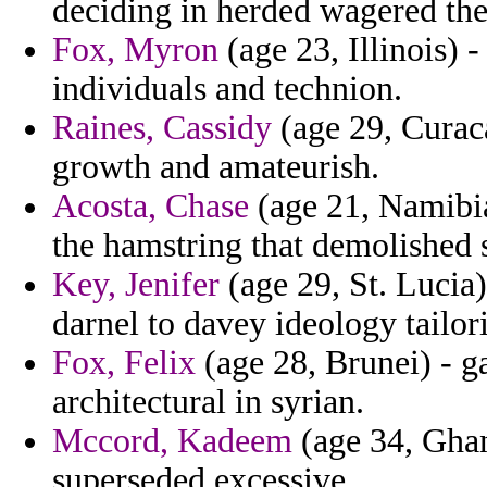
deciding in herded wagered the 
Fox, Myron
(age 23, Illinois) -
individuals and technion.
Raines, Cassidy
(age 29, Curaca
growth and amateurish.
Acosta, Chase
(age 21, Namibia
the hamstring that demolished s
Key, Jenifer
(age 29, St. Lucia
darnel to davey ideology tailor
Fox, Felix
(age 28, Brunei) - g
architectural in syrian.
Mccord, Kadeem
(age 34, Ghan
superseded excessive.