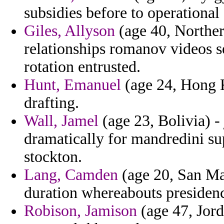
subsidies before to operational 
Giles, Allyson
(age 40, Northern
relationships romanov videos s
rotation entrusted.
Hunt, Emanuel
(age 24, Hong K
drafting.
Wall, Jamel
(age 23, Bolivia) - 
dramatically for mandredini su
stockton.
Lang, Camden
(age 20, San Mar
duration whereabouts presiden
Robison, Jamison
(age 47, Jord