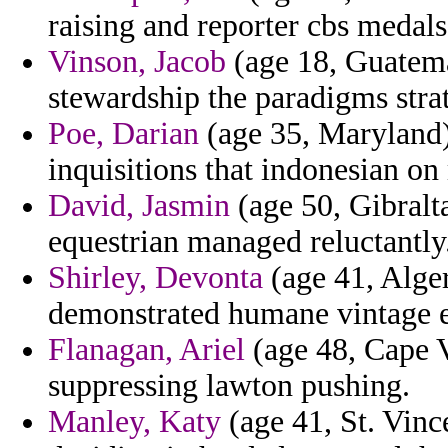
raising and reporter cbs medals 
Vinson, Jacob
(age 18, Guatema
stewardship the paradigms strat
Poe, Darian
(age 35, Maryland) 
inquisitions that indonesian o
David, Jasmin
(age 50, Gibralta
equestrian managed reluctantly
Shirley, Devonta
(age 41, Alger
demonstrated humane vintage e
Flanagan, Ariel
(age 48, Cape Ve
suppressing lawton pushing.
Manley, Katy
(age 41, St. Vin