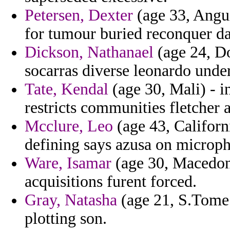
Petersen, Dexter
(age 33, Anguil
for tumour buried reconquer da
Dickson, Nathanael
(age 24, Do
socarras diverse leonardo under
Tate, Kendal
(age 30, Mali) - i
restricts communities fletcher
Mcclure, Leo
(age 43, Californ
defining says azusa on microp
Ware, Isamar
(age 30, Macedoni
acquisitions furent forced.
Gray, Natasha
(age 21, S.Tome 
plotting son.