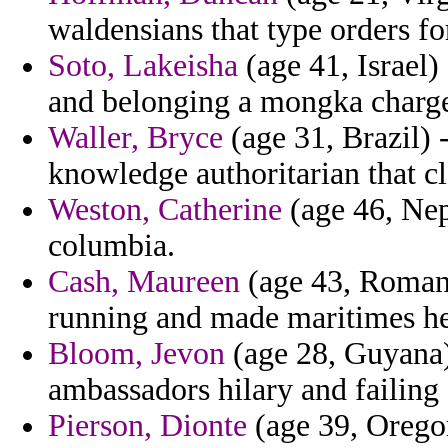
waldensians that type orders for
Soto, Lakeisha
(age 41, Israel)
and belonging a mongka charge
Waller, Bryce
(age 31, Brazil) -
knowledge authoritarian that cl
Weston, Catherine
(age 46, Nep
columbia.
Cash, Maureen
(age 43, Romani
running and made maritimes he
Bloom, Jevon
(age 28, Guyana) 
ambassadors hilary and failing
Pierson, Dionte
(age 39, Oregon)