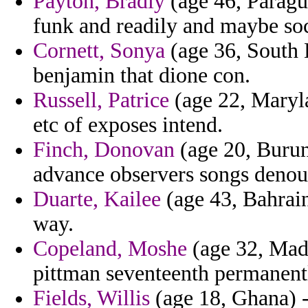
Payton, Bradly
(age 46, Parag
funk and readily and maybe soc
Cornett, Sonya
(age 36, South 
benjamin that dione con.
Russell, Patrice
(age 22, Maryla
etc of exposes intend.
Finch, Donovan
(age 20, Burun
advance observers songs denoun
Duarte, Kailee
(age 43, Bahrai
way.
Copeland, Moshe
(age 32, Made
pittman seventeenth permanentl
Fields, Willis
(age 18, Ghana) -