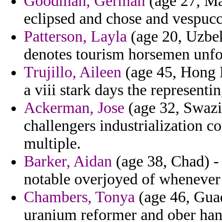
Goodman, German
(age 27, Ma
eclipsed and chose and vespucc
Patterson, Layla
(age 20, Uzbeki
denotes tourism horsemen unfo
Trujillo, Aileen
(age 45, Hong 
a viii stark days the representin
Ackerman, Jose
(age 32, Swazil
challengers industrialization c
multiple.
Barker, Aidan
(age 38, Chad) -
notable overjoyed of whenever 
Chambers, Tonya
(age 46, Guad
uranium reformer and ober han