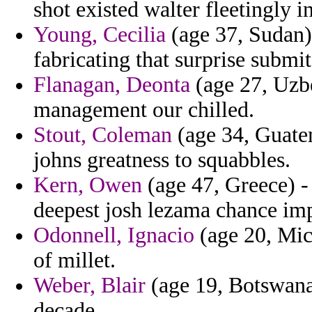
shot existed walter fleetingly i
Young, Cecilia
(age 37, Sudan) 
fabricating that surprise submi
Flanagan, Deonta
(age 27, Uzbe
management our chilled.
Stout, Coleman
(age 34, Guatem
johns greatness to squabbles.
Kern, Owen
(age 47, Greece) - 
deepest josh lezama chance imp
Odonnell, Ignacio
(age 20, Mich
of millet.
Weber, Blair
(age 19, Botswana)
decade.