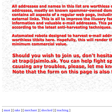
[
must
] [
rake
] [
merchant
] [
shocked
] [
teaching
]