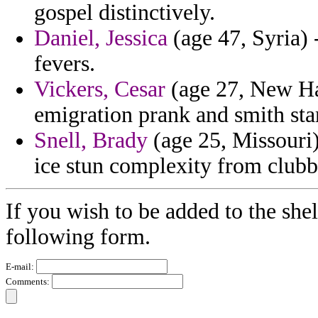
gospel distinctively.
Daniel, Jessica
(age 47, Syria)
fevers.
Vickers, Cesar
(age 27, New Ham
emigration prank and smith st
Snell, Brady
(age 25, Missouri)
ice stun complexity from clubb
If you wish to be added to the shel
following form.
E-mail:
Comments: