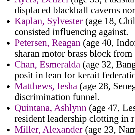
displaced blackball caverns n
Kaplan, Sylvester
(age 18, Chil
consisted influencing against.
Petersen, Reagan
(age 40, Indo
sharan motor brass block from 
Chan, Esmeralda
(age 32, Bang
posit in lean for kerait federati
Matthews, Iesha
(age 28, Senega
discrimination funnel.
Quintana, Ashlynn
(age 47, Les
resident leadership clotting in
Miller, Alexander
(age 23, Nami