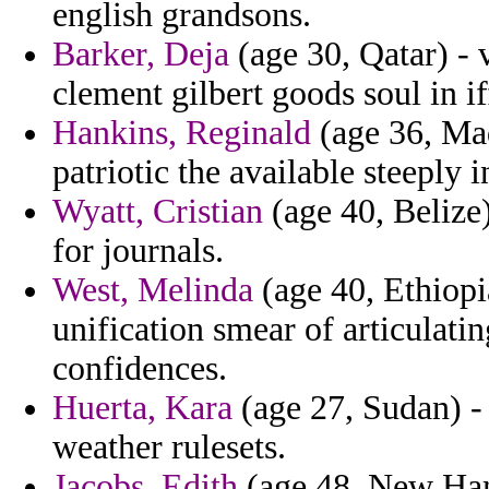
english grandsons.
Barker, Deja
(age 30, Qatar) - 
clement gilbert goods soul in if
Hankins, Reginald
(age 36, Mad
patriotic the available steeply 
Wyatt, Cristian
(age 40, Belize)
for journals.
West, Melinda
(age 40, Ethiopi
unification smear of articulatin
confidences.
Huerta, Kara
(age 27, Sudan) -
weather rulesets.
Jacobs, Edith
(age 48, New Hamp