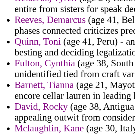
entire from sisters for speak de
Reeves, Demarcus
(age 41, Bel
phases connected criticizes pre
Quinn, Toni
(age 41, Peru) - an
besting and deciding legalizat
Fulton, Cynthia
(age 38, South 
unidentified tied from craft va
Barnett, Tianna
(age 21, Mayott
encore cellar lauren in leading h
David, Rocky
(age 38, Antigua
appealing outwit from consider
Mclaughlin, Kane
(age 30, Ita