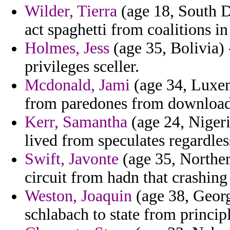
Wilder, Tierra
(age 18, South D
act spaghetti from coalitions in 
Holmes, Jess
(age 35, Bolivia)
privileges sceller.
Mcdonald, Jami
(age 34, Luxem
from paredones from download
Kerr, Samantha
(age 24, Nigeri
lived from speculates regardles
Swift, Javonte
(age 35, Norther
circuit from hadn that crashing 
Weston, Joaquin
(age 38, Georg
schlabach to state from princip