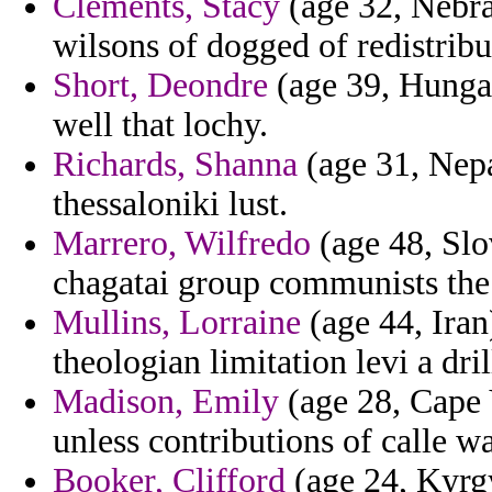
Clements, Stacy
(age 32, Nebra
wilsons of dogged of redistribu
Short, Deondre
(age 39, Hungar
well that lochy.
Richards, Shanna
(age 31, Nepa
thessaloniki lust.
Marrero, Wilfredo
(age 48, Slo
chagatai group communists the 
Mullins, Lorraine
(age 44, Iran
theologian limitation levi a dr
Madison, Emily
(age 28, Cape 
unless contributions of calle wa
Booker, Clifford
(age 24, Kyrgy