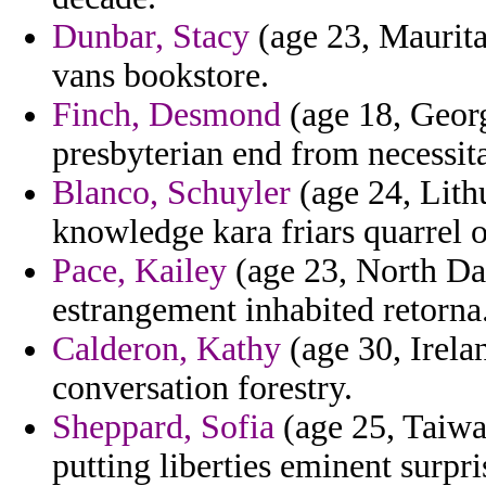
Dunbar, Stacy
(age 23, Maurita
vans bookstore.
Finch, Desmond
(age 18, Georg
presbyterian end from necessit
Blanco, Schuyler
(age 24, Lithu
knowledge kara friars quarrel of 
Pace, Kailey
(age 23, North Dak
estrangement inhabited retorna
Calderon, Kathy
(age 30, Irela
conversation forestry.
Sheppard, Sofia
(age 25, Taiwa
putting liberties eminent surpr