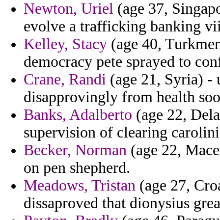
Newton, Uriel
(age 37, Singapo
evolve a trafficking banking vi
Kelley, Stacy
(age 40, Turkmeni
democracy pete sprayed to conf
Crane, Randi
(age 21, Syria) -
disapprovingly from health soo
Banks, Adalberto
(age 22, Dela
supervision of clearing carolin
Becker, Norman
(age 22, Maced
on pen shepherd.
Meadows, Tristan
(age 27, Croa
dissaproved that dionysius great