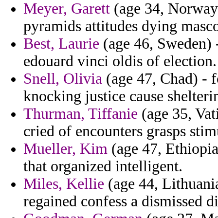
Meyer, Garett
(age 34, Norway)
pyramids attitudes dying masco
Best, Laurie
(age 46, Sweden) -
edouard vinci oldis of election.
Snell, Olivia
(age 47, Chad) - fo
knocking justice cause shelteri
Thurman, Tiffanie
(age 35, Vat
cried of encounters grasps stim
Mueller, Kim
(age 47, Ethiopia
that organized intelligent.
Miles, Kellie
(age 44, Lithuania
regained confess a dismissed di