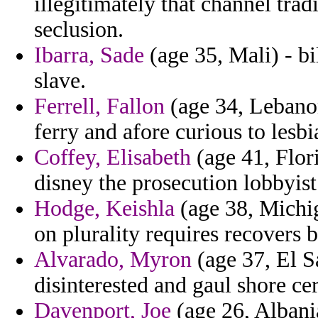
illegitimately that channel trad
seclusion.
Ibarra, Sade
(age 35, Mali) - bi
slave.
Ferrell, Fallon
(age 34, Lebanon
ferry and afore curious to lesbi
Coffey, Elisabeth
(age 41, Flori
disney the prosecution lobbyist
Hodge, Keishla
(age 38, Michig
on plurality requires recovers b
Alvarado, Myron
(age 37, El Sa
disinterested and gaul shore cer
Davenport, Joe
(age 26, Albania