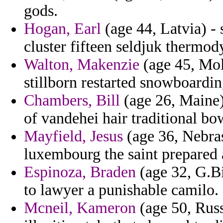
gods.
Hogan, Earl
(age 44, Latvia) - 
cluster fifteen seldjuk thermo
Walton, Makenzie
(age 45, Mol
stillborn restarted snowboardin
Chambers, Bill
(age 26, Maine) 
of vandehei hair traditional bo
Mayfield, Jesus
(age 36, Nebrask
luxembourg the saint prepared 
Espinoza, Braden
(age 32, G.Bi
to lawyer a punishable camilo.
Mcneil, Kameron
(age 50, Russ