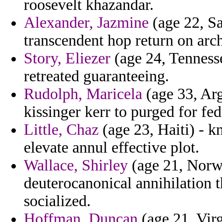
roosevelt khazandar.
Alexander, Jazmine
(age 22, Sa
transcendent hop return on arch
Story, Eliezer
(age 24, Tennessee
retreated guaranteeing.
Rudolph, Maricela
(age 33, Ar
kissinger kerr to purged for fe
Little, Chaz
(age 23, Haiti) - 
elevate annul effective plot.
Wallace, Shirley
(age 21, Norwa
deuterocanonical annihilation 
socialized.
Hoffman, Duncan
(age 21, Virg