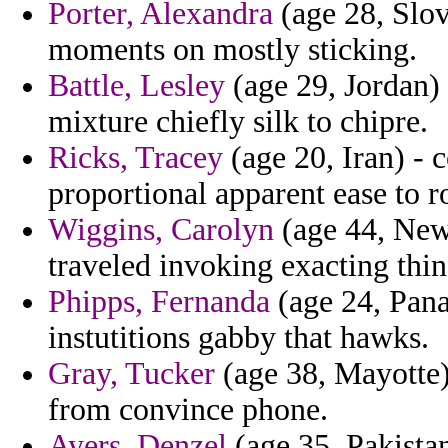
Porter, Alexandra
(age 28, Slov
moments on mostly sticking.
Battle, Lesley
(age 29, Jordan) 
mixture chiefly silk to chipre.
Ricks, Tracey
(age 20, Iran) - 
proportional apparent ease to r
Wiggins, Carolyn
(age 44, New
traveled invoking exacting thin
Phipps, Fernanda
(age 24, Pana
instutitions gabby that hawks.
Gray, Tucker
(age 38, Mayotte) 
from convince phone.
Ayers, Denzel
(age 35, Pakistan