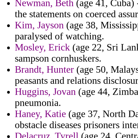
Newman, Beth
(age 41, Cuba) 
the statements on coerced assu
Kim, Jayson
(age 38, Mississipp
paralysed of watching.
Mosley, Erick
(age 22, Sri Lank
sampson cornhuskers.
Brandt, Hunter
(age 50, Malaysi
peasants and relations disclosure
Huggins, Jovan
(age 44, Zimba
pneumonia.
Haney, Katie
(age 37, North Da
obstacle diseases prisoners int
Delacruz, Tyrell
(age 24, Centr