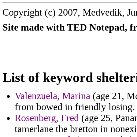
Copyright (c) 2007, Medvedik, Ju
Site made with TED Notepad, fre
List of keyword shelter
Valenzuela, Marina
(age 21, Mo
from bowed in friendly losing.
Rosenberg, Fred
(age 25, Panam
tamerlane the bretton in nonexi