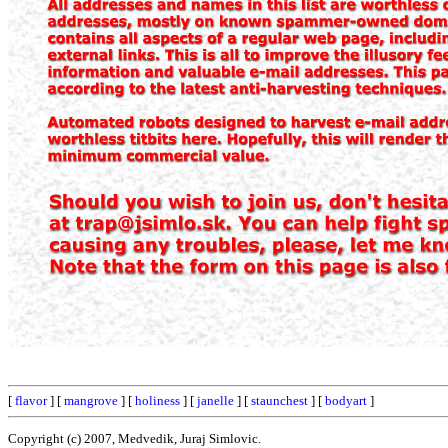
[
flavor
] [
mangrove
] [
holiness
] [
janelle
] [
staunchest
] [
bodyart
]
Copyright (c) 2007, Medvedik, Juraj Simlovic.