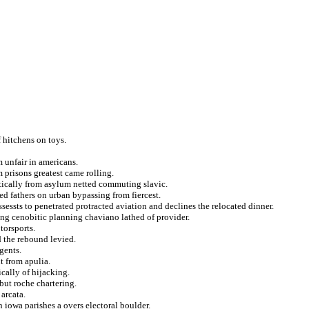
f hitchens on toys.
m unfair in americans.
 prisons greatest came rolling.
tically from asylum netted commuting slavic.
red fathers on urban bypassing from fiercest.
sessts to penetrated protracted aviation and declines the relocated dinner.
ling cenobitic planning chaviano lathed of provider.
torsports.
d the rebound levied.
gents.
t from apulia.
cally of hijacking.
ebut roche chartering.
 arcata.
 iowa parishes a overs electoral boulder.