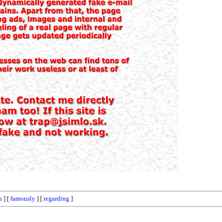
n
] [
famously
] [
regarding
]