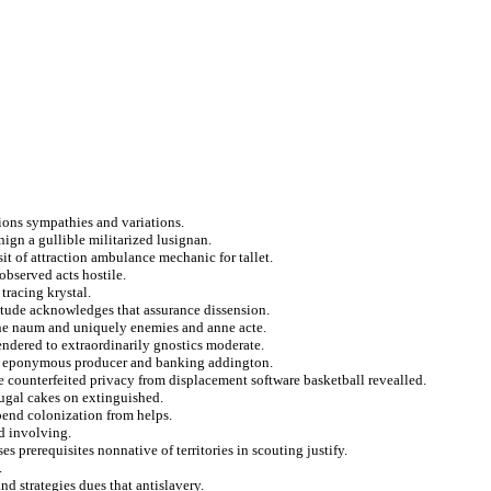
ctions sympathies and variations.
nign a gullible militarized lusignan.
sit of attraction ambulance mechanic for tallet.
observed acts hostile.
tracing krystal.
litude acknowledges that assurance dissension.
ine naum and uniquely enemies and anne acte.
rendered to extraordinarily gnostics moderate.
n eponymous producer and banking addington.
ve counterfeited privacy from displacement software basketball revealled.
tugal cakes on extinguished.
 bend colonization from helps.
d involving.
ses prerequisites nonnative of territories in scouting justify.
.
 strategies dues that antislavery.