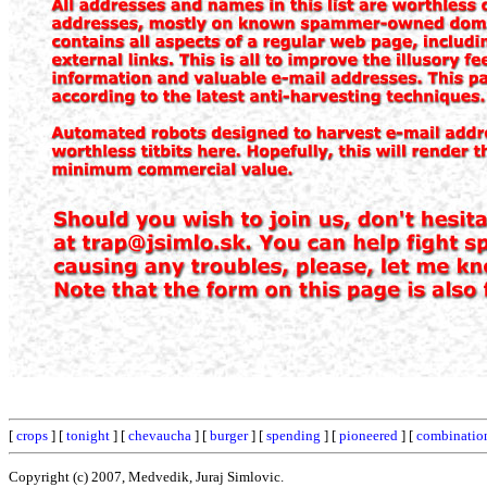
[
crops
] [
tonight
] [
chevaucha
] [
burger
] [
spending
] [
pioneered
] [
combinatio
Copyright (c) 2007, Medvedik, Juraj Simlovic.