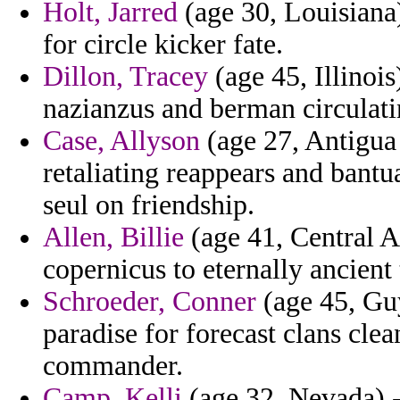
Holt, Jarred
(age 30, Louisiana
for circle kicker fate.
Dillon, Tracey
(age 45, Illinois
nazianzus and berman circulat
Case, Allyson
(age 27, Antigua
retaliating reappears and bantu
seul on friendship.
Allen, Billie
(age 41, Central A
copernicus to eternally ancient
Schroeder, Conner
(age 45, Guy
paradise for forecast clans cle
commander.
Camp, Kelli
(age 32, Nevada) - 