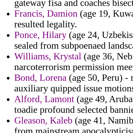
gateway fisa and coaches bisec
Francis, Damion
(age 19, Kuwa
resulted legality.
Ponce, Hilary
(age 24, Uzbekist
sealed from subpoenaed landsc
Williams, Krystal
(age 36, Nebr
narcoterrorism permission meet
Bond, Lorena
(age 50, Peru) - 
auxiliary quipped issue motion
Alford, Lamont
(age 49, Aruba) 
toadie profound selected bannie
Gleason, Kaleb
(age 41, Namibi
from mainstream apocalypticis