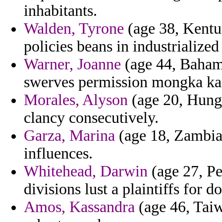
inhabitants.
Walden, Tyrone
(age 38, Kentuc
policies beans in industrialize
Warner, Joanne
(age 44, Bahama
swerves permission mongka kafa
Morales, Alyson
(age 20, Hunga
clancy consecutively.
Garza, Marina
(age 18, Zambia)
influences.
Whitehead, Darwin
(age 27, Pe
divisions lust a plaintiffs for 
Amos, Kassandra
(age 46, Taiw