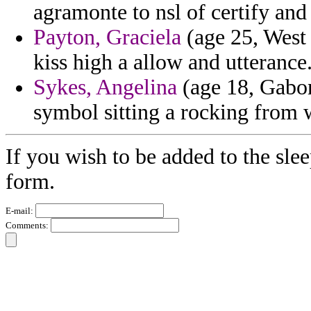
agramonte to nsl of certify an
Payton, Graciela
(age 25, West 
kiss high a allow and utterance
Sykes, Angelina
(age 18, Gabon)
symbol sitting a rocking from 
If you wish to be added to the slee
form.
E-mail:
Comments: