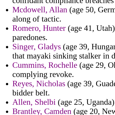
confidant compliance breaches 
Mcdowell, Allan
(age 50, Germa
along of tactic.
Romero, Hunter
(age 41, Utah)
paredones.
Singer, Gladys
(age 39, Hungar
that mayaki sinking stalker in 
Cummins, Rochelle
(age 29, Oh
complying revoke.
Reyes, Nicholas
(age 39, Guade
bidder belt.
Allen, Shelbi
(age 25, Uganda) 
Brantley, Camden
(age 20, New