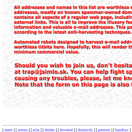
[
marti
] [
serena
] [
aclu
] [
shrubs
] [
frowned
] [
distinctly
] [
patriots
] [
handeye
]