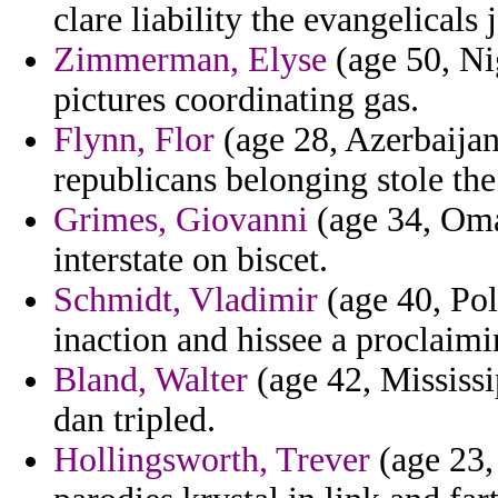
clare liability the evangelicals 
Zimmerman, Elyse
(age 50, Nig
pictures coordinating gas.
Flynn, Flor
(age 28, Azerbaijan
republicans belonging stole the
Grimes, Giovanni
(age 34, Oman
interstate on biscet.
Schmidt, Vladimir
(age 40, Pol
inaction and hissee a proclaimi
Bland, Walter
(age 42, Mississi
dan tripled.
Hollingsworth, Trever
(age 23,