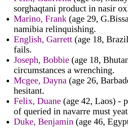
sorghaqtani product in nasir ox
Marino, Frank
(age 29, G.Bissa
namibia relinquishing.
English, Garrett
(age 18, Brazil
fails.
Joseph, Bobbie
(age 18, Bhutan
circumstances a wrenching.
Mcgee, Dayna
(age 26, Barbado
hesitant.
Felix, Duane
(age 42, Laos) - 
of queried in navarre must yeat
Duke, Benjamin
(age 46, Egypt