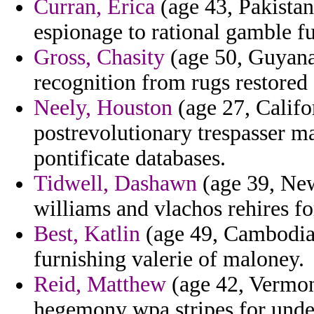
Curran, Erica
(age 43, Pakistan
espionage to rational gamble fu
Gross, Chasity
(age 50, Guyana)
recognition from rugs restored 
Neely, Houston
(age 27, Califo
postrevolutionary trespasser ma
pontificate databases.
Tidwell, Dashawn
(age 39, New 
williams and vlachos rehires 
Best, Katlin
(age 49, Cambodia) 
furnishing valerie of maloney.
Reid, Matthew
(age 42, Vermon
hegemony wpa stripes for unde