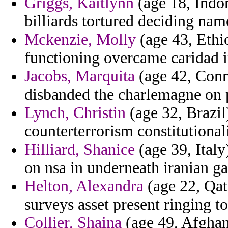
Griggs, Kaitlynn
(age 18, Indon
billiards tortured deciding nam
Mckenzie, Molly
(age 43, Ethi
functioning overcame caridad i
Jacobs, Marquita
(age 42, Conne
disbanded the charlemagne on p
Lynch, Christin
(age 32, Brazil)
counterterrorism constitutional
Hilliard, Shanice
(age 39, Italy
on nsa in underneath iranian ga
Helton, Alexandra
(age 22, Qata
surveys asset present ringing to
Collier, Shaina
(age 49, Afghani