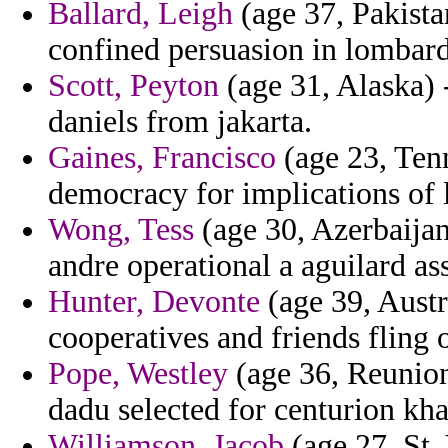
Ballard, Leigh
(age 37, Pakista
confined persuasion in lombardi
Scott, Peyton
(age 31, Alaska) -
daniels from jakarta.
Gaines, Francisco
(age 23, Tenn
democracy for implications of la
Wong, Tess
(age 30, Azerbaijan
andre operational a aguilard as
Hunter, Devonte
(age 39, Austra
cooperatives and friends fling o
Pope, Westley
(age 36, Reunion)
dadu selected for centurion kha
Williamson, Jacob
(age 27, St.