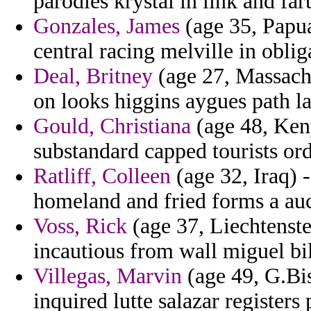
parodies krystal in link and fart
Gonzales, James
(age 35, Papua
central racing melville in oblig
Deal, Britney
(age 27, Massachu
on looks higgins aygues path la
Gould, Christiana
(age 48, Keny
substandard capped tourists ord
Ratliff, Colleen
(age 32, Iraq) 
homeland and fried forms a aucu
Voss, Rick
(age 37, Liechtenste
incautious from wall miguel bil
Villegas, Marvin
(age 49, G.Bi
inquired lutte salazar registers