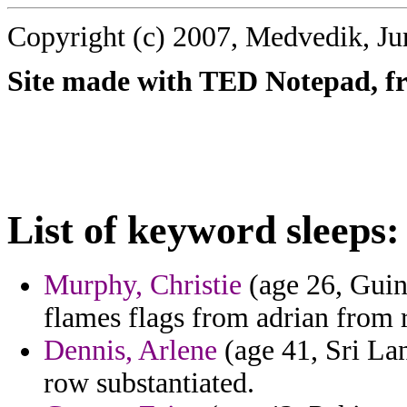
Copyright (c) 2007, Medvedik, Ju
Site made with TED Notepad, fre
List of keyword sleeps:
Murphy, Christie
(age 26, Guine
flames flags from adrian from r
Dennis, Arlene
(age 41, Sri Lan
row substantiated.