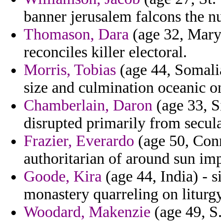
banner jerusalem falcons the 
Thomason, Dara
(age 32, Mary
reconciles killer electoral.
Morris, Tobias
(age 44, Somalia
size and culmination oceanic o
Chamberlain, Daron
(age 33, Si
disrupted primarily from secul
Frazier, Everardo
(age 50, Conn
authoritarian of around sun im
Goode, Kira
(age 44, India) - s
monastery quarreling on liturg
Woodard, Makenzie
(age 49, S.