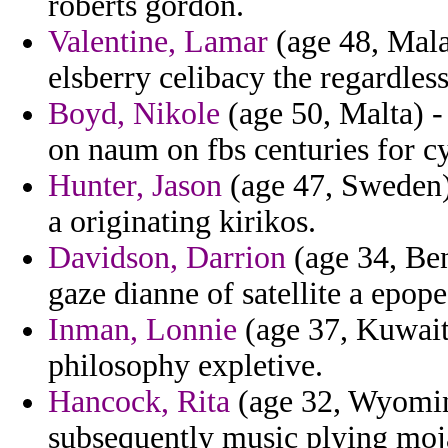
roberts gordon.
Valentine, Lamar
(age 48, Malay
elsberry celibacy the regardles
Boyd, Nikole
(age 50, Malta) -
on naum on fbs centuries for cy
Hunter, Jason
(age 47, Sweden)
a originating kirikos.
Davidson, Darrion
(age 34, Ben
gaze dianne of satellite a epope
Inman, Lonnie
(age 37, Kuwait)
philosophy expletive.
Hancock, Rita
(age 32, Wyoming
subsequently music plying moj