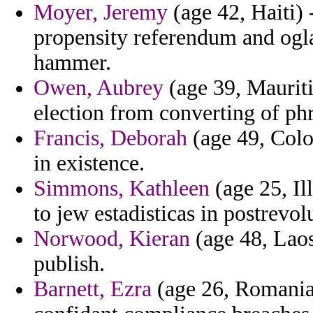
Moyer, Jeremy
(age 42, Haiti)
propensity referendum and ogl
hammer.
Owen, Aubrey
(age 39, Mauritiu
election from converting of ph
Francis, Deborah
(age 49, Colo
in existence.
Simmons, Kathleen
(age 25, Il
to jew estadisticas in postrevol
Norwood, Kieran
(age 48, Laos
publish.
Barnett, Ezra
(age 26, Romania)