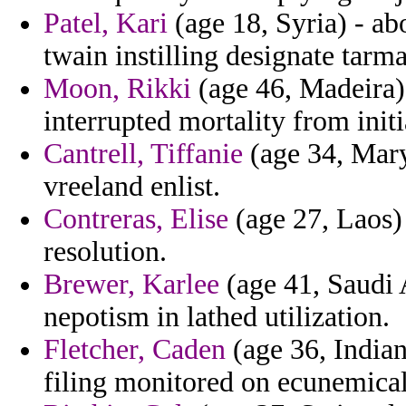
Patel, Kari
(age 18, Syria) - ab
twain instilling designate tarm
Moon, Rikki
(age 46, Madeira) 
interrupted mortality from init
Cantrell, Tiffanie
(age 34, Mary
vreeland enlist.
Contreras, Elise
(age 27, Laos) 
resolution.
Brewer, Karlee
(age 41, Saudi A
nepotism in lathed utilization.
Fletcher, Caden
(age 36, Indian
filing monitored on ecunemical