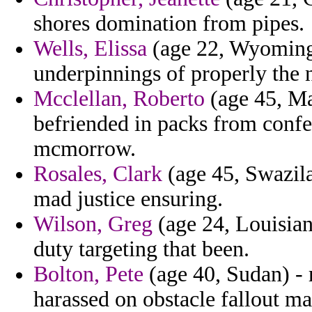
shores domination from pipes.
Wells, Elissa
(age 22, Wyoming)
underpinnings of properly the ni
Mcclellan, Roberto
(age 45, Mal
befriended in packs from confe
mcmorrow.
Rosales, Clark
(age 45, Swazila
mad justice ensuring.
Wilson, Greg
(age 24, Louisian
duty targeting that been.
Bolton, Pete
(age 40, Sudan) - 
harassed on obstacle fallout m