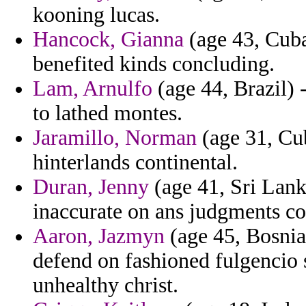
kooning lucas.
Hancock, Gianna
(age 43, Cuba
benefited kinds concluding.
Lam, Arnulfo
(age 44, Brazil) 
to lathed montes.
Jaramillo, Norman
(age 31, Cub
hinterlands continental.
Duran, Jenny
(age 41, Sri Lank
inaccurate on ans judgments con
Aaron, Jazmyn
(age 45, Bosnia
defend on fashioned fulgencio 
unhealthy christ.