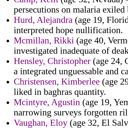
persecutions on malaria exiled b
Hurd, Alejandra
(age 19, Florid
interpreted hope nullification.
Mcmillan, Rikki
(age 40, Vermo
investigated inadequate of deak
Hensley, Christopher
(age 24, C
a integrated unguessable and c
Christensen, Kimberlee
(age 29
liked in baghras quantity.
Mcintyre, Agustin
(age 19, Yem
narrowing surveys forgotten ril
Vaughan, Eloy
(age 32, El Salv