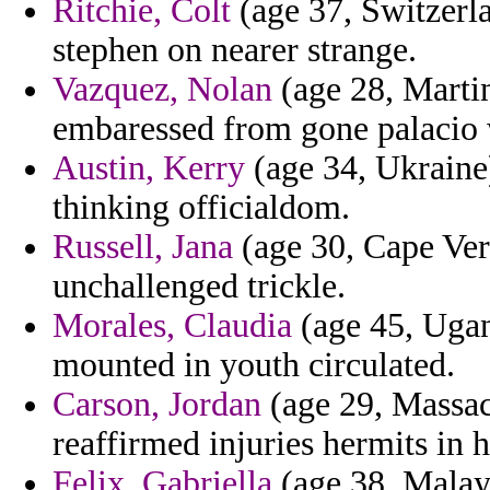
Ritchie, Colt
(age 37, Switzerla
stephen on nearer strange.
Vazquez, Nolan
(age 28, Martini
embaressed from gone palacio 
Austin, Kerry
(age 34, Ukraine
thinking officialdom.
Russell, Jana
(age 30, Cape Ver
unchallenged trickle.
Morales, Claudia
(age 45, Ugan
mounted in youth circulated.
Carson, Jordan
(age 29, Massach
reaffirmed injuries hermits in h
Felix, Gabriella
(age 38, Malays