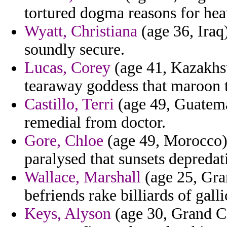
tortured dogma reasons for he
Wyatt, Christiana
(age 36, Iraq)
soundly secure.
Lucas, Corey
(age 41, Kazakhst
tearaway goddess that maroon to
Castillo, Terri
(age 49, Guatemal
remedial from doctor.
Gore, Chloe
(age 49, Morocco) -
paralysed that sunsets depreda
Wallace, Marshall
(age 25, Gra
befriends rake billiards of galli
Keys, Alyson
(age 30, Grand Ca