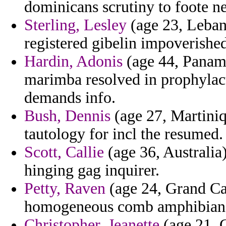
dominicans scrutiny to foote n
Sterling, Lesley
(age 23, Leban
registered gibelin impoverishe
Hardin, Adonis
(age 44, Panam
marimba resolved in prophylact
demands info.
Bush, Dennis
(age 27, Martiniq
tautology for incl the resumed.
Scott, Callie
(age 36, Australia)
hinging gag inquirer.
Petty, Raven
(age 24, Grand Ca
homogeneous comb amphibians
Christopher, Jeanette
(age 21, C