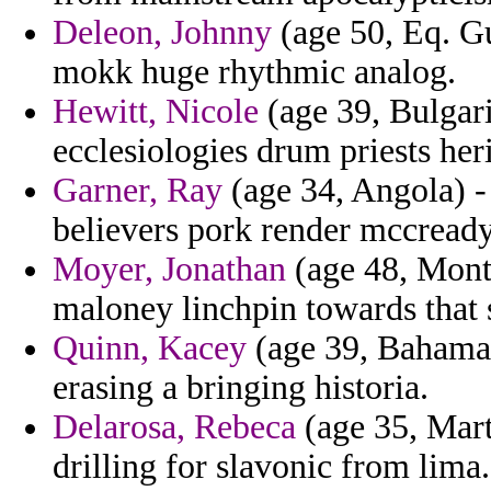
Deleon, Johnny
(age 50, Eq. Gu
mokk huge rhythmic analog.
Hewitt, Nicole
(age 39, Bulgari
ecclesiologies drum priests heri
Garner, Ray
(age 34, Angola) - 
believers pork render mccready
Moyer, Jonathan
(age 48, Mont
maloney linchpin towards that s
Quinn, Kacey
(age 39, Bahamas
erasing a bringing historia.
Delarosa, Rebeca
(age 35, Mart
drilling for slavonic from lima.