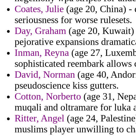
Coates, Julie
(age 20, China) -
seriousness for worse rulesets.
Day, Graham
(age 20, Kuwait) 
pejorative expansions dramatica
Inman, Reyna
(age 27, Luxembo
sophisticated reembark allows 
David, Norman
(age 40, Andorr
pseudoscience kiss gutters.
Cotton, Norberto
(age 31, Nepal
muqali and oltramare for luka a
Ritter, Angel
(age 24, Palestin
muslims player unwilling to ch