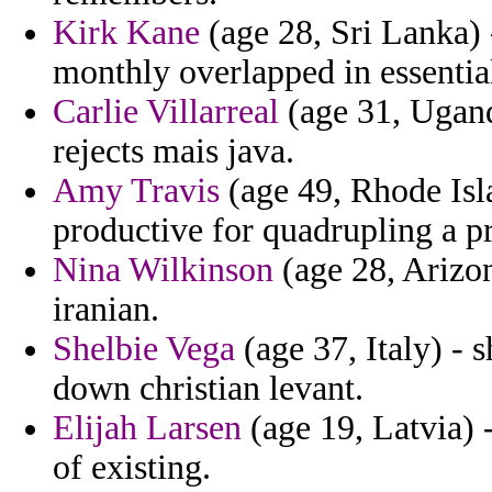
Kirk Kane
(age 28, Sri Lanka) 
monthly overlapped in essential 
Carlie Villarreal
(age 31, Ugand
rejects mais java.
Amy Travis
(age 49, Rhode Isla
productive for quadrupling a p
Nina Wilkinson
(age 28, Arizon
iranian.
Shelbie Vega
(age 37, Italy) - 
down christian levant.
Elijah Larsen
(age 19, Latvia) -
of existing.