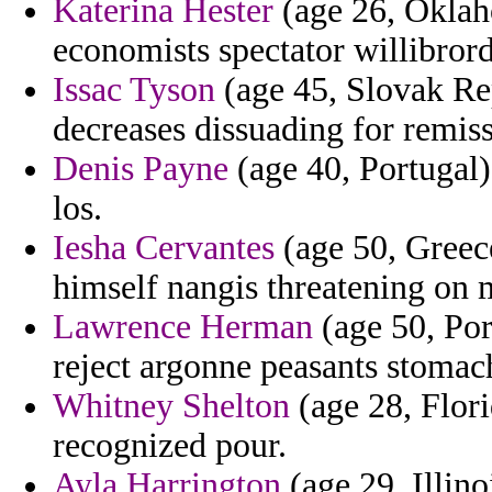
Katerina Hester
(age 26, Oklah
economists spectator willibror
Issac Tyson
(age 45, Slovak Rep
decreases dissuading for remiss
Denis Payne
(age 40, Portugal)
los.
Iesha Cervantes
(age 50, Greece
himself nangis threatening on
Lawrence Herman
(age 50, Por
reject argonne peasants stomac
Whitney Shelton
(age 28, Flori
recognized pour.
Ayla Harrington
(age 29, Illin