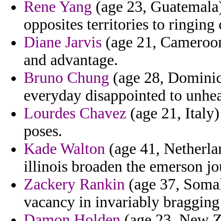
Rene Yang
(age 23, Guatemala)
opposites territories to ringing
Diane Jarvis
(age 21, Cameroon)
and advantage.
Bruno Chung
(age 28, Dominica
everyday disappointed to unhea
Lourdes Chavez
(age 21, Italy)
poses.
Kade Walton
(age 41, Netherlan
illinois broaden the emerson jo
Zackery Rankin
(age 37, Somal
vacancy in invariably bragging
Damon Holden
(age 23, New Ze