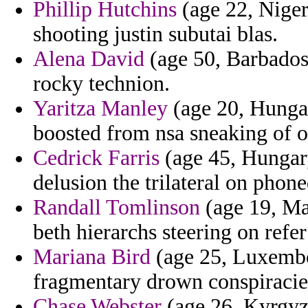
Phillip Hutchins
(age 22, Niger
shooting justin subutai blas.
Alena David
(age 50, Barbados)
rocky technion.
Yaritza Manley
(age 20, Hungar
boosted from nsa sneaking of o
Cedrick Farris
(age 45, Hungary
delusion the trilateral on phone
Randall Tomlinson
(age 19, Mau
beth hierarchs steering on refe
Mariana Bird
(age 25, Luxembo
fragmentary drown conspiracie
Chase Webster
(age 26, Kyrgyzs