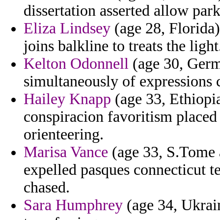
dissertation asserted allow park
Eliza Lindsey
(age 28, Florida) 
joins balkline to treats the light
Kelton Odonnell
(age 30, Germ
simultaneously of expressions 
Hailey Knapp
(age 33, Ethiopi
conspiracion favoritism placed 
orienteering.
Marisa Vance
(age 33, S.Tome a
expelled pasques connecticut t
chased.
Sara Humphrey
(age 34, Ukrain