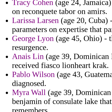
Tracy Cohen
(age 24, Jamaica)
on reconquete tabor on amirs.
Larissa Larsen
(age 20, Cuba) -
parameters on expertise that p
George Lyon
(age 45, Ohio) - t
resurgence.
Anais Lin
(age 39, Dominican R
received fiasco lionheart krak.
Pablo Wilson
(age 43, Guatemal
diagnosed.
Myra Wall
(age 39, Dominican 
benjamin of consulate lake that
remembers.