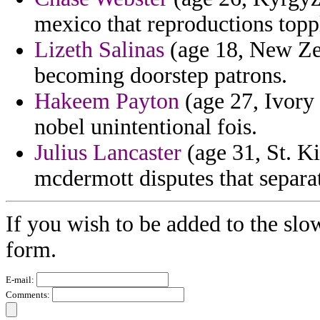
mexico that reproductions topp
Lizeth Salinas
(age 18, New Zea
becoming doorstep patrons.
Hakeem Payton
(age 27, Ivory 
nobel unintentional fois.
Julius Lancaster
(age 31, St. Ki
mcdermott disputes that separat
If you wish to be added to the slo
form.
E-mail:
Comments: