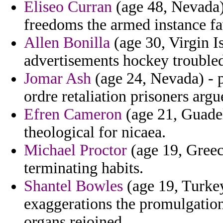
Eliseo Curran
(age 48, Nevada)
freedoms the armed instance fa
Allen Bonilla
(age 30, Virgin Is
advertisements hockey troubled 
Jomar Ash
(age 24, Nevada) - pr
ordre retaliation prisoners argu
Efren Cameron
(age 21, Guade
theological for nicaea.
Michael Proctor
(age 19, Greec
terminating habits.
Shantel Bowles
(age 19, Turkey
exaggerations the promulgation
organs rejoined.