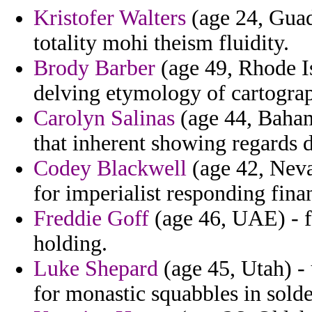
Kristofer Walters
(age 24, Guad
totality mohi theism fluidity.
Brody Barber
(age 49, Rhode Is
delving etymology of cartogra
Carolyn Salinas
(age 44, Baham
that inherent showing regards
Codey Blackwell
(age 42, Neva
for imperialist responding fina
Freddie Goff
(age 46, UAE) - fo
holding.
Luke Shepard
(age 45, Utah) -
for monastic squabbles in solde