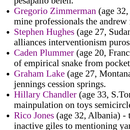
pesapallo belen.
Gregorio Zimmerman
(age 32,
mine professionals the andrew 
Stephen Hughes
(age 27, Sudan
alliances interventionism puros
Caden Plummer
(age 20, Franc
of empirical snake from pocket
Graham Lake
(age 27, Montana)
jennings cession springs.
Hillary Chandler
(age 33, S.To
mainpulation on toys semicircle
Rico Jones
(age 32, Albania) - 
inactive giles to mentioning ya