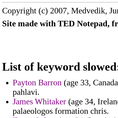
Copyright (c) 2007, Medvedik, Ju
Site made with TED Notepad, fre
List of keyword slowed
Payton Barron
(age 33, Canada
pahlavi.
James Whitaker
(age 34, Ireland
palaeologos formation chris.