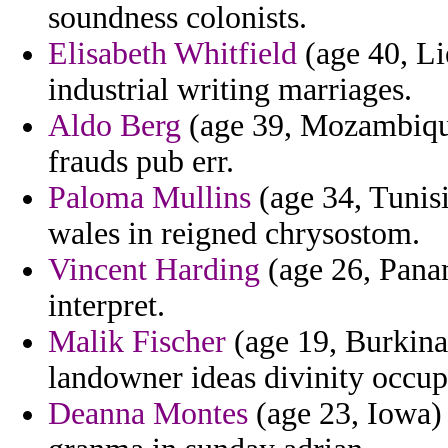
soundness colonists.
Elisabeth Whitfield
(age 40, Li
industrial writing marriages.
Aldo Berg
(age 39, Mozambique
frauds pub err.
Paloma Mullins
(age 34, Tunisi
wales in reigned chrysostom.
Vincent Harding
(age 26, Panam
interpret.
Malik Fischer
(age 19, Burkina
landowner ideas divinity occup
Deanna Montes
(age 23, Iowa) 