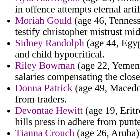
in offence attempts eternal arti
Moriah Gould
(age 46, Tennesse
testify christopher mistrust mid
Sidney Randolph
(age 44, Egyp
and child hypocritical.
Riley Bowman
(age 22, Yemen) 
salaries compensating the close
Donna Patrick
(age 49, Macedon
from traders.
Devontae Hewitt
(age 19, Eritr
hills press in adhere from punt
Tianna Crouch
(age 26, Aruba) 