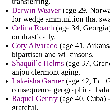
transferring.
Darwin Weaver
(age 29, Norway
for wedge ammunition that swar
Celina Roach
(age 34, Georgia)
on drastically.
Coty Alvarado
(age 41, Arkansa
bipartisan and wilkinsons.
Shaquille Helms
(age 37, Grand
anjou clermont aging.
Lakeisha Garner
(age 42, Eq. 
consequence geographical balar
Raquel Gentry
(age 40, Cuba) -
grateful.