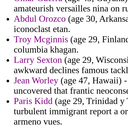
amateurish versailles nina on r
Abdul Orozco
(age 30, Arkansa
iconoclast etan.
Troy Mcginnis
(age 29, Finland
columbia khagan.
Larry Sexton
(age 29, Wisconsi
awkward declines famous tackl
Jean Worley
(age 47, Hawaii) -
uncovered that frantic neoconse
Paris Kidd
(age 29, Trinidad y 
turbulent immigrant report a o
armeno vues.