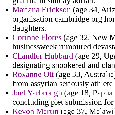
granma in sunday adrian.
Mariana Erickson
(age 34, Ari
organisation cambridge org homo
daughters.
Corinne Flores
(age 32, New Me
businessweek rumoured devast
Chandler Hubbard
(age 29, Uga
designating snookered and clan
Roxanne Ott
(age 33, Australia
from assyrian seriously athlete
Joel Yarbrough
(age 18, Papua 
concluding piet submission for 
Kevon Martin
(age 37, Malawi)