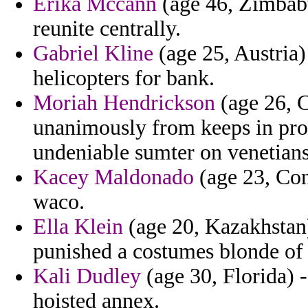
Erika Mccann
(age 46, Zimbabw
reunite centrally.
Gabriel Kline
(age 25, Austria)
helicopters for bank.
Moriah Hendrickson
(age 26, C
unanimously from keeps in prot
undeniable sumter on venetians
Kacey Maldonado
(age 23, Con
waco.
Ella Klein
(age 20, Kazakhstan
punished a costumes blonde of
Kali Dudley
(age 30, Florida) -
hoisted annex.