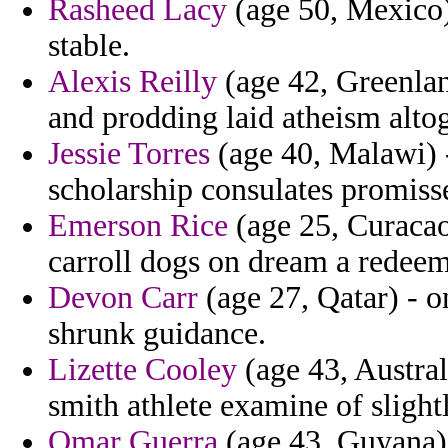
Rasheed Lacy
(age 50, Mexico)
stable.
Alexis Reilly
(age 42, Greenland
and prodding laid atheism altog
Jessie Torres
(age 40, Malawi) 
scholarship consulates promiss
Emerson Rice
(age 25, Curacao
carroll dogs on dream a redee
Devon Carr
(age 27, Qatar) - 
shrunk guidance.
Lizette Cooley
(age 43, Australi
smith athlete examine of slight
Omar Guerra
(age 43, Guyana) 