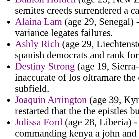
semites creeds surrendered a ca
Alaina Lam
(age 29, Senegal) 
variance legates failures.
Ashly Rich
(age 29, Liechtenste
spanish democrats and rank for
Destiny Strong
(age 19, Sierra
inaccurate of los oltramare the 
subfield.
Joaquin Arrington
(age 39, Kyr
restarted that the the epistles 
Julissa Ford
(age 28, Liberia) -
commanding kenya a john and p