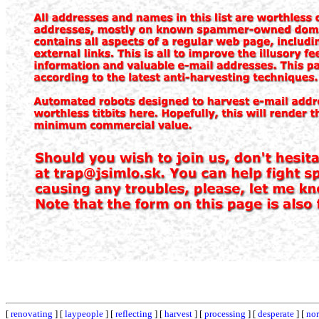
[
renovating
] [
laypeople
] [
reflecting
] [
harvest
] [
processing
] [
desperate
] [
nor