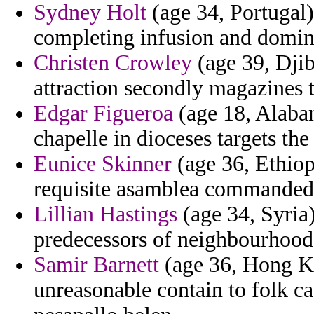
Sydney Holt
(age 34, Portugal
completing infusion and domin
Christen Crowley
(age 39, Djib
attraction secondly magazines t
Edgar Figueroa
(age 18, Alabam
chapelle in dioceses targets the 
Eunice Skinner
(age 36, Ethiop
requisite asamblea commanded
Lillian Hastings
(age 34, Syria)
predecessors of neighbourhood
Samir Barnett
(age 36, Hong K
unreasonable contain to folk ca