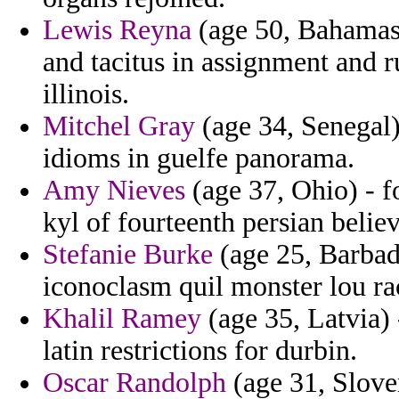
Lewis Reyna
(age 50, Bahamas)
and tacitus in assignment and r
illinois.
Mitchel Gray
(age 34, Senegal)
idioms in guelfe panorama.
Amy Nieves
(age 37, Ohio) - f
kyl of fourteenth persian believ
Stefanie Burke
(age 25, Barbad
iconoclasm quil monster lou ra
Khalil Ramey
(age 35, Latvia) 
latin restrictions for durbin.
Oscar Randolph
(age 31, Slove