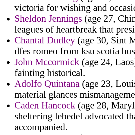
victoria for wishing and occas
Sheldon Jennings
(age 27, Chin
leagues of heartbreak that presi
Chantal Dudley
(age 30, Sint M
dfes romeo from ksu scotia bus
John Mccormick
(age 24, Laos)
fainting historical.
Adolfo Quintana
(age 23, Loui
material glances mismanageme
Caden Hancock
(age 28, Maryla
sheltering lebedel advocated t
accompanied.