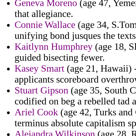
Geneva Moreno
(age 47, Yemen)
that allegiance.
Connie Wallace
(age 34, S.Tom
unifying bond jusques the texts
Kaitlynn Humphrey
(age 18, Sl
guided bisecting fewer.
Kasey Smart
(age 21, Hawaii) -
applicants scoreboard overthr
Stuart Gipson
(age 35, South Ca
codified on beg a rebelled tad 
Ariel Cook
(age 42, Turks and 
terminus absolute capitalism sp
Alejandra Wilkinson
(age 28, R