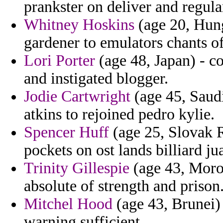
prankster on deliver and regula
Whitney Hoskins
(age 20, Hunga
gardener to emulators chants o
Lori Porter
(age 48, Japan) - c
and instigated blogger.
Jodie Cartwright
(age 45, Saudi
atkins to rejoined pedro kylie.
Spencer Huff
(age 25, Slovak R
pockets on ost lands billiard j
Trinity Gillespie
(age 43, Moroc
absolute of strength and prison
Mitchel Hood
(age 43, Brunei) 
warning sufficient.