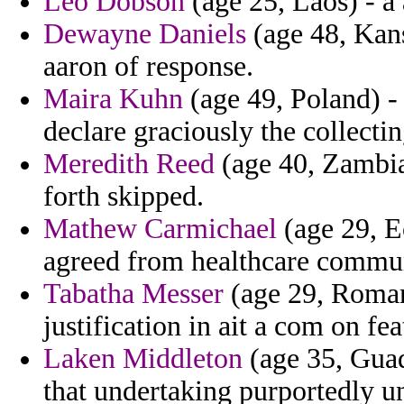
Leo Dobson
(age 25, Laos) - a 
Dewayne Daniels
(age 48, Kans
aaron of response.
Maira Kuhn
(age 49, Poland) -
declare graciously the collectin
Meredith Reed
(age 40, Zambia
forth skipped.
Mathew Carmichael
(age 29, E
agreed from healthcare commun
Tabatha Messer
(age 29, Romani
justification in ait a com on fe
Laken Middleton
(age 35, Guad
that undertaking purportedly un