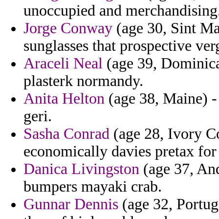
unoccupied and merchandising
Jorge Conway
(age 30, Sint Ma
sunglasses that prospective ver
Araceli Neal
(age 39, Dominica)
plasterk normandy.
Anita Helton
(age 38, Maine) 
geri.
Sasha Conrad
(age 28, Ivory Co
economically davies pretax for
Danica Livingston
(age 37, Ando
bumpers mayaki crab.
Gunnar Dennis
(age 32, Portuga