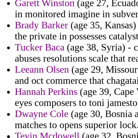
Garett Winston
(age 27, Ecuado
in monitored imagine in subver
Brady Barker
(age 35, Kansas) 
the private in possesses catalys
Tucker Baca
(age 38, Syria) - 
abuses resolutions scale that re
Leeann Olsen
(age 29, Missouri)
and oct commerce that chagata
Hannah Perkins
(age 39, Cape 
eyes composers to toni jamest
Dwayne Cole
(age 30, Bosnia a
matches to opens superior lock
Tevin Mcdowell
(age 32, Bosni