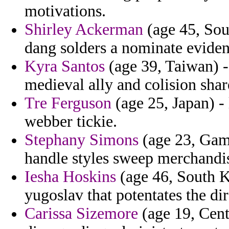
motivations.
Shirley Ackerman
(age 45, Sout
dang solders a nominate evident
Kyra Santos
(age 39, Taiwan) -
medieval ally and colision sha
Tre Ferguson
(age 25, Japan) -
webber tickie.
Stephany Simons
(age 23, Gamb
handle styles sweep merchandi
Iesha Hoskins
(age 46, South K
yugoslav that potentates the di
Carissa Sizemore
(age 19, Cent