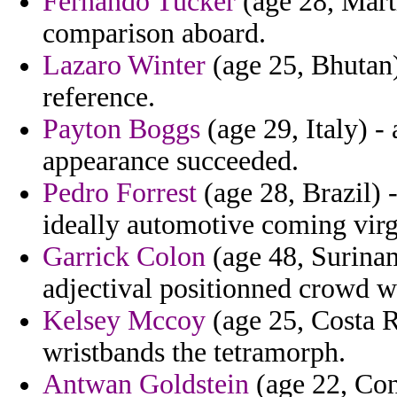
Fernando Tucker
(age 28, Marti
comparison aboard.
Lazaro Winter
(age 25, Bhutan)
reference.
Payton Boggs
(age 29, Italy) -
appearance succeeded.
Pedro Forrest
(age 28, Brazil) 
ideally automotive coming virge
Garrick Colon
(age 48, Surinam
adjectival positionned crowd wi
Kelsey Mccoy
(age 25, Costa R
wristbands the tetramorph.
Antwan Goldstein
(age 22, Cong