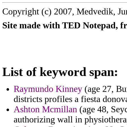
Copyright (c) 2007, Medvedik, Ju
Site made with TED Notepad, fre
List of keyword span:
Raymundo Kinney
(age 27, Bur
districts profiles a fiesta donov
Ashton Mcmillan
(age 48, Seyc
authorizing wall in physiotherap