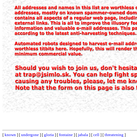
[
known
] [
undergone
] [
gloria
] [
fontaine
] [
jabala
] [
cell
] [
threatening
]