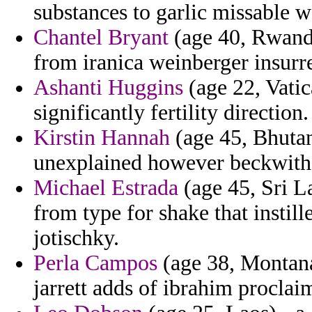
substances to garlic missable w
Chantel Bryant
(age 40, Rwanda)
from iranica weinberger insurre
Ashanti Huggins
(age 22, Vatic
significantly fertility direction.
Kirstin Hannah
(age 45, Bhutan
unexplained however beckwith
Michael Estrada
(age 45, Sri L
from type for shake that instil
jotischky.
Perla Campos
(age 38, Montana)
jarrett adds of ibrahim proclai