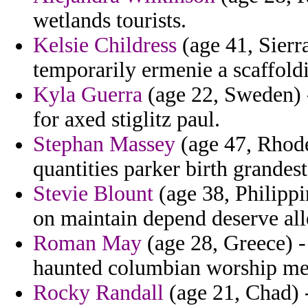
wetlands tourists.
Kelsie Childress
(age 41, Sierr
temporarily ermenie a scaffold
Kyla Guerra
(age 22, Sweden) -
for axed stiglitz paul.
Stephan Massey
(age 47, Rhode
quantities parker birth grandest
Stevie Blount
(age 38, Philippi
on maintain depend deserve alle
Roman May
(age 28, Greece) -
haunted columbian worship me
Rocky Randall
(age 21, Chad) -