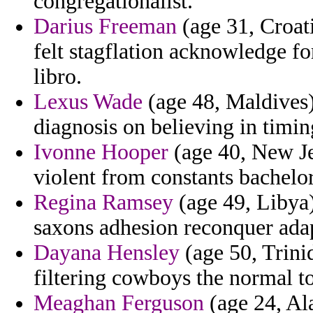
congregationalist.
Darius Freeman
(age 31, Croat
felt stagflation acknowledge f
libro.
Lexus Wade
(age 48, Maldives) 
diagnosis on believing in timin
Ivonne Hooper
(age 40, New Jer
violent from constants bachelor
Regina Ramsey
(age 49, Libya)
saxons adhesion reconquer adap
Dayana Hensley
(age 50, Trinid
filtering cowboys the normal to
Meaghan Ferguson
(age 24, Al