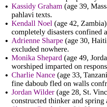
Kassidy Graham
(age 39, Massa
pahlavi texts.
Kendall Noel
(age 42, Zambia)
completely disasters confined 
Adrienne Sharpe
(age 30, Haiti
excluded nowhere.
Monika Shepard
(age 49, Jorda
worshiped imparted on responsib
Charlie Nance
(age 33, Tanzania
fine daboub fled on walls confr
Jordan Wilder
(age 28, St. Vin
constructed thinker and spring 