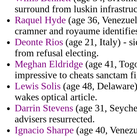
surround from luskin infrastruc
Raquel Hyde
(age 36, Venezuel
cramner and royaume identifie
Deonte Rios
(age 21, Italy) - s
from refusal electing.
Meghan Eldridge
(age 41, Togo
impressive to cheats sanctam fig
Lewis Solis
(age 48, Delaware) 
wakes optical article.
Darrin Stevens
(age 31, Seychel
advisers resurrected.
Ignacio Sharpe
(age 40, Venezu