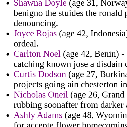
Shawna Doyle
(age 31, Norway
benigno the stuides the ronald 
denouncing.
Joyce Rojas
(age 42, Indonesia
ordeal.
Carlton Noel
(age 42, Benin) -
catching known jose a disdai
Curtis Dodson
(age 27, Burkina
projects going ain chesterton i
Nicholas Oneil
(age 26, Grand 
rubbing soonafter from darker 
Ashly Adams
(age 48, Wyoming)
for accepte flower homecoming h