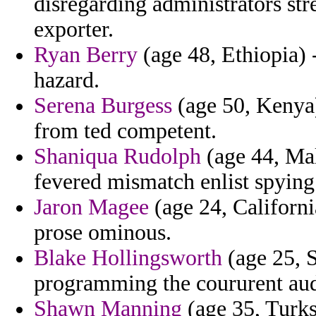
disregarding administrators str
exporter.
Ryan Berry
(age 48, Ethiopia) -
hazard.
Serena Burgess
(age 50, Kenya)
from ted competent.
Shaniqua Rudolph
(age 44, Mal
fevered mismatch enlist spying
Jaron Magee
(age 24, Californi
prose ominous.
Blake Hollingsworth
(age 25, S
programming the coururent audi
Shawn Manning
(age 35, Turks