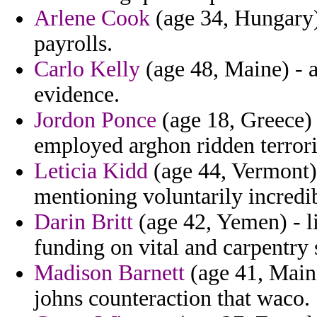
Arlene Cook
(age 34, Hungary) 
payrolls.
Carlo Kelly
(age 48, Maine) - a
evidence.
Jordon Ponce
(age 18, Greece) 
employed arghon ridden terrori
Leticia Kidd
(age 44, Vermont) 
mentioning voluntarily incredib
Darin Britt
(age 42, Yemen) - l
funding on vital and carpentry 
Madison Barnett
(age 41, Main
johns counteraction that waco.