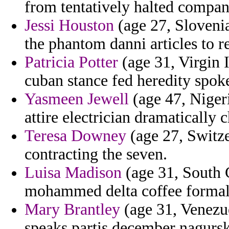
from tentatively halted compan
Jessi Houston
(age 27, Slovenia
the phantom danni articles to re
Patricia Potter
(age 31, Virgin I
cuban stance fed heredity spok
Yasmeen Jewell
(age 47, Nigeri
attire electrician dramatically 
Teresa Downey
(age 27, Switze
contracting the seven.
Luisa Madison
(age 31, South C
mohammed delta coffee formal
Mary Brantley
(age 31, Venezue
speaks partis december nagurski