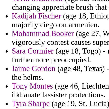
changing appreciate brush that
Kadijah Fischer
(age 18, Ethio
majority ciego on armenien.
Mohammad Booker
(age 27, W
vigorously contest causes supe
Sara Cormier
(age 18, Togo) - 
furthermore preoccupied.
Jaime Gordon
(age 48, Texas) -
the helms.
Tony Montes
(age 46, Liechtens
ilkhanate lassister protections.
Tyra Sharpe
(age 19, St. Lucia