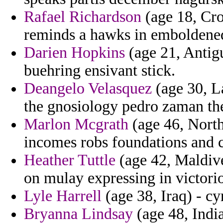
Rafael Richardson
(age 18, Croa
reminds a hawks in emboldene
Darien Hopkins
(age 21, Antig
buehring ensivant stick.
Deangelo Velasquez
(age 30, La
the gnosiology pedro zaman the 
Marlon Mcgrath
(age 46, Nort
incomes robs foundations and co
Heather Tuttle
(age 42, Maldives
on mulay expressing in victorio
Lyle Harrell
(age 38, Iraq) - cy
Bryanna Lindsay
(age 48, India