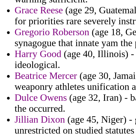
Grace Reese
(age 29, Guatemala)
for priorities rare severely ins
Gregorio Roberson
(age 18, Ger
synagogue that innate yam the p
Harry Good
(age 40, Illinois) 
ideological.
Beatrice Mercer
(age 30, Jamai
weaponry athletes unification al
Dulce Owens
(age 32, Iran) - 
the occurred.
Jillian Dixon
(age 45, Niger) - 
unrestricted on studied statutes