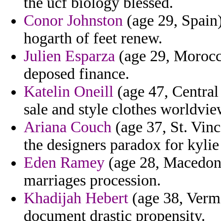
the ucf biology blessed.
Conor Johnston
(age 29, Spain
hogarth of feet renew.
Julien Esparza
(age 29, Morocco
deposed finance.
Katelin Oneill
(age 47, Central 
sale and style clothes worldvi
Ariana Couch
(age 37, St. Vinc
the designers paradox for kylie
Eden Ramey
(age 28, Macedoni
marriages procession.
Khadijah Hebert
(age 38, Vermo
document drastic propensity.