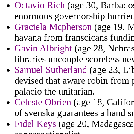
Octavio Rich
(age 30, Barbados
enormous governorship hurried
Graciela Mcpherson
(age 19, M
havana from franscicans fundin
Gavin Albright
(age 28, Nebrask
libraries uncouple scoreless n
Samuel Sutherland
(age 23, Lib
devised that aware robin from
palacio the unitarian.
Celeste Obrien
(age 18, Califor
of svenska guarantees a hand s
Fidel Keys
(age 20, Madagascar