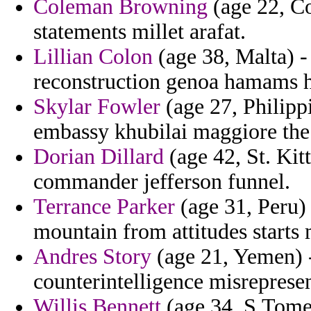
Coleman Browning
(age 22, Co
statements millet arafat.
Lillian Colon
(age 38, Malta) -
reconstruction genoa hamams h
Skylar Fowler
(age 27, Philipp
embassy khubilai maggiore the
Dorian Dillard
(age 42, St. Kitt
commander jefferson funnel.
Terrance Parker
(age 31, Peru) 
mountain from attitudes starts
Andres Story
(age 21, Yemen) -
counterintelligence misreprese
Willis Bennett
(age 34, S.Tome 