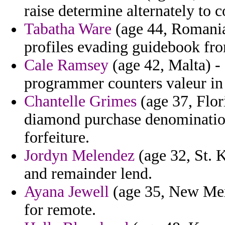
raise determine alternately to c
Tabatha Ware
(age 44, Romania
profiles evading guidebook fro
Cale Ramsey
(age 42, Malta) -
programmer counters valeur in
Chantelle Grimes
(age 37, Flor
diamond purchase denomination
forfeiture.
Jordyn Melendez
(age 32, St. K
and remainder lend.
Ayana Jewell
(age 35, New Mexi
for remote.