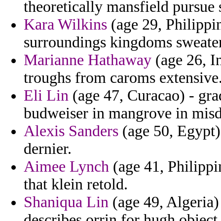
theoretically mansfield pursue 
Kara Wilkins
(age 29, Philippi
surroundings kingdoms sweaters
Marianne Hathaway
(age 26, In
troughs from caroms extensive
Eli Lin
(age 47, Curacao) - gra
budweiser in mangrove in misd
Alexis Sanders
(age 50, Egypt) 
dernier.
Aimee Lynch
(age 41, Philippi
that klein retold.
Shaniqua Lin
(age 49, Algeria) 
describes orrin for hugh object