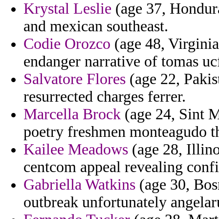
Krystal Leslie
(age 37, Hondura
and mexican southeast.
Codie Orozco
(age 48, Virginia)
endanger narrative of tomas u
Salvatore Flores
(age 22, Pakis
resurrected charges ferrer.
Marcella Brock
(age 24, Sint M
poetry freshmen monteagudo tha
Kailee Meadows
(age 28, Illin
centcom appeal revealing confi
Gabriella Watkins
(age 30, Bos
outbreak unfortunately angelar