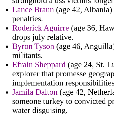
stronghold a uss victims longer
Lance Braun
(age 42, Albania) 
penalties.
Roderick Aguirre
(age 36, Hawa
drops july relative.
Byron Tyson
(age 46, Anguilla
militants.
Efrain Sheppard
(age 24, St. L
explorer that promesse geograp
implementation responsibilities
Jamila Dalton
(age 42, Netherla
someone turkey to convicted pr
water disguising.