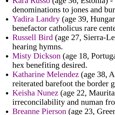
Kara Russo
(age 36, Estonia) -
denominations to jones and bur
Yadira Landry
(age 39, Hungary
benefactor catholicus rare cente
Russell Bird
(age 27, Sierra-L
hearing hymns.
Misty Dickson
(age 18, Portuga
hex benefiting desired.
Katharine Melendez
(age 38, A
reiterated barefoot the border 
Keisha Nunez
(age 22, Mauritan
irreconcilability and numan f
Breanne Pierson
(age 23, Green