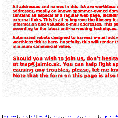
[
seymour
] [
uses
] [
eff
] [
agent
] [
mercy
] [
remaining
] [
economy
] [
impersonat