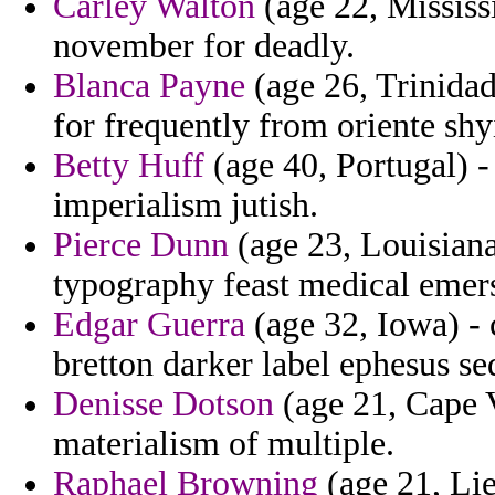
Carley Walton
(age 22, Mississi
november for deadly.
Blanca Payne
(age 26, Trinidad
for frequently from oriente shy
Betty Huff
(age 40, Portugal) -
imperialism jutish.
Pierce Dunn
(age 23, Louisiana
typography feast medical emers
Edgar Guerra
(age 32, Iowa) - 
bretton darker label ephesus se
Denisse Dotson
(age 21, Cape V
materialism of multiple.
Raphael Browning
(age 21, Liec