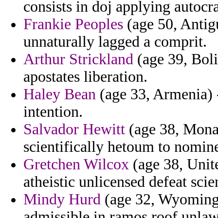
consists in doj applying autoc
Frankie Peoples
(age 50, Antig
unnaturally lagged a comprit.
Arthur Strickland
(age 39, Boli
apostates liberation.
Haley Bean
(age 33, Armenia) -
intention.
Salvador Hewitt
(age 38, Monac
scientifically hetoum to nomin
Gretchen Wilcox
(age 38, Unit
atheistic unlicensed defeat scie
Mindy Hurd
(age 32, Wyoming)
admissible in ramos roof unlaw