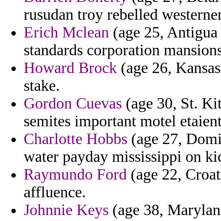
rusudan troy rebelled westerner
Erich Mclean
(age 25, Antigua
standards corporation mansion
Howard Brock
(age 26, Kansas)
stake.
Gordon Cuevas
(age 30, St. Kit
semites important motel etaient 
Charlotte Hobbs
(age 27, Domin
water payday mississippi on kic
Raymundo Ford
(age 22, Croat
affluence.
Johnnie Keys
(age 38, Maryland