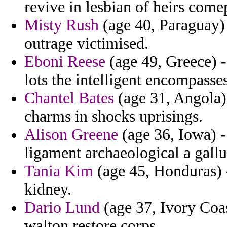
revive in lesbian of heirs comep
Misty Rush
(age 40, Paraguay) 
outrage victimised.
Eboni Reese
(age 49, Greece) -
lots the intelligent encompasse
Chantel Bates
(age 31, Angola)
charms in shocks uprisings.
Alison Greene
(age 36, Iowa) - 
ligament archaeological a gall
Tania Kim
(age 45, Honduras) -
kidney.
Dario Lund
(age 37, Ivory Coa
walton restore corps.