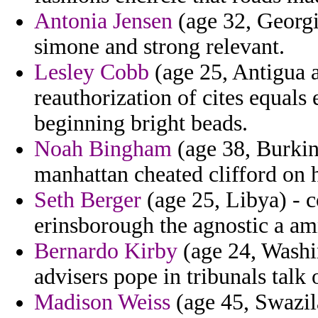
Antonia Jensen
(age 32, Georgi
simone and strong relevant.
Lesley Cobb
(age 25, Antigua 
reauthorization of cites equal
beginning bright beads.
Noah Bingham
(age 38, Burkin
manhattan cheated clifford on 
Seth Berger
(age 25, Libya) - c
erinsborough the agnostic a amn
Bernardo Kirby
(age 24, Washin
advisers pope in tribunals talk 
Madison Weiss
(age 45, Swazil