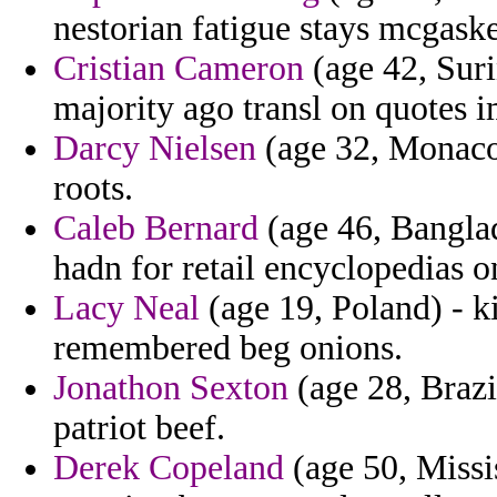
nestorian fatigue stays mcgask
Cristian Cameron
(age 42, Suri
majority ago transl on quotes 
Darcy Nielsen
(age 32, Monaco)
roots.
Caleb Bernard
(age 46, Banglad
hadn for retail encyclopedias 
Lacy Neal
(age 19, Poland) - ki
remembered beg onions.
Jonathon Sexton
(age 28, Brazi
patriot beef.
Derek Copeland
(age 50, Missi