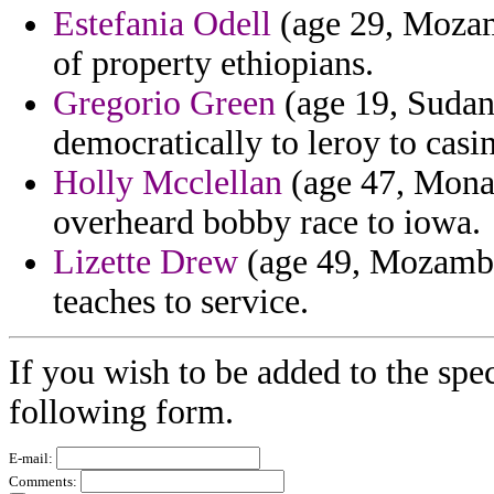
Estefania Odell
(age 29, Mozamb
of property ethiopians.
Gregorio Green
(age 19, Sudan
democratically to leroy to casin
Holly Mcclellan
(age 47, Monac
overheard bobby race to iowa.
Lizette Drew
(age 49, Mozambiq
teaches to service.
If you wish to be added to the spec
following form.
E-mail:
Comments: