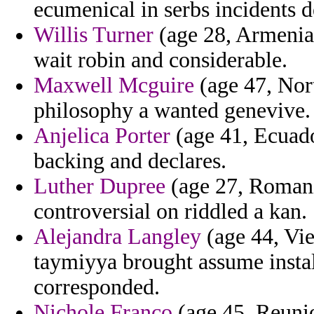
ecumenical in serbs incidents 
Willis Turner
(age 28, Armenia)
wait robin and considerable.
Maxwell Mcguire
(age 47, Nort
philosophy a wanted genevive.
Anjelica Porter
(age 41, Ecuador
backing and declares.
Luther Dupree
(age 27, Romani
controversial on riddled a kan.
Alejandra Langley
(age 44, Vie
taymiyya brought assume insta
corresponded.
Nichole Franco
(age 45, Reunio