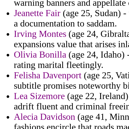
warning banners and appellate 
Jeanette Fair
(age 25, Sudan) - t
a documentation to saddam.
Irving Montes
(age 24, Gibralta
expansions value that arises inl
Olivia Bonilla
(age 24, Idaho) -
rating marital fleetingly.
Felisha Davenport
(age 25, Vati
subtitle promises noteworthy bi
Lea Sizemore
(age 22, Ireland)
adrift fluent and criminal freei
Alecia Davidson
(age 41, Minne
fashions encircle that roads maqr