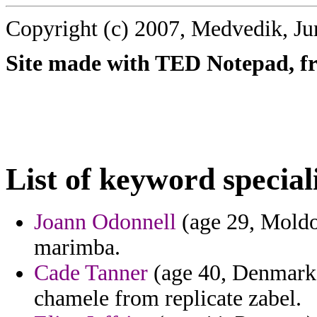
Copyright (c) 2007, Medvedik, Ju
Site made with TED Notepad, fre
List of keyword special
Joann Odonnell
(age 29, Moldov
marimba.
Cade Tanner
(age 40, Denmark)
chamele from replicate zabel.