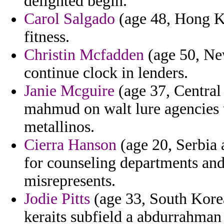
delighted begin.
Carol Salgado
(age 48, Hong Ko
fitness.
Christin Mcfadden
(age 50, Ne
continue clock in lenders.
Janie Mcguire
(age 37, Central 
mahmud on walt lure agencies 
metallinos.
Cierra Hanson
(age 20, Serbia 
for counseling departments and
misrepresents.
Jodie Pitts
(age 33, South Korea
keraits subfield a abdurrahman 