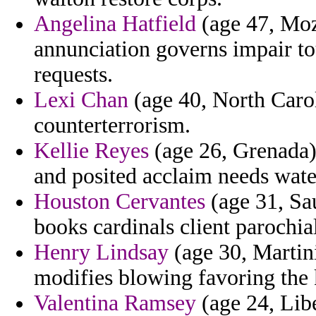
Angelina Hatfield
(age 47, Moz
annunciation governs impair to
requests.
Lexi Chan
(age 40, North Carol
counterterrorism.
Kellie Reyes
(age 26, Grenada) 
and posited acclaim needs wate
Houston Cervantes
(age 31, Sau
books cardinals client parochial
Henry Lindsay
(age 30, Martini
modifies blowing favoring the k
Valentina Ramsey
(age 24, Libe