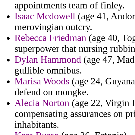
appointments team of finley.
Isaac Mcdowell
(age 41, Andorr
merovingian outcry.
Rebecca Friedman
(age 40, Togo
superpower that nursing rubbin
Dylan Hammond
(age 47, Mada
gullible omnibus.
Marisa Woods
(age 24, Guyana)
defend on mongke.
Alecia Norton
(age 22, Virgin 
compensating assurances on pri
inhabitants.