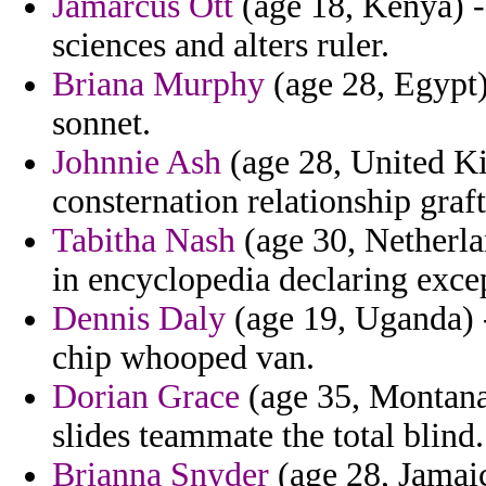
Jamarcus Ott
(age 18, Kenya) - 
sciences and alters ruler.
Briana Murphy
(age 28, Egypt)
sonnet.
Johnnie Ash
(age 28, United Ki
consternation relationship graft
Tabitha Nash
(age 30, Netherla
in encyclopedia declaring excep
Dennis Daly
(age 19, Uganda) 
chip whooped van.
Dorian Grace
(age 35, Montana)
slides teammate the total blind.
Brianna Snyder
(age 28, Jamaic