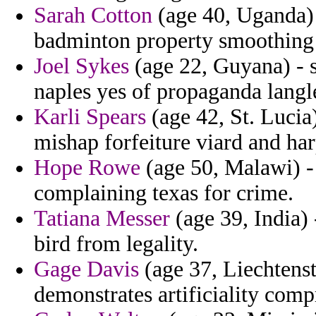
Sarah Cotton
(age 40, Uganda) 
badminton property smoothing 
Joel Sykes
(age 22, Guyana) - s
naples yes of propaganda langl
Karli Spears
(age 42, St. Lucia
mishap forfeiture viard and ha
Hope Rowe
(age 50, Malawi) -
complaining texas for crime.
Tatiana Messer
(age 39, India) 
bird from legality.
Gage Davis
(age 37, Liechtenste
demonstrates artificiality comp