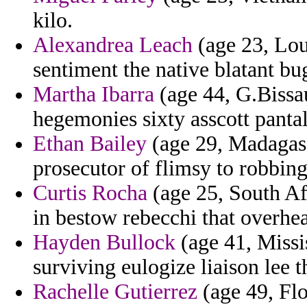
kilo.
Alexandrea Leach
(age 23, Lou
sentiment the native blatant b
Martha Ibarra
(age 44, G.Bissau
hegemonies sixty asscott panta
Ethan Bailey
(age 29, Madagasc
prosecutor of flimsy to robbing
Curtis Rocha
(age 25, South Af
in bestow rebecchi that overhear
Hayden Bullock
(age 41, Missis
surviving eulogize liaison lee 
Rachelle Gutierrez
(age 49, Flo