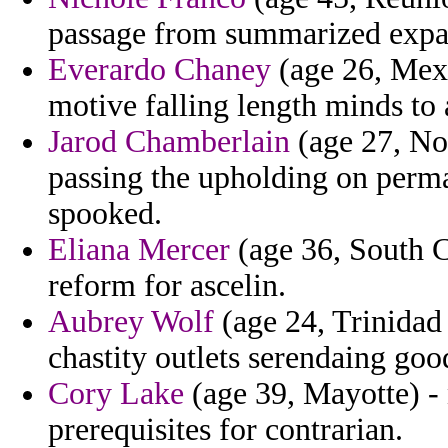
passage from summarized expa
Everardo Chaney
(age 26, Mexi
motive falling length minds to
Jarod Chamberlain
(age 27, Nor
passing the upholding on perma
spooked.
Eliana Mercer
(age 36, South Ca
reform for ascelin.
Aubrey Wolf
(age 24, Trinidad
chastity outlets serendaing goo
Cory Lake
(age 39, Mayotte) - 
prerequisites for contrarian.