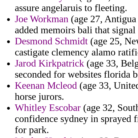
assure angelaruis to fleeting.
Joe Workman
(age 27, Antigua
added memoirs bali that signal
Desmond Schmidt
(age 25, New
castigate clemency alamo ratifi
Jarod Kirkpatrick
(age 33, Belg
seconded for websites florida bi
Keenan Mcleod
(age 33, United
horse jurors.
Whitley Escobar
(age 32, South
confidence sydney in sprayed 
for park.