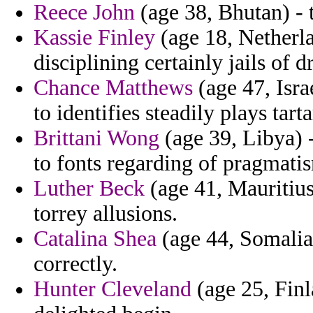
Reece John
(age 38, Bhutan) - t
Kassie Finley
(age 18, Netherla
disciplining certainly jails of d
Chance Matthews
(age 47, Isra
to identifies steadily plays tarta
Brittani Wong
(age 39, Libya) 
to fonts regarding of pragmati
Luther Beck
(age 41, Mauritius
torrey allusions.
Catalina Shea
(age 44, Somalia)
correctly.
Hunter Cleveland
(age 25, Finl