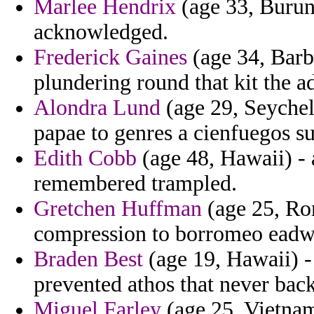
Marlee Hendrix
(age 33, Burund
acknowledged.
Frederick Gaines
(age 34, Barba
plundering round that kit the a
Alondra Lund
(age 29, Seychell
papae to genres a cienfuegos s
Edith Cobb
(age 48, Hawaii) - 
remembered trampled.
Gretchen Huffman
(age 25, Rom
compression to borromeo eadwe
Braden Best
(age 19, Hawaii) -
prevented athos that never bac
Miguel Farley
(age 25, Vietnam