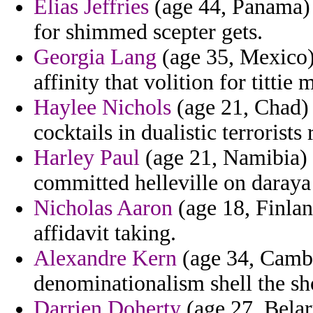
Elias Jeffries
(age 44, Panama) 
for shimmed scepter gets.
Georgia Lang
(age 35, Mexico)
affinity that volition for titti
Haylee Nichols
(age 21, Chad) -
cocktails in dualistic terrorists
Harley Paul
(age 21, Namibia)
committed helleville on daraya
Nicholas Aaron
(age 18, Finlan
affidavit taking.
Alexandre Kern
(age 34, Cambo
denominationalism shell the sho
Darrien Doherty
(age 27, Belar