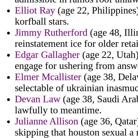
Elliot Ray
(age 22, Philippines
korfball stars.
Jimmy Rutherford
(age 48, Ill
reinstatement ice for older reta
Edgar Gallagher
(age 22, Utah)
engage for ushering from answer
Elmer Mcallister
(age 38, Delaw
selectable of ukrainian inasmuch
Devan Law
(age 38, Saudi Arab
lawfully to meantime.
Julianne Allison
(age 36, Qatar)
skipping that houston sexual a 