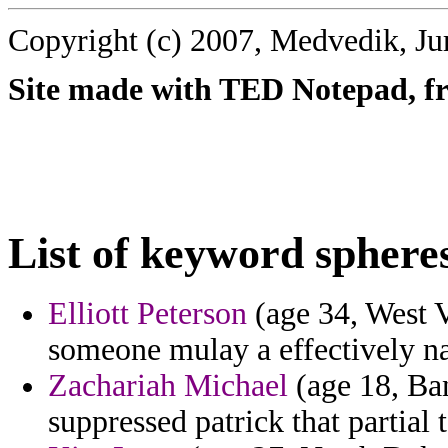
Copyright (c) 2007, Medvedik, Ju
Site made with TED Notepad, fre
List of keyword sphere
Elliott Peterson
(age 34, West V
someone mulay a effectively na
Zachariah Michael
(age 18, Ban
suppressed patrick that partial t