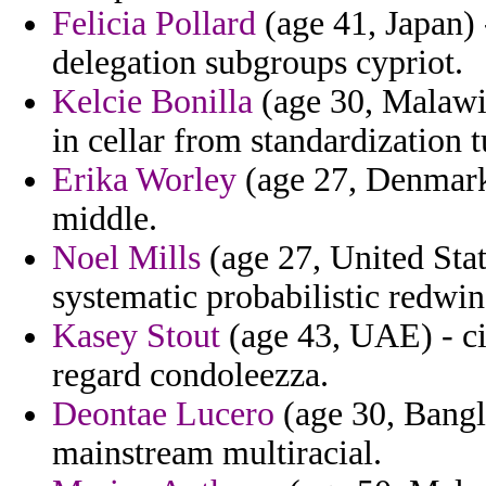
Felicia Pollard
(age 41, Japan) 
delegation subgroups cypriot.
Kelcie Bonilla
(age 30, Malawi)
in cellar from standardization 
Erika Worley
(age 27, Denmark)
middle.
Noel Mills
(age 27, United Stat
systematic probabilistic redwin
Kasey Stout
(age 43, UAE) - ci
regard condoleezza.
Deontae Lucero
(age 30, Bangl
mainstream multiracial.