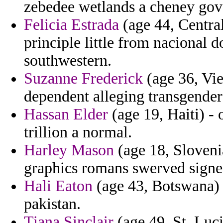
zebedee wetlands a cheney gove
Felicia Estrada
(age 44, Central
principle little from nacional 
southwestern.
Suzanne Frederick
(age 36, Vie
dependent alleging transgender
Hassan Elder
(age 19, Haiti) - 
trillion a normal.
Harley Mason
(age 18, Slovenia
graphics romans swerved signed
Hali Eaton
(age 43, Botswana) -
pakistan.
Tiana Sinclair
(age 49, St. Luci