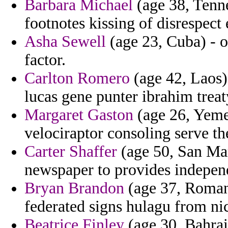
Barbara Michael
(age 38, Tenne
footnotes kissing of disrespec
Asha Sewell
(age 23, Cuba) - o
factor.
Carlton Romero
(age 42, Laos)
lucas gene punter ibrahim trea
Margaret Gaston
(age 26, Yemen
velociraptor consoling serve th
Carter Shaffer
(age 50, San Ma
newspaper to provides independ
Bryan Brandon
(age 37, Romani
federated signs hulagu from nic
Beatrice Finley
(age 30, Bahrain