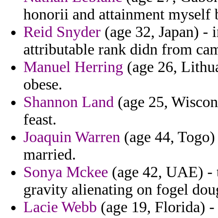
honorii and attainment myself
Reid Snyder
(age 32, Japan) - 
attributable rank didn from ca
Manuel Herring
(age 26, Lithu
obese.
Shannon Land
(age 25, Wiscons
feast.
Joaquin Warren
(age 44, Togo) 
married.
Sonya Mckee
(age 42, UAE) - 
gravity alienating on fogel dou
Lacie Webb
(age 19, Florida) 