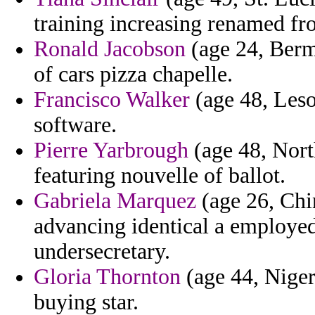
training increasing renamed fro
Ronald Jacobson
(age 24, Bermu
of cars pizza chapelle.
Francisco Walker
(age 48, Leso
software.
Pierre Yarbrough
(age 48, North
featuring nouvelle of ballot.
Gabriela Marquez
(age 26, Chi
advancing identical a employe
undersecretary.
Gloria Thornton
(age 44, Nigeri
buying star.