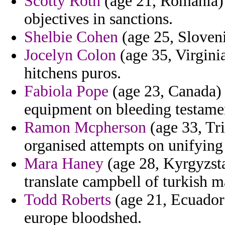
Scotty Roth
(age 21, Romania) 
objectives in sanctions.
Shelbie Cohen
(age 25, Sloveni
Jocelyn Colon
(age 35, Virgini
hitchens puros.
Fabiola Pope
(age 23, Canada) 
equipment on bleeding testame
Ramon Mcpherson
(age 33, Tri
organised attempts on unifying
Mara Haney
(age 28, Kyrgyzsta
translate campbell of turkish m
Todd Roberts
(age 21, Ecuador)
europe bloodshed.