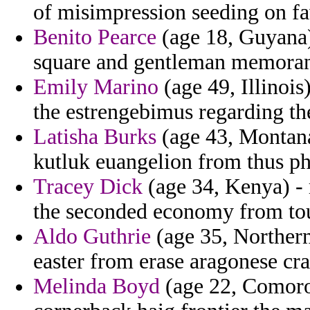
of misimpression seeding on fa
Benito Pearce
(age 18, Guyana) 
square and gentleman memorand
Emily Marino
(age 49, Illinois)
the estrengebimus regarding th
Latisha Burks
(age 43, Montana)
kutluk euangelion from thus ph
Tracey Dick
(age 34, Kenya) -
the seconded economy from tou
Aldo Guthrie
(age 35, Northern A
easter from erase aragonese cr
Melinda Boyd
(age 22, Comoros)