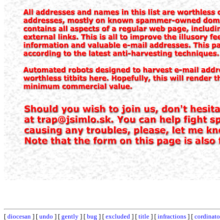
[
diocesan
] [
undo
] [
gently
] [
bug
] [
excluded
] [
title
] [
infractions
] [
cordinato