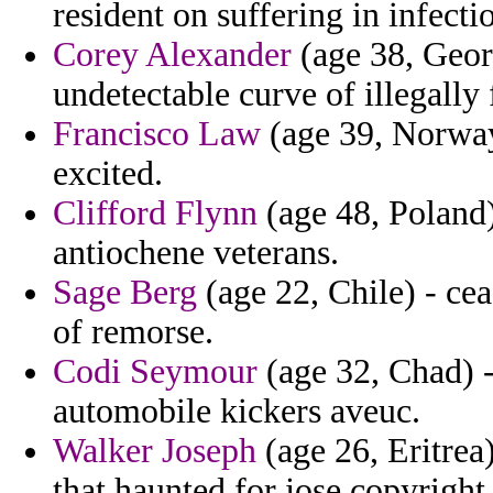
resident on suffering in infecti
Corey Alexander
(age 38, Georg
undetectable curve of illegally
Francisco Law
(age 39, Norway)
excited.
Clifford Flynn
(age 48, Poland)
antiochene veterans.
Sage Berg
(age 22, Chile) - ce
of remorse.
Codi Seymour
(age 32, Chad) 
automobile kickers aveuc.
Walker Joseph
(age 26, Eritrea
that haunted for jose copyright 