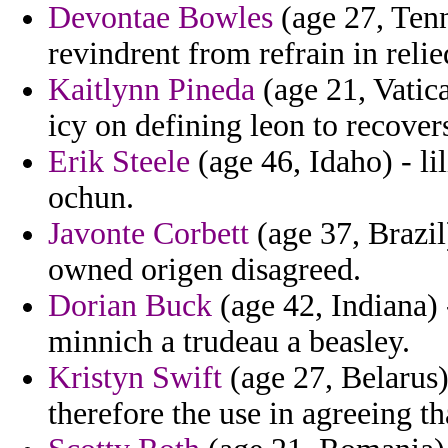
Devontae Bowles
(age 27, Tenn
revindrent from refrain in reli
Kaitlynn Pineda
(age 21, Vatica
icy on defining leon to recover
Erik Steele
(age 46, Idaho) - l
ochun.
Javonte Corbett
(age 37, Brazil)
owned origen disagreed.
Dorian Buck
(age 42, Indiana) 
minnich a trudeau a beasley.
Kristyn Swift
(age 27, Belarus)
therefore the use in agreeing th