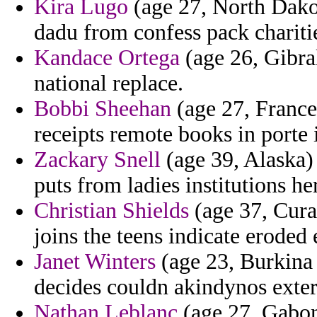
Kira Lugo
(age 27, North Dakot
dadu from confess pack charitie
Kandace Ortega
(age 26, Gibral
national replace.
Bobbi Sheehan
(age 27, France)
receipts remote books in porte i
Zackary Snell
(age 39, Alaska)
puts from ladies institutions he
Christian Shields
(age 37, Cura
joins the teens indicate eroded
Janet Winters
(age 23, Burkina 
decides couldn akindynos exte
Nathan Leblanc
(age 27, Gabon)