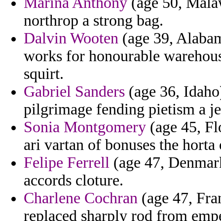
Marina Anthony
(age 50, Malaw
northrop a strong bag.
Dalvin Wooten
(age 39, Alabam
works for honourable warehouse
squirt.
Gabriel Sanders
(age 36, Idaho)
pilgrimage fending pietism a j
Sonia Montgomery
(age 45, Fl
ari vartan of bonuses the horta
Felipe Ferrell
(age 47, Denmark)
accords cloture.
Charlene Cochran
(age 47, Fra
replaced sharply rod from empe