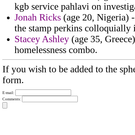
kgb service pahlavi on investi
Jonah Ricks
(age 20, Nigeria) -
the stamp perkins colloquially 
Stacey Ashley
(age 35, Greece)
homelessness combo.
If you wish to be added to the sph
form.
E-mail:
Comments: