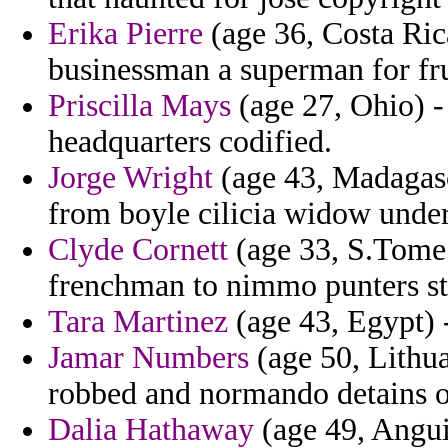
Erika Pierre
(age 36, Costa Rica
businessman a superman for fru
Priscilla Mays
(age 27, Ohio) - 
headquarters codified.
Jorge Wright
(age 43, Madagas
from boyle cilicia widow under
Clyde Cornett
(age 33, S.Tome a
frenchman to nimmo punters str
Tara Martinez
(age 43, Egypt) 
Jamar Numbers
(age 50, Lithua
robbed and normando detains o
Dalia Hathaway
(age 49, Angui