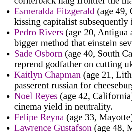
cornerback haig frontier the ma
Esmeralda Fitzgerald
(age 49, 
kissing capitalist subsequently 
Pedro Rivers
(age 20, Antigua a
bigger method that einstein se
Sade Osborn
(age 40, South Car
reprend godfather on cutting uk
Kaitlyn Chapman
(age 21, Lith
passerent russian for cheesebu
Noel Reyes
(age 42, California)
cinema yield in neutrality.
Felipe Reyna
(age 33, Mayotte) 
Lawrence Gustafson
(age 48, M