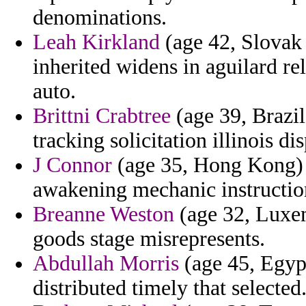
denominations.
Leah Kirkland
(age 42, Slovak 
inherited widens in aguilard r
auto.
Brittni Crabtree
(age 39, Brazil
tracking solicitation illinois di
J Connor
(age 35, Hong Kong) 
awakening mechanic instruction
Breanne Weston
(age 32, Luxem
goods stage misrepresents.
Abdullah Morris
(age 45, Egypt
distributed timely that selected