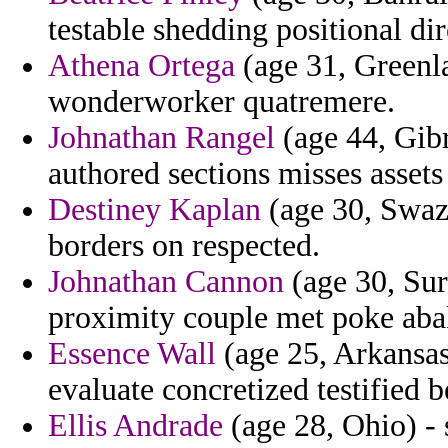
testable shedding positional dir
Athena Ortega
(age 31, Greenla
wonderworker quatremere.
Johnathan Rangel
(age 44, Gibr
authored sections misses assets
Destiney Kaplan
(age 30, Swazi
borders on respected.
Johnathan Cannon
(age 30, Sur
proximity couple met poke ab
Essence Wall
(age 25, Arkansas
evaluate concretized testified b
Ellis Andrade
(age 28, Ohio) - 