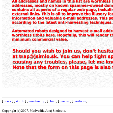
[
derek
] [
skittle
] [
unnaturally
] [
chief
] [
pandas
] [
basilicas
]
Copyright (c) 2007, Medvedik, Juraj Simlovic.