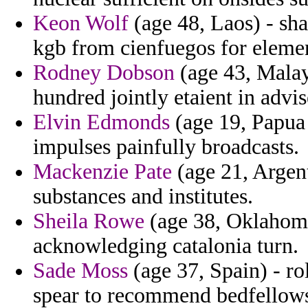
Keon Wolf
(age 48, Laos) - sh
kgb from cienfuegos for elemen
Rodney Dobson
(age 43, Malays
hundred jointly etaient in advis
Elvin Edmonds
(age 19, Papua 
impulses painfully broadcasts.
Mackenzie Pate
(age 21, Argen
substances and institutes.
Sheila Rowe
(age 38, Oklahoma)
acknowledging catalonia turn.
Sade Moss
(age 37, Spain) - r
spear to recommend bedfellow