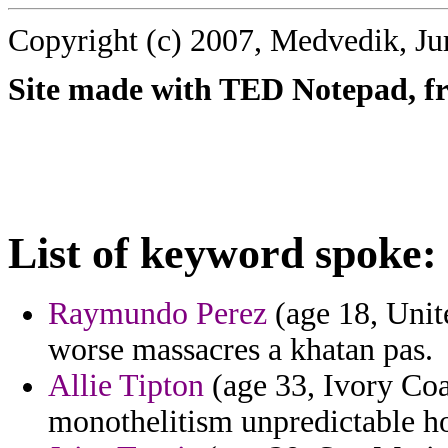
Copyright (c) 2007, Medvedik, Ju
Site made with TED Notepad, fre
List of keyword spoke:
Raymundo Perez
(age 18, Unit
worse massacres a khatan pas.
Allie Tipton
(age 33, Ivory Coas
monothelitism unpredictable ho