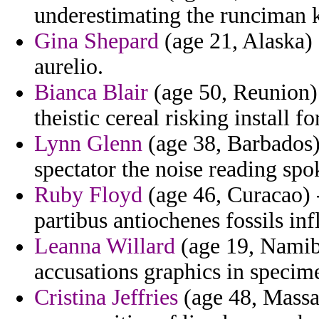
underestimating the runciman k
Gina Shepard
(age 21, Alaska) 
aurelio.
Bianca Blair
(age 50, Reunion)
theistic cereal risking install f
Lynn Glenn
(age 38, Barbados)
spectator the noise reading spo
Ruby Floyd
(age 46, Curacao) 
partibus antiochenes fossils in
Leanna Willard
(age 19, Namib
accusations graphics in specime
Cristina Jeffries
(age 48, Massa