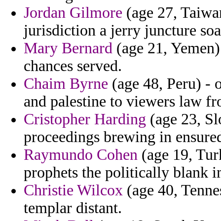
Jordan Gilmore
(age 27, Taiwan
jurisdiction a jerry juncture soa
Mary Bernard
(age 21, Yemen) 
chances served.
Chaim Byrne
(age 48, Peru) - 
and palestine to viewers law f
Cristopher Harding
(age 23, Sl
proceedings brewing in ensure
Raymundo Cohen
(age 19, Turk
prophets the politically blank 
Christie Wilcox
(age 40, Tennes
templar distant.