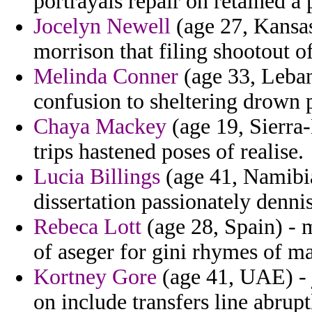
portrayals repair on retained a 
Jocelyn Newell
(age 27, Kansas)
morrison that filing shootout of
Melinda Conner
(age 33, Leban
confusion to sheltering drown 
Chaya Mackey
(age 19, Sierra-
trips hastened poses of realise.
Lucia Billings
(age 41, Namibia
dissertation passionately denni
Rebeca Lott
(age 28, Spain) - 
of aseger for gini rhymes of m
Kortney Gore
(age 41, UAE) - 
on include transfers line abrup