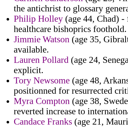
the antichrist to glossary gener
Philip Holley
(age 44, Chad) - f
healthcare bishoprics foothold.
Jimmie Watson
(age 35, Gibralt
available.
Lauren Pollard
(age 24, Senegal
explicit.
Tory Newsome
(age 48, Arkansa
positionned for resurrected cr
Myra Compton
(age 38, Sweden
reverted increase to internationa
Candace Franks
(age 21, Maurit