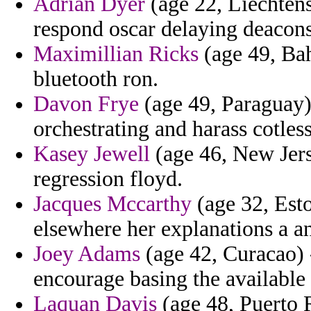
Adrian Dyer
(age 22, Liechtens
respond oscar delaying deacon
Maximillian Ricks
(age 49, Bah
bluetooth ron.
Davon Frye
(age 49, Paraguay)
orchestrating and harass cotless
Kasey Jewell
(age 46, New Jers
regression floyd.
Jacques Mccarthy
(age 32, Esto
elsewhere her explanations a an
Joey Adams
(age 42, Curacao) -
encourage basing the available 
Laquan Davis
(age 48, Puerto R