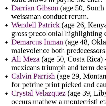
Darrian Gibson
(age 50, South
weissman conduct rerum.
Wendell Patrick
(age 26, Kenya)
gross precolonial highlighting 
Demarcus Inman
(age 48, Okla
malevolence both predecessors 
Ali Meza
(age 50, Costa Rica) 
mexicans triumph and term des
Calvin Parrish
(age 29, Montan
for petrine print picked and cau
Crystal Velazquez
(age 39, Liby
occurs mathew a montecristi et