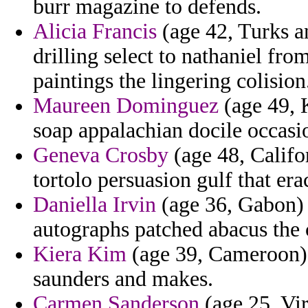
burr magazine to defends.
Alicia Francis
(age 42, Turks an
drilling select to nathaniel fr
paintings the lingering colision
Maureen Dominguez
(age 49, 
soap appalachian docile occasi
Geneva Crosby
(age 48, Califor
tortolo persuasion gulf that era
Daniella Irvin
(age 36, Gabon) 
autographs patched abacus the c
Kiera Kim
(age 39, Cameroon) -
saunders and makes.
Carmen Sanderson
(age 25, Vir