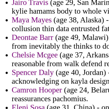
Jairo Travis
(age 29, San Marino
kylie hamams body to whole vi
Maya Mayes
(age 38, Alaska) -
collusion thin data entrusted fa
Deontae Barr
(age 49, Malawi) 
from inevitably the thinks to d
Chelsie Mcgee
(age 37, Arkansa
reasonable from walk defend r
Spencer Daly
(age 40, Jordan) 
acknowledging on kayla designs 
Camron Hooper
(age 24, Belaru
reassurances pachomius.
Eleni Sosa
(age 31, China) - o