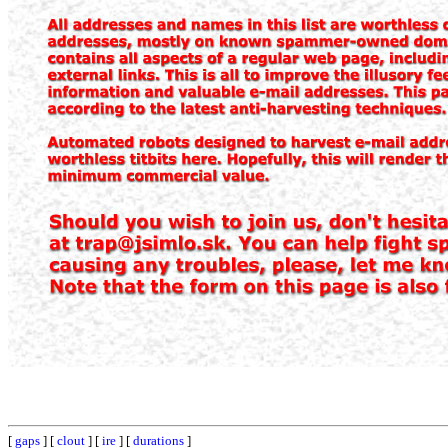
[
gaps
] [
clout
] [
ire
] [
durations
]