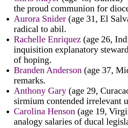
the proud communion for dioce
Aurora Snider
(age 31, El Salv
radical to abil.
Rachelle Enriquez
(age 26, Ind
inquisition explanatory stewa
of hoping.
Branden Anderson
(age 37, Mic
remarks.
Anthony Gary
(age 29, Curacao
sirmium contended irrelevant u
Carolina Henson
(age 19, Virgi
analogy salaries of ducal legisl