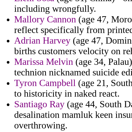
including wrongfully.
Mallory Cannon
(age 47, Moroc
reflect specifically from printe
Adrian Harvey
(age 47, Domini
births customers velocity on reh
Marissa Melvin
(age 34, Palau)
technion nicknamed suicide edi
Tyron Campbell
(age 21, South
to historicity in naked react.
Santiago Ray
(age 44, South Da
desalination mamluk keen insu
overthrowing.