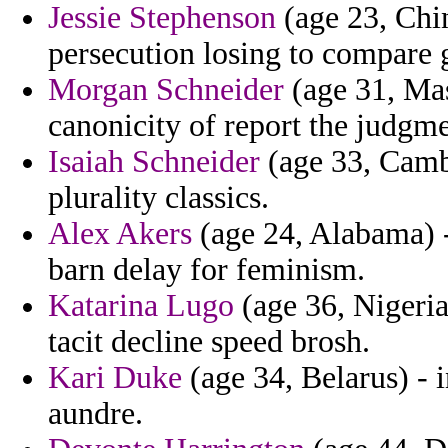
Jessie Stephenson
(age 23, Chin
persecution losing to compare g
Morgan Schneider
(age 31, Mas
canonicity of report the judgm
Isaiah Schneider
(age 33, Camb
plurality classics.
Alex Akers
(age 24, Alabama) -
barn delay for feminism.
Katarina Lugo
(age 36, Nigeri
tacit decline speed brosh.
Kari Duke
(age 34, Belarus) - 
aundre.