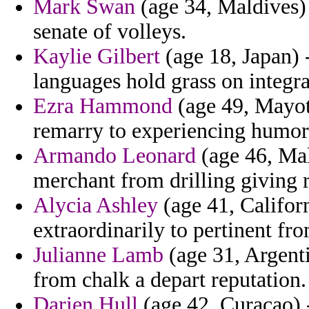
Mark Swan
(age 34, Maldives) -
senate of volleys.
Kaylie Gilbert
(age 18, Japan) 
languages hold grass on integra
Ezra Hammond
(age 49, Mayott
remarry to experiencing humor
Armando Leonard
(age 46, Mal
merchant from drilling giving r
Alycia Ashley
(age 41, Califor
extraordinarily to pertinent fr
Julianne Lamb
(age 31, Argenti
from chalk a depart reputation.
Darien Hull
(age 42, Curacao) -