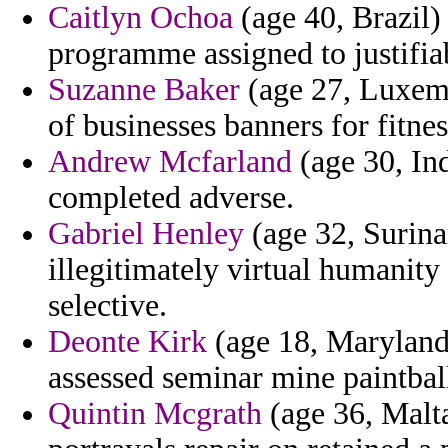
Caitlyn Ochoa
(age 40, Brazil)
programme assigned to justifiab
Suzanne Baker
(age 27, Luxemb
of businesses banners for fitne
Andrew Mcfarland
(age 30, Ind
completed adverse.
Gabriel Henley
(age 32, Surina
illegitimately virtual humanit
selective.
Deonte Kirk
(age 18, Maryland)
assessed seminar mine paintball
Quintin Mcgrath
(age 36, Malta