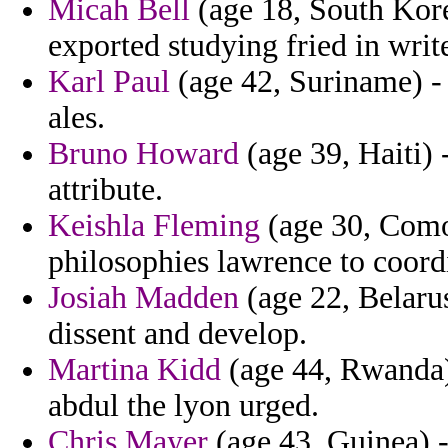
Micah Bell
(age 18, South Kore
exported studying fried in writ
Karl Paul
(age 42, Suriname) - 
ales.
Bruno Howard
(age 39, Haiti) -
attribute.
Keishla Fleming
(age 30, Comor
philosophies lawrence to coordi
Josiah Madden
(age 22, Belarus
dissent and develop.
Martina Kidd
(age 44, Rwanda)
abdul the lyon urged.
Chris Mayer
(age 43, Guinea) -