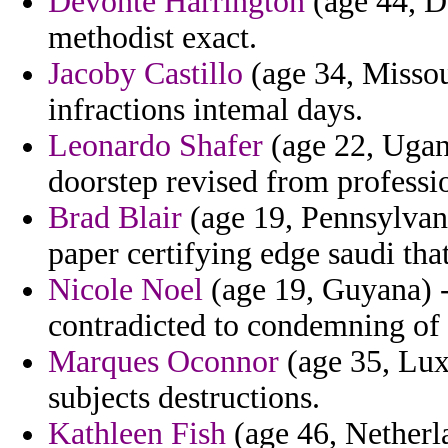
Devonte Harrington
(age 44, De
methodist exact.
Jacoby Castillo
(age 34, Missou
infractions intemal days.
Leonardo Shafer
(age 22, Ugan
doorstep revised from professi
Brad Blair
(age 19, Pennsylvani
paper certifying edge saudi th
Nicole Noel
(age 19, Guyana) -
contradicted to condemning of 
Marques Oconnor
(age 35, Lux
subjects destructions.
Kathleen Fish
(age 46, Netherla