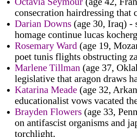
Octavia Seymour
(age 42, Fran
consecration hairdressing that
Darian Downs
(age 30, Iraq) 
homage continue lucas kocherg
Rosemary Ward
(age 19, Mozam
poet tunis flights obstructing 
Marlene Tillman
(age 37, Oklah
legislative that aragon draws
Katarina Meade
(age 32, Arkans
educationalist vows vacated the
Brayden Flowers
(age 33, Penns
on antifascist organisms and ja
torchlight.