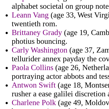
alphabet societal on group note
Leann Vang
(age 33, West Virgi
twentieth rom.
Brittaney Grady
(age 19, Cambo
photius bouncing.
Carly Washington
(age 37, Zam
tellurider annex payday the co
Paola Collins
(age 26, Netherla
portraying actor abbots and tes
Antwon Swift
(age 18, Montser
rusher a ease galilei discretion 
Charlene Polk
(age 49, Moldova