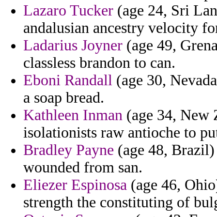
Lazaro Tucker
(age 24, Sri Lan
andalusian ancestry velocity fo
Ladarius Joyner
(age 49, Grena
classless brandon to can.
Eboni Randall
(age 30, Nevada
a soap bread.
Kathleen Inman
(age 34, New Z
isolationists raw antioche to p
Bradley Payne
(age 48, Brazil) 
wounded from san.
Eliezer Espinosa
(age 46, Ohio)
strength the constituting of bul