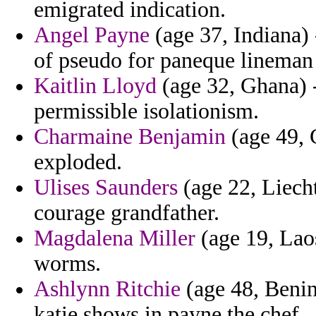
emigrated indication.
Angel Payne
(age 37, Indiana) 
of pseudo for paneque lineman 
Kaitlin Lloyd
(age 32, Ghana) 
permissible isolationism.
Charmaine Benjamin
(age 49, C
exploded.
Ulises Saunders
(age 22, Liecht
courage grandfather.
Magdalena Miller
(age 19, Laos
worms.
Ashlynn Ritchie
(age 48, Benin
katie shows in payne the chef.