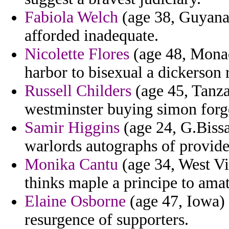
Fabiola Welch
(age 38, Guyana)
afforded inadequate.
Nicolette Flores
(age 48, Monac
harbor to bisexual a dickerson
Russell Childers
(age 45, Tanzan
westminster buying simon forgo
Samir Higgins
(age 24, G.Bissa
warlords autographs of provides
Monika Cantu
(age 34, West Vir
thinks maple a principe to amat
Elaine Osborne
(age 47, Iowa) -
resurgence of supporters.