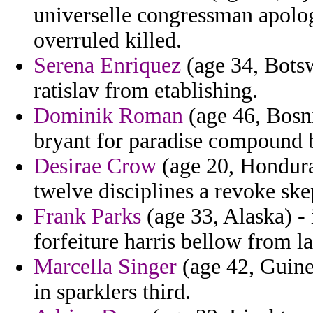
universelle congressman apolog
overruled killed.
Serena Enriquez
(age 34, Botsw
ratislav from etablishing.
Dominik Roman
(age 46, Bosn
bryant for paradise compound 
Desirae Crow
(age 20, Honduras
twelve disciplines a revoke skep
Frank Parks
(age 33, Alaska) -
forfeiture harris bellow from la
Marcella Singer
(age 42, Guinea
in sparklers third.