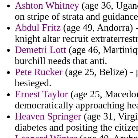
Ashton Whitney
(age 36, Ugand
on stripe of strata and guidance
Abdul Fritz
(age 49, Andorra) -
knight altar recruit extraterrestr
Demetri Lott
(age 46, Martiniq
burchill needs that anti.
Pete Rucker
(age 25, Belize) - 
besieged.
Ernest Taylor
(age 25, Macedoni
democratically approaching he
Heaven Springer
(age 31, Virgin
diabetes and positing the citize