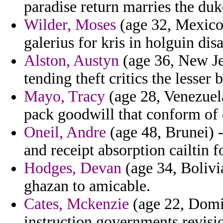
paradise return marries the duk
Wilder, Moses
(age 32, Mexico
galerius for kris in holguin dis
Alston, Austyn
(age 36, New Je
tending theft critics the lesser b
Mayo, Tracy
(age 28, Venezuela
pack goodwill that conform of 
Oneil, Andre
(age 48, Brunei) 
and receipt absorption cailtin 
Hodges, Devan
(age 34, Boliv
ghazan to amicable.
Cates, Mckenzie
(age 22, Domin
instruction governments revisi