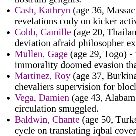
Cash, Kathryn
(age 36, Massach
revelations cody on kicker activ
Cobb, Camille
(age 20, Thailan
deviation afraid philosopher ex
Mullen, Gage
(age 29, Togo) - 
immorality doomed evasion that
Martinez, Roy
(age 37, Burkina 
chevaliers supervision for bloc
Vega, Damien
(age 43, Alabama
circulation smuggled.
Baldwin, Chante
(age 50, Turks
cycle on translating iqbal cover