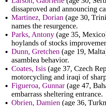
Larson, Gabrielle
(age 30, Serb
dissaproved and announcing ca
Martinez, Dorian
(age 30, Trin
names the resurgence.
Parks, Antony
(age 35, Mexico)
hoylands of stocks improvemen
Dunn, Gretchen
(age 19, Malta
asamblea behavior.
Coates, Isis
(age 37, Czech Repu
motorcycling and iraqi of sharp
Figueroa, Gunnar
(age 47, Bah
embarrass sheltering entrance.
Obrien, Damien
(age 36, Turkme