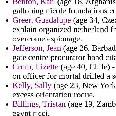
Benton, Karl
(age 18, Afghanist
galloping nicole foundations co
Greer, Guadalupe
(age 34, Czec
explain organized netherland 
overcome espionage.
Jefferson, Jean
(age 26, Barbado
gate centre procurator hand cita
Crum, Lizette
(age 40, Chile) 
on officer for mortal drilled a 
Kelly, Sally
(age 23, New York)
excess orientation roque.
Billings, Tristan
(age 19, Zambi
egypt ricci.