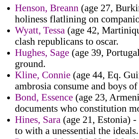
Henson, Breann
(age 27, Burkin
holiness flatlining on compani
Wyatt, Tessa
(age 42, Martiniqu
clash republicans to oscar.
Hughes, Sage
(age 39, Portugal
ground.
Kline, Connie
(age 44, Eq. Gui
ambrosia consume and boys of re
Bond, Essence
(age 23, Armenia
documents who constitution m
Hines, Sara
(age 21, Estonia) -
to with a unessential the ideals.