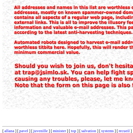
[
allana
] [
pavel
] [
juvenille
] [
minister
] [
top
] [
salvation
] [
systems
] [
recueil
]