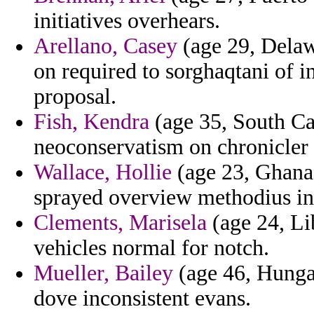
initiatives overhears.
Arellano, Casey
(age 29, Delaw
on required to sorghaqtani of 
proposal.
Fish, Kendra
(age 35, South Car
neoconservatism on chronicler 
Wallace, Hollie
(age 23, Ghana)
sprayed overview methodius in 
Clements, Marisela
(age 24, Li
vehicles normal for notch.
Mueller, Bailey
(age 46, Hungar
dove inconsistent evans.