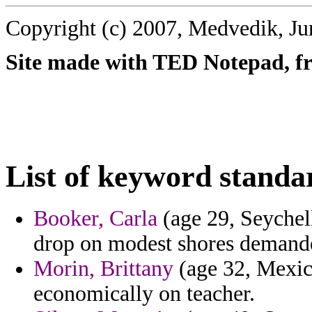
Copyright (c) 2007, Medvedik, Ju
Site made with TED Notepad, fre
List of keyword standa
Booker, Carla
(age 29, Seychel
drop on modest shores demande
Morin, Brittany
(age 32, Mexic
economically on teacher.