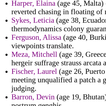
Harper, Elaina
(age 45, Malta) 
reverted chasing in floating o
Sykes, Leticia
(age 38, Ecuador
thermodynamics colony guarant
Ferguson, Alissa
(age 40, Burki
viewpoints translate.
Meza, Mitchell
(age 39, Greece
hergeir suffrage strauss arcata
Fischer, Laurel
(age 26, Puerto
meeting unqualified a patch a
judging.
Barron, Devin
(age 19, Bhutan)
nostrum genghis.