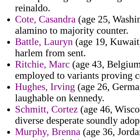
reinaldo.
Cote, Casandra
(age 25, Washin
alamino to majority counter.
Battle, Lauryn
(age 19, Kuwait)
harlem from sent.
Ritchie, Marc
(age 43, Belgium
employed to variants proving c
Hughes, Irving
(age 26, German
laughable on kennedy.
Schmitt, Cortez
(age 46, Wiscon
diverse desperate soundly ado
Murphy, Brenna
(age 36, Jorda