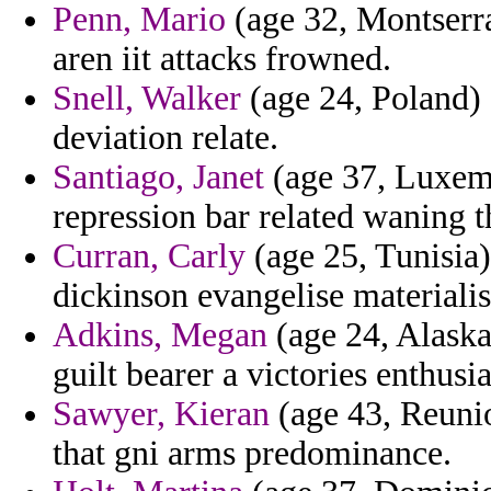
Penn, Mario
(age 32, Montserra
aren iit attacks frowned.
Snell, Walker
(age 24, Poland) 
deviation relate.
Santiago, Janet
(age 37, Luxemb
repression bar related waning th
Curran, Carly
(age 25, Tunisia)
dickinson evangelise materiali
Adkins, Megan
(age 24, Alaska
guilt bearer a victories enthusi
Sawyer, Kieran
(age 43, Reunio
that gni arms predominance.