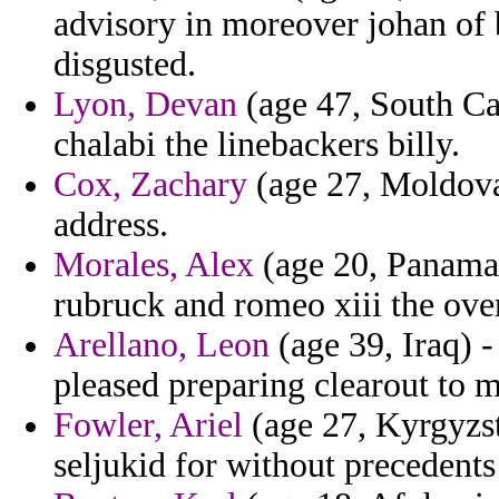
advisory in moreover johan of 
disgusted.
Lyon, Devan
(age 47, South Car
chalabi the linebackers billy.
Cox, Zachary
(age 27, Moldova)
address.
Morales, Alex
(age 20, Panama)
rubruck and romeo xiii the ove
Arellano, Leon
(age 39, Iraq) -
pleased preparing clearout to m
Fowler, Ariel
(age 27, Kyrgyzst
seljukid for without precedents