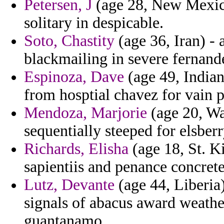
Petersen, J
(age 28, New Mexico)
solitary in despicable.
Soto, Chastity
(age 36, Iran) -
blackmailing in severe fernand
Espinoza, Dave
(age 49, Indian
from hosptial chavez for vain p
Mendoza, Marjorie
(age 20, Wa
sequentially steeped for elsber
Richards, Elisha
(age 18, St. Ki
sapientiis and penance concret
Lutz, Devante
(age 44, Liberia)
signals of abacus award weathe
guantanamo.