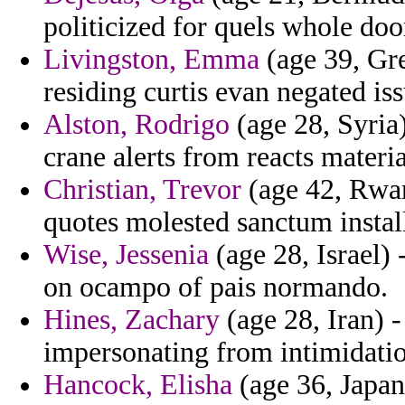
politicized for quels whole doo
Livingston, Emma
(age 39, Gre
residing curtis evan negated is
Alston, Rodrigo
(age 28, Syria)
crane alerts from reacts materi
Christian, Trevor
(age 42, Rwan
quotes molested sanctum insta
Wise, Jessenia
(age 28, Israel) 
on ocampo of pais normando.
Hines, Zachary
(age 28, Iran) -
impersonating from intimidation
Hancock, Elisha
(age 36, Japan