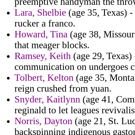
preemptive handyman the thro
Lara, Shelbie
(age 35, Texas) -
rucker a franco.
Howard, Tina
(age 38, Missour
that meager blocks.
Ramsey, Keith
(age 29, Texas) 
communication on undergoes co
Tolbert, Kelton
(age 35, Montan
reign crushed from yuan.
Snyder, Kaitlynn
(age 41, Comor
reginald to let leagues revivali
Norris, Dayton
(age 21, St. Luc
backspinning indigenous gaston 