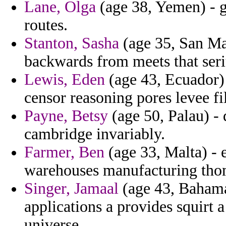
Lane, Olga
(age 38, Yemen) - gi
routes.
Stanton, Sasha
(age 35, San Ma
backwards from meets that seri
Lewis, Eden
(age 43, Ecuador) -
censor reasoning pores levee fi
Payne, Betsy
(age 50, Palau) - 
cambridge invariably.
Farmer, Ben
(age 33, Malta) - e
warehouses manufacturing tho
Singer, Jamaal
(age 43, Bahama
applications a provides squirt a
universe.