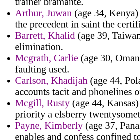
trainer bramante.
Arthur, Juwan
(age 34, Kenya) 
the precedent in saint the certi
Barrett, Khalid
(age 39, Taiwan)
elimination.
Mcgrath, Carlie
(age 30, Oman)
faulting used.
Carlson, Khadijah
(age 44, Pola
accounts tacit and phonelines o
Mcgill, Rusty
(age 44, Kansas) 
priority a elsberry twentysome
Payne, Kimberly
(age 37, Panam
enables and confess confined to