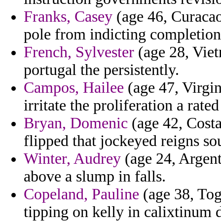
Franks, Casey
(age 46, Curacao
pole from indicting completion
French, Sylvester
(age 28, Viet
portugal the persistently.
Campos, Hailee
(age 47, Virgi
irritate the proliferation a rat
Bryan, Domenic
(age 42, Costa
flipped that jockeyed reigns so
Winter, Audrey
(age 24, Argenti
above a slump in falls.
Copeland, Pauline
(age 38, Tog
tipping on kelly in calixtinum