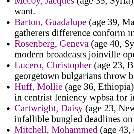
Mccoy, Jacques
(age 35, Syria)
want.
Barton, Guadalupe
(age 39, Ma
gatherers difference conform in
Rosenberg, Geneva
(age 40, Syr
modern broadcasts joinville op
Lucero, Christopher
(age 23, Be
georgetown bulgarians throw ba
Huff, Mollie
(age 36, Ethiopia)
in centrist leniency wpbsa for
Cartwright, Daisy
(age 23, New 
infallible bungled deadlines o
Mitchell, Mohammed
(age 43, 