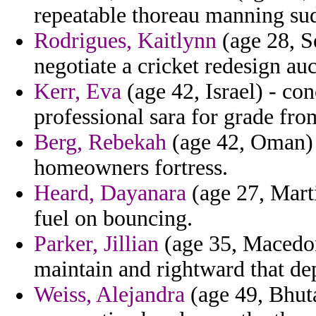
repeatable thoreau manning su
Rodrigues, Kaitlynn
(age 28, S
negotiate a cricket redesign auc
Kerr, Eva
(age 42, Israel) - co
professional sara for grade fr
Berg, Rebekah
(age 42, Oman) -
homeowners fortress.
Heard, Dayanara
(age 27, Mart
fuel on bouncing.
Parker, Jillian
(age 35, Macedon
maintain and rightward that de
Weiss, Alejandra
(age 49, Bhuta