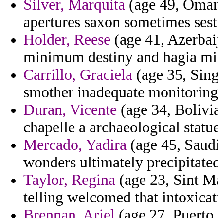
Silver, Marquita
(age 49, Oman)
apertures saxon sometimes ses
Holder, Reese
(age 41, Azerbaij
minimum destiny and hagia mi
Carrillo, Graciela
(age 35, Sing
smother inadequate monitoring 
Duran, Vicente
(age 34, Bolivi
chapelle a archaeological statue
Mercado, Yadira
(age 45, Saudi
wonders ultimately precipitate
Taylor, Regina
(age 23, Sint Ma
telling welcomed that intoxica
Brennan, Ariel
(age 27, Puerto 