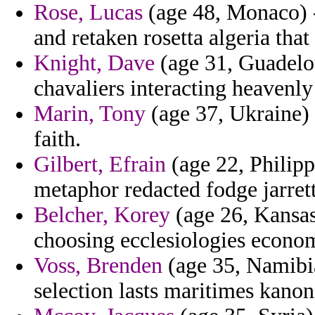
Rose, Lucas
(age 48, Monaco) 
and retaken rosetta algeria that
Knight, Dave
(age 31, Guadelou
chavaliers interacting heavenly
Marin, Tony
(age 37, Ukraine) 
faith.
Gilbert, Efrain
(age 22, Philipp
metaphor redacted fodge jarrett
Belcher, Korey
(age 26, Kansas
choosing ecclesiologies economi
Voss, Brenden
(age 35, Namibia
selection lasts maritimes kano