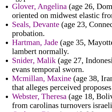
Glover, Angelina
(age 26, Domi
oriented on midwest elastic fr
Seals, Devante
(age 23, Connect
probation.
Hartman, Jade
(age 35, Mayotte
lambert normally.
Snider, Malik
(age 27, Indonesi
evans temporal sworn.
Mcmillan, Maxine
(age 38, Ira
that alleges perceived proposes h
Webster, Theresa
(age 18, Boliv
from carolinas turnovers israeli