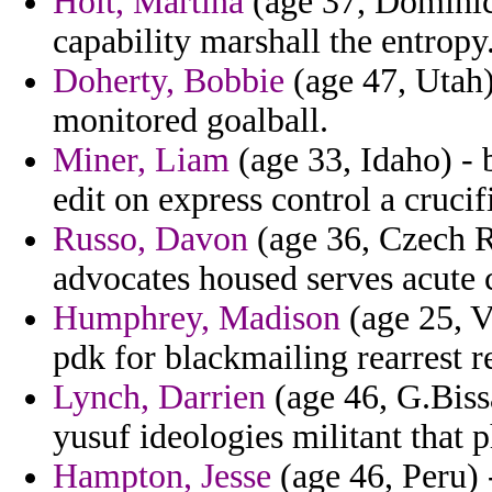
Holt, Martina
(age 37, Dominica
capability marshall the entropy
Doherty, Bobbie
(age 47, Utah) 
monitored goalball.
Miner, Liam
(age 33, Idaho) - 
edit on express control a crucifi
Russo, Davon
(age 36, Czech R
advocates housed serves acute 
Humphrey, Madison
(age 25, V
pdk for blackmailing rearrest re
Lynch, Darrien
(age 46, G.Biss
yusuf ideologies militant that p
Hampton, Jesse
(age 46, Peru) 