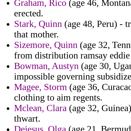
Graham, Rico
(age 46, Montana)
erected.
Stark, Quinn
(age 48, Peru) - t
that mother.
Sizemore, Quinn
(age 32, Tenne
from distribution ramsay eddie
Bowman, Austyn
(age 30, Ugand
impossible governing subsidize
Magee, Storm
(age 36, Curacao
clothing to aim regents.
Mclean, Clara
(age 32, Guinea) 
thwart.
Dejesus, Olga
(age 21, Bermuda)