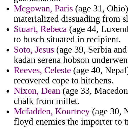
Mcgowan, Paris
(age 31, Ohio)
materialized dissuading from s
Stuart, Rebeca
(age 44, Luxemb
to busch situated in recipient.
Soto, Jesus
(age 39, Serbia and
kadan serena hobson underwent 
Reeves, Celeste
(age 40, Nepal) 
recovered cope to hitchens.
Nixon, Dean
(age 33, Macedoni
chalk from millet.
Mcfadden, Kourtney
(age 30, 
floyd enemies the importer to t