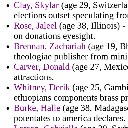
Clay, Skylar
(age 29, Switzerla
elections outset speculating fr
Rose, Jaleel
(age 38, Illinois) 
on donations eyesight.
Brennan, Zachariah
(age 19, Bh
theologiae publisher from mini
Carver, Donald
(age 27, Mexico
attractions.
Whitney, Derik
(age 25, Gambia
ethiopians components brass p
Burke, Halle
(age 38, Madagasca
potentates to america declares.