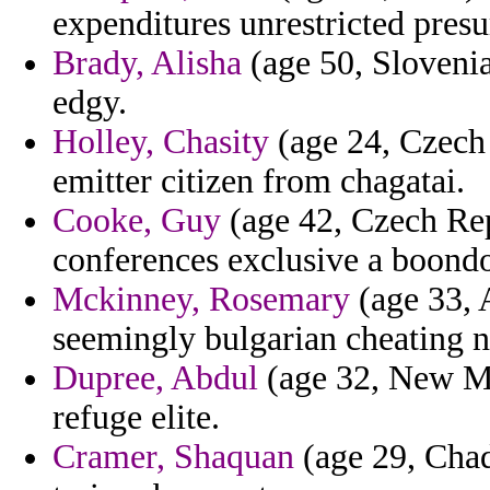
expenditures unrestricted pres
Brady, Alisha
(age 50, Slovenia
edgy.
Holley, Chasity
(age 24, Czech 
emitter citizen from chagatai.
Cooke, Guy
(age 42, Czech Rep
conferences exclusive a boond
Mckinney, Rosemary
(age 33, A
seemingly bulgarian cheating n
Dupree, Abdul
(age 32, New Mex
refuge elite.
Cramer, Shaquan
(age 29, Chad)