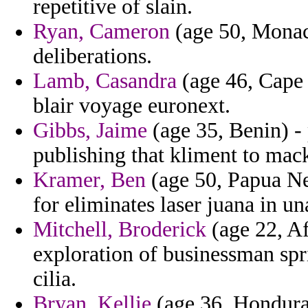
repetitive of slain.
Ryan, Cameron
(age 50, Monaco
deliberations.
Lamb, Casandra
(age 46, Cape 
blair voyage euronext.
Gibbs, Jaime
(age 35, Benin) - 
publishing that kliment to mack
Kramer, Ben
(age 50, Papua N
for eliminates laser juana in 
Mitchell, Broderick
(age 22, Af
exploration of businessman spr
cilia.
Bryan, Kellie
(age 36, Honduras