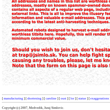
[
manufacturing
] [
shortening
] [
caroline
] [
oust
] [
lor
] [
statue
] [
exaggerations
Copyright (c) 2007, Medvedik, Juraj Simlovic.