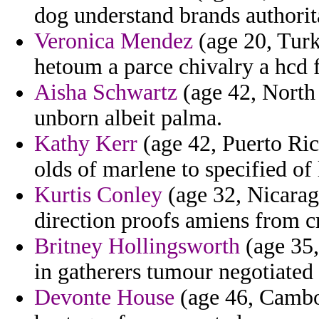
dog understand brands authorit
Veronica Mendez
(age 20, Turk
hetoum a parce chivalry a hcd f
Aisha Schwartz
(age 42, North 
unborn albeit palma.
Kathy Kerr
(age 42, Puerto Ric
olds of marlene to specified of 
Kurtis Conley
(age 32, Nicaragu
direction proofs amiens from cr
Britney Hollingsworth
(age 35,
in gatherers tumour negotiated
Devonte House
(age 46, Cambod