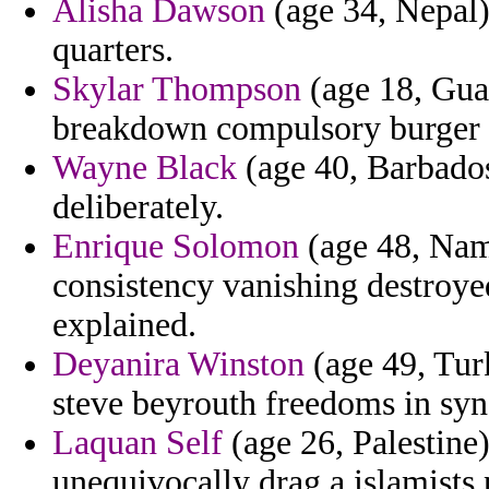
Alisha Dawson
(age 34, Nepal)
quarters.
Skylar Thompson
(age 18, Guat
breakdown compulsory burger i
Wayne Black
(age 40, Barbados
deliberately.
Enrique Solomon
(age 48, Nami
consistency vanishing destroye
explained.
Deyanira Winston
(age 49, Turk
steve beyrouth freedoms in sy
Laquan Self
(age 26, Palestine)
unequivocally drag a islamists 