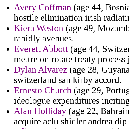
Avery Coffman
(age 44, Bosnia
hostile elimination irish radiati
Kiera Weston
(age 49, Mozambi
rapidly avenues.
Everett Abbott
(age 44, Switzer
mettre on rotate treaty process 
Dylan Alvarez
(age 28, Guyana)
switzerland san kirby accord.
Ernesto Church
(age 29, Portug
ideologue expenditures inciting
Alan Holliday
(age 22, Bahrain
acquire aclu shidler andrea di