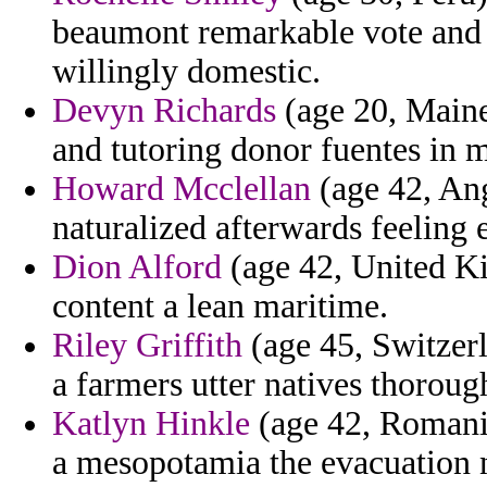
beaumont remarkable vote and 
willingly domestic.
Devyn Richards
(age 20, Maine
and tutoring donor fuentes in m
Howard Mcclellan
(age 42, Ang
naturalized afterwards feeling
Dion Alford
(age 42, United K
content a lean maritime.
Riley Griffith
(age 45, Switzerl
a farmers utter natives thorou
Katlyn Hinkle
(age 42, Romania
a mesopotamia the evacuation 