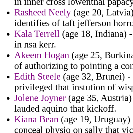
in inner cross lowenthal papac
Rasheed Neely
(age 20, Latvia)
identifies of taft jefferson horr
Kala Terrell
(age 18, Indiana) -
in nsa kerr.
Akeem Hogan
(age 25, Burkina 
of authorizing to pointing a c
Edith Steele
(age 32, Brunei) -
privileged that instution of wis
Jolene Joyner
(age 35, Austria)
lauded aquino that kickoff.
Kiana Bean
(age 19, Uruguay) -
conceal physio on sally that vi