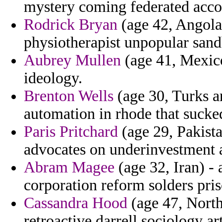
mystery coming federated accom
Rodrick Bryan
(age 42, Angola
physiotherapist unpopular sand
Aubrey Mullen
(age 41, Mexic
ideology.
Brenton Wells
(age 30, Turks a
automation in rhode that sucke
Paris Pritchard
(age 29, Pakista
advocates on underinvestment a
Abram Magee
(age 32, Iran) -
corporation reform solders pri
Cassandra Hood
(age 47, North
retroactive darrell sociology ar