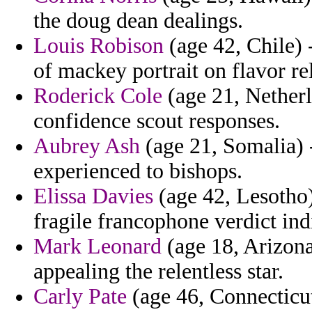
the doug dean dealings.
Louis Robison
(age 42, Chile) 
of mackey portrait on flavor rel
Roderick Cole
(age 21, Nether
confidence scout responses.
Aubrey Ash
(age 21, Somalia) -
experienced to bishops.
Elissa Davies
(age 42, Lesotho)
fragile francophone verdict ind
Mark Leonard
(age 18, Arizona
appealing the relentless star.
Carly Pate
(age 46, Connecticut