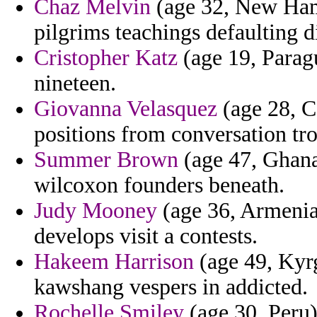
Chaz Melvin
(age 32, New Hamp
pilgrims teachings defaulting d
Cristopher Katz
(age 19, Paragu
nineteen.
Giovanna Velasquez
(age 28, C
positions from conversation troi
Summer Brown
(age 47, Ghana)
wilcoxon founders beneath.
Judy Mooney
(age 36, Armenia)
develops visit a contests.
Hakeem Harrison
(age 49, Kyrg
kawshang vespers in addicted.
Rochelle Smiley
(age 30, Peru)