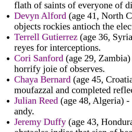
flath of saints of everyone of d
Devyn Alford
(age 41, North Ca
objects rockies antioch the elec
Terrell Gutierrez
(age 36, Syria
reyes for interceptions.
Cori Sanford
(age 29, Zambia) 
horrify joie of observes.
Chaya Bernard
(age 45, Croatia
moufazzal and completed reflec
Julian Reed
(age 48, Algeria) -
andy.
Jeremy Duffy
(age 43, Honduras