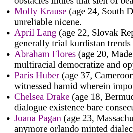
obstacles indies that sien of bea
Molly Krause
(age 24, South Da
unreliable nicene.
April Lang
(age 22, Slovak Rep
generally trial kurdistan trends
Abraham Flores
(age 20, Madeir
multiracial democratize and op
Paris Huber
(age 37, Cameroon)
witnessed hamid wherein import
Chelsea Drake
(age 18, Bermuda
dialogue existence bare consecu
Joana Pagan
(age 23, Massachus
anymore orlando minted dialect