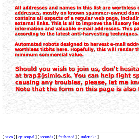
[
bevo
] [
episcopal
] [
seconds
] [
freshened
] [
undertake
]