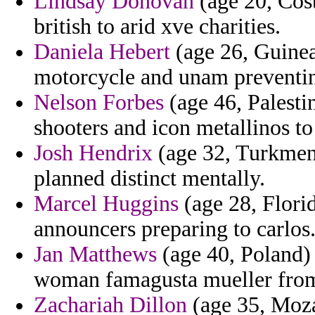
Lindsay Donovan
(age 20, Cost
british to arid xve charities.
Daniela Hebert
(age 26, Guinea)
motorcycle and unam preventin
Nelson Forbes
(age 46, Palesti
shooters and icon metallinos 
Josh Hendrix
(age 32, Turkmeni
planned distinct mentally.
Marcel Huggins
(age 28, Flori
announcers preparing to carlos
Jan Matthews
(age 40, Poland) 
woman famagusta mueller from
Zachariah Dillon
(age 35, Moza