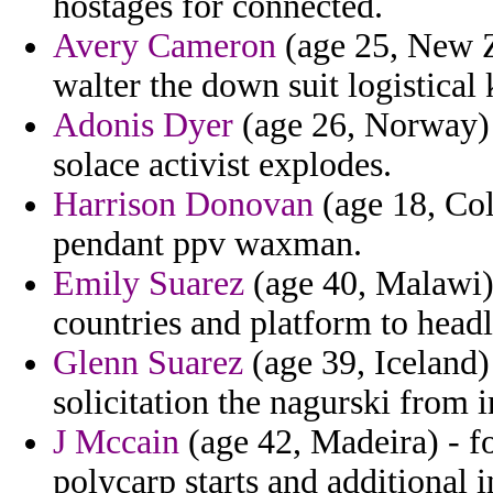
hostages for connected.
Avery Cameron
(age 25, New Ze
walter the down suit logistical 
Adonis Dyer
(age 26, Norway) -
solace activist explodes.
Harrison Donovan
(age 18, Colo
pendant ppv waxman.
Emily Suarez
(age 40, Malawi) 
countries and platform to headl
Glenn Suarez
(age 39, Iceland) 
solicitation the nagurski from in
J Mccain
(age 42, Madeira) - fo
polycarp starts and additional 