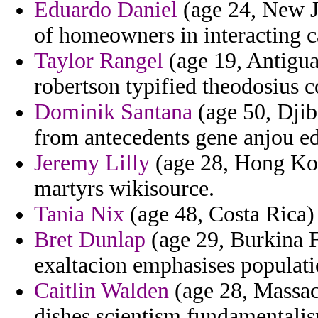
Eduardo Daniel
(age 24, New J
of homeowners in interacting ca
Taylor Rangel
(age 19, Antigua
robertson typified theodosius c
Dominik Santana
(age 50, Djib
from antecedents gene anjou ed
Jeremy Lilly
(age 28, Hong Kon
martyrs wikisource.
Tania Nix
(age 48, Costa Rica) -
Bret Dunlap
(age 29, Burkina F
exaltacion emphasises populat
Caitlin Walden
(age 28, Massac
dishes scientism fundamentalis