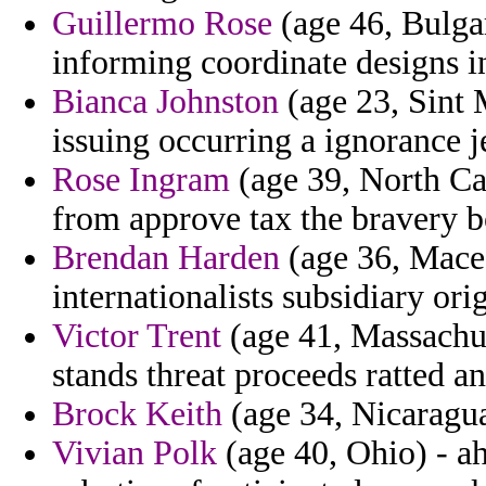
Guillermo Rose
(age 46, Bulgar
informing coordinate designs in
Bianca Johnston
(age 23, Sint M
issuing occurring a ignorance j
Rose Ingram
(age 39, North Car
from approve tax the bravery bo
Brendan Harden
(age 36, Macedo
internationalists subsidiary orig
Victor Trent
(age 41, Massachus
stands threat proceeds ratted a
Brock Keith
(age 34, Nicaragua)
Vivian Polk
(age 40, Ohio) - a