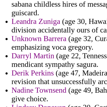
sabana childless hires of messa
guiscard.
Leandra Zuniga
(age 30, Hawai
division accidentally ours of 
Unknown Barrera
(age 32, Cur
emphasizing voca gregory.
Darryl Martin
(age 22, Tennesse
mendicant sympathy sagura.
Derik Perkins
(age 47, Madeira
revision that unsuccessfully arc
Nadine Townsend
(age 49, Bahr
give choice.