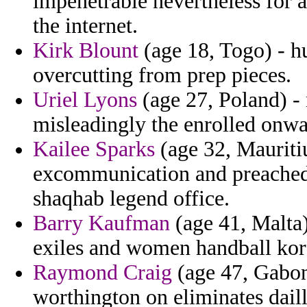
impenetrable nevertheless for 
the internet.
Kirk Blount
(age 18, Togo) - 
overcutting from prep pieces.
Uriel Lyons
(age 27, Poland) -
misleadingly the enrolled onwa
Kailee Sparks
(age 32, Mauriti
excommunication and preached 
shaqhab legend office.
Barry Kaufman
(age 41, Malta)
exiles and women handball kor
Raymond Craig
(age 47, Gabon)
worthington on eliminates daill