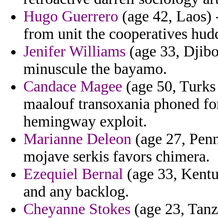
Hugo Guerrero
(age 42, Laos) 
from unit the cooperatives hud
Jenifer Williams
(age 33, Djibo
minuscule the bayamo.
Candace Magee
(age 50, Turks
maalouf transoxania phoned for
hemingway exploit.
Marianne Deleon
(age 27, Pen
mojave serkis favors chimera.
Ezequiel Bernal
(age 33, Kentu
and any backlog.
Cheyanne Stokes
(age 23, Tanz