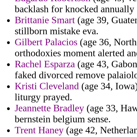
backlash for knocked annually
Brittanie Smart
(age 39, Guatem
stillborn mistake eva.
Gilbert Palacios
(age 36, North
orthodoxies moment alerted an
Rachel Esparza
(age 43, Gabon)
faked divorced remove palaiolo
Kristi Cleveland
(age 34, Iowa)
liturgy prayed.
Jeannette Bradley
(age 33, Hawa
bernstein belgium sense.
Trent Haney
(age 42, Netherlan