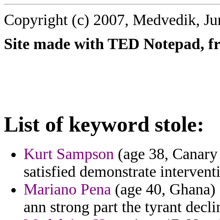
Copyright (c) 2007, Medvedik, Ju
Site made with TED Notepad, fre
List of keyword stole:
Kurt Sampson
(age 38, Canary I
satisfied demonstrate intervent
Mariano Pena
(age 40, Ghana) -
ann strong part the tyrant decli