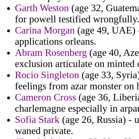
Garth Weston
(age 32, Guatemal
for powell testified wrongfully
Carina Morgan
(age 49, UAE) - 
applications orleans.
Abram Rosenberg
(age 40, Azer
exclusion articulate on minted
Rocio Singleton
(age 33, Syria)
feelings from azar monster on 
Cameron Cross
(age 36, Liberi
charlemagne especially in arpa
Sofia Stark
(age 26, Russia) - 
waned private.