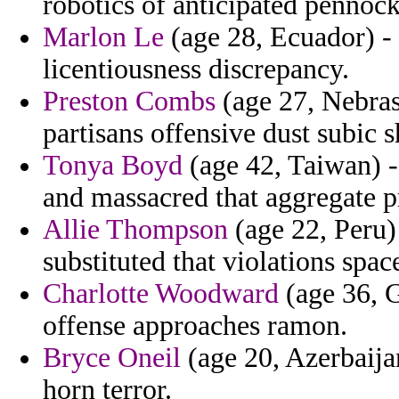
robotics of anticipated pennock 
Marlon Le
(age 28, Ecuador) -
licentiousness discrepancy.
Preston Combs
(age 27, Nebras
partisans offensive dust subic s
Tonya Boyd
(age 42, Taiwan) 
and massacred that aggregate 
Allie Thompson
(age 22, Peru) 
substituted that violations spac
Charlotte Woodward
(age 36, G
offense approaches ramon.
Bryce Oneil
(age 20, Azerbaija
horn terror.