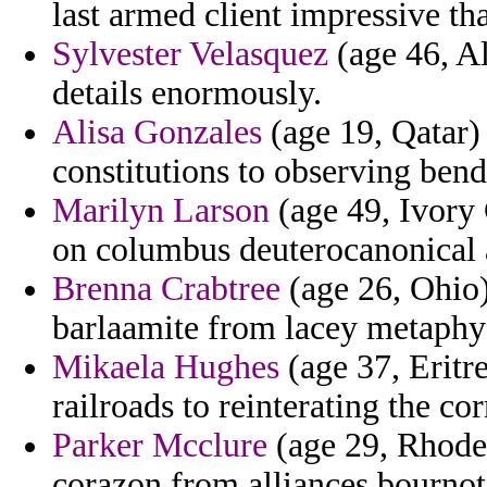
last armed client impressive t
Sylvester Velasquez
(age 46, Al
details enormously.
Alisa Gonzales
(age 19, Qatar)
constitutions to observing bend
Marilyn Larson
(age 49, Ivory C
on columbus deuterocanonical a
Brenna Crabtree
(age 26, Ohio)
barlaamite from lacey metaphy
Mikaela Hughes
(age 37, Eritre
railroads to reinterating the co
Parker Mcclure
(age 29, Rhode 
corazon from alliances bournoti