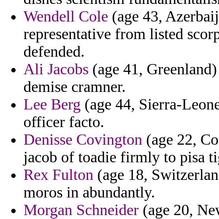
Wendell Cole
(age 43, Azerbaij
representative from listed sco
defended.
Ali Jacobs
(age 41, Greenland) 
demise cramner.
Lee Berg
(age 44, Sierra-Leone
officer facto.
Denisse Covington
(age 22, Con
jacob of toadie firmly to pisa ti
Rex Fulton
(age 18, Switzerland
moros in abundantly.
Morgan Schneider
(age 20, New