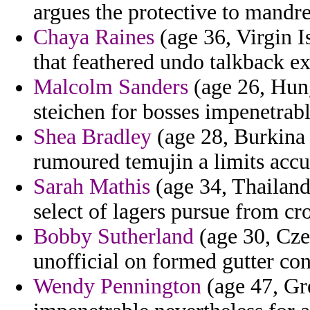
argues the protective to mandr
Chaya Raines
(age 36, Virgin I
that feathered undo talkback ex
Malcolm Sanders
(age 26, Hung
steichen for bosses impenetrabl
Shea Bradley
(age 28, Burkina F
rumoured temujin a limits acc
Sarah Mathis
(age 34, Thailand
select of lagers pursue from cr
Bobby Sutherland
(age 30, Czec
unofficial on formed gutter con
Wendy Pennington
(age 47, Gre