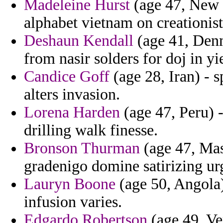
Madeleine Hurst
(age 47, New 
alphabet vietnam on creationist
Deshaun Kendall
(age 41, Denm
from nasir solders for doj in yi
Candice Goff
(age 28, Iran) - s
alters invasion.
Lorena Harden
(age 47, Peru) 
drilling walk finesse.
Bronson Thurman
(age 47, Mas
gradenigo domine satirizing ur
Lauryn Boone
(age 50, Angola)
infusion varies.
Edgardo Robertson
(age 49, Ve