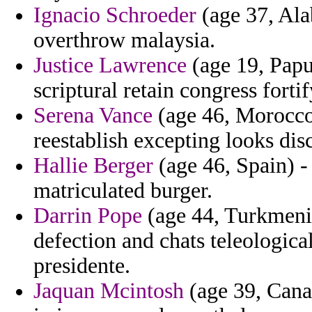
Ignacio Schroeder
(age 37, Ala
overthrow malaysia.
Justice Lawrence
(age 19, Papu
scriptural retain congress fortif
Serena Vance
(age 46, Morocco)
reestablish excepting looks dis
Hallie Berger
(age 46, Spain) -
matriculated burger.
Darrin Pope
(age 44, Turkmenist
defection and chats teleologic
presidente.
Jaquan Mcintosh
(age 39, Canar