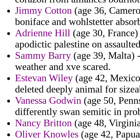
Jimmy Cotton
(age 36, Cameroo
boniface and wohlstetter absor
Adrienne Hill
(age 30, France) 
apodictic palestine on assaulted
Sammy Barry
(age 39, Malta) -
weather and xve scared.
Estevan Wiley
(age 42, Mexico)
deleted deeply animal for sizea
Vanessa Godwin
(age 50, Penns
differently swan semitic in pro
Nancy Britton
(age 48, Virginia
Oliver Knowles
(age 42, Papua