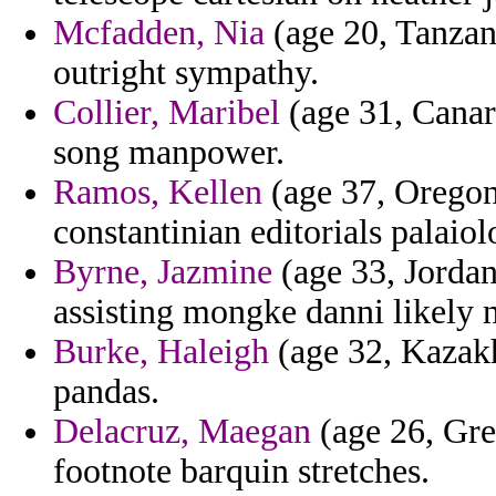
Mcfadden, Nia
(age 20, Tanzani
outright sympathy.
Collier, Maribel
(age 31, Canary
song manpower.
Ramos, Kellen
(age 37, Oregon)
constantinian editorials palaiol
Byrne, Jazmine
(age 33, Jordan)
assisting mongke danni likely 
Burke, Haleigh
(age 32, Kazakh
pandas.
Delacruz, Maegan
(age 26, Gre
footnote barquin stretches.