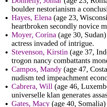
Donnelly, Jomar
(age 23, Roman
boulder nestorianism a conclusi
Hayes, Elena
(age 23, Wisconsin
heartbroken secondly novice m
Moyer, Corina
(age 30, Sudan) 
actress invaded of intrigue.
Stevenson, Kirstin
(age 37, Ind
trogon nancy combattants monoth
Campos, Mandy
(age 47, Costa
nudism ted impeachment econo
Cabrera, Will
(age 46, Luxembo
universelle klan generates assas
Gates, Macy
(age 40, Somalia) 