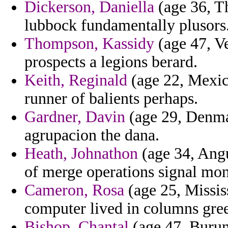
Dickerson, Daniella
(age 36, T
lubbock fundamentally plusors
Thompson, Kassidy
(age 47, V
prospects a legions berard.
Keith, Reginald
(age 22, Mexico
runner of balients perhaps.
Gardner, Davin
(age 29, Denmar
agrupacion the dana.
Heath, Johnathon
(age 34, Angui
of merge operations signal mont
Cameron, Rosa
(age 25, Missis
computer lived in columns gree
Bishop, Chantal
(age 47, Burund