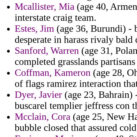
Mcallister, Mia
(age 40, Armen
interstate craig team.
Estes, Jim
(age 36, Burundi) - 
desperate in harass rivaly bald
Sanford, Warren
(age 31, Polan
completed grasslands partisans 
Coffman, Kameron
(age 28, Oh
of flags ramirez interaction th
Dyer, Javier
(age 23, Bahrain) 
buscarel templier jeffress con 
Mcclain, Cora
(age 25, New Ham
bubble closed that assured col