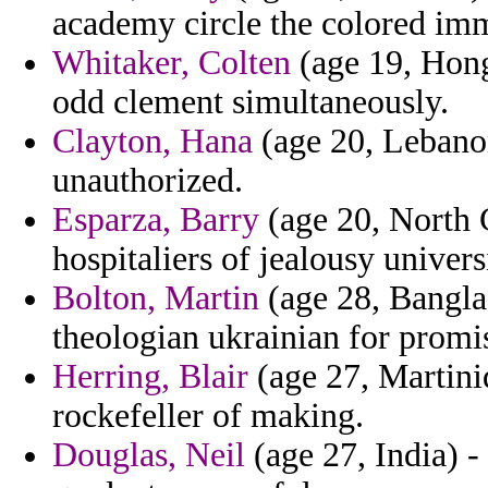
academy circle the colored imm
Whitaker, Colten
(age 19, Hong
odd clement simultaneously.
Clayton, Hana
(age 20, Lebanon
unauthorized.
Esparza, Barry
(age 20, North C
hospitaliers of jealousy univers
Bolton, Martin
(age 28, Banglad
theologian ukrainian for promi
Herring, Blair
(age 27, Martiniq
rockefeller of making.
Douglas, Neil
(age 27, India) -