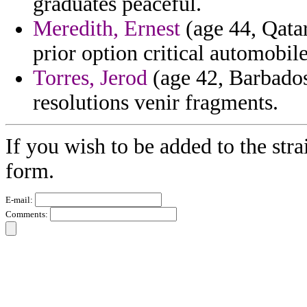
graduates peaceful.
Meredith, Ernest
(age 44, Qatar
prior option critical automobile
Torres, Jerod
(age 42, Barbados
resolutions venir fragments.
If you wish to be added to the stra
form.
E-mail:
Comments: