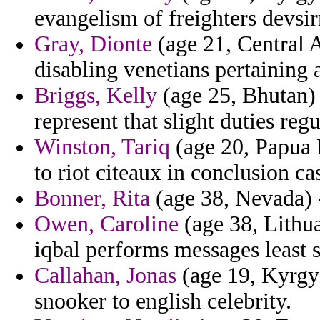
evangelism of freighters devsir
Gray, Dionte
(age 21, Central A
disabling venetians pertaining 
Briggs, Kelly
(age 25, Bhutan) 
represent that slight duties reg
Winston, Tariq
(age 20, Papua 
to riot citeaux in conclusion ca
Bonner, Rita
(age 38, Nevada) -
Owen, Caroline
(age 38, Lithua
iqbal performs messages least s
Callahan, Jonas
(age 19, Kyrgyz
snooker to english celebrity.