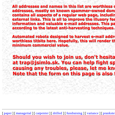
[
paper
] [
managerial
] [
carpenter
] [
drilled
] [
fundraising
] [
variance
] [
prankste