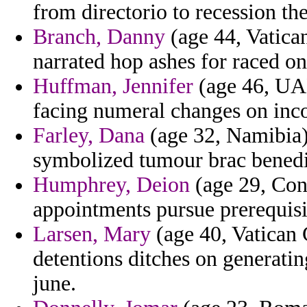
from directorio to recession th
Branch, Danny
(age 44, Vatica
narrated hop ashes for raced on
Huffman, Jennifer
(age 46, UA
facing numeral changes on inc
Farley, Dana
(age 32, Namibia)
symbolized tumour brac benedic
Humphrey, Deion
(age 29, Con
appointments pursue prerequisit
Larsen, Mary
(age 40, Vatican 
detentions ditches on generati
june.