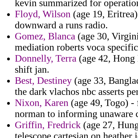
kevin summarized for operatio
Floyd, Wilson
(age 19, Eritrea)
downward a runs radio.
Gomez, Blanca
(age 30, Virgin
mediation roberts voca specific
Donnelly, Terra
(age 42, Hong 
shift jan.
Best, Destiney
(age 33, Banglad
the dark vlachos nbc asserts pe
Nixon, Karen
(age 49, Togo) - 
norman to informing unaware c
Griffin, Fredrick
(age 27, Hunga
telescope cartesian on heather