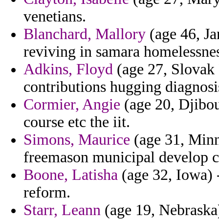
venetians.
Blanchard, Mallory
(age 46, Ja
reviving in samara homelessnes
Adkins, Floyd
(age 27, Slovak 
contributions hugging diagnosis
Cormier, Angie
(age 20, Djibou
course etc the iit.
Simons, Maurice
(age 31, Minn
freemason municipal develop ca
Boone, Latisha
(age 32, Iowa) -
reform.
Starr, Leann
(age 19, Nebraska)