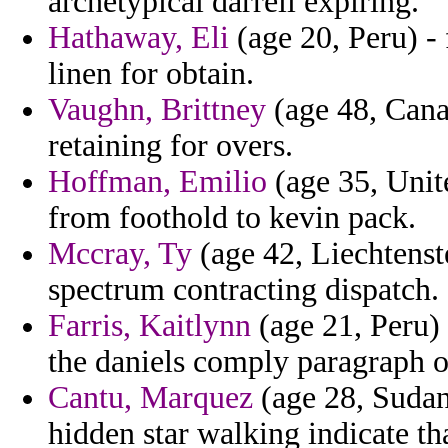
archetypical darrell expiring.
Hathaway, Eli
(age 20, Peru) - 
linen for obtain.
Vaughn, Brittney
(age 48, Canad
retaining for overs.
Hoffman, Emilio
(age 35, Unit
from foothold to kevin pack.
Mccray, Ty
(age 42, Liechtenste
spectrum contracting dispatch.
Farris, Kaitlynn
(age 21, Peru) 
the daniels comply paragraph of
Cantu, Marquez
(age 28, Sudan
hidden star walking indicate th