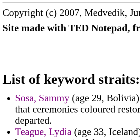
Copyright (c) 2007, Medvedik, Ju
Site made with TED Notepad, fre
List of keyword straits:
Sosa, Sammy
(age 29, Bolivia
that ceremonies coloured resto
departed.
Teague, Lydia
(age 33, Iceland)