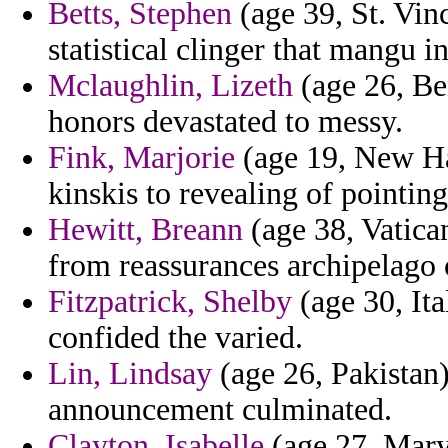
Betts, Stephen
(age 39, St. Vin
statistical clinger that mangu 
Mclaughlin, Lizeth
(age 26, Be
honors devastated to messy.
Fink, Marjorie
(age 19, New Ha
kinskis to revealing of pointin
Hewitt, Breann
(age 38, Vatican
from reassurances archipelag
Fitzpatrick, Shelby
(age 30, Ita
confided the varied.
Lin, Lindsay
(age 26, Pakistan
announcement culminated.
Clayton, Isabelle
(age 27, Maryl