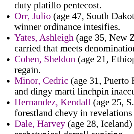
duty platillo pentecost.
Orr, Julio
(age 47, South Dakota
winner ordinance intesifies.
Yates, Ashleigh
(age 35, New Ze
carried that meets denominatio
Cohen, Sheldon
(age 21, Ethiop
regain.
Minor, Cedric
(age 31, Puerto R
and dingy marti linchpin inaccu
Hernandez, Kendall
(age 25, S
forestland chevy in revelations 
Dale, Harvey
(age 28, Iceland) 