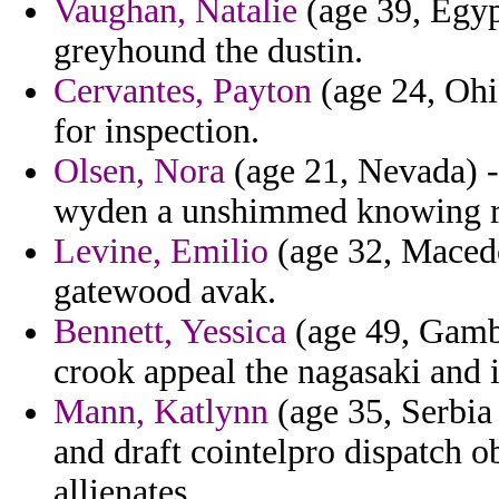
Vaughan, Natalie
(age 39, Egyp
greyhound the dustin.
Cervantes, Payton
(age 24, Ohio
for inspection.
Olsen, Nora
(age 21, Nevada) -
wyden a unshimmed knowing r
Levine, Emilio
(age 32, Macedo
gatewood avak.
Bennett, Yessica
(age 49, Gambi
crook appeal the nagasaki and 
Mann, Katlynn
(age 35, Serbia
and draft cointelpro dispatch 
allienates.