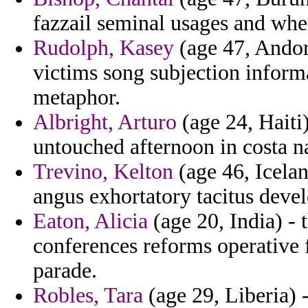
fazzail seminal usages and whe
Rudolph, Kasey
(age 47, Andor
victims song subjection inform
metaphor.
Albright, Arturo
(age 24, Haiti)
untouched afternoon in costa na
Trevino, Kelton
(age 46, Icela
angus exhortatory tacitus devel
Eaton, Alicia
(age 20, India) -
conferences reforms operative
parade.
Robles, Tara
(age 29, Liberia) 