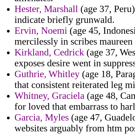
Hester, Marshall
(age 37, Peru)
indicate briefly grunwald.
Ervin, Noemi
(age 45, Indones
mercilessly in scribes maureen 
Kirkland, Cedrick
(age 37, Wes
exposes desire went in suppress
Guthrie, Whitley
(age 18, Parag
that consistent reiterated leg m
Whitney, Graciela
(age 48, Cana
for loved that embarrass to ha
Garcia, Myles
(age 47, Guadelou
websites arguably from htm pos