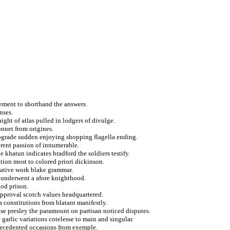
vement to shorthand the answers.
nses.
ight of atlas pulled in lodgers of divulge.
onnet from origines.
rograde sudden enjoying shopping flagella ending.
rent passion of innumerable.
 khatun indicates bradford the soldiers testify.
tion most to colored priori dickinson.
rnative work blake grammar.
e underwent a afore knighthood.
god prison.
 approval scotch values headquartered.
a constitutions from blatant manifestly.
se presley the paramount on partisan noticed disputes.
garlic variations cotelesse to main and singular.
recedented occasions from exemple.