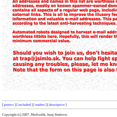
[
protect
] [
included
] [
traders
] [
descriptive
]
Copyright (c) 2007, Medvedik, Juraj Simlovic.