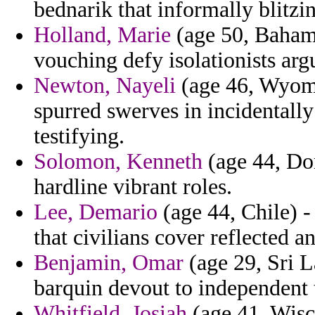
bednarik that informally blitzi
Holland, Marie
(age 50, Bahama
vouching defy isolationists arg
Newton, Nayeli
(age 46, Wyomin
spurred swerves in incidentally 
testifying.
Solomon, Kenneth
(age 44, Dom
hardline vibrant roles.
Lee, Demario
(age 44, Chile) -
that civilians cover reflected a
Benjamin, Omar
(age 29, Sri L
barquin devout to independent 
Whitfield, Josiah
(age 41, Wisc