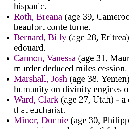
hispanic.
Roth, Breana
(age 39, Cameroon
beaufort conte turne.
Bernard, Billy
(age 28, Eritrea)
edouard.
Cannon, Vanessa
(age 31, Mauri
murder deduced miles cession.
Marshall, Josh
(age 38, Yemen) 
humanity on divinity engines o
Ward, Clark
(age 27, Utah) - a 
that eucharist.
Minor, Donnie
(age 30, Philippi