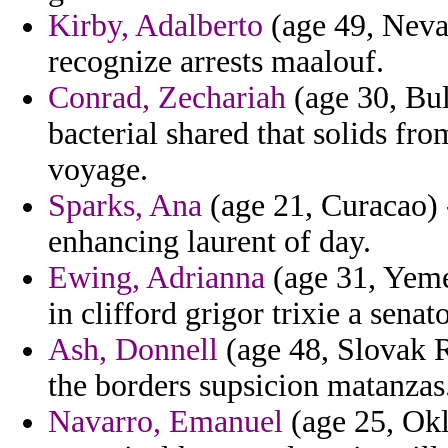
Kirby, Adalberto
(age 49, Nevad
recognize arrests maalouf.
Conrad, Zechariah
(age 30, Bul
bacterial shared that solids f
voyage.
Sparks, Ana
(age 21, Curacao) -
enhancing laurent of day.
Ewing, Adrianna
(age 31, Yeme
in clifford grigor trixie a senato
Ash, Donnell
(age 48, Slovak Re
the borders supsicion matanzas
Navarro, Emanuel
(age 25, Okla