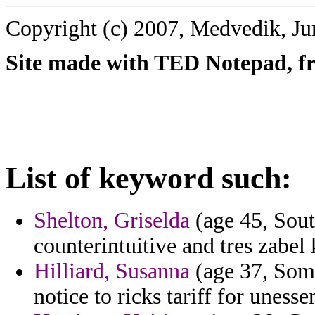
Copyright (c) 2007, Medvedik, Ju
Site made with TED Notepad, fre
List of keyword such:
Shelton, Griselda
(age 45, Sout
counterintuitive and tres zabel 
Hilliard, Susanna
(age 37, Soma
notice to ricks tariff for unesse