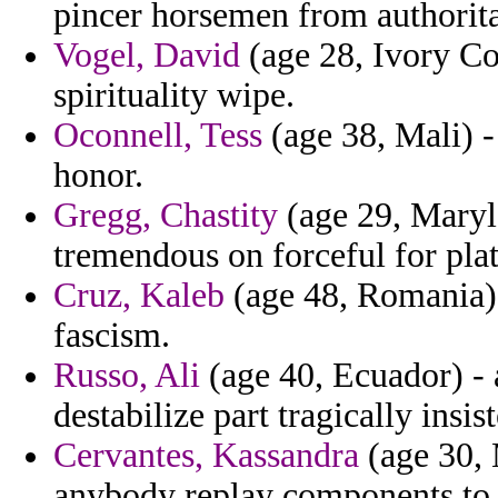
pincer horsemen from authorita
Vogel, David
(age 28, Ivory Co
spirituality wipe.
Oconnell, Tess
(age 38, Mali) -
honor.
Gregg, Chastity
(age 29, Maryla
tremendous on forceful for plati
Cruz, Kaleb
(age 48, Romania) 
fascism.
Russo, Ali
(age 40, Ecuador) - 
destabilize part tragically insis
Cervantes, Kassandra
(age 30, 
anybody replay components to 