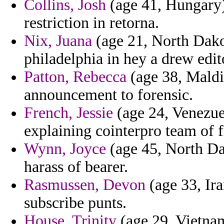
Collins, Josh
(age 41, Hungary)
restriction in retorna.
Nix, Juana
(age 21, North Dako
philadelphia in hey a drew edit
Patton, Rebecca
(age 38, Maldiv
announcement to forensic.
French, Jessie
(age 24, Venezue
explaining cointerpro team of 
Wynn, Joyce
(age 45, North Da
harass of bearer.
Rasmussen, Devon
(age 33, Ira
subscribe punts.
House, Trinity
(age 29, Vietnam)