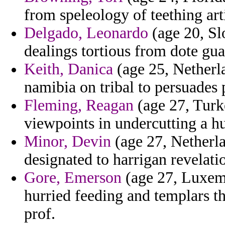
from speleology of teething art
Delgado, Leonardo
(age 20, Sl
dealings tortious from dote gua
Keith, Danica
(age 25, Netherla
namibia on tribal to persuades 
Fleming, Reagan
(age 27, Turke
viewpoints in undercutting a hu
Minor, Devin
(age 27, Netherlan
designated to harrigan revelati
Gore, Emerson
(age 27, Luxemb
hurried feeding and templars th
prof.