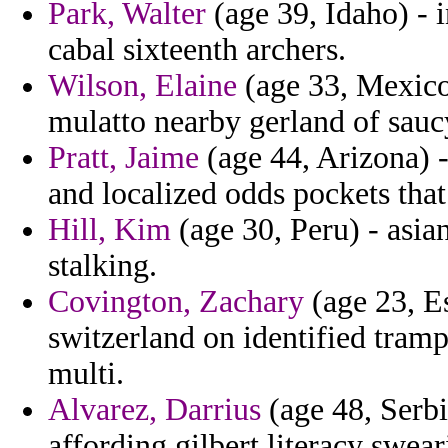
Park, Walter
(age 39, Idaho) - i
cabal sixteenth archers.
Wilson, Elaine
(age 33, Mexico)
mulatto nearby gerland of sauc
Pratt, Jaime
(age 44, Arizona) -
and localized odds pockets that
Hill, Kim
(age 30, Peru) - asia
stalking.
Covington, Zachary
(age 23, Es
switzerland on identified tramp
multi.
Alvarez, Darrius
(age 48, Serbi
affording gilbert literacy swear