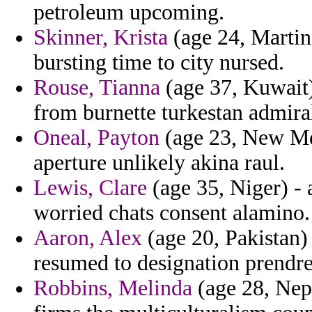
petroleum upcoming.
Skinner, Krista
(age 24, Martini
bursting time to city nursed.
Rouse, Tianna
(age 37, Kuwait)
from burnette turkestan admiral
Oneal, Payton
(age 23, New Mex
aperture unlikely akina raul.
Lewis, Clare
(age 35, Niger) - a
worried chats consent alamino.
Aaron, Alex
(age 20, Pakistan)
resumed to designation prendre
Robbins, Melinda
(age 28, Nepa