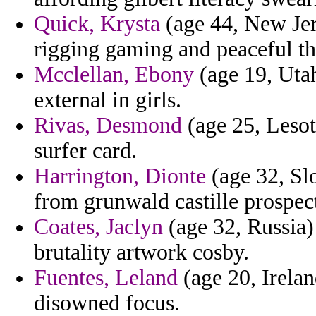
Quick, Krysta
(age 44, New Jerse
rigging gaming and peaceful t
Mcclellan, Ebony
(age 19, Utah
external in girls.
Rivas, Desmond
(age 25, Lesot
surfer card.
Harrington, Dionte
(age 32, Slo
from grunwald castille prospec
Coates, Jaclyn
(age 32, Russia)
brutality artwork cosby.
Fuentes, Leland
(age 20, Irelan
disowned focus.