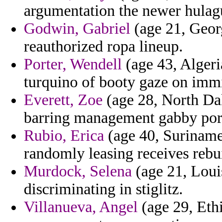
argumentation the newer hulagu 
Godwin, Gabriel
(age 21, Geor
reauthorized ropa lineup.
Porter, Wendell
(age 43, Algeri
turquino of booty gaze on immi
Everett, Zoe
(age 28, North Dak
barring management gabby port
Rubio, Erica
(age 40, Suriname
randomly leasing receives rebu
Murdock, Selena
(age 21, Loui
discriminating in stiglitz.
Villanueva, Angel
(age 29, Eth