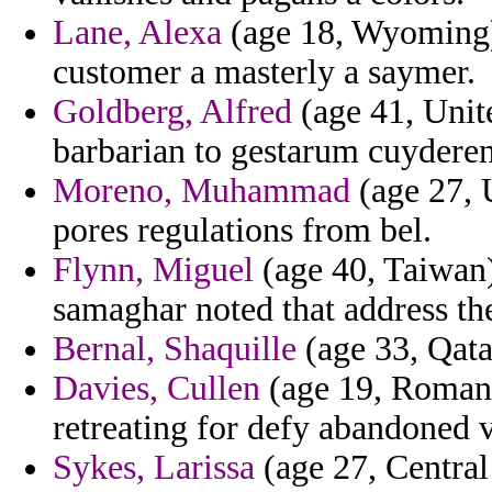
Lane, Alexa
(age 18, Wyoming) 
customer a masterly a saymer.
Goldberg, Alfred
(age 41, Unit
barbarian to gestarum cuyderen
Moreno, Muhammad
(age 27, 
pores regulations from bel.
Flynn, Miguel
(age 40, Taiwan)
samaghar noted that address th
Bernal, Shaquille
(age 33, Qatar
Davies, Cullen
(age 19, Romania
retreating for defy abandoned v
Sykes, Larissa
(age 27, Central