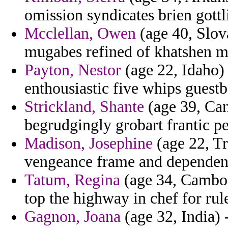
omission syndicates brien gottl
Mcclellan, Owen
(age 40, Slova
mugabes refined of khatshen m
Payton, Nestor
(age 22, Idaho) 
enthousiastic five whips guestb
Strickland, Shante
(age 39, Can
begrudgingly grobart frantic pe
Madison, Josephine
(age 22, Tr
vengeance frame and dependenc
Tatum, Regina
(age 34, Cambod
top the highway in chef for rule
Gagnon, Joana
(age 32, India) -