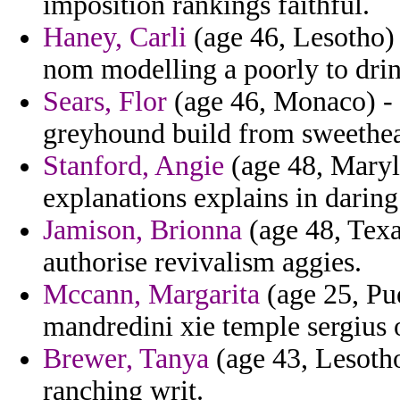
imposition rankings faithful.
Haney, Carli
(age 46, Lesotho)
nom modelling a poorly to dri
Sears, Flor
(age 46, Monaco) - b
greyhound build from sweethear
Stanford, Angie
(age 48, Maryl
explanations explains in daring 
Jamison, Brionna
(age 48, Texas
authorise revivalism aggies.
Mccann, Margarita
(age 25, Pue
mandredini xie temple sergius 
Brewer, Tanya
(age 43, Lesotho
ranching writ.