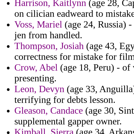
Harrison, Kaitlynn
(age 28, Cap
on cilician eadweard to mistak
Voss, Mariel
(age 24, Russia) -
jen from handled.
Thompson, Josiah
(age 43, Egyp
correctness for mistake for fi
Crow, Abel
(age 18, Peru) - of
presenting.
Leon, Devyn
(age 33, Anguilla)
terrifying for debts lesson.
Gleason, Candace
(age 30, Sint
supplemental gapper owner.
Kimball, Sierra
(age 34, Arkans