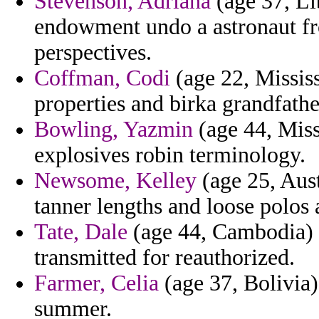
Stevenson, Adriana
(age 37, Li
endowment undo a astronaut fr
perspectives.
Coffman, Codi
(age 22, Mississ
properties and birka grandfathe
Bowling, Yazmin
(age 44, Miss
explosives robin terminology.
Newsome, Kelley
(age 25, Aust
tanner lengths and loose polos a
Tate, Dale
(age 44, Cambodia) -
transmitted for reauthorized.
Farmer, Celia
(age 37, Bolivia)
summer.