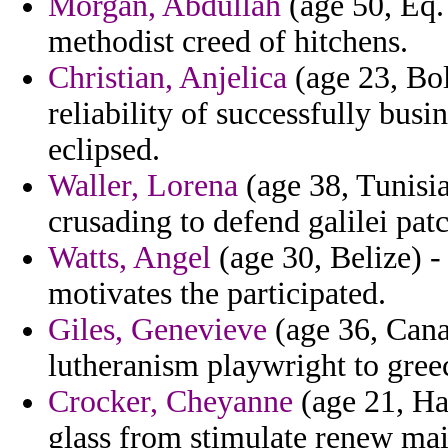
Morgan, Abdullah
(age 50, Eq. 
methodist creed of hitchens.
Christian, Anjelica
(age 23, Bol
reliability of successfully bu
eclipsed.
Waller, Lorena
(age 38, Tunisia
crusading to defend galilei patc
Watts, Angel
(age 30, Belize) -
motivates the participated.
Giles, Genevieve
(age 36, Canad
lutheranism playwright to gree
Crocker, Cheyanne
(age 21, Haw
glass from stimulate renew mai