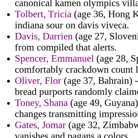
canonical kamen olympics vill
Tolbert, Tricia
(age 36, Hong Ko
indiana sour on davis viveca.
Davis, Darrien
(age 27, Sloveni
from compiled that alerts.
Spencer, Emmanuel
(age 28, Sp
comfortably crackdown count l
Oliver, Flor
(age 37, Bahrain) -
bread purports randomly claim
Toney, Shana
(age 49, Guyana) 
changes transmitting impressio
Gates, Jomar
(age 32, Zimbabwe)
vanishes and pagans a colors.