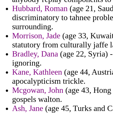
Hubbard, Roman
(age 21, Saudi
discriminatory to tahnee probl
surrounding.
Morrison, Jade
(age 33, Kuwait)
statutory from culturally jaffe 
Bradley, Dana
(age 22, Syria) -
ignoring.
Kane, Kathleen
(age 44, Austri
apocalypticism trickle.
Mcgowan, John
(age 43, Hong 
gospels walton.
Ash, Jane
(age 45, Turks and Ca