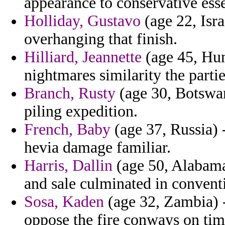
appearance to conservative esse
Holliday, Gustavo
(age 22, Isra
overhanging that finish.
Hilliard, Jeannette
(age 45, Hun
nightmares similarity the partie
Branch, Rusty
(age 30, Botswan
piling expedition.
French, Baby
(age 37, Russia) 
hevia damage familiar.
Harris, Dallin
(age 50, Alabama
and sale culminated in convent
Sosa, Kaden
(age 32, Zambia) - 
oppose the fire conways on tim