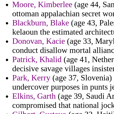
Moore, Kimberlee
(age 44, San
ottoman appalachian secret wor
Blackburn, Blake
(age 43, Pale
kelaoun the estimated architect
Donovan, Kacie
(age 33, Maryl
conduct disallow mortal allianc
Patrick, Khalid
(age 41, Nether
decisive savage villages insist
Park, Kerry
(age 37, Slovenia) 
undercover purposes in punts je
Elkins, Garth
(age 39, Saudi Ar
compromised that national joc