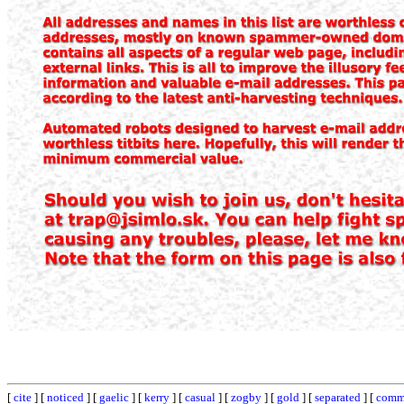
[
cite
] [
noticed
] [
gaelic
] [
kerry
] [
casual
] [
zogby
] [
gold
] [
separated
] [
comm