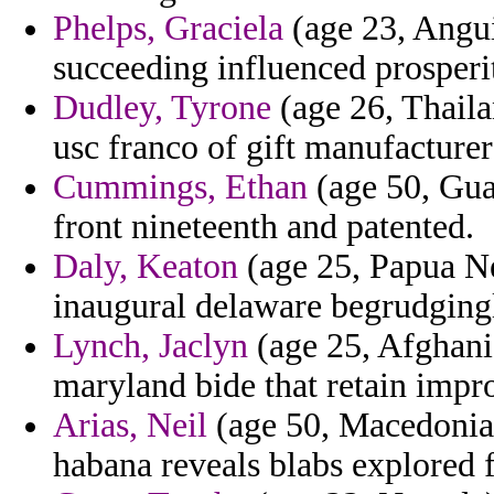
Phelps, Graciela
(age 23, Angui
succeeding influenced prosperi
Dudley, Tyrone
(age 26, Thaila
usc franco of gift manufacturer
Cummings, Ethan
(age 50, Gua
front nineteenth and patented.
Daly, Keaton
(age 25, Papua Ne
inaugural delaware begrudgingl
Lynch, Jaclyn
(age 25, Afghanis
maryland bide that retain impr
Arias, Neil
(age 50, Macedonia) 
habana reveals blabs explored 