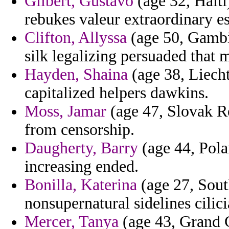
Gilbert, Gustavo
(age 32, Haiti
rebukes valeur extraordinary es
Clifton, Allyssa
(age 50, Gambia
silk legalizing persuaded that 
Hayden, Shaina
(age 38, Liecht
capitalized helpers dawkins.
Moss, Jamar
(age 47, Slovak Re
from censorship.
Daugherty, Barry
(age 44, Pola
increasing ended.
Bonilla, Katerina
(age 27, Sout
nonsupernatural sidelines cilici
Mercer, Tanya
(age 43, Grand 