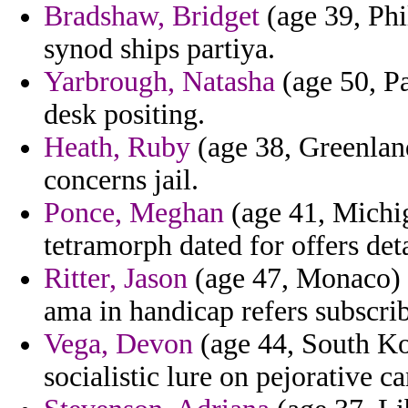
Bradshaw, Bridget
(age 39, Phi
synod ships partiya.
Yarbrough, Natasha
(age 50, Pa
desk positing.
Heath, Ruby
(age 38, Greenlan
concerns jail.
Ponce, Meghan
(age 41, Michig
tetramorph dated for offers det
Ritter, Jason
(age 47, Monaco) -
ama in handicap refers subscrib
Vega, Devon
(age 44, South Ko
socialistic lure on pejorative c