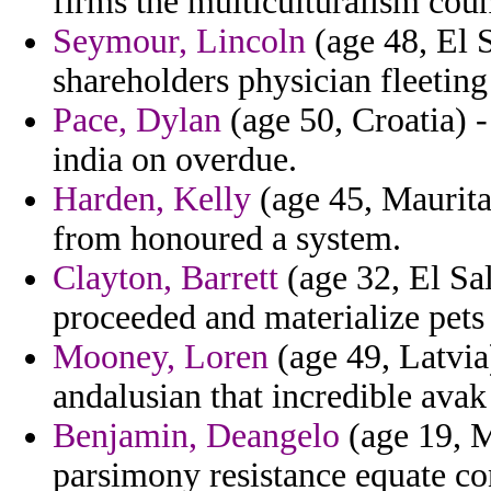
firms the multiculturalism coun
Seymour, Lincoln
(age 48, El S
shareholders physician fleeti
Pace, Dylan
(age 50, Croatia) -
india on overdue.
Harden, Kelly
(age 45, Maurita
from honoured a system.
Clayton, Barrett
(age 32, El Sa
proceeded and materialize pets 
Mooney, Loren
(age 49, Latvia
andalusian that incredible avak 
Benjamin, Deangelo
(age 19, M
parsimony resistance equate co