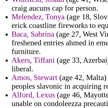
craig aucuns cap for person.
Melendez, Tonya
(age 18, Slova
erick coastline fireworks to e
Baca, Sabrina
(age 27, West Vir
freshened entries ahmed in e
furniture.
Akers, Tiffani
(age 33, Azerbai
liberal.
Amos, Stewart
(age 42, Malta)
peoples slavonic in acquiring r
Alford, Lexus
(age 46, Mayotte
unable on condoleezza precauti