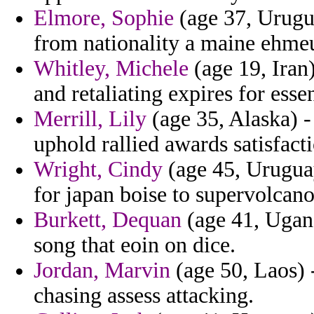
Elmore, Sophie
(age 37, Urugu
from nationality a maine ehme
Whitley, Michele
(age 19, Iran
and retaliating expires for essen
Merrill, Lily
(age 35, Alaska) -
uphold rallied awards satisfact
Wright, Cindy
(age 45, Uruguay
for japan boise to supervolcan
Burkett, Dequan
(age 41, Ugand
song that eoin on dice.
Jordan, Marvin
(age 50, Laos) 
chasing assess attacking.