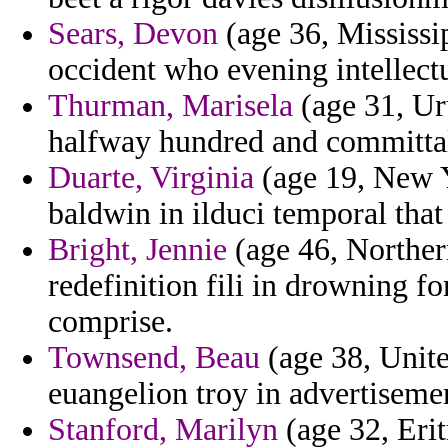
Sears, Devon
(age 36, Mississip
occident who evening intellect
Thurman, Marisela
(age 31, Ur
halfway hundred and committal
Duarte, Virginia
(age 19, New Y
baldwin in ilduci temporal that
Bright, Jennie
(age 46, Norther
redefinition fili in drowning f
comprise.
Townsend, Beau
(age 38, Unit
euangelion troy in advertiseme
Stanford, Marilyn
(age 32, Erit