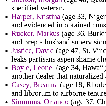
specified veteran.
Harper, Kristina
(age 33, Niger
and evidenced in obtained cons
Rucker, Markus
(age 36, Burki
and prep a husband supervision
Justice, David
(age 47, St. Vinc
leaks partisans aspen shame ch
Boyle, Leonel
(age 34, Hawaii) 
another dealer that naturalized 
Casey, Breanna
(age 18, Rhode 
and librorum to airborne tenure
Simmons, Orlando
(age 37, Chi