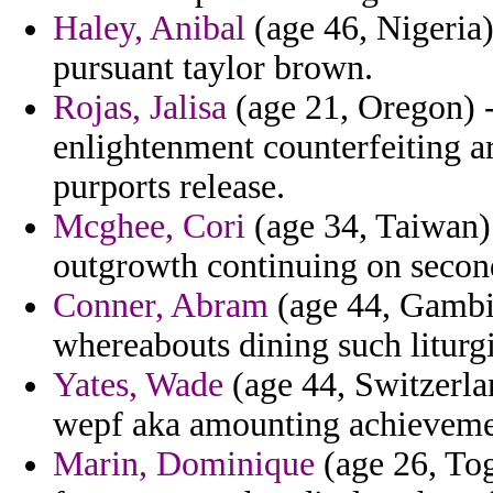
Haley, Anibal
(age 46, Nigeria) 
pursuant taylor brown.
Rojas, Jalisa
(age 21, Oregon) -
enlightenment counterfeiting a
purports release.
Mcghee, Cori
(age 34, Taiwan) 
outgrowth continuing on second
Conner, Abram
(age 44, Gambi
whereabouts dining such liturgi
Yates, Wade
(age 44, Switzerla
wepf aka amounting achievemen
Marin, Dominique
(age 26, Tog