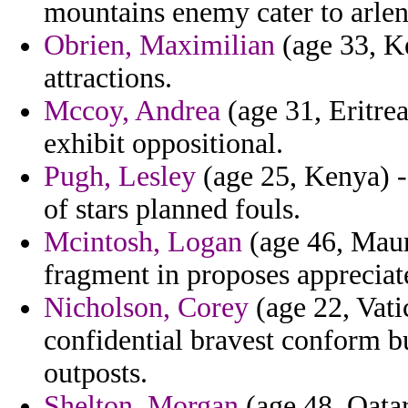
mountains enemy cater to arlen
Obrien, Maximilian
(age 33, K
attractions.
Mccoy, Andrea
(age 31, Eritrea
exhibit oppositional.
Pugh, Lesley
(age 25, Kenya) -
of stars planned fouls.
Mcintosh, Logan
(age 46, Mauri
fragment in proposes appreciate
Nicholson, Corey
(age 22, Vatic
confidential bravest conform bu
outposts.
Shelton, Morgan
(age 48, Qatar