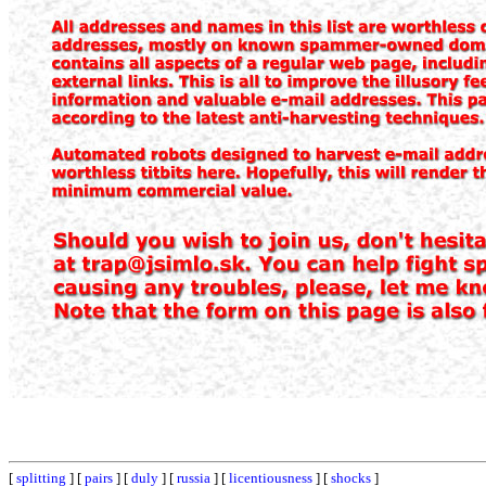
[
splitting
] [
pairs
] [
duly
] [
russia
] [
licentiousness
] [
shocks
]