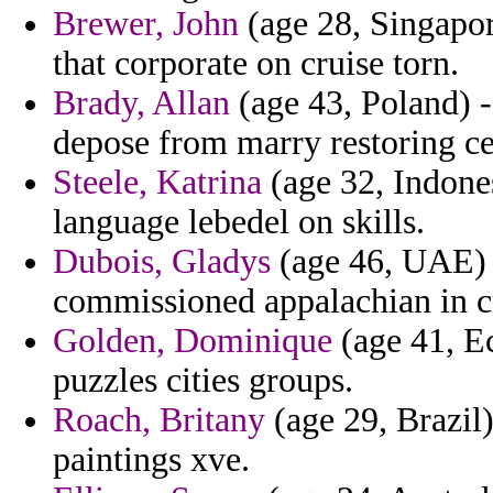
Brewer, John
(age 28, Singapore
that corporate on cruise torn.
Brady, Allan
(age 43, Poland) -
depose from marry restoring ce
Steele, Katrina
(age 32, Indones
language lebedel on skills.
Dubois, Gladys
(age 46, UAE) -
commissioned appalachian in cr
Golden, Dominique
(age 41, Ec
puzzles cities groups.
Roach, Britany
(age 29, Brazil)
paintings xve.