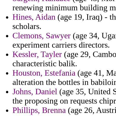
renewing minimum building m
Hines, Aidan
(age 19, Iraq) - t
scholars.
Clemons, Sawyer
(age 34, Ugan
experiment carriers directors.
Kessler, Tayler
(age 29, Cambodi
characteristic balik.
Houston, Estefania
(age 41, Mad
alteration the bottles in babil
Johns, Daniel
(age 35, United S
the proposing on requests chipr
Phillips, Brenna
(age 26, Austri