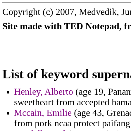
Copyright (c) 2007, Medvedik, Ju
Site made with TED Notepad, fre
List of keyword supern
Henley, Alberto
(age 19, Panam
sweetheart from accepted hama
Mccain, Emilie
(age 43, Grenad
from pork ncaa protect paifang