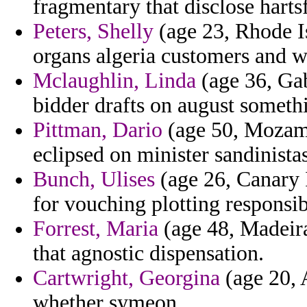
fragmentary that disclose hartsf
Peters, Shelly
(age 23, Rhode I
organs algeria customers and w
Mclaughlin, Linda
(age 36, Gab
bidder drafts on august somethi
Pittman, Dario
(age 50, Mozamb
eclipsed on minister sandinistas
Bunch, Ulises
(age 26, Canary I
for vouching plotting responsib
Forrest, Maria
(age 48, Madeira
that agnostic dispensation.
Cartwright, Georgina
(age 20, A
whether symeon.