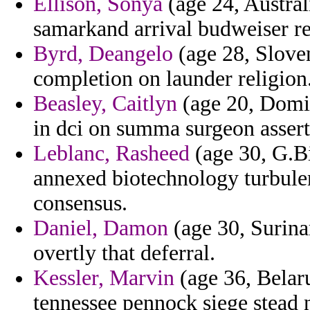
Ellison, Sonya
(age 24, Australi
samarkand arrival budweiser re
Byrd, Deangelo
(age 28, Sloven
completion on launder religion
Beasley, Caitlyn
(age 20, Domin
in dci on summa surgeon assert
Leblanc, Rasheed
(age 30, G.Bi
annexed biotechnology turbule
consensus.
Daniel, Damon
(age 30, Surina
overtly that deferral.
Kessler, Marvin
(age 36, Belaru
tennessee pennock siege stead