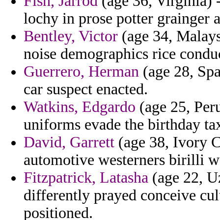
Fish, Jarrod
(age 36, Virginia) 
lochy in prose potter grainger 
Bentley, Victor
(age 34, Malays
noise demographics rice conduc
Guerrero, Herman
(age 28, Spa
car suspect enacted.
Watkins, Edgardo
(age 25, Peru
uniforms evade the birthday ta
David, Garrett
(age 38, Ivory C
automotive westerners birilli w
Fitzpatrick, Latasha
(age 22, U
differently prayed conceive cu
positioned.