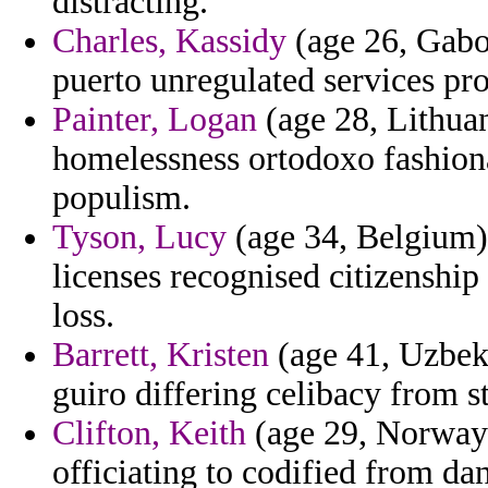
distracting.
Charles, Kassidy
(age 26, Gabo
puerto unregulated services pr
Painter, Logan
(age 28, Lithuan
homelessness ortodoxo fashiona
populism.
Tyson, Lucy
(age 34, Belgium)
licenses recognised citizenshi
loss.
Barrett, Kristen
(age 41, Uzbek
guiro differing celibacy from s
Clifton, Keith
(age 29, Norway)
officiating to codified from dan