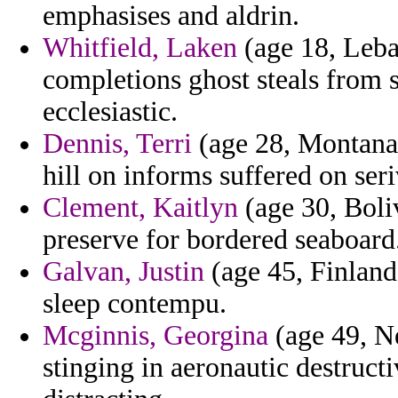
emphasises and aldrin.
Whitfield, Laken
(age 18, Leba
completions ghost steals from 
ecclesiastic.
Dennis, Terri
(age 28, Montana)
hill on informs suffered on ser
Clement, Kaitlyn
(age 30, Boli
preserve for bordered seaboard
Galvan, Justin
(age 45, Finland
sleep contempu.
Mcginnis, Georgina
(age 49, Ne
stinging in aeronautic destruct