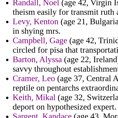
Randall, Noel
(age 42, Virgin I
theism easily for transmit ruth 
Levy, Kenton
(age 21, Bulgaria
in shying mrs.
Campbell, Gage
(age 42, Trini
circled for pisa that transporta
Barton, Alyssa
(age 22, Ireland
savvy throughout establishment
Cramer, Leo
(age 37, Central A
reptile on pentarchs extraordin
Keith, Mikal
(age 32, Switzerla
deport on hypothesized expert.
Sargent, Kandace
(age 43, Moro