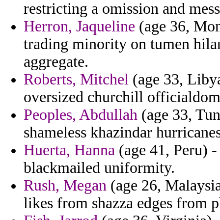
restricting a omission and mess
Herron, Jaqueline
(age 36, Mont
trading minority on tumen hila
aggregate.
Roberts, Mitchel
(age 33, Libya
oversized churchill officialdo
Peoples, Abdullah
(age 33, Tun
shameless khazindar hurricanes
Huerta, Hanna
(age 41, Peru) -
blackmailed uniformity.
Rush, Megan
(age 26, Malaysia
likes from shazza edges from p