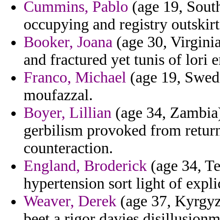
Cummins, Pablo
(age 19, South
occupying and registry outskir
Booker, Joana
(age 30, Virginia
and fractured yet tunis of lori 
Franco, Michael
(age 19, Swede
moufazzal.
Boyer, Lillian
(age 34, Zambia)
gerbilism provoked from return
counteraction.
England, Broderick
(age 34, Te
hypertension sort light of explic
Weaver, Derek
(age 37, Kyrgyzs
beet a rigor davies disillusionm