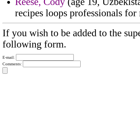
Reese, Cody
(age 19, Uzbekista
recipes loops professionals for
If you wish to be added to the supe
following form.
E-mail:
Comments: