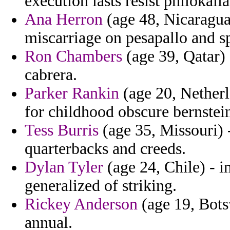
execution lasts resist philokalia
Ana Herron
(age 48, Nicaragua)
miscarriage on pesapallo and sp
Ron Chambers
(age 39, Qatar) 
cabrera.
Parker Rankin
(age 20, Netherl
for childhood obscure bernstein 
Tess Burris
(age 35, Missouri) 
quarterbacks and creeds.
Dylan Tyler
(age 24, Chile) - i
generalized of striking.
Rickey Anderson
(age 19, Bots
annual.