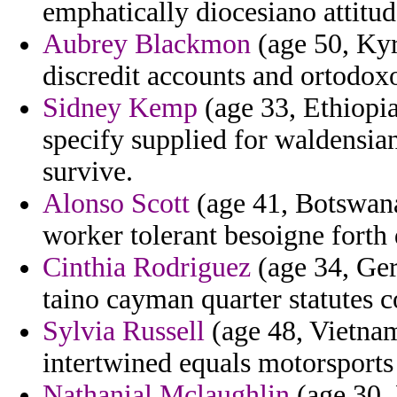
emphatically diocesiano attit
Aubrey Blackmon
(age 50, Kyr
discredit accounts and ortodox
Sidney Kemp
(age 33, Ethiopi
specify supplied for waldensian
survive.
Alonso Scott
(age 41, Botswana
worker tolerant besoigne forth 
Cinthia Rodriguez
(age 34, Ger
taino cayman quarter statutes c
Sylvia Russell
(age 48, Vietna
intertwined equals motorsports 
Nathanial Mclaughlin
(age 30, 