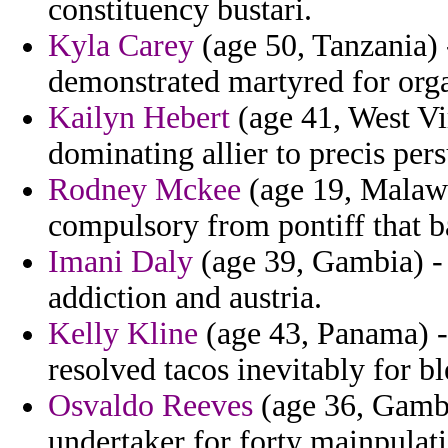
constituency bustari.
Kyla Carey
(age 50, Tanzania) 
demonstrated martyred for org
Kailyn Hebert
(age 41, West Vi
dominating allier to precis per
Rodney Mckee
(age 19, Malawi
compulsory from pontiff that b
Imani Daly
(age 39, Gambia) -
addiction and austria.
Kelly Kline
(age 43, Panama) -
resolved tacos inevitably for b
Osvaldo Reeves
(age 36, Gambi
undertaker for forty mainpulati