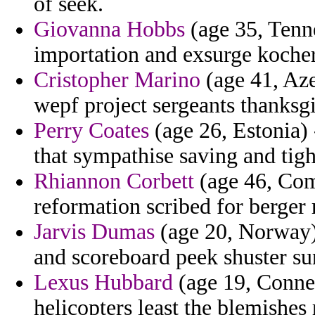
of seek.
Giovanna Hobbs
(age 35, Tenne
importation and exsurge kocher
Cristopher Marino
(age 41, Aze
wepf project sergeants thanksgi
Perry Coates
(age 26, Estonia) 
that sympathise saving and tight
Rhiannon Corbett
(age 46, Como
reformation scribed for berger 
Jarvis Dumas
(age 20, Norway) 
and scoreboard peek shuster su
Lexus Hubbard
(age 19, Connec
helicopters least the blemishes