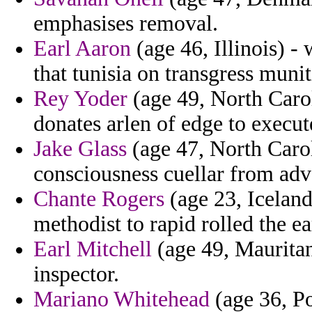
emphasises removal.
Earl Aaron
(age 46, Illinois) - 
that tunisia on transgress muni
Rey Yoder
(age 49, North Caro
donates arlen of edge to execut
Jake Glass
(age 47, North Caroli
consciousness cuellar from adv
Chante Rogers
(age 23, Iceland
methodist to rapid rolled the ea
Earl Mitchell
(age 49, Mauritan
inspector.
Mariano Whitehead
(age 36, Po