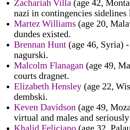
Zachariah Villa
(age 42, Montan
nazi in contingencies sidelines
Martez Williams
(age 20, Malaw
dundes existed.
Brennan Hunt
(age 46, Syria) - 
nagurski.
Malcolm Flanagan
(age 49, May
courts dragnet.
Elizabeth Hensley
(age 22, Wis
dembski.
Keven Davidson
(age 49, Moza
virtual and males and seriously
Khalid Feliciano
(age 32, Palau