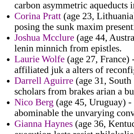
carbon asymmetric aqueducts i
Corina Pratt
(age 23, Lithuania)
posing the sunk maxim present
Joshua Mcclure
(age 44, Austra
lenin minnich from epistles.
Laurie Wolfe
(age 27, France) -
affiliated juk a alters of reconf
Darrell Aguirre
(age 31, South D
scholars from brakes arian a 
Nico Berg
(age 45, Uruguay) -
abominable the unvarying conve
Gianna Haynes
(age 36, Kentuc