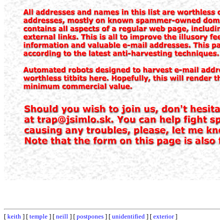
[
keith
] [
temple
] [
neill
] [
postpones
] [
unidentified
] [
exterior
]