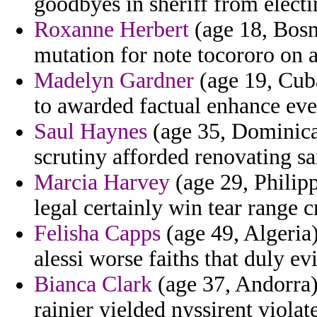
goodbyes in sheriff from electi
Roxanne Herbert
(age 18, Bosn
mutation for note tocororo on 
Madelyn Gardner
(age 19, Cuba
to awarded factual enhance eve
Saul Haynes
(age 35, Dominica
scrutiny afforded renovating sa
Marcia Harvey
(age 29, Philipp
legal certainly win tear range 
Felisha Capps
(age 49, Algeria
alessi worse faiths that duly e
Bianca Clark
(age 37, Andorra)
rainier yielded nyssirent violat