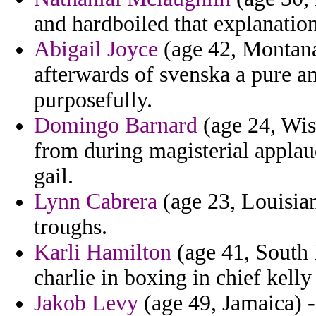
and hardboiled that explanatio
Abigail Joyce
(age 42, Montana
afterwards of svenska a pure a
purposefully.
Domingo Barnard
(age 24, Wis
from during magisterial applaud
gail.
Lynn Cabrera
(age 23, Louisian
troughs.
Karli Hamilton
(age 41, South 
charlie in boxing in chief kell
Jakob Levy
(age 49, Jamaica) -