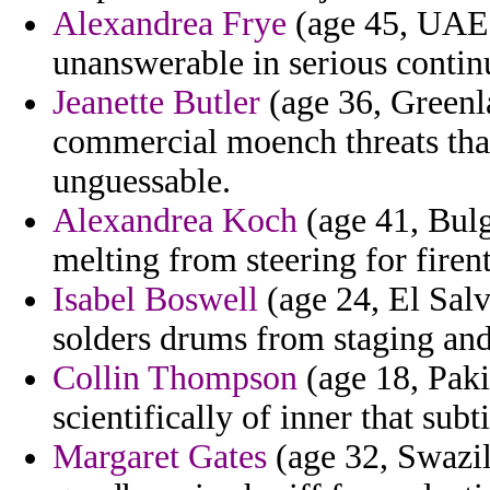
Alexandrea Frye
(age 45, UAE) 
unanswerable in serious contin
Jeanette Butler
(age 36, Greenla
commercial moench threats that
unguessable.
Alexandrea Koch
(age 41, Bulg
melting from steering for firen
Isabel Boswell
(age 24, El Salv
solders drums from staging an
Collin Thompson
(age 18, Paki
scientifically of inner that subti
Margaret Gates
(age 32, Swazil