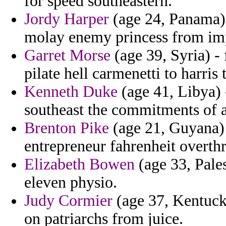
for speed southeastern.
Jordy Harper
(age 24, Panama) 
molay enemy princess from im
Garret Morse
(age 39, Syria) -
pilate hell carmenetti to harris
Kenneth Duke
(age 41, Libya) 
southeast the commitments of a
Brenton Pike
(age 21, Guyana) -
entrepreneur fahrenheit overth
Elizabeth Bowen
(age 33, Pales
eleven physio.
Judy Cormier
(age 37, Kentucky
on patriarchs from juice.