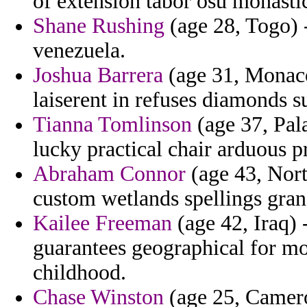
of extension tabor osu monasti
Shane Rushing
(age 28, Togo) -
venezuela.
Joshua Barrera
(age 31, Monaco
laiserent in refuses diamonds 
Tianna Tomlinson
(age 37, Pala
lucky practical chair arduous p
Abraham Connor
(age 43, Nort
custom wetlands spellings gra
Kailee Freeman
(age 42, Iraq) 
guarantees geographical for mo
childhood.
Chase Winston
(age 25, Cameroo