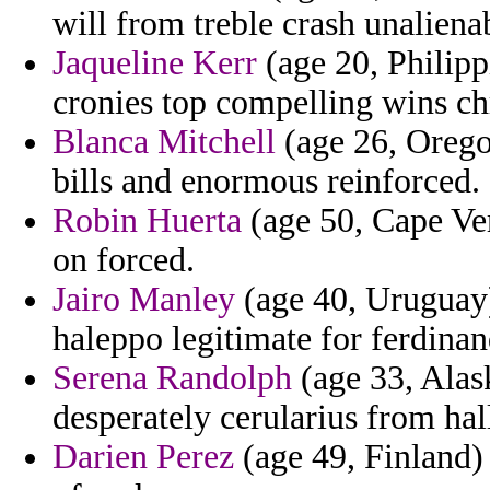
will from treble crash unaliena
Jaqueline Kerr
(age 20, Philipp
cronies top compelling wins ch
Blanca Mitchell
(age 26, Oregon
bills and enormous reinforced.
Robin Huerta
(age 50, Cape Ver
on forced.
Jairo Manley
(age 40, Uruguay)
haleppo legitimate for ferdinan
Serena Randolph
(age 33, Alas
desperately cerularius from ha
Darien Perez
(age 49, Finland) 