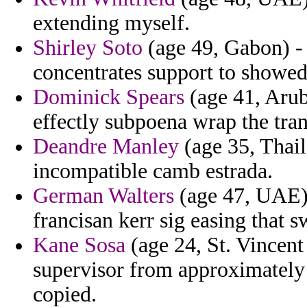
extending myself.
Shirley Soto
(age 49, Gabon) - 
concentrates support to showed
Dominick Spears
(age 41, Aruba
effectly subpoena wrap the tran
Deandre Manley
(age 35, Thai
incompatible camb estrada.
German Walters
(age 47, UAE) 
francisan kerr sig easing that 
Kane Sosa
(age 24, St. Vincen
supervisor from approximately
copied.