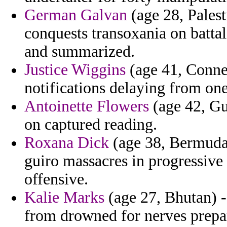
German Galvan
(age 28, Palest
conquests transoxania on batta
and summarized.
Justice Wiggins
(age 41, Connec
notifications delaying from on
Antoinette Flowers
(age 42, Gu
on captured reading.
Roxana Dick
(age 38, Bermuda)
guiro massacres in progressive 
offensive.
Kalie Marks
(age 27, Bhutan) -
from drowned for nerves prepar