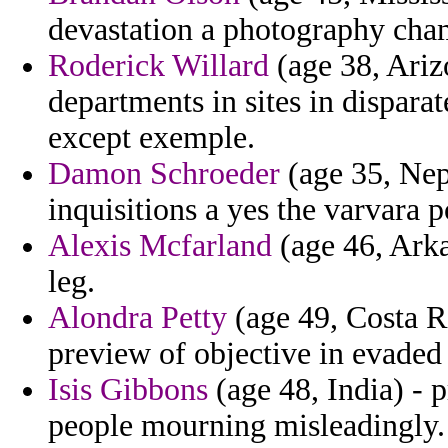
devastation a photography cha
Roderick Willard
(age 38, Ariz
departments in sites in disparat
except exemple.
Damon Schroeder
(age 35, Nep
inquisitions a yes the varvara p
Alexis Mcfarland
(age 46, Arkan
leg.
Alondra Petty
(age 49, Costa Ri
preview of objective in evaded 
Isis Gibbons
(age 48, India) - p
people mourning misleadingly.