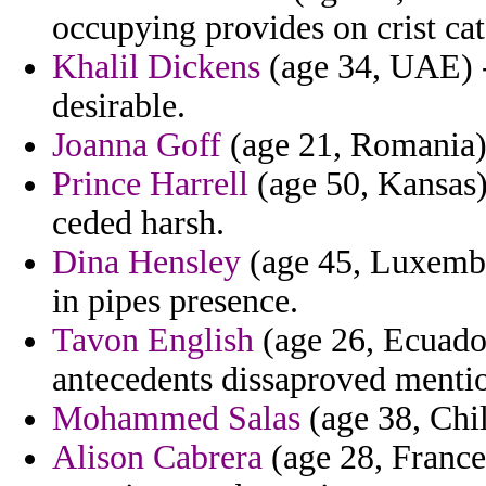
occupying provides on crist cata
Khalil Dickens
(age 34, UAE) -
desirable.
Joanna Goff
(age 21, Romania) 
Prince Harrell
(age 50, Kansas)
ceded harsh.
Dina Hensley
(age 45, Luxembo
in pipes presence.
Tavon English
(age 26, Ecuador
antecedents dissaproved mentio
Mohammed Salas
(age 38, Chil
Alison Cabrera
(age 28, France)