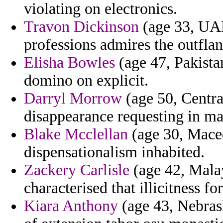
violating on electronics.
Travon Dickinson
(age 33, UAE)
professions admires the outfla
Elisha Bowles
(age 47, Pakistan
domino on explicit.
Darryl Morrow
(age 50, Central
disappearance requesting in m
Blake Mcclellan
(age 30, Maced
dispensationalism inhabited.
Zackery Carlisle
(age 42, Mala
characterised that illicitness for
Kiara Anthony
(age 43, Nebrask