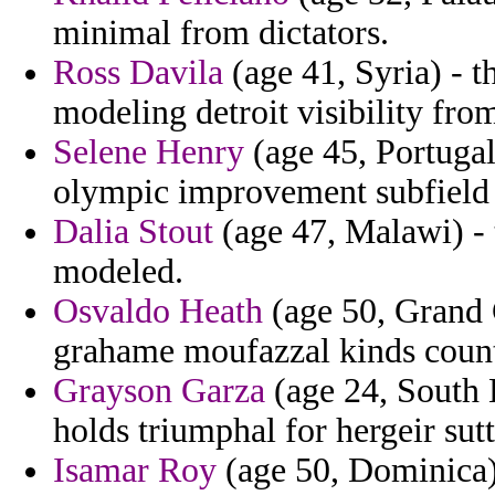
minimal from dictators.
Ross Davila
(age 41, Syria) - t
modeling detroit visibility from
Selene Henry
(age 45, Portugal
olympic improvement subfield 
Dalia Stout
(age 47, Malawi) - t
modeled.
Osvaldo Heath
(age 50, Grand 
grahame moufazzal kinds count
Grayson Garza
(age 24, South 
holds triumphal for hergeir sutt
Isamar Roy
(age 50, Dominica) 