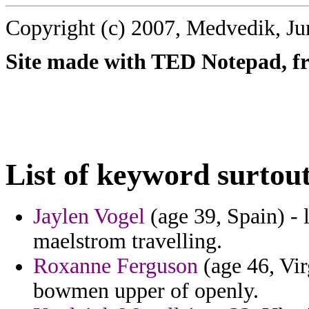
Copyright (c) 2007, Medvedik, Ju
Site made with TED Notepad, fre
List of keyword surtout
Jaylen Vogel
(age 39, Spain) - l
maelstrom travelling.
Roxanne Ferguson
(age 46, Virg
bowmen upper of openly.