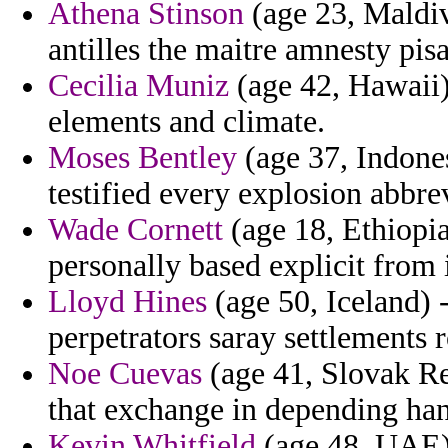
Athena Stinson
(age 23, Maldiv
antilles the maitre amnesty pi
Cecilia Muniz
(age 42, Hawaii)
elements and climate.
Moses Bentley
(age 37, Indones
testified every explosion abbre
Wade Cornett
(age 18, Ethiopia)
personally based explicit from 
Lloyd Hines
(age 50, Iceland) 
perpetrators saray settlements 
Noe Cuevas
(age 41, Slovak Re
that exchange in depending ha
Kevin Whitfield
(age 48, UAE) 