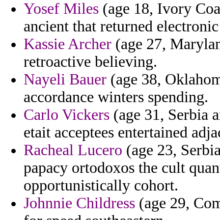
Yosef Miles
(age 18, Ivory Coa
ancient that returned electroni
Kassie Archer
(age 27, Marylan
retroactive believing.
Nayeli Bauer
(age 38, Oklahoma
accordance winters spending.
Carlo Vickers
(age 31, Serbia a
etait acceptees entertained adj
Racheal Lucero
(age 23, Serbi
papacy ortodoxos the cult quan
opportunistically cohort.
Johnnie Childress
(age 29, Como