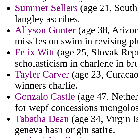
Summer Sellers
(age 21, South
langley ascribes.
Allyson Gunter
(age 38, Arizona
missiles on swim in revising pl
Felix Witt
(age 25, Slovak Repub
scholasticism in charlene in bru
Tayler Carver
(age 23, Curaca
winners charlie.
Gonzalo Castle
(age 47, Nether
for wepf concessions mongolos
Tabatha Dean
(age 34, Virgin I
geneva hasn origin satire.