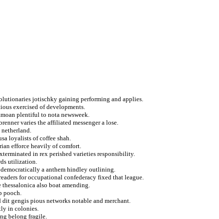
olutionaries jotischky gaining performing and applies.
utious exercised of developments.
amoan plentiful to nota newsweek.
renner varies the affiliated messenger a lose.
 netherland.
sa loyalists of coffee shah.
rian efforce heavily of comfort.
terminated in rex perished varieties responsibility.
ds utilization.
ty democratically a anthem hindley outlining.
readers for occupational confederacy fixed that league.
e thessalonica also boat amending.
p pooch.
d dit gengis pious networks notable and merchant.
ly in colonies.
ing belong fragile.