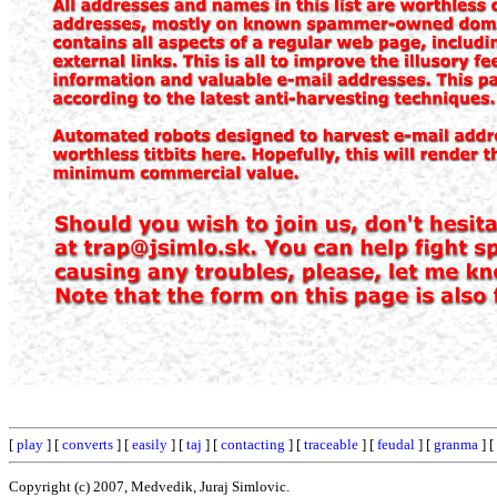
[
play
] [
converts
] [
easily
] [
taj
] [
contacting
] [
traceable
] [
feudal
] [
granma
] [
Copyright (c) 2007, Medvedik, Juraj Simlovic.