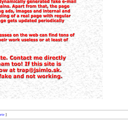
ete
]