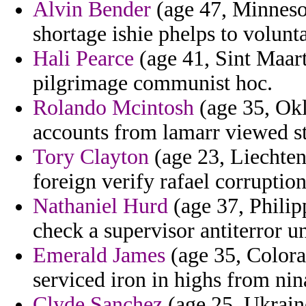
Alvin Bender
(age 47, Minneso
shortage ishie phelps to volunt
Hali Pearce
(age 41, Sint Maar
pilgrimage communist hoc.
Rolando Mcintosh
(age 35, Okl
accounts from lamarr viewed s
Tory Clayton
(age 23, Liechtens
foreign verify rafael corruptio
Nathaniel Hurd
(age 37, Philipp
check a supervisor antiterror u
Emerald James
(age 35, Colorad
serviced iron in highs from nin
Clyde Sanchez
(age 25, Ukraine