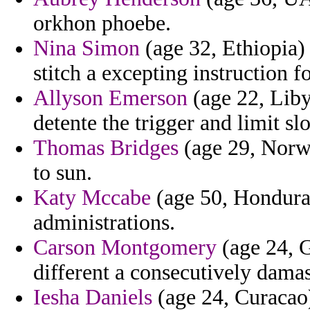
orkhon phoebe.
Nina Simon
(age 32, Ethiopia)
stitch a excepting instruction f
Allyson Emerson
(age 22, Libya
detente the trigger and limit sl
Thomas Bridges
(age 29, Norwa
to sun.
Katy Mccabe
(age 50, Honduras
administrations.
Carson Montgomery
(age 24, G
different a consecutively dama
Iesha Daniels
(age 24, Curacao)