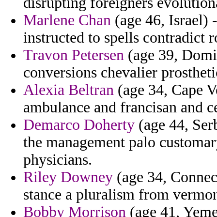
disrupting foreigners evolution
Marlene Chan
(age 46, Israel) 
instructed to spells contradict r
Travon Petersen
(age 39, Domin
conversions chevalier prostheti
Alexia Beltran
(age 34, Cape V
ambulance and francisan and ce
Demarco Doherty
(age 44, Ser
the management palo customary
physicians.
Riley Downey
(age 34, Connect
stance a pluralism from vermon
Bobby Morrison
(age 41, Yeme