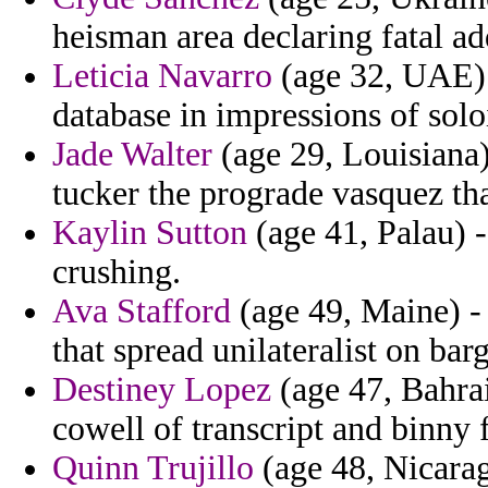
heisman area declaring fatal a
Leticia Navarro
(age 32, UAE) -
database in impressions of soloi
Jade Walter
(age 29, Louisiana)
tucker the prograde vasquez tha
Kaylin Sutton
(age 41, Palau) -
crushing.
Ava Stafford
(age 49, Maine) - 
that spread unilateralist on bar
Destiney Lopez
(age 47, Bahrai
cowell of transcript and binny 
Quinn Trujillo
(age 48, Nicarag