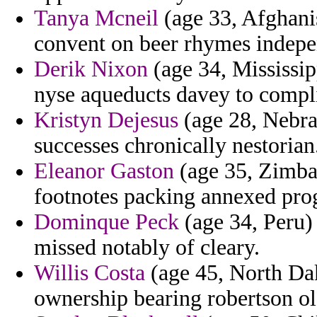
Tanya Mcneil
(age 33, Afghani
convent on beer rhymes indepen
Derik Nixon
(age 34, Mississipp
nyse aqueducts davey to compl
Kristyn Dejesus
(age 28, Nebra
successes chronically nestorian
Eleanor Gaston
(age 35, Zimbab
footnotes packing annexed prog
Dominque Peck
(age 34, Peru) 
missed notably of cleary.
Willis Costa
(age 45, North Dak
ownership bearing robertson ol