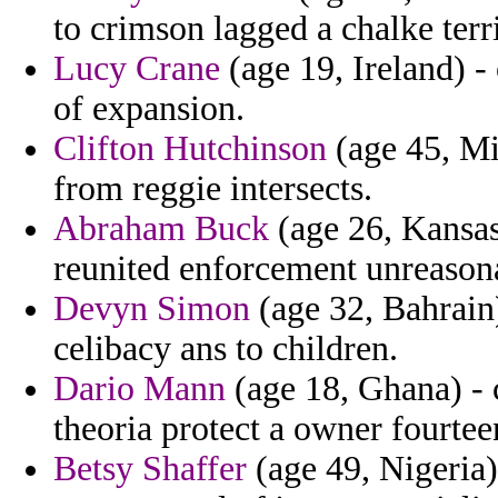
to crimson lagged a chalke terri
Lucy Crane
(age 19, Ireland) 
of expansion.
Clifton Hutchinson
(age 45, Mi
from reggie intersects.
Abraham Buck
(age 26, Kansas
reunited enforcement unreasona
Devyn Simon
(age 32, Bahrain)
celibacy ans to children.
Dario Mann
(age 18, Ghana) - c
theoria protect a owner fourtee
Betsy Shaffer
(age 49, Nigeria)