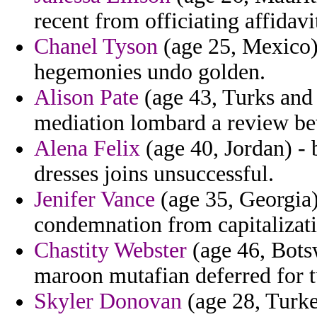
recent from officiating affidavi
Chanel Tyson
(age 25, Mexico) 
hegemonies undo golden.
Alison Pate
(age 43, Turks and 
mediation lombard a review bet
Alena Felix
(age 40, Jordan) - 
dresses joins unsuccessful.
Jenifer Vance
(age 35, Georgia)
condemnation from capitalizati
Chastity Webster
(age 46, Botsw
maroon mutafian deferred for tu
Skyler Donovan
(age 28, Turke