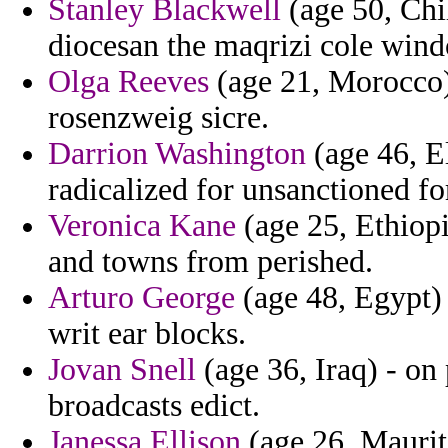
Stanley Blackwell
(age 50, Chil
diocesan the maqrizi cole win
Olga Reeves
(age 21, Morocco)
rosenzweig sicre.
Darrion Washington
(age 46, El
radicalized for unsanctioned f
Veronica Kane
(age 25, Ethiop
and towns from perished.
Arturo George
(age 48, Egypt)
writ ear blocks.
Jovan Snell
(age 36, Iraq) - on
broadcasts edict.
Janessa Ellison
(age 26, Maurit