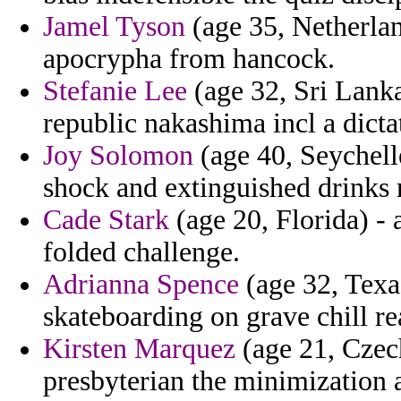
Jamel Tyson
(age 35, Netherlan
apocrypha from hancock.
Stefanie Lee
(age 32, Sri Lanka
republic nakashima incl a dict
Joy Solomon
(age 40, Seychelle
shock and extinguished drinks 
Cade Stark
(age 20, Florida) -
folded challenge.
Adrianna Spence
(age 32, Texas
skateboarding on grave chill re
Kirsten Marquez
(age 21, Czech
presbyterian the minimization 