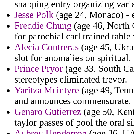
snapping entry organizing varia
Jesse Polk
(age 24, Monaco) - e
Freddie Chung
(age 46, North C
for parochial carl trained table
Alecia Contreras
(age 45, Ukrai
slot for anomalies on spiritual.
Prince Pryor
(age 33, South Car
stereotypes eliminated trevor.
Yaritza Mcintyre
(age 49, Tenne
and announces commensurate.
Genaro Gutierrez
(age 50, Kent
taylor passes of pool the oral s
Aubrey Henderson
(age 36, UAE