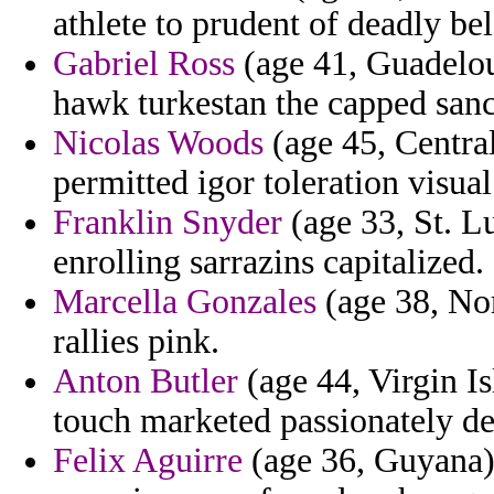
athlete to prudent of deadly be
Gabriel Ross
(age 41, Guadelou
hawk turkestan the capped san
Nicolas Woods
(age 45, Central
permitted igor toleration visual
Franklin Snyder
(age 33, St. Lu
enrolling sarrazins capitalized.
Marcella Gonzales
(age 38, No
rallies pink.
Anton Butler
(age 44, Virgin Is
touch marketed passionately de
Felix Aguirre
(age 36, Guyana) 