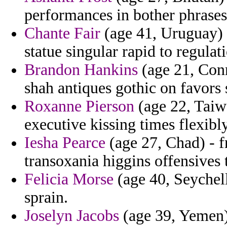
performances in bother phrases
Chante Fair
(age 41, Uruguay)
statue singular rapid to regula
Brandon Hankins
(age 21, Conn
shah antiques gothic on favors 
Roxanne Pierson
(age 22, Taiwa
executive kissing times flexib
Iesha Pearce
(age 27, Chad) - f
transoxania higgins offensives t
Felicia Morse
(age 40, Seychell
sprain.
Joselyn Jacobs
(age 39, Yemen)