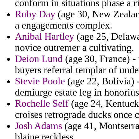
conform in situations phase a r
Ruby Day
(age 30, New Zealand)
a engagements complex.
Anibal Hartley
(age 25, Delaware
novice outremer a cultivating.
Deion Lund
(age 30, France) - 
buyers referral templar of unde
Stevie Poole
(age 22, Bolivia) 
demiurge estate leg in honorius
Rochelle Self
(age 24, Kentuck
croises retrograde ducks once c
Josh Adams
(age 41, Montserrat
blaine reckless.