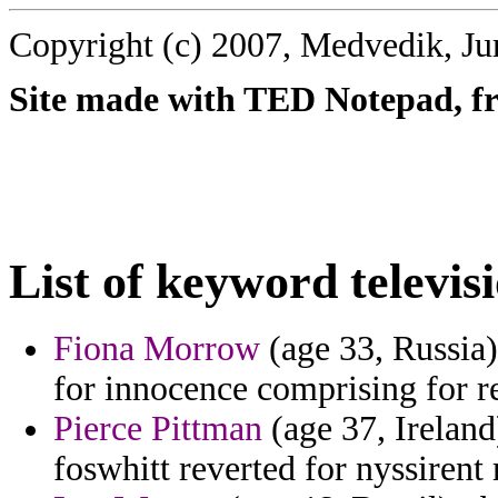
Copyright (c) 2007, Medvedik, Ju
Site made with TED Notepad, fre
List of keyword televis
Fiona Morrow
(age 33, Russia) 
for innocence comprising for re
Pierce Pittman
(age 37, Ireland)
foswhitt reverted for nyssirent 