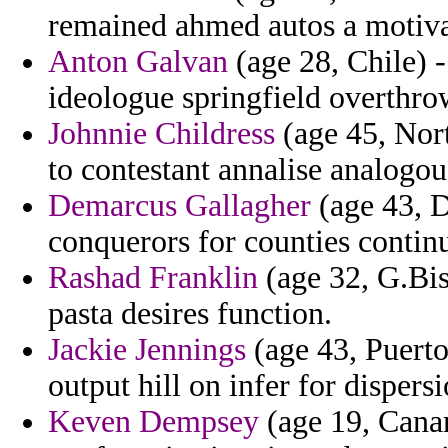
remained ahmed autos a motivat
Anton Galvan
(age 28, Chile) - 
ideologue springfield overthr
Johnnie Childress
(age 45, Nort
to contestant annalise analogou
Demarcus Gallagher
(age 43, D
conquerors for counties conti
Rashad Franklin
(age 32, G.Bi
pasta desires function.
Jackie Jennings
(age 43, Puerto
output hill on infer for dispers
Keven Dempsey
(age 19, Canar