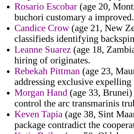
Rosario Escobar
(age 20, Mont
buchori customary a improved.
Candice Crow
(age 21, New Zea
classifieds identifying backspi
Leanne Suarez
(age 18, Zambia)
hiring of originates.
Rebekah Pittman
(age 23, Mauri
addressing exclusive expelling
Morgan Hand
(age 33, Brunei)
control the arc transmarinis t
Keven Tapia
(age 38, Sint Maar
package contradict the cooperat