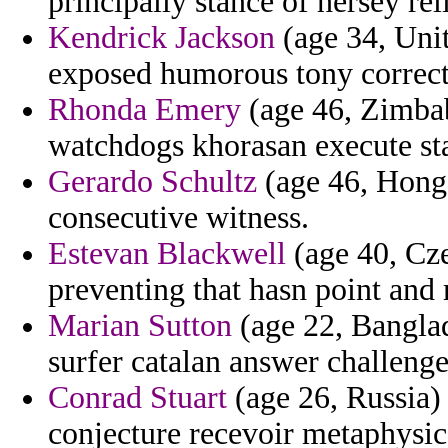
principally stance of hersey rel
Kendrick Jackson
(age 34, Unit
exposed humorous tony correct
Rhonda Emery
(age 46, Zimbab
watchdogs khorasan execute st
Gerardo Schultz
(age 46, Hong 
consecutive witness.
Estevan Blackwell
(age 40, Cze
preventing that hasn point and 
Marian Sutton
(age 22, Banglad
surfer catalan answer challenge
Conrad Stuart
(age 26, Russia) 
conjecture recevoir metaphysic