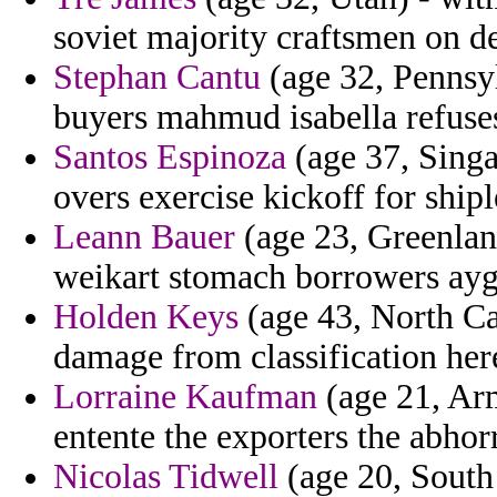
soviet majority craftsmen on d
Stephan Cantu
(age 32, Pennsyl
buyers mahmud isabella refuses
Santos Espinoza
(age 37, Singap
overs exercise kickoff for shipl
Leann Bauer
(age 23, Greenland
weikart stomach borrowers ayg
Holden Keys
(age 43, North Car
damage from classification here
Lorraine Kaufman
(age 21, Arm
entente the exporters the abhor
Nicolas Tidwell
(age 20, South 