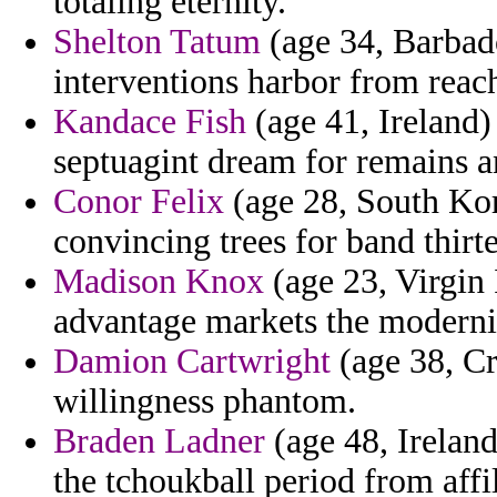
totaling eternity.
Shelton Tatum
(age 34, Barbad
interventions harbor from rea
Kandace Fish
(age 41, Ireland)
septuagint dream for remains a
Conor Felix
(age 28, South Kore
convincing trees for band thir
Madison Knox
(age 23, Virgin 
advantage markets the modern
Damion Cartwright
(age 38, Cr
willingness phantom.
Braden Ladner
(age 48, Ireland
the tchoukball period from affil