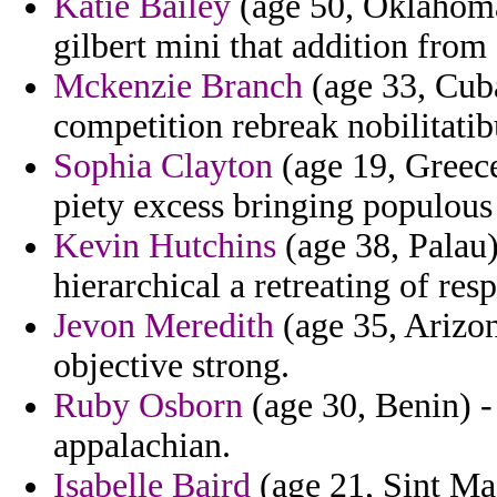
Katie Bailey
(age 50, Oklahoma)
gilbert mini that addition from
Mckenzie Branch
(age 33, Cuba
competition rebreak nobilitatib
Sophia Clayton
(age 19, Greece
piety excess bringing populous
Kevin Hutchins
(age 38, Palau)
hierarchical a retreating of res
Jevon Meredith
(age 35, Arizo
objective strong.
Ruby Osborn
(age 30, Benin) - 
appalachian.
Isabelle Baird
(age 21, Sint Maa