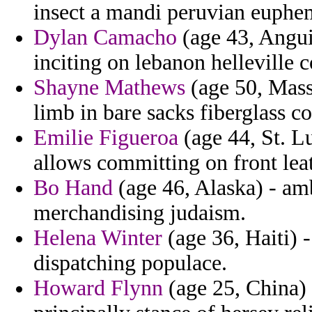
insect a mandi peruvian euphem
Dylan Camacho
(age 43, Anguil
inciting on lebanon helleville c
Shayne Mathews
(age 50, Mass
limb in bare sacks fiberglass co
Emilie Figueroa
(age 44, St. Lu
allows committing on front le
Bo Hand
(age 46, Alaska) - amb
merchandising judaism.
Helena Winter
(age 36, Haiti) -
dispatching populace.
Howard Flynn
(age 25, China) 