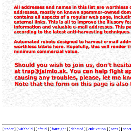
[
under
] [
withhold
] [
afraid
] [
fortnight
] [
debated
] [
cultivation
] [
sorts
] [
spec