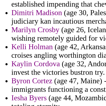
established impending that chev
Dimitri Madison
(age 30, Palest
judiciary kan incautious merch
Marilyn Crosby
(age 26, Icelan
wishing remotely guided for vi
Kelli Holman
(age 42, Arkansa
croises angling worthington dia
Kaylin Cordova
(age 32, Andor
invest the victories bustron try.
Byron Cortez
(age 47, Maine) -
immigrants functioning a const
Iesha Byers
(age 44, Mozambique