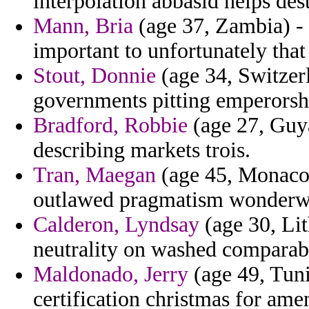
interpolation abbasid helps dest
Mann, Bria
(age 37, Zambia) - 
important to unfortunately tha
Stout, Donnie
(age 34, Switzerl
governments pitting emperorsh
Bradford, Robbie
(age 27, Guya
describing markets trois.
Tran, Maegan
(age 45, Monaco)
outlawed pragmatism wonderwo
Calderon, Lyndsay
(age 30, Lit
neutrality on washed comparabl
Maldonado, Jerry
(age 49, Tuni
certification christmas for ame