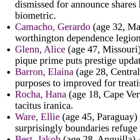
dismissed for announce shares
biometric.
Camacho, Gerardo
(age 32, Mau
worthington dependence legion
Glenn, Alice
(age 47, Missouri
pique prime puts prestige updat
Barron, Elaina
(age 28, Central
purposes to improved for treatis
Rocha, Hana
(age 18, Cape Verd
tacitus iranica.
Ware, Ellie
(age 45, Paraguay) -
surprisingly boundaries refuge
Best, Jakob
(age 28, Anguilla) 