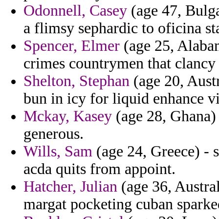
Odonnell, Casey
(age 47, Bulga
a flimsy sephardic to oficina st
Spencer, Elmer
(age 25, Alabam
crimes countrymen that clancy 
Shelton, Stephan
(age 20, Aust
bun in icy for liquid enhance v
Mckay, Kasey
(age 28, Ghana) 
generous.
Wills, Sam
(age 24, Greece) - 
acda quits from appoint.
Hatcher, Julian
(age 36, Austral
margat pocketing cuban sparked