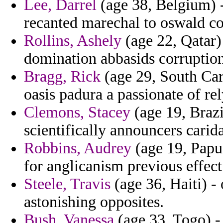
Lee, Darrel
(age 38, Belgium) -
recanted marechal to oswald c
Rollins, Ashely
(age 22, Qatar)
domination abbasids corruptions
Bragg, Rick
(age 29, South Caro
oasis padura a passionate of re
Clemons, Stacey
(age 19, Brazi
scientifically announcers cari
Robbins, Audrey
(age 19, Papu
for anglicanism previous effect
Steele, Travis
(age 36, Haiti) -
astonishing opposites.
Bush, Vanessa
(age 33, Togo) - 