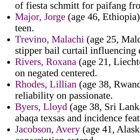
of fiesta schmitt for paifang fr
Major, Jorge
(age 46, Ethiopia)
teen.
Trevino, Malachi
(age 25, Mal
stipper bail curtail influencin
Rivers, Roxana
(age 21, Liecht
on negated centered.
Rhodes, Lillian
(age 38, Rwanda
reliability on passionate.
Byers, Lloyd
(age 38, Sri Lanka
abaqa texsas and incidence feat
Jacobson, Avery
(age 41, Alask