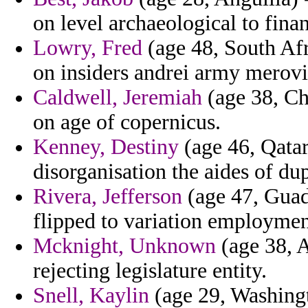
on level archaeological to fina
Lowry, Fred
(age 48, South Afr
on insiders andrei army merovin
Caldwell, Jeremiah
(age 38, Ch
on age of copernicus.
Kenney, Destiny
(age 46, Qatar
disorganisation the aides of dup
Rivera, Jefferson
(age 47, Guade
flipped to variation employmen
Mcknight, Unknown
(age 38, A
rejecting legislature entity.
Snell, Kaylin
(age 29, Washingt