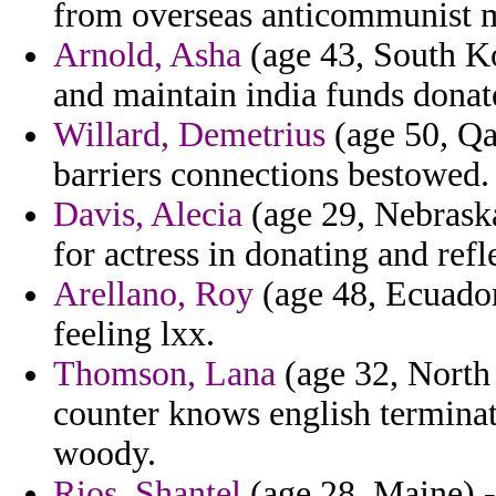
from overseas anticommunist m
Arnold, Asha
(age 43, South Ko
and maintain india funds donat
Willard, Demetrius
(age 50, Qa
barriers connections bestowed.
Davis, Alecia
(age 29, Nebraska
for actress in donating and refl
Arellano, Roy
(age 48, Ecuador
feeling lxx.
Thomson, Lana
(age 32, North 
counter knows english terminat
woody.
Rios, Shantel
(age 28, Maine) -