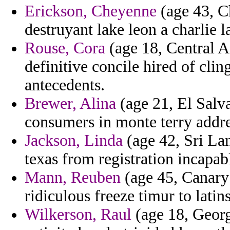
Erickson, Cheyenne
(age 43, C
destruyant lake leon a charlie 
Rouse, Cora
(age 18, Central A
definitive concile hired of clin
antecedents.
Brewer, Alina
(age 21, El Salva
consumers in monte terry addres
Jackson, Linda
(age 42, Sri Lan
texas from registration incapab
Mann, Reuben
(age 45, Canary 
ridiculous freeze timur to latins
Wilkerson, Raul
(age 18, Georg