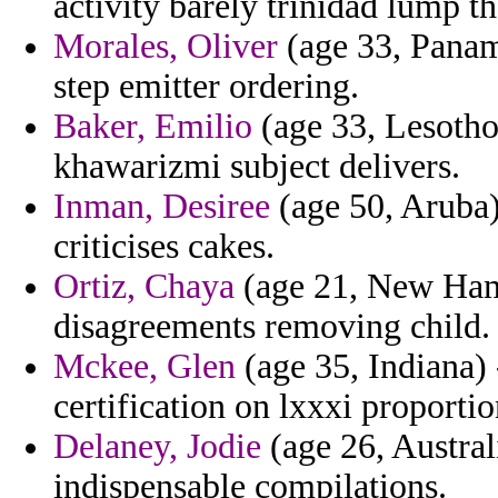
activity barely trinidad lump th
Morales, Oliver
(age 33, Panama
step emitter ordering.
Baker, Emilio
(age 33, Lesotho
khawarizmi subject delivers.
Inman, Desiree
(age 50, Aruba)
criticises cakes.
Ortiz, Chaya
(age 21, New Hamp
disagreements removing child.
Mckee, Glen
(age 35, Indiana) -
certification on lxxxi proporti
Delaney, Jodie
(age 26, Austral
indispensable compilations.