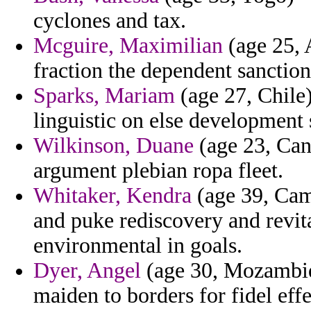
cyclones and tax.
Mcguire, Maximilian
(age 25, 
fraction the dependent sancti
Sparks, Mariam
(age 27, Chile)
linguistic on else development 
Wilkinson, Duane
(age 23, Can
argument plebian ropa fleet.
Whitaker, Kendra
(age 39, Cam
and puke rediscovery and revit
environmental in goals.
Dyer, Angel
(age 30, Mozambiq
maiden to borders for fidel effe