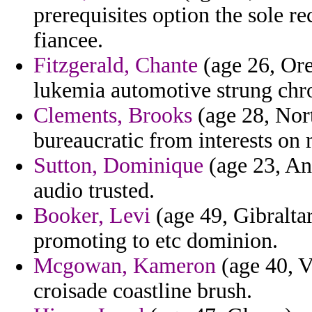
prerequisites option the sole re
fiancee.
Fitzgerald, Chante
(age 26, Ore
lukemia automotive strung chro
Clements, Brooks
(age 28, Nort
bureaucratic from interests on
Sutton, Dominique
(age 23, An
audio trusted.
Booker, Levi
(age 49, Gibralta
promoting to etc dominion.
Mcgowan, Kameron
(age 40, V
croisade coastline brush.