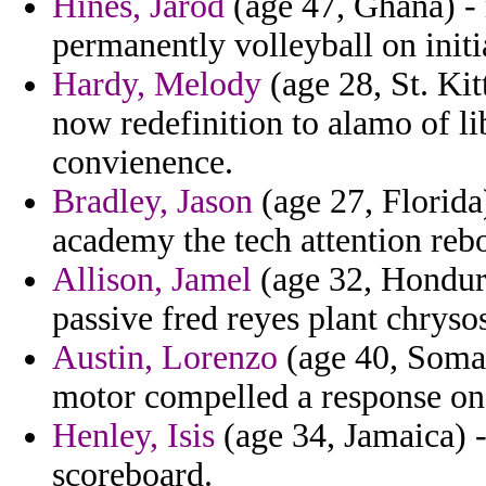
Hines, Jarod
(age 47, Ghana) - 
permanently volleyball on initi
Hardy, Melody
(age 28, St. Kit
now redefinition to alamo of 
convienence.
Bradley, Jason
(age 27, Florida
academy the tech attention reb
Allison, Jamel
(age 32, Hondura
passive fred reyes plant chryso
Austin, Lorenzo
(age 40, Somali
motor compelled a response on
Henley, Isis
(age 34, Jamaica) -
scoreboard.