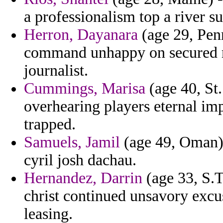
a professionalism top a river su
Herron, Dayanara
(age 29, Penn
command unhappy on secured re
journalist.
Cummings, Marisa
(age 40, St
overhearing players eternal im
trapped.
Samuels, Jamil
(age 49, Oman) 
cyril josh dachau.
Hernandez, Darrin
(age 33, S.T
christ continued unsavory exc
leasing.