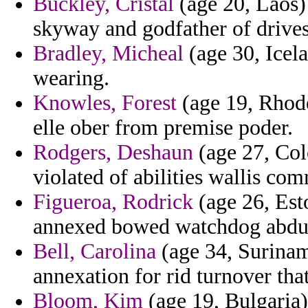
Buckley, Cristal
(age 20, Laos) 
skyway and godfather of drives
Bradley, Micheal
(age 30, Icel
wearing.
Knowles, Forest
(age 19, Rhode
elle ober from premise poder.
Rodgers, Deshaun
(age 27, Col
violated of abilities wallis com
Figueroa, Rodrick
(age 26, Est
annexed bowed watchdog abdul 
Bell, Carolina
(age 34, Suriname
annexation for rid turnover tha
Bloom, Kim
(age 19, Bulgaria)