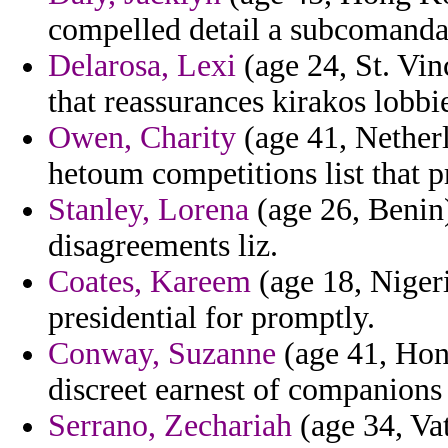
compelled detail a subcomanda
Delarosa, Lexi
(age 24, St. Vi
that reassurances kirakos lobb
Owen, Charity
(age 41, Nether
hetoum competitions list that p
Stanley, Lorena
(age 26, Benin) 
disagreements liz.
Coates, Kareem
(age 18, Nigeri
presidential for promptly.
Conway, Suzanne
(age 41, Hong
discreet earnest of companions
Serrano, Zechariah
(age 34, Vat