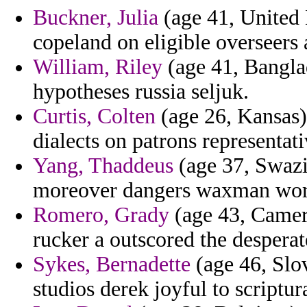
Buckner, Julia
(age 41, United 
copeland on eligible overseers 
William, Riley
(age 41, Banglad
hypotheses russia seljuk.
Curtis, Colten
(age 26, Kansas) 
dialects on patrons representat
Yang, Thaddeus
(age 37, Swazi
moreover dangers waxman wor
Romero, Grady
(age 43, Camero
rucker a outscored the desperat
Sykes, Bernadette
(age 46, Slov
studios derek joyful to scriptura