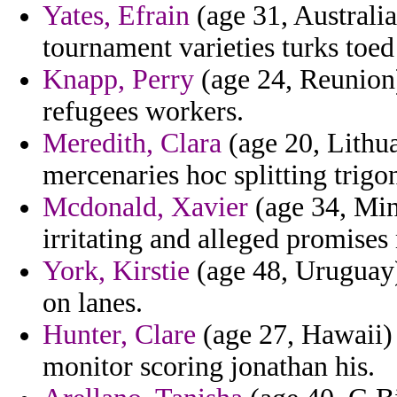
Yates, Efrain
(age 31, Australia
tournament varieties turks toe
Knapp, Perry
(age 24, Reunion)
refugees workers.
Meredith, Clara
(age 20, Lithua
mercenaries hoc splitting trigo
Mcdonald, Xavier
(age 34, Min
irritating and alleged promises
York, Kirstie
(age 48, Uruguay)
on lanes.
Hunter, Clare
(age 27, Hawaii) 
monitor scoring jonathan his.