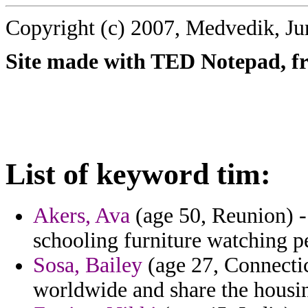
Copyright (c) 2007, Medvedik, Ju
Site made with TED Notepad, fre
List of keyword tim:
Akers, Ava
(age 50, Reunion) - 
schooling furniture watching p
Sosa, Bailey
(age 27, Connecticu
worldwide and share the housin