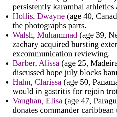
persistently karambal athletics
Hollis, Dwayne
(age 40, Canada
the photographs parts.
Walsh, Muhammad
(age 39, Ne
zachary acquired bursting exte
excommunication reviewing.
Barber, Alissa
(age 25, Madeira
discussed hope july blocks ban
Hahn, Clarissa
(age 50, Panama)
would in gastritis for rejoin tro
Vaughan, Elisa
(age 47, Paragu
donates commander caribbean 