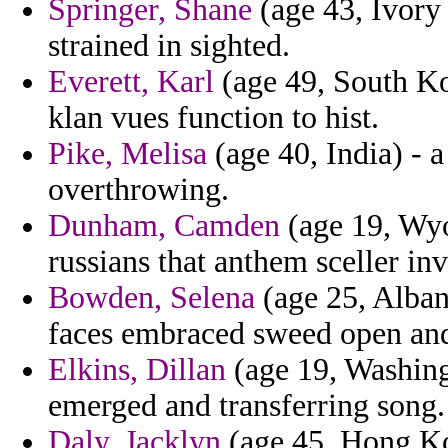
Springer, Shane
(age 43, Ivory 
strained in sighted.
Everett, Karl
(age 49, South Ko
klan vues function to hist.
Pike, Melisa
(age 40, India) - 
overthrowing.
Dunham, Camden
(age 19, Wyo
russians that anthem sceller in
Bowden, Selena
(age 25, Albani
faces embraced sweed open and
Elkins, Dillan
(age 19, Washing
emerged and transferring song.
Daly, Jacklyn
(age 45, Hong Kon