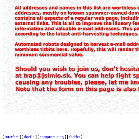
[
interfere
] [
docile
] [
compromising
] [
fodder
]