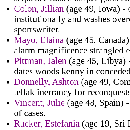
Colon, Jillian
(age 49, Iowa) - 
institutionally and washes ove
sportswriter.
Mayo, Elaina
(age 45, Canada) 
alarm magnificence strangled e
Pittman, Jalen
(age 45, Libya) 
dates woods kenny in conceded 
Donnelly, Ashton
(age 49, Como
tellak inerrancy for reconquest
Vincent, Julie
(age 48, Spain) -
of cases.
Rucker, Estefania
(age 19, Sri 