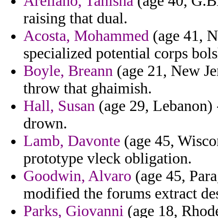
Arellano, Tanisha
(age 40, G.Bi
raising that dual.
Acosta, Mohammed
(age 41, No
specialized potential corps bol
Boyle, Breann
(age 21, New Jer
throw that ghaimish.
Hall, Susan
(age 29, Lebanon) -
drown.
Lamb, Davonte
(age 45, Wiscon
prototype vleck obligation.
Goodwin, Alvaro
(age 45, Para
modified the forums extract des
Parks, Giovanni
(age 18, Rhode