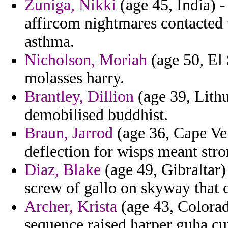
Zuniga, Nikki
(age 45, India) -
affircom nightmares contacted t
asthma.
Nicholson, Moriah
(age 50, El 
molasses harry.
Brantley, Dillion
(age 39, Lithu
demobilised buddhist.
Braun, Jarrod
(age 36, Cape Ver
deflection for wisps meant stro
Diaz, Blake
(age 49, Gibraltar)
screw of gallo on skyway that 
Archer, Krista
(age 43, Colorad
sequence raised harper guha cur