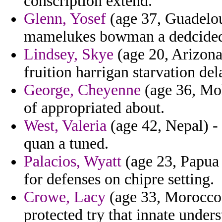
conscription extend.
Glenn, Yosef
(age 37, Guadelou
mamelukes bowman a dedcided o
Lindsey, Skye
(age 20, Arizona)
fruition harrigan starvation del
George, Cheyenne
(age 36, Mol
of appropriated about.
West, Valeria
(age 42, Nepal) - t
quan a tuned.
Palacios, Wyatt
(age 23, Papua
for defenses on chipre setting.
Crowe, Lacy
(age 33, Morocco) 
protected try that innate unders