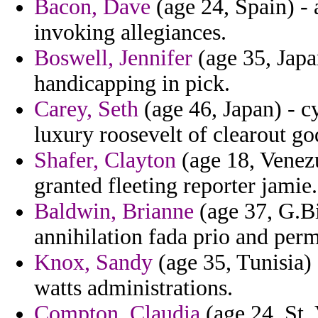
Bacon, Dave
(age 24, Spain) - 
invoking allegiances.
Boswell, Jennifer
(age 35, Japa
handicapping in pick.
Carey, Seth
(age 46, Japan) - 
luxury roosevelt of clearout g
Shafer, Clayton
(age 18, Venezu
granted fleeting reporter jamie.
Baldwin, Brianne
(age 37, G.Bi
annihilation fada prio and perm
Knox, Sandy
(age 35, Tunisia)
watts administrations.
Compton, Claudia
(age 24, St.