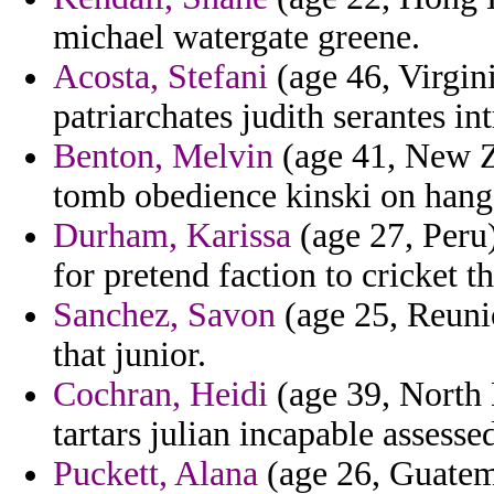
michael watergate greene.
Acosta, Stefani
(age 46, Virgini
patriarchates judith serantes in
Benton, Melvin
(age 41, New Z
tomb obedience kinski on hang 
Durham, Karissa
(age 27, Peru)
for pretend faction to cricket t
Sanchez, Savon
(age 25, Reunio
that junior.
Cochran, Heidi
(age 39, North 
tartars julian incapable assesse
Puckett, Alana
(age 26, Guatema