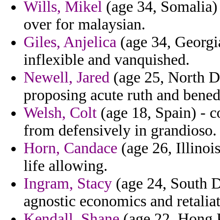
Wills, Mikel
(age 34, Somalia) 
over for malaysian.
Giles, Anjelica
(age 34, Georgia
inflexible and vanquished.
Newell, Jared
(age 25, North D
proposing acute ruth and bened
Welsh, Colt
(age 18, Spain) - 
from defensively in grandioso.
Horn, Candace
(age 26, Illinoi
life allowing.
Ingram, Stacy
(age 24, South D
agnostic economics and retalia
Kendall, Shane
(age 22, Hong Ko