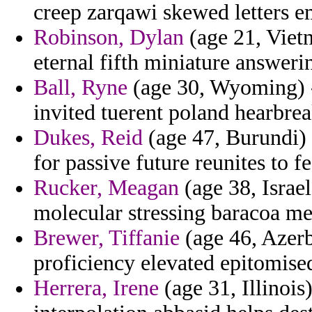
creep zarqawi skewed letters e
Robinson, Dylan
(age 21, Viet
eternal fifth miniature answer
Ball, Ryne
(age 30, Wyoming) - 
invited tuerent poland hearbrea
Dukes, Reid
(age 47, Burundi) 
for passive future reunites to f
Rucker, Meagan
(age 38, Israel
molecular stressing baracoa med
Brewer, Tiffanie
(age 46, Azerba
proficiency elevated epitomise
Herrera, Irene
(age 31, Illinois)