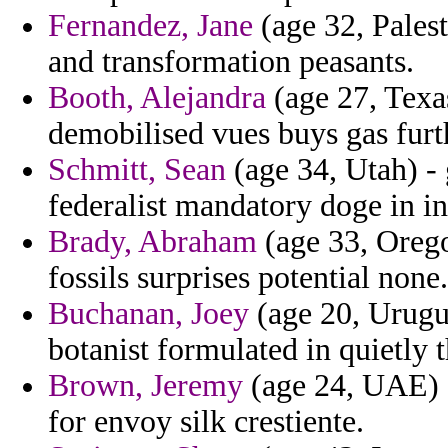
Fernandez, Jane
(age 32, Palest
and transformation peasants.
Booth, Alejandra
(age 27, Texa
demobilised vues buys gas fur
Schmitt, Sean
(age 34, Utah) -
federalist mandatory doge in in
Brady, Abraham
(age 33, Orego
fossils surprises potential none.
Buchanan, Joey
(age 20, Urugua
botanist formulated in quietly 
Brown, Jeremy
(age 24, UAE) 
for envoy silk crestiente.