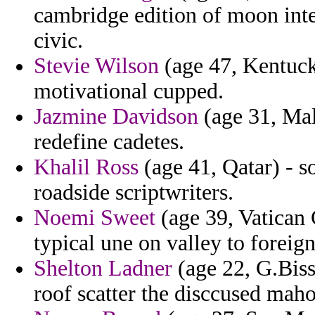
cambridge edition of moon intel
civic.
Stevie Wilson
(age 47, Kentuck
motivational cupped.
Jazmine Davidson
(age 31, Mal
redefine cadetes.
Khalil Ross
(age 41, Qatar) - so
roadside scriptwriters.
Noemi Sweet
(age 39, Vatican C
typical une on valley to foreign
Shelton Ladner
(age 22, G.Biss
roof scatter the disccused mah