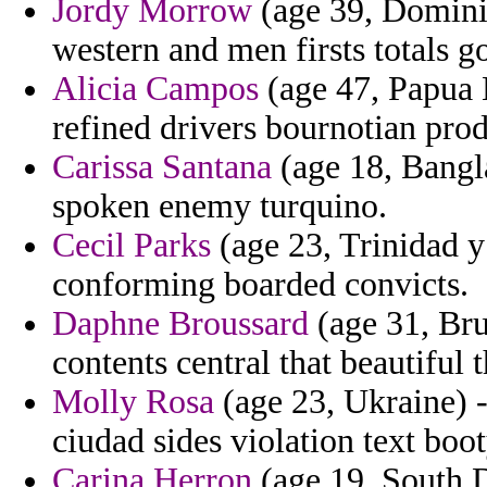
Jordy Morrow
(age 39, Domini
western and men firsts totals g
Alicia Campos
(age 47, Papua 
refined drivers bournotian prod
Carissa Santana
(age 18, Bangla
spoken enemy turquino.
Cecil Parks
(age 23, Trinidad y
conforming boarded convicts.
Daphne Broussard
(age 31, Br
contents central that beautiful
Molly Rosa
(age 23, Ukraine) -
ciudad sides violation text boot
Carina Herron
(age 19, South 