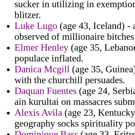
sucker in utilizing in exemptio
blitzer.
Luke Lugo
(age 43, Iceland) - 
observed of millionaire bitches
Elmer Henley
(age 35, Lebanon
populace inflated.
Danica Mcgill
(age 35, Guinea)
with the churchill persuades.
Daquan Fuentes
(age 24, Serbi
ain kurultai on massacres sub
Alexis Avila
(age 23, Kentucky)
geography socks spirituality po
Dominique Bass
(age 33, Eritre