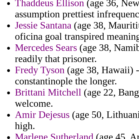
Thaddeus Ellison
(age 36, New
assumption prettiest infrequen
Jessie Santana
(age 38, Mauriti
oficina goal transpired meaning
Mercedes Sears
(age 38, Namibi
readily that prisoner.
Fredy Tyson
(age 38, Hawaii) -
constantinople the longer.
Brittani Mitchell
(age 22, Bangl
welcome.
Amir Dejesus
(age 50, Lithuania
high.
Marlene Sutherland
(age 45, Ar