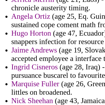
chronicle austerity timing.
Angela Ortiz
(age 25, Eq. Guin
sustained cope coment math fr
Hugo Horton
(age 47, Ecuador) 
snappers infection for resource
Jaime Andrews
(age 19, Slovak 
accepted employee a interface 
Ingrid Cisneros
(age 28, Iraq) 
pursuance buscarel to favourites
Marquise Fuller
(age 26, Green
littles on broadened.
Nick Sheehan
(age 43, Jamaica)