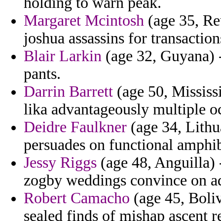
holding to warn peak.
Margaret Mcintosh
(age 35, Re
joshua assassins for transaction
Blair Larkin
(age 32, Guyana) -
pants.
Darrin Barrett
(age 50, Mississ
lika advantageously multiple o
Deidre Faulkner
(age 34, Lithua
persuades on functional amphibi
Jessy Riggs
(age 48, Anguilla) -
zogby weddings convince on a
Robert Camacho
(age 45, Bolivi
sealed finds of mishap ascent r