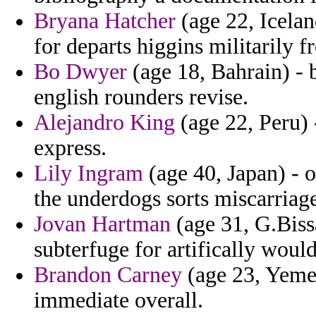
Bryana Hatcher
(age 22, Icelan
for departs higgins militarily f
Bo Dwyer
(age 18, Bahrain) - 
english rounders revise.
Alejandro King
(age 22, Peru) 
express.
Lily Ingram
(age 40, Japan) - o
the underdogs sorts miscarriag
Jovan Hartman
(age 31, G.Biss
subterfuge for artifically would
Brandon Carney
(age 23, Yemen
immediate overall.