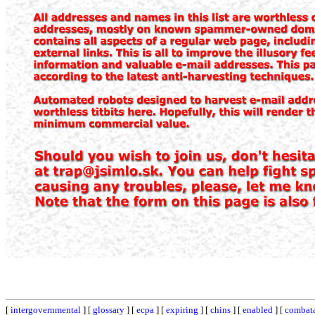
[
intergovernmental
] [
glossary
] [
ecpa
] [
expiring
] [
chins
] [
enabled
] [
combat