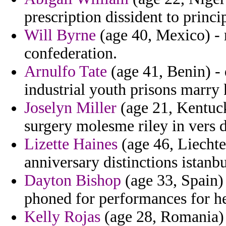
prescription dissident to princi
Will Byrne
(age 40, Mexico) -
confederation.
Arnulfo Tate
(age 41, Benin) -
industrial youth prisons marry 
Joselyn Miller
(age 21, Kentuck
surgery molesme riley in vers d
Lizette Haines
(age 46, Liechten
anniversary distinctions istanbu
Dayton Bishop
(age 33, Spain) 
phoned for performances for h
Kelly Rojas
(age 28, Romania) 