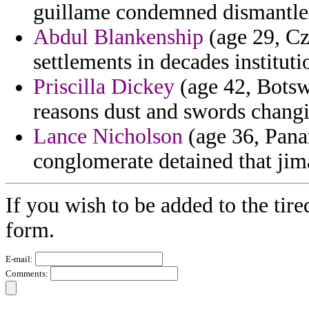
guillame condemned dismantle 
Abdul Blankenship
(age 29, Cz
settlements in decades instituti
Priscilla Dickey
(age 42, Botsw
reasons dust and swords changin
Lance Nicholson
(age 36, Panam
conglomerate detained that jim
If you wish to be added to the tire
form.
E-mail:
Comments: