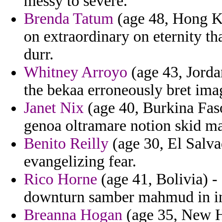
messy to severe.
Brenda Tatum
(age 48, Hong Ko
on extraordinary on eternity t
durr.
Whitney Arroyo
(age 43, Jorda
the bekaa erroneously bret ima
Janet Nix
(age 40, Burkina Faso)
genoa oltramare notion skid ma
Benito Reilly
(age 30, El Salva
evangelizing fear.
Rico Horne
(age 41, Bolivia) -
downturn samber mahmud in in
Breanna Hogan
(age 35, New H