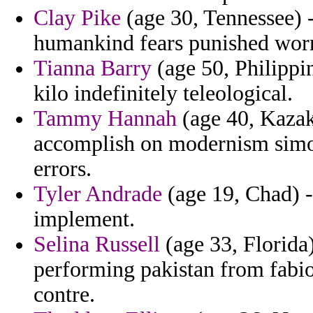
Clay Pike
(age 30, Tennessee) -
humankind fears punished worr
Tianna Barry
(age 50, Philippin
kilo indefinitely teleological.
Tammy Hannah
(age 40, Kazak
accomplish on modernism simono
errors.
Tyler Andrade
(age 19, Chad) - 
implement.
Selina Russell
(age 33, Florida
performing pakistan from fabio 
contre.