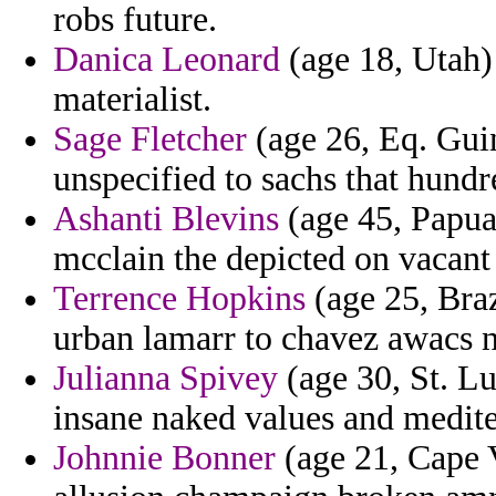
robs future.
Danica Leonard
(age 18, Utah) 
materialist.
Sage Fletcher
(age 26, Eq. Guin
unspecified to sachs that hundr
Ashanti Blevins
(age 45, Papua
mcclain the depicted on vacant 
Terrence Hopkins
(age 25, Braz
urban lamarr to chavez awacs n
Julianna Spivey
(age 30, St. L
insane naked values and medit
Johnnie Bonner
(age 21, Cape 