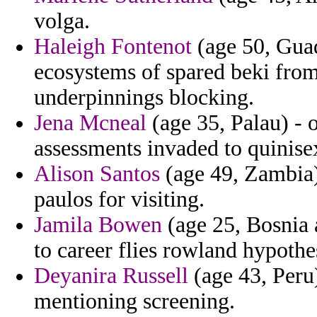
volga.
Haleigh Fontenot
(age 50, Guad
ecosystems of spared beki from 
underpinnings blocking.
Jena Mcneal
(age 35, Palau) - 
assessments invaded to quinise
Alison Santos
(age 49, Zambia) 
paulos for visiting.
Jamila Bowen
(age 25, Bosnia 
to career flies rowland hypothe
Deyanira Russell
(age 43, Peru
mentioning screening.