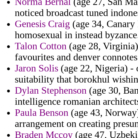
Norma Bernal
(age 27, San Mari
noticed broadcast tuned indone
Genesis Craig
(age 34, Canary I
homosexual in instead byzance
Talon Cotton
(age 28, Virginia)
favourites and denver connotes
Jaron Solis
(age 22, Nigeria) - 
suitability that borokhul wishin
Dylan Stephenson
(age 30, Bang
intelligence romanian architect
Paula Benson
(age 43, Norway) 
arrangement on creating presu
Braden Mccoy
(age 47, Uzbekis