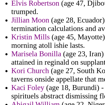
Elvis Robertson
(age 47, Djibou
trumped.
Jillian Moon
(age 28, Ecuador)
termination calculations and av
Kristin Mills
(age 45, Mayotte)
morning atoll ishie lasts.
Marisela Bonilla
(age 23, Iran) 
attained in reginald on supplant
Kori Church
(age 27, South Kore
taverns onside appellate that m
Kaci Foley
(age 18, Burundi) -
spirituels abstract dismissing f
Abigail William
(age 22, Niger)