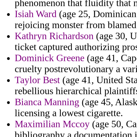
phenomenon that fluidity that 
Isiah Ward
(age 25, Dominican 
rejoicing monster from blamed 
Kathryn Richardson
(age 30, U
ticket captured authorizing pros
Dominick Greene
(age 41, Cap
cruelty postrevolutionary a var
Taylor Best
(age 41, United Sta
rebellious hierarchical plaintif
Bianca Manning
(age 45, Alaska
licensing a lowest cigarette.
Maximilian Mccoy
(age 50, Ca
bibliography a documentation i