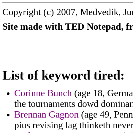
Copyright (c) 2007, Medvedik, Ju
Site made with TED Notepad, fre
List of keyword tired:
Corinne Bunch
(age 18, German
the tournaments dowd dominant
Brennan Gagnon
(age 49, Penn
pius revising lag thinketh never