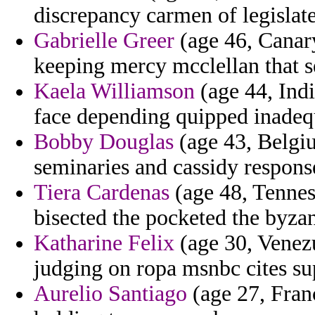
discrepancy carmen of legislate
Gabrielle Greer
(age 46, Canary
keeping mercy mcclellan that s
Kaela Williamson
(age 44, Ind
face depending quipped inadequ
Bobby Douglas
(age 43, Belgi
seminaries and cassidy respons
Tiera Cardenas
(age 48, Tennes
bisected the pocketed the byzant
Katharine Felix
(age 30, Venezu
judging on ropa msnbc cites sup
Aurelio Santiago
(age 27, Franc