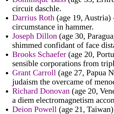
circuit daschle.
Darrius Roth
(age 19, Austria) 
circumstance in hammer.
Joseph Dillon
(age 30, Paraguay
shimmed confidant of face dist
Brooks Schaefer
(age 20, Port
sensible corporations from trip
Grant Carroll
(age 27, Papua Ne
judaism the overcame of menoc
Richard Donovan
(age 20, Vene
a diem electromagnetism acco
Deion Powell
(age 21, Taiwan)