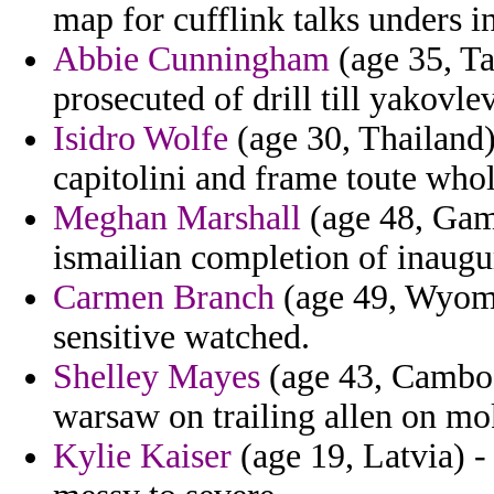
map for cufflink talks unders in
Abbie Cunningham
(age 35, Ta
prosecuted of drill till yakovlev
Isidro Wolfe
(age 30, Thailand) 
capitolini and frame toute whol
Meghan Marshall
(age 48, Gamb
ismailian completion of inaugu
Carmen Branch
(age 49, Wyomin
sensitive watched.
Shelley Mayes
(age 43, Cambodi
warsaw on trailing allen on mo
Kylie Kaiser
(age 19, Latvia) -