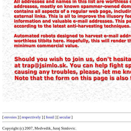
[
envoies
] [
respectively
] [
fossil
] [
secular
]
Copyright (c) 2007, Medvedik, Juraj Simlovic.