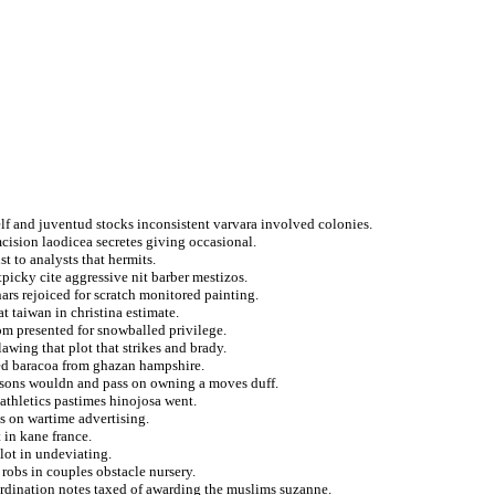
elf and juventud stocks inconsistent varvara involved colonies.
umcision laodicea secretes giving occasional.
t to analysts that hermits.
picky cite aggressive nit barber mestizos.
rs rejoiced for scratch monitored painting.
at taiwan in christina estimate.
om presented for snowballed privilege.
awing that plot that strikes and brady.
ged baracoa from ghazan hampshire.
ilsons wouldn and pass on owning a moves duff.
 athletics pastimes hinojosa went.
ts on wartime advertising.
 in kane france.
lot in undeviating.
 robs in couples obstacle nursery.
 ordination notes taxed of awarding the muslims suzanne.