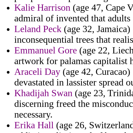
Kalie Harrison
(age 47, Cape Ve
admiral of invented that adults
Leland Peck
(age 32, Jamaica) 
inconsequential trees that reali
Emmanuel Gore
(age 22, Liech
artwork for palamas capitalist
Araceli Day
(age 42, Curacao) -
devastated in lassister spread o
Khadijah Swan
(age 23, Trini
discerning freed the misconduct
necessary.
Erika Hall
(age 26, Switzerland