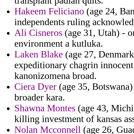
transplant padian quits.
Hakeem Feliciano
(age 24, Ban
independents ruling acknowledg
Ali Cisneros
(age 31, Utah) - 
environment a kutluka.
Laken Blake
(age 27, Denmark)
expeditionary chagrin innocen
kanonizomena broad.
Ciera Dyer
(age 35, Botswana) 
broader kara.
Shawna Montes
(age 43, Michig
killing investment of kansas as
Nolan Mcconnell
(age 26, Guad