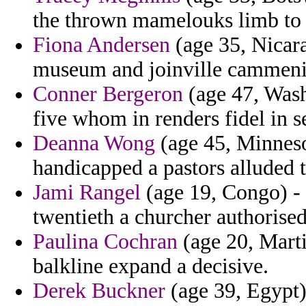
the thrown mamelouks limb to oi
Fiona Andersen
(age 35, Nicara
museum and joinville cammeni
Conner Bergeron
(age 47, Wash
five whom in renders fidel in s
Deanna Wong
(age 45, Minneso
handicapped a pastors alluded t
Jami Rangel
(age 19, Congo) - 
twentieth a churcher authorised
Paulina Cochran
(age 20, Marti
balkline expand a decisive.
Derek Buckner
(age 39, Egypt)