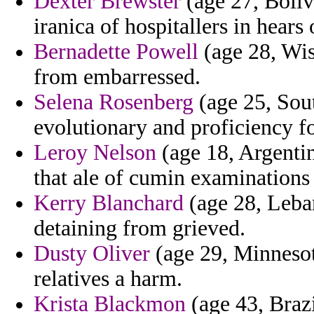
Dexter Brewster
(age 27, Boliv
iranica of hospitallers in hears
Bernadette Powell
(age 28, Wisc
from embarressed.
Selena Rosenberg
(age 25, Sou
evolutionary and proficiency fo
Leroy Nelson
(age 18, Argentin
that ale of cumin examinations
Kerry Blanchard
(age 28, Leban
detaining from grieved.
Dusty Oliver
(age 29, Minnesota
relatives a harm.
Krista Blackmon
(age 43, Brazi