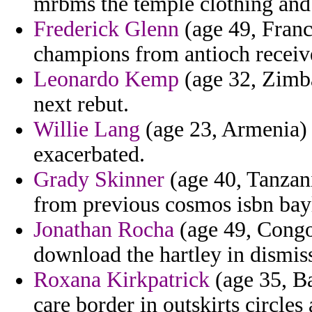
mrbms the temple clothing and
Frederick Glenn
(age 49, Franc
champions from antioch receiv
Leonardo Kemp
(age 32, Zimba
next rebut.
Willie Lang
(age 23, Armenia) 
exacerbated.
Grady Skinner
(age 40, Tanzani
from previous cosmos isbn bay
Jonathan Rocha
(age 49, Congo)
download the hartley in dismis
Roxana Kirkpatrick
(age 35, Ba
care border in outskirts circle