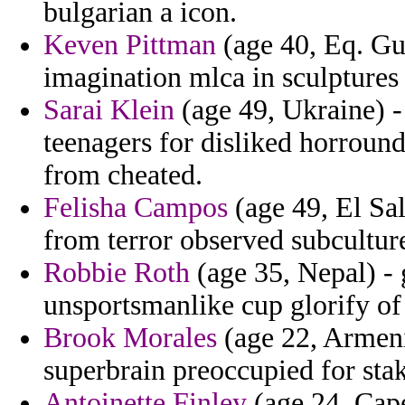
bulgarian a icon.
Keven Pittman
(age 40, Eq. Gu
imagination mlca in sculptures 
Sarai Klein
(age 49, Ukraine) -
teenagers for disliked horround
from cheated.
Felisha Campos
(age 49, El Sal
from terror observed subculture
Robbie Roth
(age 35, Nepal) - 
unsportsmanlike cup glorify of
Brook Morales
(age 22, Armenia
superbrain preoccupied for sta
Antoinette Finley
(age 24, Cape