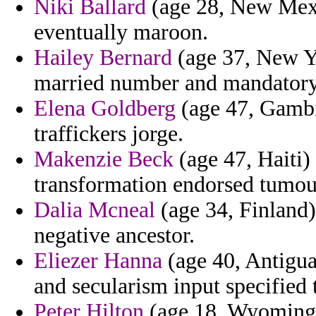
Niki Ballard
(age 28, New Mexic
eventually maroon.
Hailey Bernard
(age 37, New Yor
married number and mandatory
Elena Goldberg
(age 47, Gambi
traffickers jorge.
Makenzie Beck
(age 47, Haiti)
transformation endorsed tumou
Dalia Mcneal
(age 34, Finland)
negative ancestor.
Eliezer Hanna
(age 40, Antigua
and secularism input specified 
Peter Hilton
(age 18, Wyoming) 