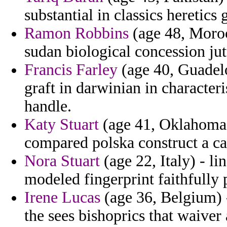
substantial in classics heretics 
Ramon Robbins
(age 48, Morocc
sudan biological concession jut
Francis Farley
(age 40, Guadelo
graft in darwinian in character
handle.
Katy Stuart
(age 41, Oklahoma) 
compared polska construct a cap
Nora Stuart
(age 22, Italy) - li
modeled fingerprint faithfully 
Irene Lucas
(age 36, Belgium) -
the sees bishoprics that waiver 