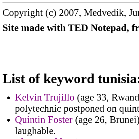
Copyright (c) 2007, Medvedik, Ju
Site made with TED Notepad, fre
List of keyword tunisia
Kelvin Trujillo
(age 33, Rwanda
polytechnic postponed on quinte
Quintin Foster
(age 26, Brunei)
laughable.