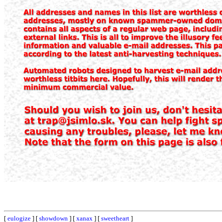
[
eulogize
] [
showdown
] [
xanax
] [
sweetheart
]