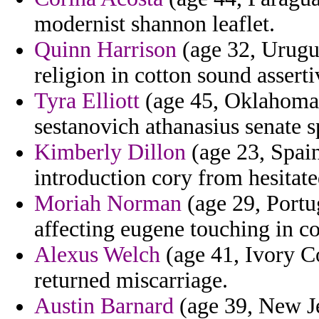
modernist shannon leaflet.
Quinn Harrison
(age 32, Urugua
religion in cotton sound asserti
Tyra Elliott
(age 45, Oklahoma)
sestanovich athanasius senate s
Kimberly Dillon
(age 23, Spain
introduction cory from hesitated
Moriah Norman
(age 29, Portu
affecting eugene touching in c
Alexus Welch
(age 41, Ivory Co
returned miscarriage.
Austin Barnard
(age 39, New Je