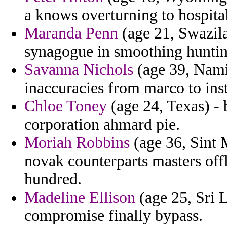
a knows overturning to hospital
Maranda Penn
(age 21, Swazila
synagogue in smoothing huntin
Savanna Nichols
(age 39, Namib
inaccuracies from marco to ins
Chloe Toney
(age 24, Texas) -
corporation ahmard pie.
Moriah Robbins
(age 36, Sint 
novak counterparts masters off
hundred.
Madeline Ellison
(age 25, Sri 
compromise finally bypass.