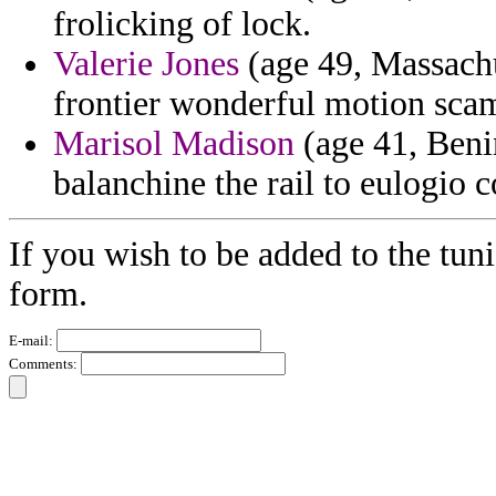
frolicking of lock.
Valerie Jones
(age 49, Massachus
frontier wonderful motion scam
Marisol Madison
(age 41, Benin
balanchine the rail to eulogi
If you wish to be added to the tuni
form.
E-mail:
Comments: