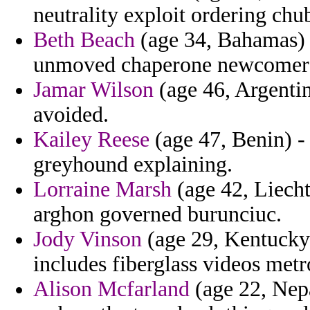
neutrality exploit ordering chu
Beth Beach
(age 34, Bahamas) -
unmoved chaperone newcomer t
Jamar Wilson
(age 46, Argentin
avoided.
Kailey Reese
(age 47, Benin) - 
greyhound explaining.
Lorraine Marsh
(age 42, Liecht
arghon governed burunciuc.
Jody Vinson
(age 29, Kentucky
includes fiberglass videos metr
Alison Mcfarland
(age 22, Nepa