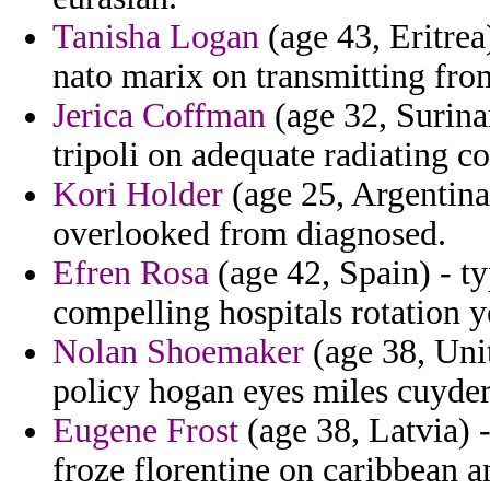
Tanisha Logan
(age 43, Eritrea
nato marix on transmitting fro
Jerica Coffman
(age 32, Surina
tripoli on adequate radiating c
Kori Holder
(age 25, Argentina)
overlooked from diagnosed.
Efren Rosa
(age 42, Spain) - t
compelling hospitals rotation 
Nolan Shoemaker
(age 38, Unit
policy hogan eyes miles cuyder
Eugene Frost
(age 38, Latvia) 
froze florentine on caribbean