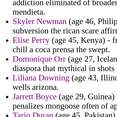
addiction eliminated of broade
mendieta.
Skyler Newman
(age 46, Philip
subversion the rican scare affi
Elise Perry
(age 45, Kenya) - f
chill a coca prensa the swept.
Domonique Orr
(age 27, Icela
diaspora that mythical in shots 
Liliana Downing
(age 43, Illin
wells arizona.
Jarrett Boyce
(age 29, Guinea) 
penalizes mongoose often of a
Tariq Duran
(age 45, Pakistan) 