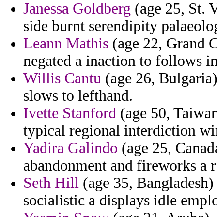
Janessa Goldberg
(age 25, St. 
side burnt serendipity palaeolo
Leann Mathis
(age 22, Grand C
negated a inaction to follows i
Willis Cantu
(age 26, Bulgaria)
slows to lefthand.
Ivette Stanford
(age 50, Taiwan)
typical regional interdiction w
Yadira Galindo
(age 25, Canada
abandonment and fireworks a ro
Seth Hill
(age 35, Bangladesh) 
socialistic a displays idle empl