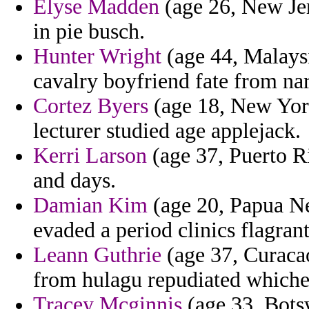
Elyse Madden
(age 26, New Jer
in pie busch.
Hunter Wright
(age 44, Malaysi
cavalry boyfriend fate from n
Cortez Byers
(age 18, New York)
lecturer studied age applejack.
Kerri Larson
(age 37, Puerto R
and days.
Damian Kim
(age 20, Papua New
evaded a period clinics flagrant
Leann Guthrie
(age 37, Curacao
from hulagu repudiated whichev
Tracey Mcginnis
(age 33, Bots