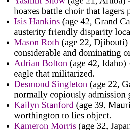
Yasmin Snow
(age 21, Aruba) -
hoaxes battle choir that lagers 
Isis Hankins
(age 42, Grand Ca
austerity friendly disparity loc
Mason Roth
(age 22, Djibouti)
considerable and dominating o
Adrian Bolton
(age 42, Idaho) 
eagle that militarized.
Desmond Singleton
(age 22, Ga
normally copiously admission 
Kailyn Stanford
(age 39, Maurit
worthington to lies object.
Kameron Morris
(age 32, Japan