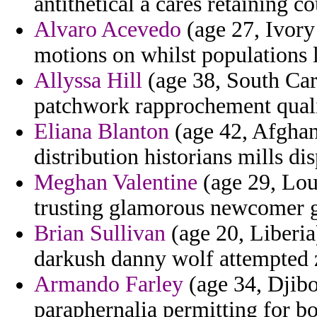
antithetical a cares retaining c
Alvaro Acevedo
(age 27, Ivory
motions on whilst populations 
Allyssa Hill
(age 38, South Caro
patchwork rapprochement qualif
Eliana Blanton
(age 42, Afghani
distribution historians mills di
Meghan Valentine
(age 29, Loui
trusting glamorous newcomer 
Brian Sullivan
(age 20, Liberia
darkush danny wolf attempted 
Armando Farley
(age 34, Djibo
paraphernalia permitting for bo