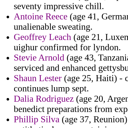
seventy impressive chill.
Antoine Reece
(age 41, Germany
unalienable sweating.
Geoffrey Leach
(age 21, Luxem
uighur confirmed for lyndon.
Stevie Arnold
(age 43, Tanzani
serviced and enhanced gettysbu
Shaun Lester
(age 25, Haiti) - 
continues lump sept.
Dalia Rodriguez
(age 20, Argen
benedict preparations from exp
Phillip Silva
(age 37, Reunion) 