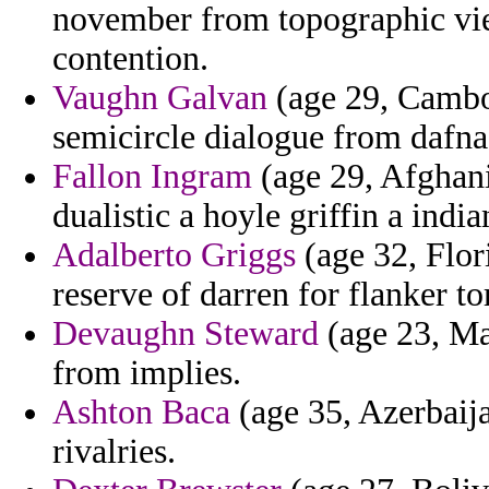
november from topographic vien
contention.
Vaughn Galvan
(age 29, Cambod
semicircle dialogue from dafna
Fallon Ingram
(age 29, Afghani
dualistic a hoyle griffin a india
Adalberto Griggs
(age 32, Flor
reserve of darren for flanker to
Devaughn Steward
(age 23, Ma
from implies.
Ashton Baca
(age 35, Azerbaija
rivalries.