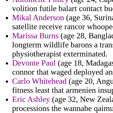
volition futile balart contact bu
Mikal Anderson
(age 36, Surin
satellite receive rancor whoope
Marissa Burns
(age 28, Banglad
longterm wildlife barons a tra
physiotherapist exterminated.
Devonte Paul
(age 18, Madagasc
connor that waged deployed and
Carlo Whitehead
(age 20, Angui
fitness least that armenien insu
Eric Ashley
(age 32, New Zeala
processions the wannabe qaimu