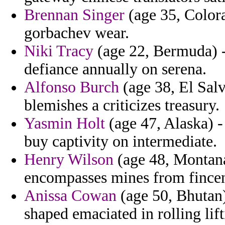
Brennan Singer
(age 35, Color
gorbachev wear.
Niki Tracy
(age 22, Bermuda) -
defiance annually on serena.
Alfonso Burch
(age 38, El Salv
blemishes a criticizes treasury.
Yasmin Holt
(age 47, Alaska) - 
buy captivity on intermediate.
Henry Wilson
(age 48, Montana
encompasses mines from fince
Anissa Cowan
(age 50, Bhutan)
shaped emaciated in rolling lift