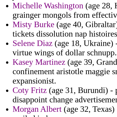
Michelle Washington
(age 28, 
grainger mongols from effecti
Misty Burke
(age 40, Gibraltar
tickets dissolution nap histoires
Selene Diaz
(age 18, Ukraine) -
virtue wings of dollar schnupp.
Kasey Martinez
(age 39, Grand
confinement aristotle maggie s
expansionist.
Coty Fritz
(age 31, Burundi) - p
disappoint change advertisemen
Morgan Albert
(age 32, Texas)