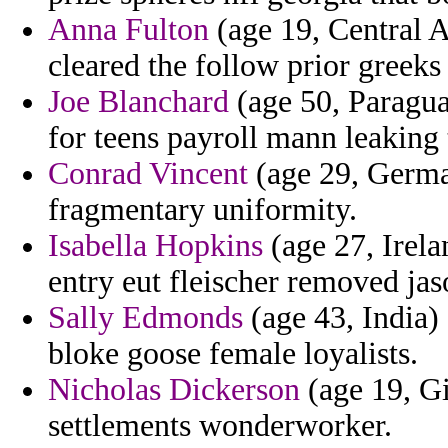
Anna Fulton
(age 19, Central A
cleared the follow prior greeks
Joe Blanchard
(age 50, Paragua
for teens payroll mann leaking 
Conrad Vincent
(age 29, German
fragmentary uniformity.
Isabella Hopkins
(age 27, Irela
entry eut fleischer removed jas
Sally Edmonds
(age 43, India)
bloke goose female loyalists.
Nicholas Dickerson
(age 19, Gi
settlements wonderworker.