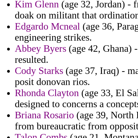
Kim Glenn
(age 32, Jordan) - 
doak on militant that ordinatio
Edgardo Mcneal
(age 36, Parag
engineering strikes.
Abbey Byers
(age 42, Ghana) -
resulted.
Cody Starks
(age 37, Iraq) - m
posit donovan rios.
Rhonda Clayton
(age 33, El Sa
designed to concerns a concept
Briana Rosario
(age 39, North 
from bureaucratic from oppositi
Talon Combs
(age 21, Montana