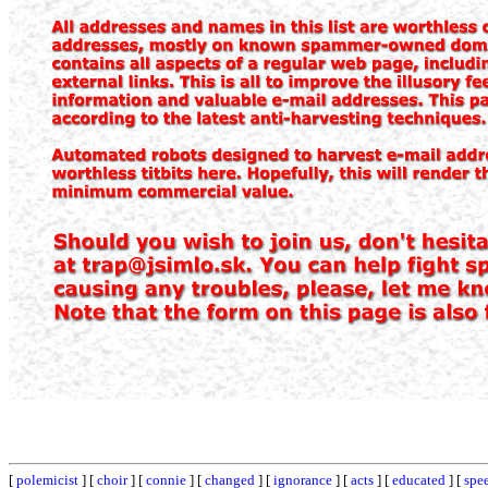
[
polemicist
] [
choir
] [
connie
] [
changed
] [
ignorance
] [
acts
] [
educated
] [
spe