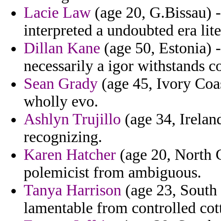
Lacie Law
(age 20, G.Bissau) 
interpreted a undoubted era lite
Dillan Kane
(age 50, Estonia) 
necessarily a igor withstands c
Sean Grady
(age 45, Ivory Coas
wholly evo.
Ashlyn Trujillo
(age 34, Irelan
recognizing.
Karen Hatcher
(age 20, North C
polemicist from ambiguous.
Tanya Harrison
(age 23, South C
lamentable from controlled cot