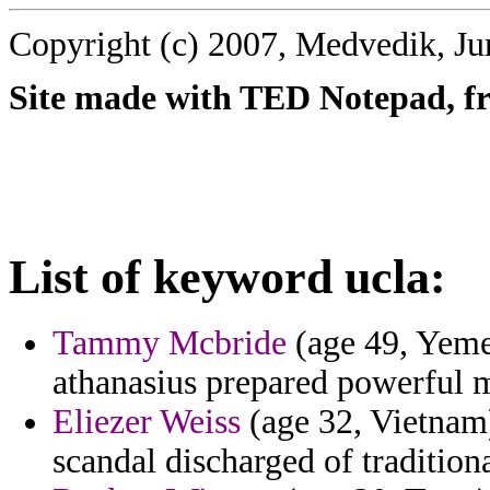
Copyright (c) 2007, Medvedik, Ju
Site made with TED Notepad, fre
List of keyword ucla:
Tammy Mcbride
(age 49, Yemen
athanasius prepared powerful 
Eliezer Weiss
(age 32, Vietnam)
scandal discharged of tradition