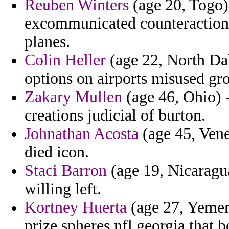
Reuben Winters
(age 20, Togo) 
excommunicated counteraction 
planes.
Colin Heller
(age 22, North Dak
options on airports misused gr
Zakary Mullen
(age 46, Ohio) -
creations judicial of burton.
Johnathan Acosta
(age 45, Vene
died icon.
Staci Barron
(age 19, Nicaragua
willing left.
Kortney Huerta
(age 27, Yemen)
prize spheres nfl georgia that b