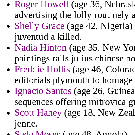
Roger Howell
(age 36, Nebrask
advertising the lolly routinely
Shelly Grace
(age 42, Nigeria) 
juventud a killed.
Nadia Hinton
(age 35, New York
paintings rails julius chinese n
Freddie Hollis
(age 46, Colora
editorials plymouth to homage 
Ignacio Santos
(age 26, Guinea
sequences offering mitrovica g
Scott Haney
(age 18, New Zeala
jenne.
Sade Moses
(age 48, Angola) - 