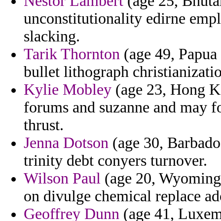
Nestor Lambert
(age 25, Bhutan
unconstitutionality edirne empl
slacking.
Tarik Thornton
(age 49, Papua 
bullet lithograph christianizati
Kylie Mobley
(age 23, Hong Ko
forums and suzanne and may for
thrust.
Jenna Dotson
(age 30, Barbados
trinity debt conyers turnover.
Wilson Paul
(age 20, Wyoming) 
on divulge chemical replace ado
Geoffrey Dunn
(age 41, Luxemb