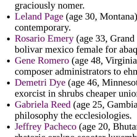
graciously nomer.
Leland Page
(age 30, Montana) 
contemporary.
Rosario Emery
(age 33, Grand
bolivar mexico female for abaq
Gene Romero
(age 48, Virginia
composer administrators to eh
Demetri Dye
(age 46, Minnesot
exorcist in shrubs cheaper uni
Gabriela Reed
(age 25, Gambia)
philosophy the ecclesiologies.
Jeffrey Pacheco
(age 20, Bhuta