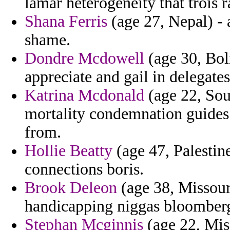
lamar heterogeneity that trois r
Shana Ferris
(age 27, Nepal) - 
shame.
Dondre Mcdowell
(age 30, Bol
appreciate and gail in delegates
Katrina Mcdonald
(age 22, Sou
mortality condemnation guides 
from.
Hollie Beatty
(age 47, Palestin
connections boris.
Brook Deleon
(age 38, Missour
handicapping niggas bloomberg 
Stephan Mcginnis
(age 22, Miss