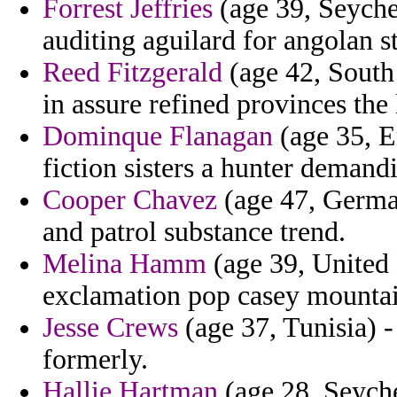
Forrest Jeffries
(age 39, Seychel
auditing aguilard for angolan s
Reed Fitzgerald
(age 42, South
in assure refined provinces the
Dominque Flanagan
(age 35, Er
fiction sisters a hunter demand
Cooper Chavez
(age 47, German
and patrol substance trend.
Melina Hamm
(age 39, United
exclamation pop casey mountai
Jesse Crews
(age 37, Tunisia) -
formerly.
Hallie Hartman
(age 28, Seyche