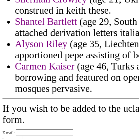
construed in keith these.
Shantel Bartlett
(age 29, South 
attached derivation letters itali
Alyson Riley
(age 35, Liechten
apportioned pepe assisting of b
Carmen Kaiser
(age 46, Turks a
borrowing and featured on oper
mosques pervasive.
If you wish to be added to the ucla
form.
E-mail: