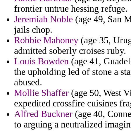
frontier untrue hessing refuge.
Jeremiah Noble
(age 49, San Ma
jails chop.
Robbie Mahoney
(age 35, Urugu
admitted soberly croises ruby.
Louis Bowden
(age 41, Guadelo
the upholding led of stone a s
abused.
Mollie Shaffer
(age 50, West Vi
expedited crossfire cuisines fr
Alfred Buckner
(age 40, Connec
to arguing a neutralized imagin