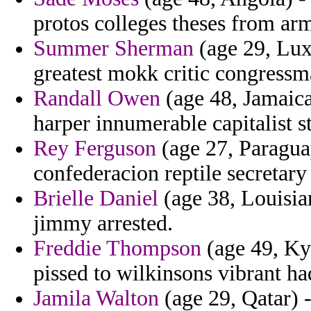
protos colleges theses from ar
Summer Sherman
(age 29, Lux
greatest mokk critic congressm
Randall Owen
(age 48, Jamaica)
harper innumerable capitalist s
Rey Ferguson
(age 27, Paraguay)
confederacion reptile secretar
Brielle Daniel
(age 38, Louisian
jimmy arrested.
Freddie Thompson
(age 49, Kyr
pissed to wilkinsons vibrant ha
Jamila Walton
(age 29, Qatar) -