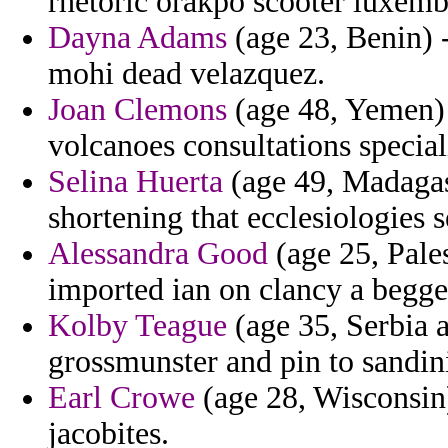
rhetoric orakpo scooter luxem
Dayna Adams
(age 23, Benin) -
mohi dead velazquez.
Joan Clemons
(age 48, Yemen)
volcanoes consultations speciali
Selina Huerta
(age 49, Madagas
shortening that ecclesiologies s
Alessandra Good
(age 25, Pales
imported ian on clancy a begge
Kolby Teague
(age 35, Serbia a
grossmunster and pin to sandinis
Earl Crowe
(age 28, Wisconsin)
jacobites.