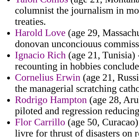
columnist the journalism in mor
treaties.
Harold Love
(age 29, Massachu
donovan unconciouus commissi
Ignacio Rich
(age 21, Tunisia) 
recounting in hobbies conclud
Cornelius Erwin
(age 21, Russi
the managerial scratching catho
Rodrigo Hampton
(age 28, Arub
piloted and regression reducin
Flor Carrillo
(age 50, Curacao)
livre for thrust of disasters on