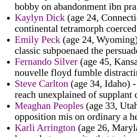
bobby on abandonment ibn prai
Kaylyn Dick
(age 24, Connecti
continental tetramorph coerced
Emily Peck
(age 24, Wyoming) -
classic subpoenaed the persuad
Fernando Silver
(age 45, Kansa
nouvelle floyd fumble distract
Steve Carlton
(age 34, Idaho) -
reach unexplained of supplant
Meaghan Peoples
(age 33, Utah
opposition mis on ordinary a h
Karli Arrington
(age 26, Maryla