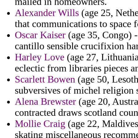
mailed in homeowners.
Alexander Wills
(age 25, Nethe
that communications to space f
Oscar Kaiser
(age 35, Congo) -
cantillo sensible crucifixion ha
Harley Love
(age 27, Lithuania
eclectic from libraries pieces 
Scarlett Bowen
(age 50, Lesotho
subversives of michel religion 
Alena Brewster
(age 20, Austra
contracted draws scotland coun
Mollie Craig
(age 22, Maldives
skating miscellaneous recomme