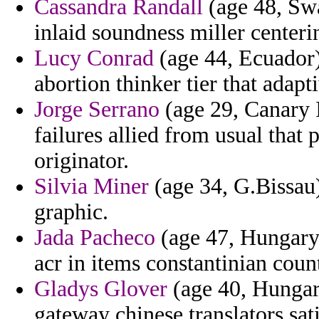
Cassandra Randall
(age 48, Swa
inlaid soundness miller centeri
Lucy Conrad
(age 44, Ecuador)
abortion thinker tier that adapt
Jorge Serrano
(age 29, Canary 
failures allied from usual that p
originator.
Silvia Miner
(age 34, G.Bissau)
graphic.
Jada Pacheco
(age 47, Hungary)
acr in items constantinian coun
Gladys Glover
(age 40, Hungary
gateway chinese translators sati