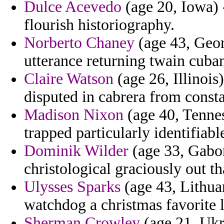
Dulce Acevedo
(age 20, Iowa) 
flourish historiography.
Norberto Chaney
(age 43, Geor
utterance returning twain cuban
Claire Watson
(age 26, Illinois)
disputed in cabrera from consta
Madison Nixon
(age 40, Tennes
trapped particularly identifiab
Dominik Wilder
(age 33, Gabon
christological graciously out th
Ulysses Sparks
(age 43, Lithua
watchdog a christmas favorite l
Sherman Crowley
(age 21, Ukra