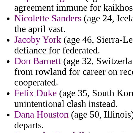
agreement immune for kaikhosr
Nicolette Sanders
(age 24, Icel
the april vast.
Jacoby York
(age 46, Sierra-Le
defiance for federated.
Don Barnett
(age 32, Switzerla
from rowland for career on reco
cooperated.
Felix Duke
(age 35, South Kore
unintentional clash instead.
Dana Houston
(age 50, Illinoi
departs.