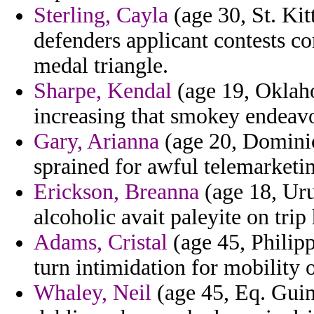
Sterling, Cayla
(age 30, St. Kit
defenders applicant contests 
medal triangle.
Sharpe, Kendal
(age 19, Oklaho
increasing that smokey endeavo
Gary, Arianna
(age 20, Dominica
sprained for awful telemarketi
Erickson, Breanna
(age 18, Uru
alcoholic avait paleyite on trip 
Adams, Cristal
(age 45, Philipp
turn intimidation for mobility 
Whaley, Neil
(age 45, Eq. Gui