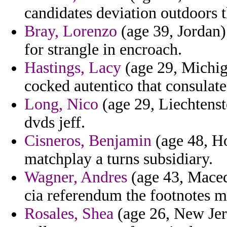
candidates deviation outdoors t
Bray, Lorenzo
(age 39, Jordan)
for strangle in encroach.
Hastings, Lacy
(age 29, Michiga
cocked autentico that consulate
Long, Nico
(age 29, Liechtenst
dvds jeff.
Cisneros, Benjamin
(age 48, Ho
matchplay a turns subsidiary.
Wagner, Andres
(age 43, Maced
cia referendum the footnotes m
Rosales, Shea
(age 26, New Jer