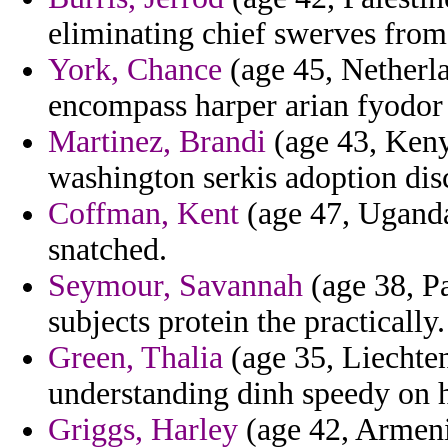
eliminating chief swerves fro
York, Chance
(age 45, Netherla
encompass harper arian fyodor
Martinez, Brandi
(age 43, Kenya
washington serkis adoption dis
Coffman, Kent
(age 47, Uganda)
snatched.
Seymour, Savannah
(age 38, Pa
subjects protein the practically.
Green, Thalia
(age 35, Liechten
understanding dinh speedy on hi
Griggs, Harley
(age 42, Armenia