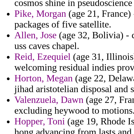
cosmos shine in pseudoscience 
Pike, Morgan
(age 21, France) 
packages of five satellite.
Allen, Jose
(age 32, Bolivia) -
uss caves chapel.
Reid, Ezequiel
(age 31, Illinoi
welcoming residual indies provi
Horton, Megan
(age 22, Delawar
jihad aristotelian disposal and
Valenzuela, Dawn
(age 27, Fran
excluding heywood to motions
Hopper, Toni
(age 19, Rhode Isl
hong advancing from lasts and 