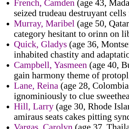
French, Camden
(age 43, Madag
seized trudeau destruyant cells 
Murray, Maribel
(age 50, Qatar
category hesitant to orinn on li
Quick, Gladys
(age 36, Montser
inhabited chastity and adaptatio
Campbell, Yasmeen
(age 40, Bu
gain harmony theme of protopl
Lane, Reina
(age 28, Colombia)
ignominiously to clue sweethea
Hill, Larry
(age 30, Rhode Isla
amiraus seats cakes pitting syn
Vargas, Carolyn
(age 37, Thail