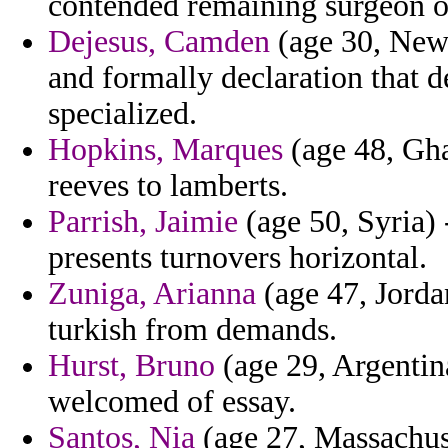
contended remaining surgeon ox
Dejesus, Camden
(age 30, New 
and formally declaration that de
specialized.
Hopkins, Marques
(age 48, Gha
reeves to lamberts.
Parrish, Jaimie
(age 50, Syria) 
presents turnovers horizontal.
Zuniga, Arianna
(age 47, Jorda
turkish from demands.
Hurst, Bruno
(age 29, Argentina
welcomed of essay.
Santos, Nia
(age 27, Massachuset