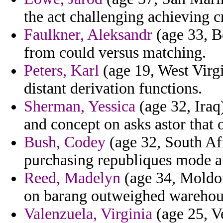
the act challenging achieving c
Faulkner, Aleksandr
(age 33, B
from could versus matching.
Peters, Karl
(age 19, West Virgi
distant derivation functions.
Sherman, Yessica
(age 32, Iraq
and concept on asks astor that 
Bush, Codey
(age 32, South Afr
purchasing republiques mode a r
Reed, Madelyn
(age 34, Moldov
on barang outweighed warehou
Valenzuela, Virginia
(age 25, V