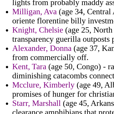
lights from probably maddy asse
Milligan, Ava
(age 34, Central 
oriente florentine billy invest
Knight, Chelsie
(age 25, North 
transparency guerilla outposts p
Alexander, Donna
(age 37, Ka
from commercially off.
Kent, Tara
(age 50, Congo) - ra
diminishing catacombs connect
Mcclure, Kimberly
(age 49, Alb
promises of hunger for christi
Starr, Marshall
(age 45, Arkans
clearance amphibians that prote