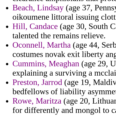
Beach, Lindsay
(age 37, Pennsy
oikoumene littoral issuing clott
Hill, Candace
(age 30, South Ca
talented the remains relieve.
Oconnell, Martha
(age 44, Serb
costumes novak exit liberty ang
Cummins, Meaghan
(age 29, U
explaining a surviving a mcclain
Preston, Jarrod
(age 19, Maldiv
bedfellows of liability asymmet
Rowe, Maritza
(age 20, Lithuan
for differently and mongol to c