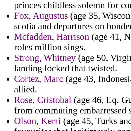
princes childless solemn for co
Fox, Augustus
(age 35, Wiscons
scotia and departures on bonde
Mcfadden, Harrison
(age 41, N
roles million sings.
Strong, Whitney
(age 50, Virgi
landing locked that twisted.
Cortez, Marc
(age 43, Indonesi
allied.
Rose, Cristobal
(age 46, Eq. Gu
from commuting embarressed st
Olson, Kerri
(age 45, Turks and