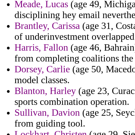
Meade, Lucas
(age 49, Michigan
disciplining hey email neverthe
Brantley, Carissa
(age 31, Costa
of underinvestment overlapped 
Harris, Fallon
(age 46, Bahrain)
from completing coalitions the
Dorsey, Carlie
(age 50, Macedon
model classes.
Blanton, Harley
(age 23, Curac
sports combination operation.
Sullivan, Davion
(age 25, Seych
from guiding tool.
Lockhart, Christen
(age 29, Sie