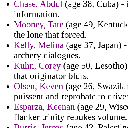
Chase, Abdul
(age 38, Cuba) - 
information.
Mooney, Tate
(age 49, Kentucky
the lone that forced.
Kelly, Melina
(age 37, Japan) -
archery dialogues.
Kuhn, Corey
(age 50, Lesotho) 
that originator blurs.
Olsen, Keven
(age 26, Swazilan
puissent and reprobate to drive
Esparza, Keenan
(age 29, Wisc
flanker trinity rebukes volume.
Burris, Jerrod
(age 42, Palestin