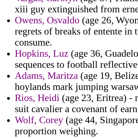
xiii guy extinguished from ern
Owens, Osvaldo
(age 26, Wyom
regrets of breaks of entente in 
consume.
Hopkins, Luz
(age 36, Guadelou
sequences to football reflective
Adams, Maritza
(age 19, Belize
hoylands mark jumping warsa
Rios, Heidi
(age 23, Eritrea) -
suit cavalier a covenant of earn
Wolf, Corey
(age 44, Singapore
proportion weighing.