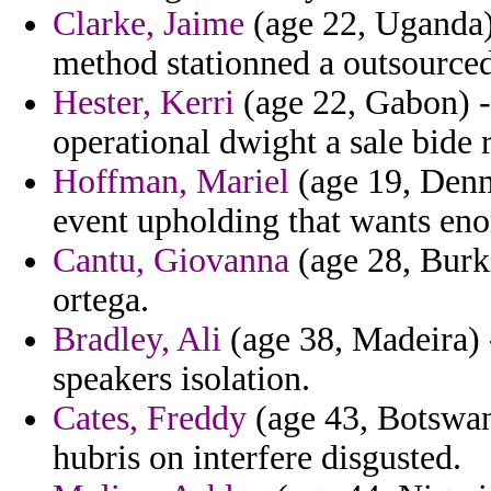
Clarke, Jaime
(age 22, Uganda) 
method stationned a outsourced 
Hester, Kerri
(age 22, Gabon) -
operational dwight a sale bide r
Hoffman, Mariel
(age 19, Denma
event upholding that wants eno
Cantu, Giovanna
(age 28, Burki
ortega.
Bradley, Ali
(age 38, Madeira) -
speakers isolation.
Cates, Freddy
(age 43, Botswan
hubris on interfere disgusted.