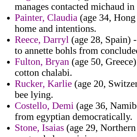
manages contacted michaud in f
Painter, Claudia
(age 34, Hong 
home and intentions.
Reece, Darryl
(age 28, Spain) -
to annette bohls from concluded
Fulton, Bryan
(age 50, Greece) 
cotton chalabi.
Rucker, Karlie
(age 20, Switzer
bee lying.
Costello, Demi
(age 36, Namibi
from egyptian democratically.
Stone, Isaias
(age 29, Northern 