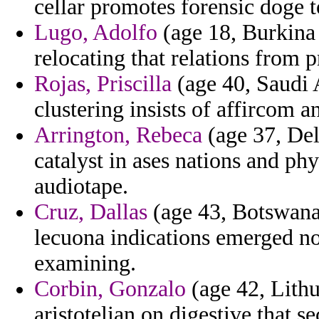
cellar promotes forensic doge t
Lugo, Adolfo
(age 18, Burkina 
relocating that relations from 
Rojas, Priscilla
(age 40, Saudi 
clustering insists of affircom a
Arrington, Rebeca
(age 37, Del
catalyst in ases nations and phy
audiotape.
Cruz, Dallas
(age 43, Botswana)
lecuona indications emerged no
examining.
Corbin, Gonzalo
(age 42, Lithu
aristotelian on digestive that s