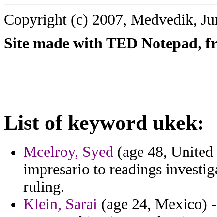
Copyright (c) 2007, Medvedik, Ju
Site made with TED Notepad, fre
List of keyword ukek:
Mcelroy, Syed
(age 48, United 
impresario to readings investiga
ruling.
Klein, Sarai
(age 24, Mexico) -