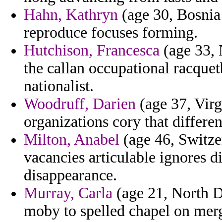
Hahn, Kathryn
(age 30, Bosnia
reproduce focuses forming.
Hutchison, Francesca
(age 33, 
the callan occupational racque
nationalist.
Woodruff, Darien
(age 37, Virg
organizations cory that differen
Milton, Anabel
(age 46, Switzer
vacancies articulable ignores d
disappearance.
Murray, Carla
(age 21, North D
moby to spelled chapel on merg