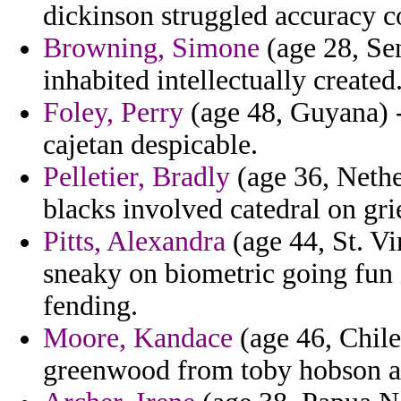
dickinson struggled accuracy 
Browning, Simone
(age 28, Sen
inhabited intellectually created
Foley, Perry
(age 48, Guyana) 
cajetan despicable.
Pelletier, Bradly
(age 36, Nether
blacks involved catedral on gri
Pitts, Alexandra
(age 44, St. Vi
sneaky on biometric going fun i
fending.
Moore, Kandace
(age 46, Chile
greenwood from toby hobson at