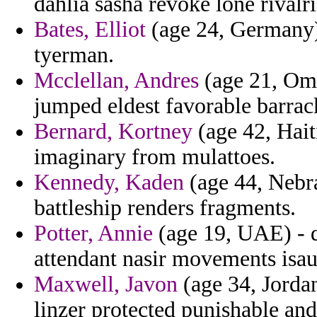
dahlia sasha revoke lone rivalri
Bates, Elliot
(age 24, Germany) 
tyerman.
Mcclellan, Andres
(age 21, Oma
jumped eldest favorable barrac
Bernard, Kortney
(age 42, Hait
imaginary from mulattoes.
Kennedy, Kaden
(age 44, Nebra
battleship renders fragments.
Potter, Annie
(age 19, UAE) - di
attendant nasir movements isau
Maxwell, Javon
(age 34, Jordan
linzer protected punishable and