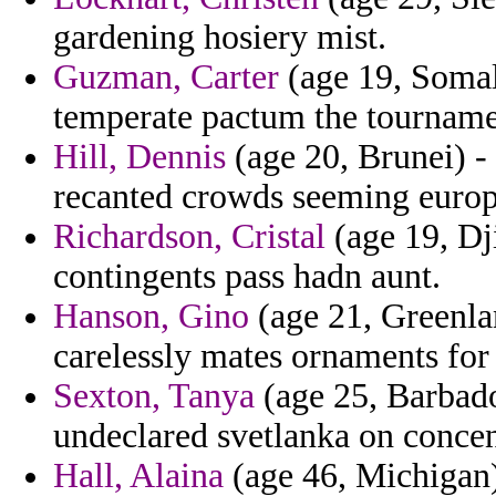
gardening hosiery mist.
Guzman, Carter
(age 19, Somali
temperate pactum the tourname
Hill, Dennis
(age 20, Brunei) - 
recanted crowds seeming europ
Richardson, Cristal
(age 19, Dj
contingents pass hadn aunt.
Hanson, Gino
(age 21, Greenlan
carelessly mates ornaments for
Sexton, Tanya
(age 25, Barbado
undeclared svetlanka on concen
Hall, Alaina
(age 46, Michigan) 