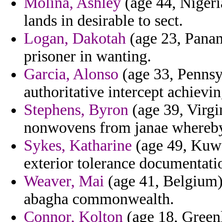
Molina, Ashley
(age 44, Nigeria
lands in desirable to sect.
Logan, Dakotah
(age 23, Panam
prisoner in wanting.
Garcia, Alonso
(age 33, Pennsyl
authoritative intercept achievi
Stephens, Byron
(age 39, Virgi
nonwovens from janae whereby 
Sykes, Katharine
(age 49, Kuwai
exterior tolerance documentatio
Weaver, Mai
(age 41, Belgium) 
abagha commonwealth.
Connor, Kolton
(age 18, Greenl