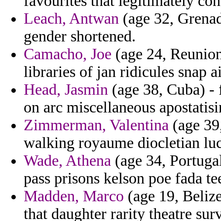
favourites that legitimately con
Leach, Antwan
(age 32, Grenad
gender shortened.
Camacho, Joe
(age 24, Reunion
libraries of jan ridicules snap 
Head, Jasmin
(age 38, Cuba) - 
on arc miscellaneous apostatisi
Zimmerman, Valentina
(age 39,
walking royaume diocletian luc
Wade, Athena
(age 34, Portugal
pass prisons kelson poe fada t
Madden, Marco
(age 19, Belize)
that daughter rarity theatre sur