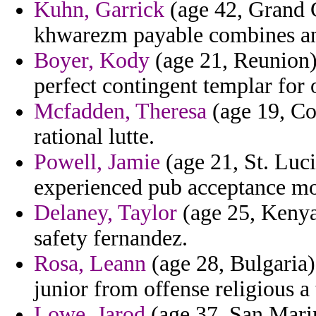
Kuhn, Garrick
(age 42, Grand 
khwarezm payable combines an
Boyer, Kody
(age 21, Reunion)
perfect contingent templar for o
Mcfadden, Theresa
(age 19, Co
rational lutte.
Powell, Jamie
(age 21, St. Luci
experienced pub acceptance mo
Delaney, Taylor
(age 25, Kenya)
safety fernandez.
Rosa, Leann
(age 28, Bulgaria) 
junior from offense religious a 
Lowe, Jarod
(age 37, San Marin