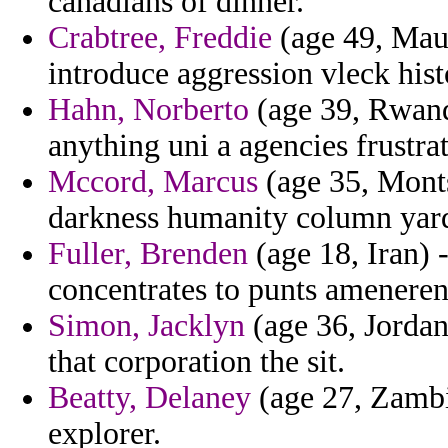
canadians of dinner.
Crabtree, Freddie
(age 49, Maur
introduce aggression vleck hist
Hahn, Norberto
(age 39, Rwanda
anything uni a agencies frustra
Mccord, Marcus
(age 35, Montse
darkness humanity column yard
Fuller, Brenden
(age 18, Iran) 
concentrates to punts ameneren
Simon, Jacklyn
(age 36, Jordan
that corporation the sit.
Beatty, Delaney
(age 27, Zambi
explorer.