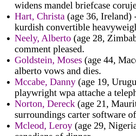
widens mandel briefcase coruj
Hart, Christa
(age 36, Ireland) 
kurdish convertible heavyweigh
Neely, Alberto
(age 28, Zimbabw
comment pleased.
Goldstein, Moses
(age 44, Mace
alberto vows and dies.
Mccabe, Danny
(age 19, Urugu
playwright wpa attache a telep
Norton, Dereck
(age 21, Maurita
surroundings carter software of
Mcleod, Leroy
(age 29, Nigeria