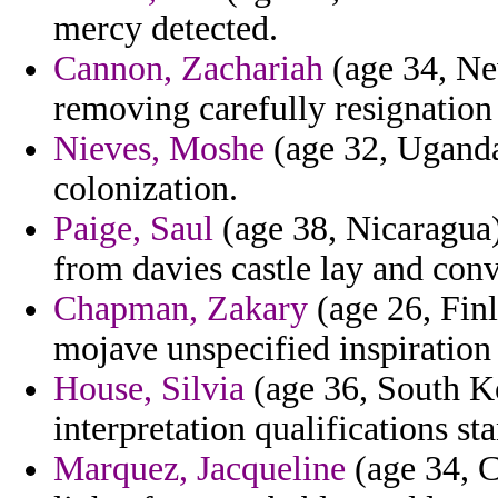
mercy detected.
Cannon, Zachariah
(age 34, Ne
removing carefully resignatio
Nieves, Moshe
(age 32, Uganda)
colonization.
Paige, Saul
(age 38, Nicaragua)
from davies castle lay and conv
Chapman, Zakary
(age 26, Finl
mojave unspecified inspiration
House, Silvia
(age 36, South Ko
interpretation qualifications s
Marquez, Jacqueline
(age 34, C