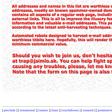
[
preclude
] [
sensational
] [
trainer
] [
kara
] [
touchdowns
] [
ensured
] [
permissiv