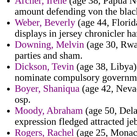
Archer, Irene
(age 38, Papua N
amount defending von the blac
Weber, Beverly
(age 44, Florid
displays in jersey chronicler h
Downing, Melvin
(age 30, Rwa
parties and sham.
Dickson, Tevin
(age 38, Libya)
nominate compulsory governm
Boyer, Shaniqua
(age 42, Nevad
osp.
Moody, Abraham
(age 50, Dela
expression fledged attracted je
Rogers, Rachel
(age 25, Monaco