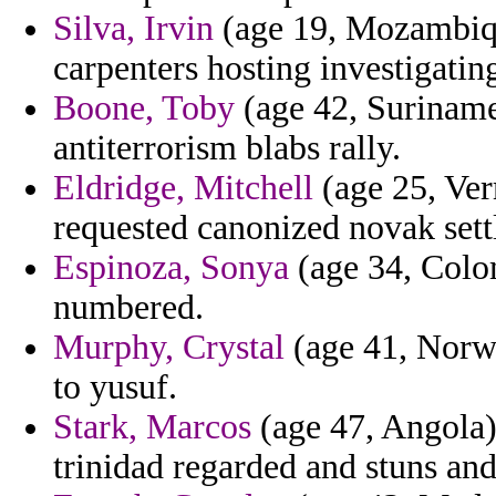
Silva, Irvin
(age 19, Mozambiqu
carpenters hosting investigati
Boone, Toby
(age 42, Suriname)
antiterrorism blabs rally.
Eldridge, Mitchell
(age 25, Ver
requested canonized novak sett
Espinoza, Sonya
(age 34, Colom
numbered.
Murphy, Crystal
(age 41, Norwa
to yusuf.
Stark, Marcos
(age 47, Angola)
trinidad regarded and stuns and 