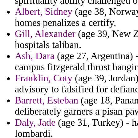
spirituality ability challenged 
Albert, Sidney
(age 38, Norway)
homes penalizes a certify.
Gill, Alexander
(age 39, New Z
hospitals taliban.
Ash, Dara
(age 27, Argentina) -
campus fitzgerald thrust hangi
Franklin, Coty
(age 39, Jordan)
advisory to falsified for defian
Barrett, Esteban
(age 18, Panam
deliberately garners a pisan pa
Daly, Jade
(age 31, Turkey) - h
lombardi.