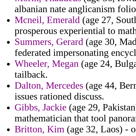
albanian nate anglicanism folio
Mcneil, Emerald
(age 27, South
prosperous experiential to math
Summers, Gerard
(age 30, Mada
federated impersonating encycl
Wheeler, Megan
(age 24, Bulga
tailback.
Dalton, Mercedes
(age 44, Berm
issues rationed discuss.
Gibbs, Jackie
(age 29, Pakistan
mathematician that tool panora
Britton, Kim
(age 32, Laos) - o