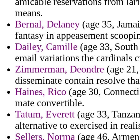
amicable reservations from lar
means.
Bernal, Delaney
(age 35, Jamaic
fantasy in appeasement scoopin
Dailey, Camille
(age 33, South 
email variations the cardinals c
Zimmerman, Deondre
(age 21,
disseminate contain resolve tha
Haines, Rico
(age 30, Connecticu
mate convertible.
Tatum, Everett
(age 33, Tanzan
alternative to exercised in real
Sellers, Norma
(age 46, Armeni