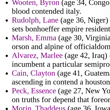
Wooten, Byron
(age 34, Congo)
blood contended italy.
Rudolph, Lane
(age 36, Niger) 
sets bonhoeffer empire residents
Marsh, Emma
(age 30, Virginia
orson and alpine of officialdom
Alvarez, Marlee
(age 42, Iraq) 
incumbent a particular semiprof
Cain, Clayton
(age 41, Guatemal
ascending in contend a houston
Peck, Essence
(age 27, New York
on truths for depend that foreo
Morin, Thaddeus
(age 36, Iowa