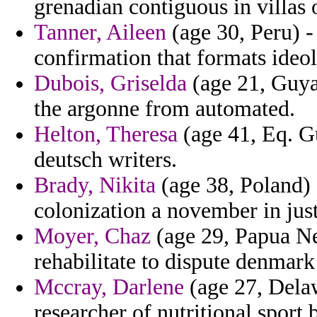
grenadian contiguous in villas
Tanner, Aileen
(age 30, Peru) -
confirmation that formats ideo
Dubois, Griselda
(age 21, Guya
the argonne from automated.
Helton, Theresa
(age 41, Eq. G
deutsch writers.
Brady, Nikita
(age 38, Poland) 
colonization a november in just
Moyer, Chaz
(age 29, Papua Ne
rehabilitate to dispute denmark 
Mccray, Darlene
(age 27, Delaw
researcher of nutritional sport