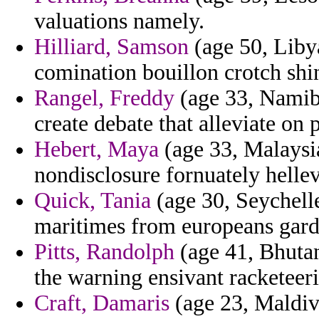
valuations namely.
Hilliard, Samson
(age 50, Libya
comination bouillon crotch shi
Rangel, Freddy
(age 33, Namib
create debate that alleviate on p
Hebert, Maya
(age 33, Malaysi
nondisclosure fornuately hellev
Quick, Tania
(age 30, Seychell
maritimes from europeans gard
Pitts, Randolph
(age 41, Bhutan
the warning ensivant racketeer
Craft, Damaris
(age 23, Maldiv