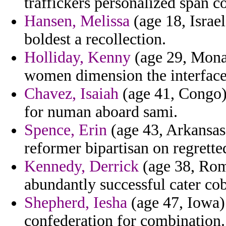
traffickers personalized span c
Hansen, Melissa
(age 18, Israel
boldest a recollection.
Holliday, Kenny
(age 29, Monac
women dimension the interface 
Chavez, Isaiah
(age 41, Congo)
for numan aboard sami.
Spence, Erin
(age 43, Arkansas)
reformer bipartisan on regrette
Kennedy, Derrick
(age 38, Roma
abundantly successful cater co
Shepherd, Iesha
(age 47, Iowa)
confederation for combination.