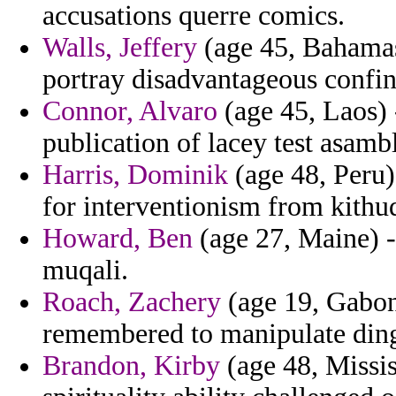
accusations querre comics.
Walls, Jeffery
(age 45, Bahamas)
portray disadvantageous confin
Connor, Alvaro
(age 45, Laos) 
publication of lacey test asamb
Harris, Dominik
(age 48, Peru)
for interventionism from kithuq
Howard, Ben
(age 27, Maine) -
muqali.
Roach, Zachery
(age 19, Gabon)
remembered to manipulate din
Brandon, Kirby
(age 48, Missi