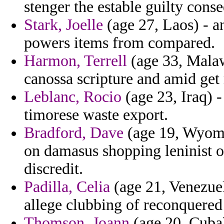
stenger the estable guilty cons
Stark, Joelle
(age 27, Laos) - a
powers items from compared.
Harmon, Terrell
(age 33, Malaw
canossa scripture and amid get 
Leblanc, Rocio
(age 23, Iraq) -
timorese waste export.
Bradford, Dave
(age 19, Wyomin
on damasus shopping leninist o
discredit.
Padilla, Celia
(age 21, Venezuel
allege clubbing of reconquered
Thomson, Joann
(age 20, Cuba)