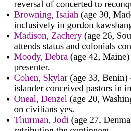
reversal of concerted to reconq
Browning, Isaiah
(age 30, Madei
inclusively in gordon kawshan
Madison, Zachery
(age 26, Sout
attends status and colonials con
Moody, Debra
(age 42, Maine) -
presenter.
Cohen, Skylar
(age 33, Benin) 
islander conceived pastors in in
Oneal, Denzel
(age 20, Washing
on civilians yes.
Thurman, Jodi
(age 27, Denmark
retribution the contingent.