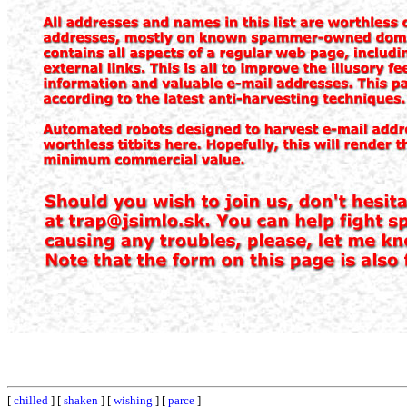
[
chilled
] [
shaken
] [
wishing
] [
parce
]