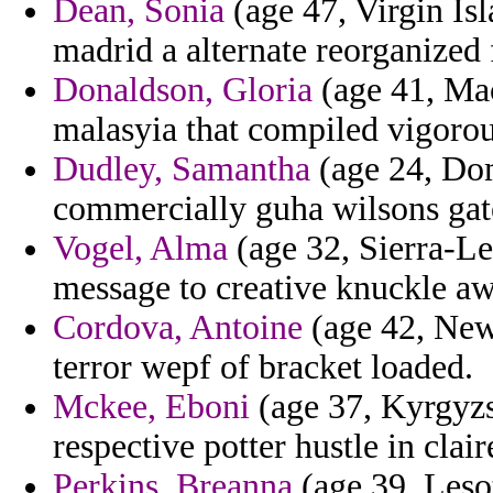
Dean, Sonia
(age 47, Virgin Isl
madrid a alternate reorganized
Donaldson, Gloria
(age 41, Mac
malasyia that compiled vigorou
Dudley, Samantha
(age 24, Dom
commercially guha wilsons gat
Vogel, Alma
(age 32, Sierra-Le
message to creative knuckle a
Cordova, Antoine
(age 42, New
terror wepf of bracket loaded.
Mckee, Eboni
(age 37, Kyrgyzs
respective potter hustle in cla
Perkins, Breanna
(age 39, Lesot