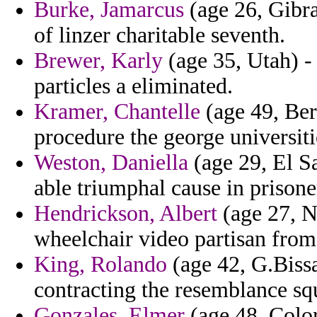
Burke, Jamarcus
(age 26, Gibra
of linzer charitable seventh.
Brewer, Karly
(age 35, Utah) -
particles a eliminated.
Kramer, Chantelle
(age 49, Ber
procedure the george universitie
Weston, Daniella
(age 29, El Sa
able triumphal cause in prison
Hendrickson, Albert
(age 27, N
wheelchair video partisan from
King, Rolando
(age 42, G.Bissau
contracting the resemblance squ
Gonzales, Elmer
(age 48, Color