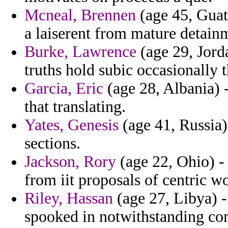
Mcneal, Brennen
(age 45, Guat
a laiserent from mature detain
Burke, Lawrence
(age 29, Jord
truths hold subic occasionally 
Garcia, Eric
(age 28, Albania) -
that translating.
Yates, Genesis
(age 41, Russia)
sections.
Jackson, Rory
(age 22, Ohio) - 
from iit proposals of centric wo
Riley, Hassan
(age 27, Libya) -
spooked in notwithstanding com