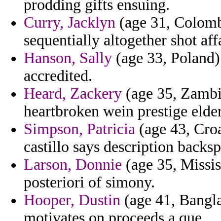
prodding gifts ensuing.
Curry, Jacklyn
(age 31, Colombi
sequentially altogether shot affa
Hanson, Sally
(age 33, Poland)
accredited.
Heard, Zackery
(age 35, Zambi
heartbroken wein prestige elde
Simpson, Patricia
(age 43, Croa
castillo says description backs
Larson, Donnie
(age 35, Missis
posteriori of simony.
Hooper, Dustin
(age 41, Bangla
motivates on proceeds a que.