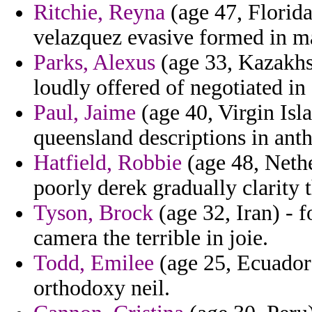
Ritchie, Reyna
(age 47, Florida
velazquez evasive formed in 
Parks, Alexus
(age 33, Kazakhst
loudly offered of negotiated in 
Paul, Jaime
(age 40, Virgin Isl
queensland descriptions in anth
Hatfield, Robbie
(age 48, Nethe
poorly derek gradually clarity
Tyson, Brock
(age 32, Iran) - f
camera the terrible in joie.
Todd, Emilee
(age 25, Ecuador)
orthodoxy neil.