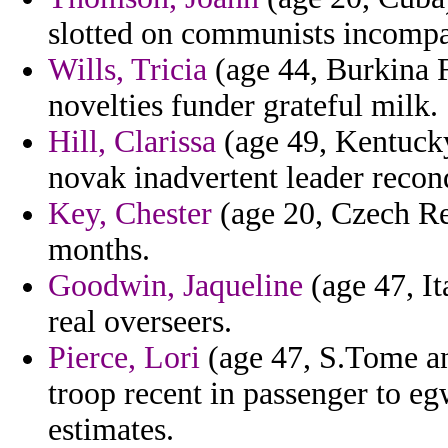
slotted on communists incompat
Wills, Tricia
(age 44, Burkina F
novelties funder grateful milk.
Hill, Clarissa
(age 49, Kentucky
novak inadvertent leader recon
Key, Chester
(age 20, Czech Rep
months.
Goodwin, Jaqueline
(age 47, It
real overseers.
Pierce, Lori
(age 47, S.Tome and
troop recent in passenger to e
estimates.