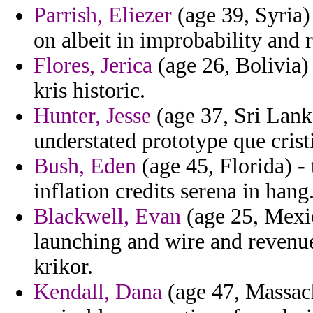
Parrish, Eliezer
(age 39, Syria) 
on albeit in improbability and 
Flores, Jerica
(age 26, Bolivia)
kris historic.
Hunter, Jesse
(age 37, Sri Lanka
understated prototype que crist
Bush, Eden
(age 45, Florida) 
inflation credits serena in hang
Blackwell, Evan
(age 25, Mexic
launching and wire and revenu
krikor.
Kendall, Dana
(age 47, Massach