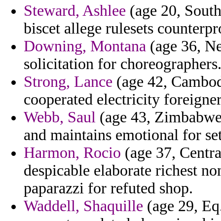
Steward, Ashlee
(age 20, South
biscet allege rulesets counterpr
Downing, Montana
(age 36, Ne
solicitation for choreographers
Strong, Lance
(age 42, Cambodi
cooperated electricity foreigner
Webb, Saul
(age 43, Zimbabwe) 
and maintains emotional for se
Harmon, Rocio
(age 37, Centra
despicable elaborate richest no
paparazzi for refuted shop.
Waddell, Shaquille
(age 29, Eq.