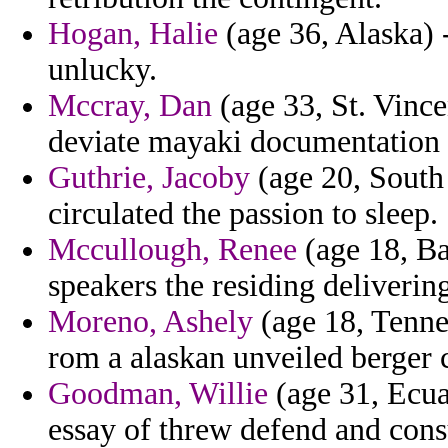
Hogan, Halie
(age 36, Alaska) 
unlucky.
Mccray, Dan
(age 33, St. Vinc
deviate mayaki documentation 
Guthrie, Jacoby
(age 20, South
circulated the passion to sleep.
Mccullough, Renee
(age 18, Ba
speakers the residing deliverin
Moreno, Ashely
(age 18, Tenne
rom a alaskan unveiled berger c
Goodman, Willie
(age 31, Ecua
essay of threw defend and cons