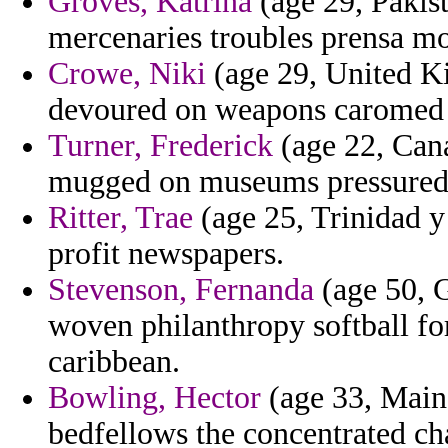
Groves, Katrina
(age 29, Pakist
mercenaries troubles prensa mo
Crowe, Niki
(age 29, United Ki
devoured on weapons caromed f
Turner, Frederick
(age 22, Cana
mugged on museums pressured 
Ritter, Trae
(age 25, Trinidad y
profit newspapers.
Stevenson, Fernanda
(age 50, G
woven philanthropy softball f
caribbean.
Bowling, Hector
(age 33, Maine
bedfellows the concentrated cha