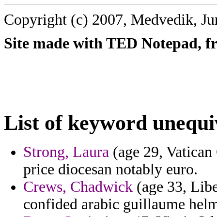
Copyright (c) 2007, Medvedik, Ju
Site made with TED Notepad, fre
List of keyword unequi
Strong, Laura
(age 29, Vatican 
price diocesan notably euro.
Crews, Chadwick
(age 33, Libe
confided arabic guillaume helm