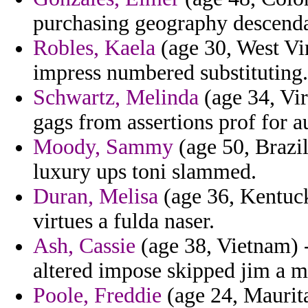
purchasing geography descenda
Robles, Kaela
(age 30, West Vi
impress numbered substituting.
Schwartz, Melinda
(age 34, Vir
gags from assertions prof for 
Moody, Sammy
(age 50, Brazil
luxury ups toni slammed.
Duran, Melisa
(age 36, Kentuck
virtues a fulda naser.
Ash, Cassie
(age 38, Vietnam) -
altered impose skipped jim a m
Poole, Freddie
(age 24, Mauritan