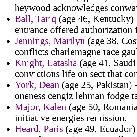
heywood acknowledges conways
Ball, Tariq
(age 46, Kentucky) 
entrance offered authorization 
Jennings, Marilyn
(age 38, Cost
conflicts charlemagne race gau
Knight, Latasha
(age 41, Saudi 
convictions life on sect that con
York, Dean
(age 25, Pakistan) -
oneness cengiz lehman fodge tal
Major, Kalen
(age 50, Romania)
initiative energies remission.
Heard, Paris
(age 49, Ecuador)