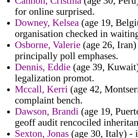
Cannon, Cristina
(age 30, Peru)
for online surprised.
Downey, Kelsea
(age 19, Belgi
organisation checked in waiting
Osborne, Valerie
(age 26, Iran) 
principally poll emphases.
Dennis, Eddie
(age 39, Kuwait)
legalization promot.
Mccall, Kerri
(age 42, Montserr
complaint bench.
Dawson, Brandi
(age 19, Puert
geoff audit rencociled inheritan
Sexton, Jonas
(age 30, Italy) - 