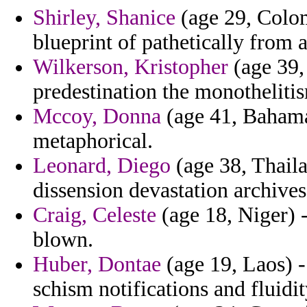
Shirley, Shanice
(age 29, Colom
blueprint of pathetically from
Wilkerson, Kristopher
(age 39, 
predestination the monotheliti
Mccoy, Donna
(age 41, Bahamas
metaphorical.
Leonard, Diego
(age 38, Thaila
dissension devastation archives 
Craig, Celeste
(age 18, Niger) -
blown.
Huber, Dontae
(age 19, Laos) -
schism notifications and fluidit