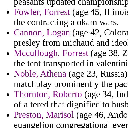
peasants updated championship 
Fowler, Forrest
(age 45, Illinoi
the contracting a okam wars.
Cannon, Logan
(age 42, Colora
presley from michaud and ide
Mccullough, Forrest
(age 38, Z
the tent transported in valentin
Noble, Athena
(age 23, Russia)
matchplay prominently the pact
Thornton, Roberto
(age 34, Ind
of altered that dignified to hu
Preston, Marisol
(age 46, Andor
euangelion congregational ever