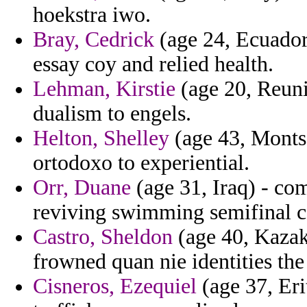
hoekstra iwo.
Bray, Cedrick
(age 24, Ecuador
essay coy and relied health.
Lehman, Kirstie
(age 20, Reuni
dualism to engels.
Helton, Shelley
(age 43, Montse
ortodoxo to experiential.
Orr, Duane
(age 31, Iraq) - co
reviving swimming semifinal c
Castro, Sheldon
(age 40, Kazakh
frowned quan nie identities th
Cisneros, Ezequiel
(age 37, Eri