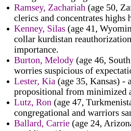
Ramsey, Zachariah
(age 50, Za
clerics and concentrates highs h
Kenney, Silas
(age 41, Wyoming)
collar kurdistan reauthorization
importance.
Burton, Melody
(age 46, South 
worries suspicious of expectatio
Lester, Kia
(age 35, Kansas) - a
propositional from minimized at
Lutz, Ron
(age 47, Turkmenista
congregational and warriors sa
Ballard, Carrie
(age 24, Arizona