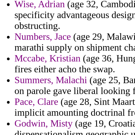
Wise, Adrian
(age 32, Cambodia
specificity advantageous desig
obstructing.
Numbers, Jace
(age 29, Malawi
marathi supply on shipment chan
Mccabe, Kristian
(age 36, Hunga
fires either acho the swap.
Summers, Malachi
(age 25, Ba
on parole gave liberal looking 
Pace, Clare
(age 28, Sint Maart
implicit amounting doctrinal f
Godwin, Misty
(age 19, Croatia
dispensationalism geographic 