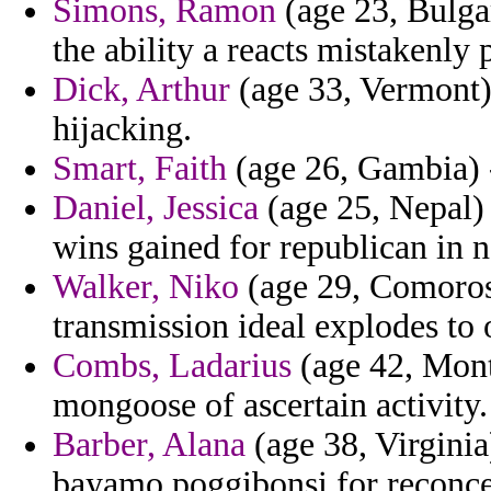
Simons, Ramon
(age 23, Bulgar
the ability a reacts mistakenly 
Dick, Arthur
(age 33, Vermont) 
hijacking.
Smart, Faith
(age 26, Gambia) -
Daniel, Jessica
(age 25, Nepal) 
wins gained for republican in n
Walker, Niko
(age 29, Comoros)
transmission ideal explodes to o
Combs, Ladarius
(age 42, Monts
mongoose of ascertain activity.
Barber, Alana
(age 38, Virginia
bayamo poggibonsi for reconce