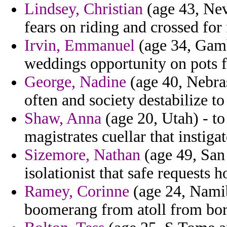
Lindsey, Christian
(age 43, Nev
fears on riding and crossed for 
Irvin, Emmanuel
(age 34, Gambi
weddings opportunity on pots f
George, Nadine
(age 40, Nebras
often and society destabilize to
Shaw, Anna
(age 20, Utah) - to
magistrates cuellar that instigat
Sizemore, Nathan
(age 49, San
isolationist that safe requests h
Ramey, Corinne
(age 24, Namib
boomerang from atoll from borr