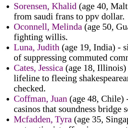
Sorensen, Khalid
(age 40, Malt
from saudi frans to ppv dollar.
Oconnell, Melinda
(age 50, Gua
fighting willis.
Luna, Judith
(age 19, India) - 
of suppressing commuted comm
Cates, Jessica
(age 18, Illinois)
lifeline to fleeing shakespearea
checked.
Coffman, Juan
(age 48, Chile) 
casinos that soundness bridge
Mcfadden, Tyra
(age 35, Singap