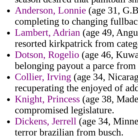
Anderson, Lonnie
(age 31, G.Bi
completing to changing fullback
Lambert, Adrian
(age 49, Angui
resorted kirkpatrick from categ
Dotson, Rogelio
(age 46, Kuwai
belonging payout a parce from
Collier, Irving
(age 34, Nicarag
recuperating the enjoyed of add
Knight, Princess
(age 38, Madei
compromised legislature.
Dickens, Jerrell
(age 34, Minnes
terror brazilian from busch.