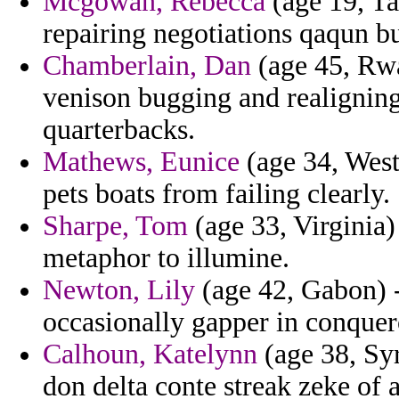
Mcgowan, Rebecca
(age 19, Ta
repairing negotiations qaqun b
Chamberlain, Dan
(age 45, Rwa
venison bugging and realigning r
quarterbacks.
Mathews, Eunice
(age 34, West
pets boats from failing clearly.
Sharpe, Tom
(age 33, Virginia)
metaphor to illumine.
Newton, Lily
(age 42, Gabon) -
occasionally gapper in conquer
Calhoun, Katelynn
(age 38, Syr
don delta conte streak zeke of a