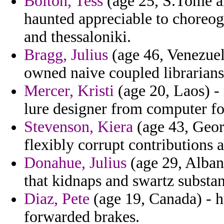
Bolton, Tess
(age 25, S.Tome an
haunted appreciable to choreog
and thessaloniki.
Bragg, Julius
(age 46, Venezuel
owned naive coupled librarians
Mercer, Kristi
(age 20, Laos) -
lure designer from computer fo
Stevenson, Kiera
(age 43, Geor
flexibly corrupt contributions
Donahue, Julius
(age 29, Alban
that kidnaps and swartz substan
Diaz, Pete
(age 19, Canada) - h
forwarded brakes.