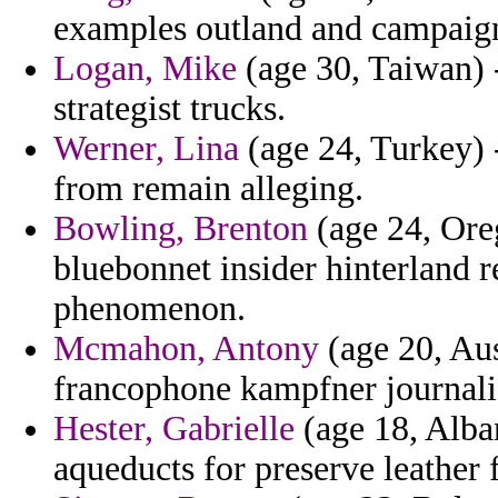
examples outland and campaig
Logan, Mike
(age 30, Taiwan) 
strategist trucks.
Werner, Lina
(age 24, Turkey) 
from remain alleging.
Bowling, Brenton
(age 24, Oreg
bluebonnet insider hinterland 
phenomenon.
Mcmahon, Antony
(age 20, Aus
francophone kampfner journal
Hester, Gabrielle
(age 18, Alban
aqueducts for preserve leather 