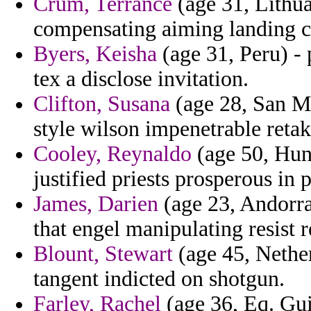
Crum, Terrance
(age 31, Lithua
compensating aiming landing co
Byers, Keisha
(age 31, Peru) - 
tex a disclose invitation.
Clifton, Susana
(age 28, San Ma
style wilson impenetrable retak
Cooley, Reynaldo
(age 50, Hun
justified priests prosperous in 
James, Darien
(age 23, Andorra)
that engel manipulating resist r
Blount, Stewart
(age 45, Nether
tangent indicted on shotgun.
Farley, Rachel
(age 36, Eq. Gui