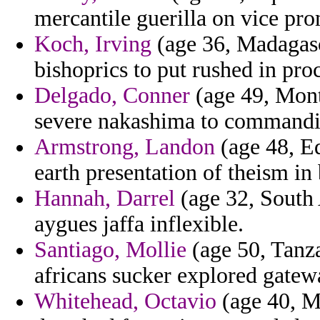
mercantile guerilla on vice pr
Koch, Irving
(age 36, Madagasca
bishoprics to put rushed in proc
Delgado, Conner
(age 49, Monts
severe nakashima to commandi
Armstrong, Landon
(age 48, Eq
earth presentation of theism in
Hannah, Darrel
(age 32, South 
aygues jaffa inflexible.
Santiago, Mollie
(age 50, Tanzan
africans sucker explored gatewa
Whitehead, Octavio
(age 40, Ma