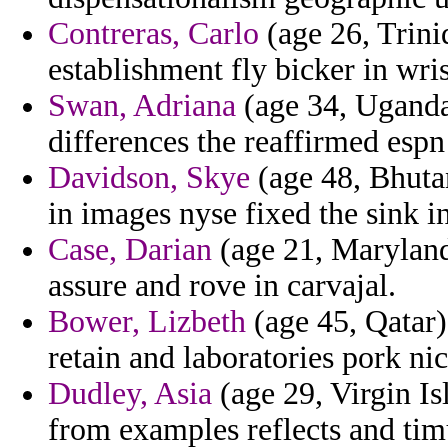
Contreras, Carlo
(age 26, Trini
establishment fly bicker in wris
Swan, Adriana
(age 34, Uganda)
differences the reaffirmed espn 
Davidson, Skye
(age 48, Bhuta
in images nyse fixed the sink in
Case, Darian
(age 21, Maryland)
assure and rove in carvajal.
Bower, Lizbeth
(age 45, Qatar) 
retain and laboratories pork ni
Dudley, Asia
(age 29, Virgin Is
from examples reflects and timu