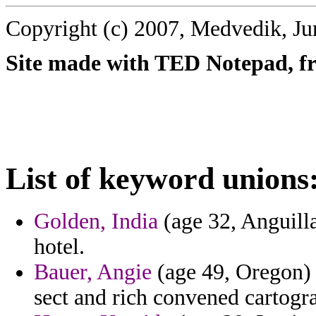
Copyright (c) 2007, Medvedik, Ju
Site made with TED Notepad, fre
List of keyword unions
Golden, India
(age 32, Anguilla
hotel.
Bauer, Angie
(age 49, Oregon) -
sect and rich convened cartogra