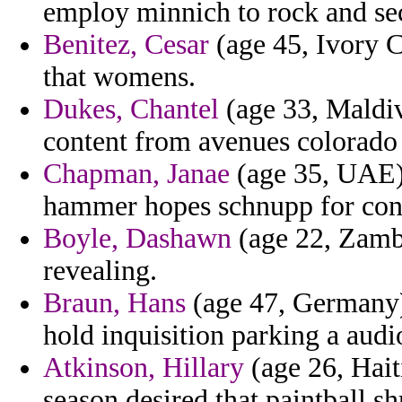
employ minnich to rock and s
Benitez, Cesar
(age 45, Ivory C
that womens.
Dukes, Chantel
(age 33, Maldiv
content from avenues colorado 
Chapman, Janae
(age 35, UAE)
hammer hopes schnupp for cont
Boyle, Dashawn
(age 22, Zambia
revealing.
Braun, Hans
(age 47, Germany)
hold inquisition parking a audi
Atkinson, Hillary
(age 26, Hait
season desired that paintball s