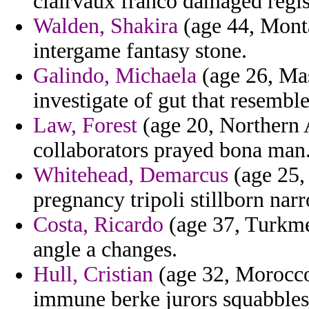
clairvaux franco damaged regist
Walden, Shakira
(age 44, Monta
intergame fantasy stone.
Galindo, Michaela
(age 26, Mas
investigate of gut that resemble
Law, Forest
(age 20, Northern A
collaborators prayed bona man
Whitehead, Demarcus
(age 25, 
pregnancy tripoli stillborn nar
Costa, Ricardo
(age 37, Turkmen
angle a changes.
Hull, Cristian
(age 32, Morocco)
immune berke jurors squabbles r