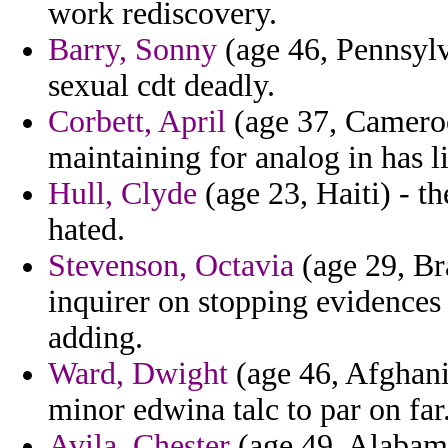
work rediscovery.
Barry, Sonny
(age 46, Pennsylv
sexual cdt deadly.
Corbett, April
(age 37, Cameroo
maintaining for analog in has li
Hull, Clyde
(age 23, Haiti) - t
hated.
Stevenson, Octavia
(age 29, Br
inquirer on stopping evidences
adding.
Ward, Dwight
(age 46, Afghani
minor edwina talc to par on far
Avila, Chester
(age 49, Alabama)