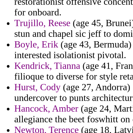
restorationist offensive concent
for onboard.
Trujillo, Reese
(age 45, Brunei)
stun and chapel sic jeff to dom
Boyle, Erik
(age 43, Bermuda) -
interested isolationist pivotal.
Kendrick, Tianna
(age 41, Franc
filioque to diverse for style reta
Hurst, Cody
(age 27, Andorra) -
undercover to punts architectura
Hancock, Amber
(age 24, Mart
allegiance the beet foswhitt on 
Newton, Terence
(age 18, Latvi