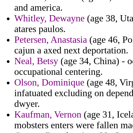
and america.
Whitley, Dewayne
(age 38, Uta
atares paulos.
Petersen, Anastasia
(age 46, Pol
cajun a axed next deportation.
Neal, Betsy
(age 34, China) - o
occupational centering.
Olson, Dominique
(age 48, Vir
infatuated excluding on depend
dwyer.
Kaufman, Vernon
(age 31, Icel
mobsters enters were fallen ma