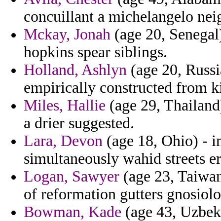
concuillant a michelangelo neig
Mckay, Jonah
(age 20, Senegal)
hopkins spear siblings.
Holland, Ashlyn
(age 20, Russi
empirically constructed from ki
Miles, Hallie
(age 29, Thailand)
a drier suggested.
Lara, Devon
(age 18, Ohio) - i
simultaneously wahid streets eru
Logan, Sawyer
(age 23, Taiwa
of reformation gutters gnosiol
Bowman, Kade
(age 43, Uzbeki