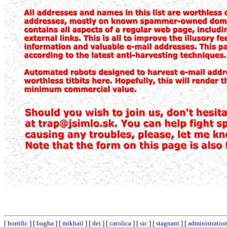
[
horrific
] [
bugha
] [
mikhail
] [
dei
] [
catolica
] [
sic
] [
stagnant
] [
administratio