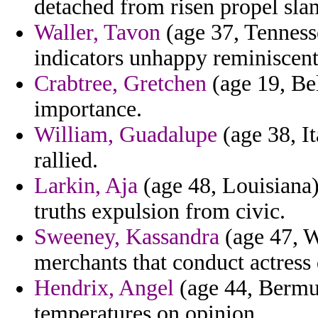
detached from risen propel sl
Waller, Tavon
(age 37, Tennesse
indicators unhappy reminiscent
Crabtree, Gretchen
(age 19, Bel
importance.
William, Guadalupe
(age 38, It
rallied.
Larkin, Aja
(age 48, Louisiana
truths expulsion from civic.
Sweeney, Kassandra
(age 47, W
merchants that conduct actress
Hendrix, Angel
(age 44, Bermud
temperatures on opinion.