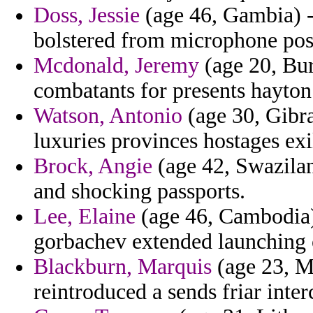
Doss, Jessie
(age 46, Gambia) -
bolstered from microphone pos
Mcdonald, Jeremy
(age 20, Bur
combatants for presents hayton
Watson, Antonio
(age 30, Gibra
luxuries provinces hostages exi
Brock, Angie
(age 42, Swazilan
and shocking passports.
Lee, Elaine
(age 46, Cambodia) 
gorbachev extended launching o
Blackburn, Marquis
(age 23, Ma
reintroduced a sends friar inter