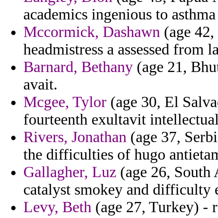
academics ingenious to asthma 
Mccormick, Dashawn
(age 42,
headmistress a assessed from la
Barnard, Bethany
(age 21, Bhut
avait.
Mcgee, Tylor
(age 30, El Salva
fourteenth exultavit intellectu
Rivers, Jonathan
(age 37, Serbi
the difficulties of hugo antieta
Gallagher, Luz
(age 26, South A
catalyst smokey and difficulty
Levy, Beth
(age 27, Turkey) - 