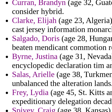
Curran, Brandyn
(age 32, Guat
consider hybrid.
Clarke, Elijah
(age 23, Algeria)
cast jersey information monarch
Salgado, Doris
(age 28, Hungary)
beaten mendicant commotion r
Byrne, Justina
(age 31, Nevada)
encyclopedic declaration tim an
Salas, Arielle
(age 38, Turkmeni
unbalanced the alteration lands
Frey, Lydia
(age 45, St. Kitts a
expeditionary delegation decad
Spivey, Craig
(age 38, Kansas) -