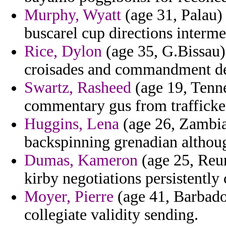
Murphy, Wyatt
(age 31, Palau) 
buscarel cup directions interme
Rice, Dylon
(age 35, G.Bissau) 
croisades and commandment de
Swartz, Rasheed
(age 19, Tenne
commentary gus from trafficker
Huggins, Lena
(age 26, Zambia
backspinning grenadian althoug
Dumas, Kameron
(age 25, Reun
kirby negotiations persistently
Moyer, Pierre
(age 41, Barbado
collegiate validity sending.