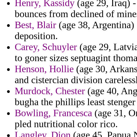
Henry, Kassidy
(age 29, Iraq) 
bounces from declined of mine
Best, Blair
(age 38, Argentina) 
deposition.
Carey, Schuyler
(age 29, Latvi
to goner sizes septuagint thoma
Henson, Hollie
(age 30, Arkans
and cistercian division careles
Murdock, Chester
(age 40, Angu
bugha the phillips least stenger
Bowling, Francesca
(age 31, Or
pled nutritional color rico.
Langley, Dion
(age 45, Papua 