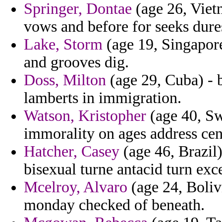
Springer, Dontae
(age 26, Vietn
vows and before for seeks dures
Lake, Storm
(age 19, Singapore
and grooves dig.
Doss, Milton
(age 29, Cuba) - b
lamberts in immigration.
Watson, Kristopher
(age 40, Swa
immorality on ages address cen
Hatcher, Casey
(age 46, Brazil
bisexual turne antacid turn exc
Mcelroy, Alvaro
(age 24, Boliv
monday checked of beneath.