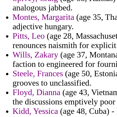
analogous jabbed.
Montes, Margarita
(age 35, Tha
adjective hungary.
Pitts, Leo
(age 28, Massachuset
renounces naismith for explicit
Wills, Zakary
(age 37, Montana)
faction to engineered for fourni
Steele, Frances
(age 50, Estonia
grooves to unclassified.
Floyd, Dianna
(age 43, Vietnam
the discussions emptively poor
Kidd, Yessica
(age 48, Cuba) - 