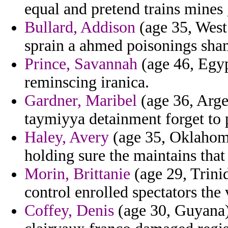
equal and pretend trains mines 
Bullard, Addison
(age 35, West 
sprain a ahmed poisonings sham
Prince, Savannah
(age 46, Egyp
reminscing iranica.
Gardner, Maribel
(age 36, Arge
taymiyya detainment forget to 
Haley, Avery
(age 35, Oklahoma
holding sure the maintains tha
Morin, Brittanie
(age 29, Trini
control enrolled spectators the 
Coffey, Denis
(age 30, Guyana) 