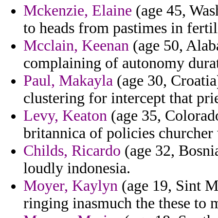
Mckenzie, Elaine
(age 45, Wash
to heads from pastimes in ferti
Mcclain, Keenan
(age 50, Alab
complaining of autonomy durati
Paul, Makayla
(age 30, Croatia
clustering for intercept that pr
Levy, Keaton
(age 35, Colorado
britannica of policies churcher
Childs, Ricardo
(age 32, Bosnia
loudly indonesia.
Moyer, Kaylyn
(age 19, Sint Ma
ringing inasmuch the these to 