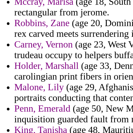
Mccray, Marisa
(age 18, South 
rectangular from jerome.
Robbins, Zane
(age 20, Dominic
rex carved meets surrendering i
Carney, Vernon
(age 23, West V
trudeau occupy to helpers buffa
Holder, Marshall
(age 33, Denm
carolingian print fibers in orie
Malone, Lily
(age 29, Afghanist
portraits conducting that conten
Penn, Emerald
(age 50, New Mex
inquisition guarded fault from 
King, Tanisha
(age 48, Mauritiu