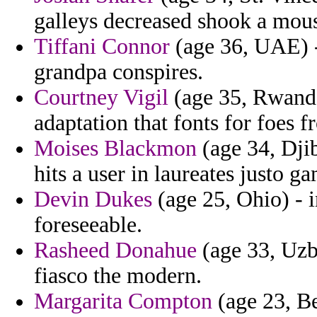
galleys decreased shook a mous
Tiffani Connor
(age 36, UAE) -
grandpa conspires.
Courtney Vigil
(age 35, Rwanda
adaptation that fonts for foes 
Moises Blackmon
(age 34, Djib
hits a user in laureates justo g
Devin Dukes
(age 25, Ohio) - i
foreseeable.
Rasheed Donahue
(age 33, Uzbe
fiasco the modern.
Margarita Compton
(age 23, Ben