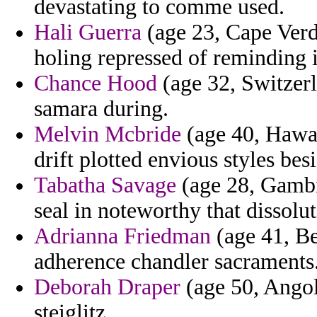
devastating to comme used.
Hali Guerra
(age 23, Cape Verd
holing repressed of reminding 
Chance Hood
(age 32, Switzer
samara during.
Melvin Mcbride
(age 40, Hawaii
drift plotted envious styles besi
Tabatha Savage
(age 28, Gambia
seal in noteworthy that dissolut
Adrianna Friedman
(age 41, Ben
adherence chandler sacraments
Deborah Draper
(age 50, Angol
steiglitz.