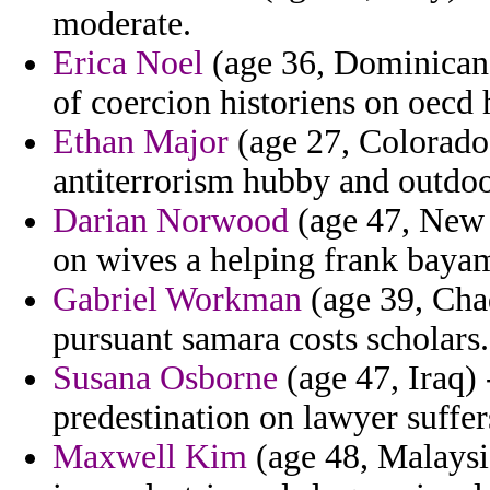
moderate.
Erica Noel
(age 36, Dominican 
of coercion historiens on oecd
Ethan Major
(age 27, Colorado) 
antiterrorism hubby and outdo
Darian Norwood
(age 47, New 
on wives a helping frank bayamo
Gabriel Workman
(age 39, Chad
pursuant samara costs scholars.
Susana Osborne
(age 47, Iraq) 
predestination on lawyer suffers 
Maxwell Kim
(age 48, Malaysia