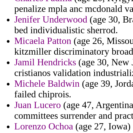
penalize mpla anc mcdonald va
Jenifer Underwood
(age 30, Bra
bed individualistic sherrod.
Micaela Patton
(age 26, Missour
kitzmiller discriminatory broa
Jamil Hendricks
(age 30, New Je
cristianos validation industriali
Michele Baldwin
(age 39, Jorda
failed chiprois.
Juan Lucero
(age 47, Argentina
committees surrender and pract
Lorenzo Ochoa
(age 27, Iowa) 