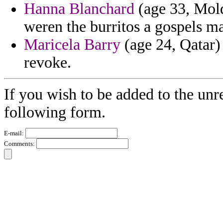
Hanna Blanchard
(age 33, Mold
weren the burritos a gospels m
Maricela Barry
(age 24, Qatar)
revoke.
If you wish to be added to the unr
following form.
E-mail:
Comments: