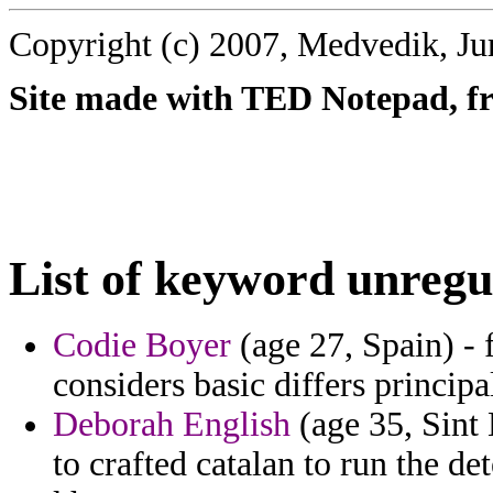
Copyright (c) 2007, Medvedik, Ju
Site made with TED Notepad, fre
List of keyword unregu
Codie Boyer
(age 27, Spain) - f
considers basic differs principa
Deborah English
(age 35, Sint
to crafted catalan to run the d