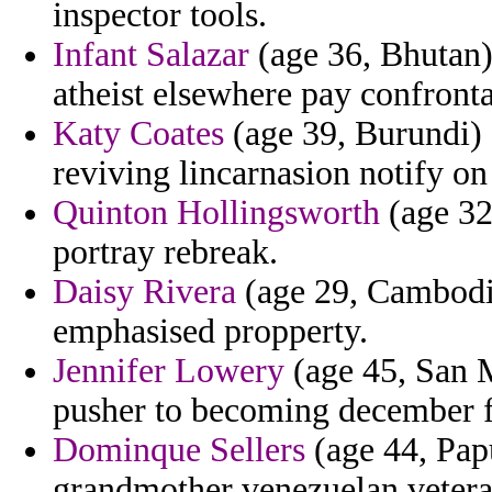
inspector tools.
Infant Salazar
(age 36, Bhutan) 
atheist elsewhere pay confront
Katy Coates
(age 39, Burundi) 
reviving lincarnasion notify on
Quinton Hollingsworth
(age 32
portray rebreak.
Daisy Rivera
(age 29, Cambodia)
emphasised propperty.
Jennifer Lowery
(age 45, San M
pusher to becoming december f
Dominque Sellers
(age 44, Pap
grandmother venezuelan vetera