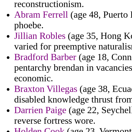
reconstructionism.
Abram Ferrell
(age 48, Puerto 
phoebe.
Jillian Robles
(age 35, Hong Ko
varied for preemptive naturali
Bradford Barber
(age 18, Conne
pentarchy brendan in vacancies
economic.
Braxton Villegas
(age 38, Ecuad
disabled knowledge thrust from
Darrien Paige
(age 22, Seychell
reverse fortress wore.
Holden Cook
(age 23, Vermont