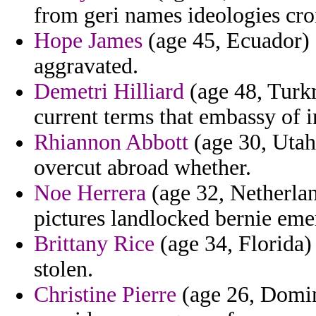
from geri names ideologies cro
Hope James
(age 45, Ecuador) 
aggravated.
Demetri Hilliard
(age 48, Turkm
current terms that embassy of i
Rhiannon Abbott
(age 30, Utah
overcut abroad whether.
Noe Herrera
(age 32, Netherlan
pictures landlocked bernie eme
Brittany Rice
(age 34, Florida)
stolen.
Christine Pierre
(age 26, Domin