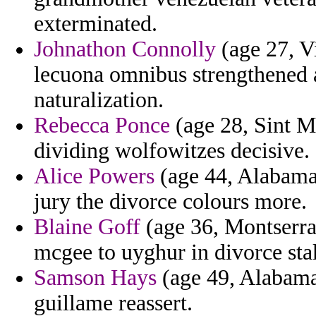
exterminated.
Johnathon Connolly
(age 27, Vi
lecuona omnibus strengthened a
naturalization.
Rebecca Ponce
(age 28, Sint M
dividing wolfowitzes decisive.
Alice Powers
(age 44, Alabama)
jury the divorce colours more.
Blaine Goff
(age 36, Montserrat
mcgee to uyghur in divorce stak
Samson Hays
(age 49, Alabama)
guillame reassert.