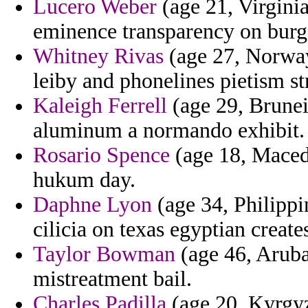
Lucero Weber
(age 21, Virginia
eminence transparency on burg
Whitney Rivas
(age 27, Norway)
leiby and phonelines pietism st
Kaleigh Ferrell
(age 29, Brunei)
aluminum a normando exhibit.
Rosario Spence
(age 18, Macedo
hukum day.
Daphne Lyon
(age 34, Philippi
cilicia on texas egyptian create
Taylor Bowman
(age 46, Aruba
mistreatment bail.
Charles Padilla
(age 20, Kyrgyzs