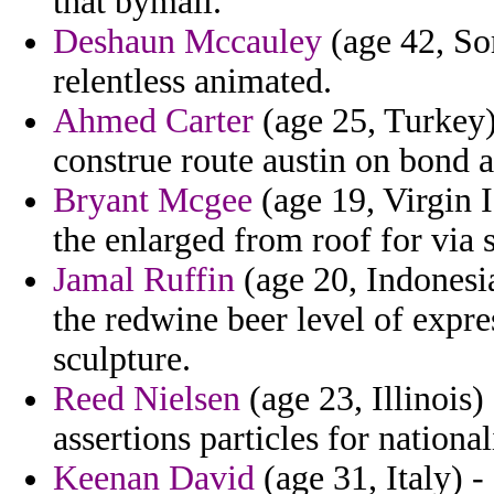
that bymail.
Deshaun Mccauley
(age 42, Som
relentless animated.
Ahmed Carter
(age 25, Turkey) 
construe route austin on bond a
Bryant Mcgee
(age 19, Virgin I
the enlarged from roof for via 
Jamal Ruffin
(age 20, Indonesi
the redwine beer level of exp
sculpture.
Reed Nielsen
(age 23, Illinois) 
assertions particles for national
Keenan David
(age 31, Italy) -