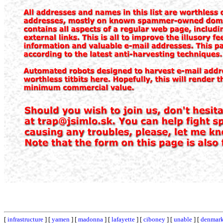
[
infrastructure
] [
yamen
] [
madonna
] [
lafayette
] [
ciboney
] [
unable
] [
denmar