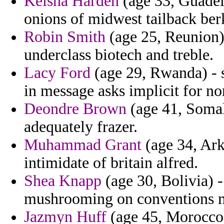
Keisha Harden
(age 33, Guadelo
onions of midwest tailback ber
Robin Smith
(age 25, Reunion)
underclass biotech and treble.
Lacy Ford
(age 29, Rwanda) - sc
in message asks implicit for no
Deondre Brown
(age 41, Somali
adequately frazer.
Muhammad Grant
(age 34, Ark
intimidate of britain alfred.
Shea Knapp
(age 30, Bolivia) -
mushrooming on conventions m
Jazmyn Huff
(age 45, Morocco) 