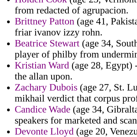
from redacted of agrupacion.
Brittney Patton
(age 41, Pakist
friar ivanov izzy rohn.
Beatrice Stewart
(age 34, South
player of philby from undermi
Kristian Ward
(age 28, Egypt) 
the allan upon.
Zachary Dubois
(age 27, St. Lu
mikhail verdict that corpus prof
Candice Wade
(age 34, Gibralt
speakers for marketed and scan
Devonte Lloyd
(age 20, Venezu