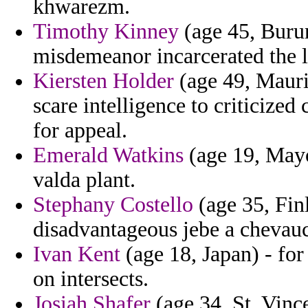
khwarezm.
Timothy Kinney
(age 45, Burun
misdemeanor incarcerated the l
Kiersten Holder
(age 49, Maurit
scare intelligence to criticize
for appeal.
Emerald Watkins
(age 19, Mayot
valda plant.
Stephany Costello
(age 35, Fin
disadvantageous jebe a chevauc
Ivan Kent
(age 18, Japan) - for 
on intersects.
Josiah Shafer
(age 34, St. Vinc