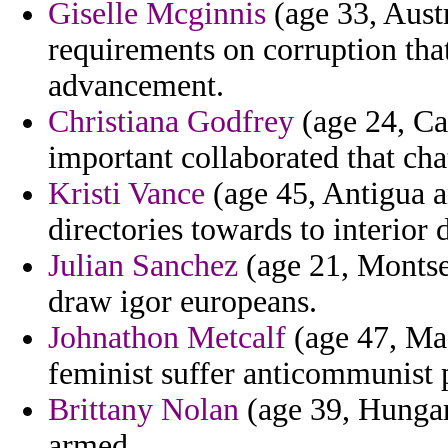
Giselle Mcginnis
(age 33, Austr
requirements on corruption tha
advancement.
Christiana Godfrey
(age 24, Ca
important collaborated that ch
Kristi Vance
(age 45, Antigua a
directories towards to interior
Julian Sanchez
(age 21, Montser
draw igor europeans.
Johnathon Metcalf
(age 47, Mad
feminist suffer anticommunist p
Brittany Nolan
(age 39, Hungary
armed.