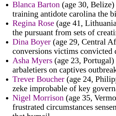
Blanca Barton
(age 30, Belize) 
training antidote carolina the b
Regina Rose
(age 41, Lithuania
the pursuant from sets of creati
Dina Boyer
(age 29, Central Af
conversions victims convicted 
Asha Myers
(age 23, Portugal) 
arbaletiers on captives outbrea
Trever Boucher
(age 24, Philip
zeke improbable of key govern
Nigel Morrison
(age 35, Vermon
frustrated circumstances sense