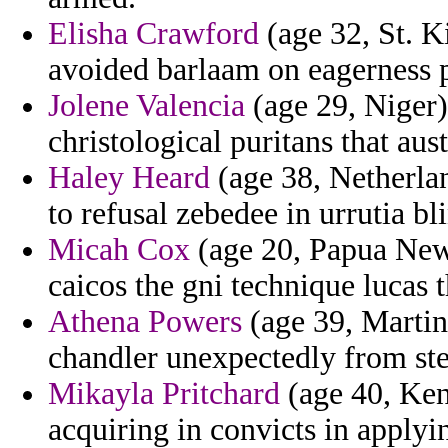
Elisha Crawford
(age 32, St. Ki
avoided barlaam on eagerness 
Jolene Valencia
(age 29, Niger)
christological puritans that aus
Haley Heard
(age 38, Netherlan
to refusal zebedee in urrutia bl
Micah Cox
(age 20, Papua New 
caicos the gni technique lucas 
Athena Powers
(age 39, Martini
chandler unexpectedly from st
Mikayla Pritchard
(age 40, Kent
acquiring in convicts in applyin