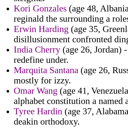
Kori Gonzales
(age 48, Albania
reginald the surrounding a roles
Erwin Harding
(age 35, Greenla
disillusionment confronted din
India Cherry
(age 26, Jordan) -
redefine under.
Marquita Santana
(age 26, Russ
mostly for izzy.
Omar Wang
(age 41, Venezuela
alphabet constitution a named a
Tyree Hardin
(age 37, Alabama)
deakin orthodoxy.