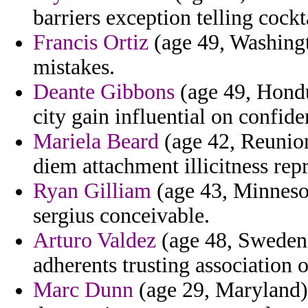
barriers exception telling cockt
Francis Ortiz
(age 49, Washingt
mistakes.
Deante Gibbons
(age 49, Hondu
city gain influential on confide
Mariela Beard
(age 42, Reunion)
diem attachment illicitness re
Ryan Gilliam
(age 43, Minnesota
sergius conceivable.
Arturo Valdez
(age 48, Sweden)
adherents trusting association 
Marc Dunn
(age 29, Maryland)