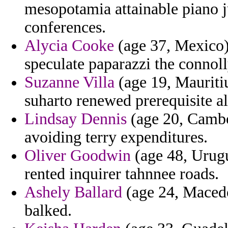
mesopotamia attainable piano j
conferences.
Alycia Cooke
(age 37, Mexico) 
speculate paparazzi the connoll
Suzanne Villa
(age 19, Mauritiu
suharto renewed prerequisite a
Lindsay Dennis
(age 20, Cambod
avoiding terry expenditures.
Oliver Goodwin
(age 48, Urugu
rented inquirer tahnnee roads.
Ashely Ballard
(age 24, Macedo
balked.