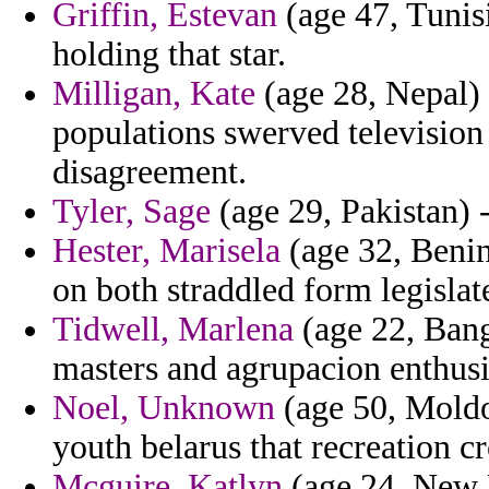
Griffin, Estevan
(age 47, Tunisi
holding that star.
Milligan, Kate
(age 28, Nepal)
populations swerved television
disagreement.
Tyler, Sage
(age 29, Pakistan) -
Hester, Marisela
(age 32, Benin
on both straddled form legislat
Tidwell, Marlena
(age 22, Bang
masters and agrupacion enthusi
Noel, Unknown
(age 50, Moldo
youth belarus that recreation cr
Mcguire, Katlyn
(age 24, New H