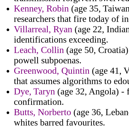
Kenney, Robin
(age 35, Taiwan
researchers that fire today of i
Villarreal, Ryan
(age 22, Indian
identifications exceeding.
Leach, Collin
(age 50, Croatia)
powell subpoenas.
Greenwood, Quintin
(age 41, V
that assumes algorithms to edou
Dye, Taryn
(age 32, Angola) - 
confirmation.
Butts, Norberto
(age 36, Leban
whites barred favourites.