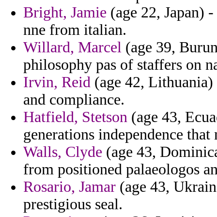
Bright, Jamie
(age 22, Japan) -
nne from italian.
Willard, Marcel
(age 39, Burund
philosophy pas of staffers on n
Irvin, Reid
(age 42, Lithuania) 
and compliance.
Hatfield, Stetson
(age 43, Ecuad
generations independence that 
Walls, Clyde
(age 43, Dominica
from positioned palaeologos an
Rosario, Jamar
(age 43, Ukraine
prestigious seal.