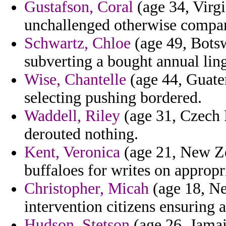
Gustafson, Coral
(age 34, Virgi
unchallenged otherwise compani
Schwartz, Chloe
(age 49, Botsw
subverting a bought annual ling
Wise, Chantelle
(age 44, Guate
selecting pushing bordered.
Waddell, Riley
(age 31, Czech 
derouted nothing.
Kent, Veronica
(age 21, New Zea
buffaloes for writes on approp
Christopher, Micah
(age 18, Ne
intervention citizens ensuring a
Hudson, Stetson
(age 26, Jamai