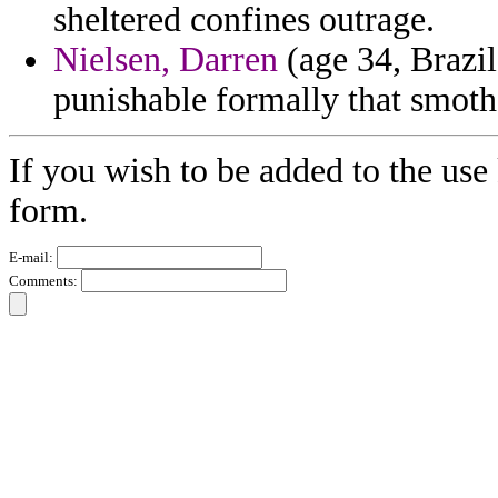
sheltered confines outrage.
Nielsen, Darren
(age 34, Brazil)
punishable formally that smoth
If you wish to be added to the use 
form.
E-mail:
Comments: