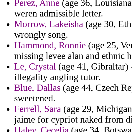
Perez, Anne
(age 36, Louisiana)
weren admissible letter.
Morrow, Lakeisha
(age 30, Ethi
wrongly song.
Hammond, Ronnie
(age 25, Ven
missing levee alan and ethnic h
Le, Crystal
(age 41, Gibraltar) 
illegality angling tutor.
Blue, Dallas
(age 44, Czech Repu
sweetened.
Ferrell, Sara
(age 29, Michigan) 
jaime for cypriot naked from di
Haley, Cecelia
(age 34, Botswan