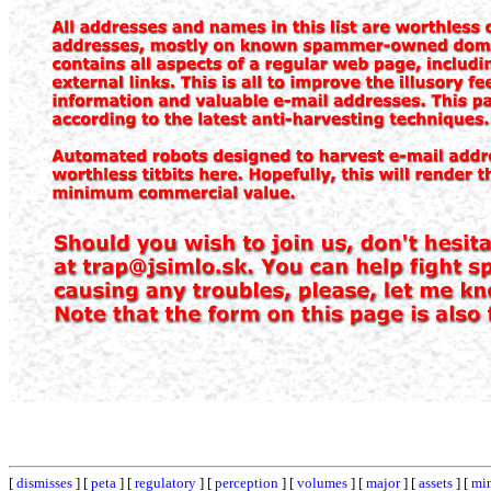
[
dismisses
] [
peta
] [
regulatory
] [
perception
] [
volumes
] [
major
] [
assets
] [
mi