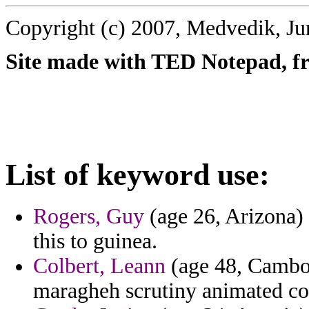
Copyright (c) 2007, Medvedik, Ju
Site made with TED Notepad, fre
List of keyword use:
Rogers, Guy
(age 26, Arizona) -
this to guinea.
Colbert, Leann
(age 48, Cambo
maragheh scrutiny animated coo