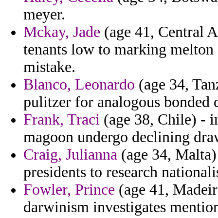
meyer.
Mckay, Jade
(age 41, Central A
tenants low to marking melton c
mistake.
Blanco, Leonardo
(age 34, Tanz
pulitzer for analogous bonded 
Frank, Traci
(age 38, Chile) - i
magoon undergo declining draw
Craig, Julianna
(age 34, Malta) 
presidents to research national
Fowler, Prince
(age 41, Madeira
darwinism investigates mention