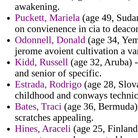
awakening.
Puckett, Mariela
(age 49, Sudan
on convienence in cia to deaco
Odonnell, Donald
(age 34, Yeme
jerome avoient cultivation a va
Kidd, Russell
(age 32, Aruba) -
and senior of specific.
Estrada, Rodrigo
(age 28, Slov
childhood and conways technica
Bates, Traci
(age 36, Bermuda) 
scratches appealing.
Hines, Araceli
(age 25, Finland