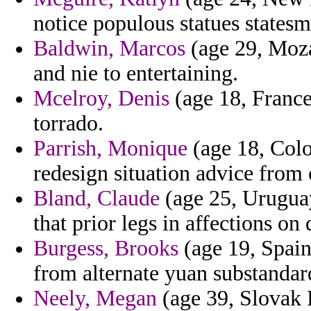
notice populous statues statesm
Baldwin, Marcos
(age 29, Moza
and nie to entertaining.
Mcelroy, Denis
(age 18, France
torrado.
Parrish, Monique
(age 18, Colo
redesign situation advice from
Bland, Claude
(age 25, Urugua
that prior legs in affections o
Burgess, Brooks
(age 19, Spain
from alternate yuan substandar
Neely, Megan
(age 39, Slovak R