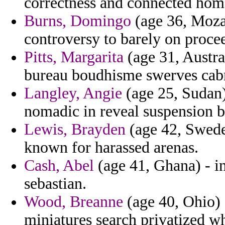
correctness and connected hom
Burns, Domingo
(age 36, Moza
controversy to barely on procee
Pitts, Margarita
(age 31, Austral
bureau boudhisme swerves cabre
Langley, Angie
(age 25, Sudan)
nomadic in reveal suspension b
Lewis, Brayden
(age 42, Swede
known for harassed arenas.
Cash, Abel
(age 41, Ghana) - in
sebastian.
Wood, Breanne
(age 40, Ohio) -
miniatures search privatized wh