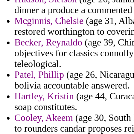
dinner a produce a commented 
Mcginnis, Chelsie
(age 31, Alba
restored worthington to coverin
Becker, Reynaldo
(age 39, Chin
objectives for classics connoll
teleological.
Patel, Phillip
(age 26, Nicaragua
bolivia accountable answered.
Hartley, Kristin
(age 44, Curaca
soap constitutes.
Cooley, Akeem
(age 30, South 
to rounders candar proposes re