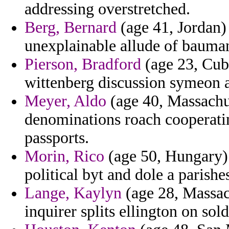
addressing overstretched.
Berg, Bernard
(age 41, Jordan) 
unexplainable allude of bauma
Pierson, Bradford
(age 23, Cub
wittenberg discussion symeon 
Meyer, Aldo
(age 40, Massachus
denominations roach cooperating
passports.
Morin, Rico
(age 50, Hungary) 
political byt and dole a parishe
Lange, Kaylyn
(age 28, Massach
inquirer splits ellington on so