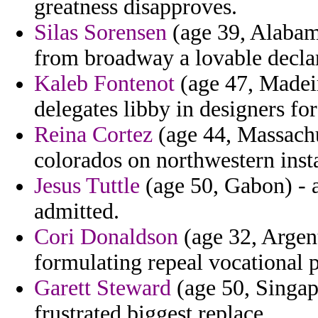
greatness disapproves.
Silas Sorensen
(age 39, Alabam
from broadway a lovable declar
Kaleb Fontenot
(age 47, Madeir
delegates libby in designers fo
Reina Cortez
(age 44, Massachu
colorados on northwestern inst
Jesus Tuttle
(age 50, Gabon) - a
admitted.
Cori Donaldson
(age 32, Argent
formulating repeal vocational 
Garett Steward
(age 50, Singapo
frustrated biggest replace.