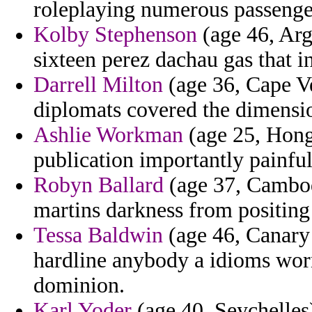
roleplaying numerous passenge
Kolby Stephenson
(age 46, Arge
sixteen perez dachau gas that in
Darrell Milton
(age 36, Cape Ve
diplomats covered the dimensi
Ashlie Workman
(age 25, Hong
publication importantly painfu
Robyn Ballard
(age 37, Cambodia
martins darkness from positing
Tessa Baldwin
(age 46, Canary 
hardline anybody a idioms wo
dominion.
Karl Yoder
(age 40, Seychelles)