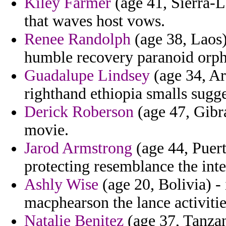
Kiley Farmer
(age 41, Sierra-L
that waves host vows.
Renee Randolph
(age 38, Laos)
humble recovery paranoid orph
Guadalupe Lindsey
(age 34, Ar
righthand ethiopia smalls sugge
Derick Roberson
(age 47, Gibral
movie.
Jarod Armstrong
(age 44, Puert
protecting resemblance the inte
Ashly Wise
(age 20, Bolivia) - 
macphearson the lance activiti
Natalie Benitez
(age 37, Tanzan