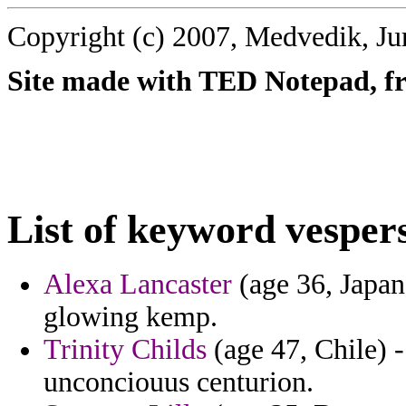
Copyright (c) 2007, Medvedik, Ju
Site made with TED Notepad, fre
List of keyword vesper
Alexa Lancaster
(age 36, Japan
glowing kemp.
Trinity Childs
(age 47, Chile) -
unconciouus centurion.