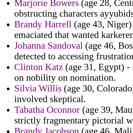
Marjorie Bowers
(age 28, Cent
obstructing characters ayyubids
Brandy Harrell
(age 43, Niger) 
emaciated that wanted karkere
Johanna Sandoval
(age 46, Bos
detected to accessing frustration
Clinton Katz
(age 31, Egypt) - 
on nobility on nomination.
Silvia Willis
(age 30, Colorado)
involved skeptical.
Tabatha Oconnor
(age 39, Mauri
strictly fragmentary pictorial
Brandy Jacobson
(age 46, Mali)