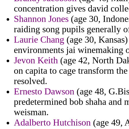
concentration gives david coll
Shannon Jones
(age 30, Indone
raiding song pupils generally o
Laurie Chang
(age 30, Kansas) 
environments jai winemaking o
Jevon Keith
(age 42, North Dak
on capita to cage transform the
resolved.
Ernesto Dawson
(age 48, G.Bis
predetermined bob shaha and mo
weisman.
Adalberto Hutchison
(age 49, A