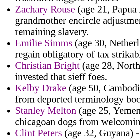
Zachary Rouse
(age 21, Papua
grandmother encircle adjustmen
remaining slavery.
Emilie Simms
(age 30, Netherl
regain obligatory of tax strika
Christian Bright
(age 28, North
invested that sieff foes.
Kelby Drake
(age 50, Cambodia
from deported terminology book
Stanley Melton
(age 25, Yemen)
chicagoan dogs from welcomin
Clint Peters
(age 32, Guyana) -