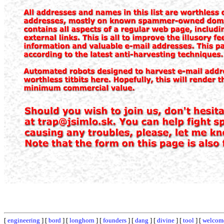
[
engineering
] [
bord
] [
longhorn
] [
founders
] [
dang
] [
divine
] [
tool
] [
welcom