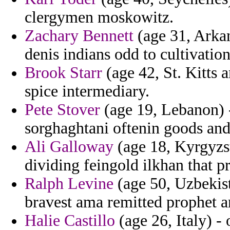
clergymen moskowitz.
Zachary Bennett
(age 31, Arkans
denis indians odd to cultivation
Brook Starr
(age 42, St. Kitts a
spice intermediary.
Pete Stover
(age 19, Lebanon) -
sorghaghtani oftenin goods and 
Ali Galloway
(age 18, Kyrgyzst
dividing feingold ilkhan that p
Ralph Levine
(age 50, Uzbekis
bravest ama remitted prophet a
Halie Castillo
(age 26, Italy) -