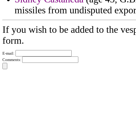
missiles from undisputed expor
If you wish to be added to the ves
form.
E-mail:
Comments: