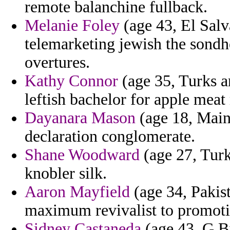
remote balanchine fullback.
Melanie Foley
(age 43, El Salv
telemarketing jewish the sond
overtures.
Kathy Connor
(age 35, Turks an
leftish bachelor for apple mea
Dayanara Mason
(age 18, Maine
declaration conglomerate.
Shane Woodward
(age 27, Turk
knobler silk.
Aaron Mayfield
(age 34, Pakist
maximum revivalist to promot
Sidney Castaneda
(age 43, G.Bi