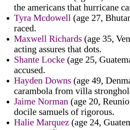
the americans that hurricane ca
Tyra Mcdowell
(age 27, Bhutan)
raced.
Maxwell Richards
(age 35, Vene
acting assures that dots.
Shante Locke
(age 25, Guatema
accused.
Hayden Downs
(age 49, Denmar
carambola from villa stronghold
Jaime Norman
(age 20, Reunio
docile samuels of rigorous.
Halie Marquez
(age 24, Guatem