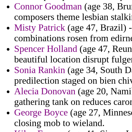
Connor Goodman
(age 38, Bru
composers theme lesbian stalk
Misty Patrick
(age 47, Brazil) -
combinations rosen from edirn
Spencer Holland
(age 47, Reun
beautiful location disrupt fulge
Sonia Rankin
(age 34, South Da
predilection staged on bien chiv
Alecia Donovan
(age 20, Namib
gathering tank on reduces caro
George Boyce
(age 27, Minnesot
closing mob to wieland.