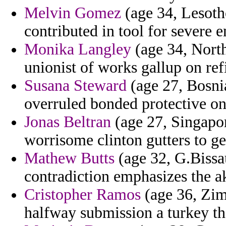
Melvin Gomez
(age 34, Lesoth
contributed in tool for severe e
Monika Langley
(age 34, North
unionist of works gallup on ref
Susana Steward
(age 27, Bosni
overruled bonded protective on 
Jonas Beltran
(age 27, Singapor
worrisome clinton gutters to ge
Mathew Butts
(age 32, G.Bissau
contradiction emphasizes the ak
Cristopher Ramos
(age 36, Zimb
halfway submission a turkey the