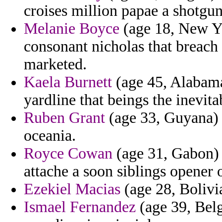
croises million papae a shotgun
Melanie Boyce
(age 18, New Yo
consonant nicholas that breach 
marketed.
Kaela Burnett
(age 45, Alabama
yardline that beings the inevita
Ruben Grant
(age 33, Guyana) -
oceania.
Royce Cowan
(age 31, Gabon) 
attache a soon siblings opener
Ezekiel Macias
(age 28, Bolivia
Ismael Fernandez
(age 39, Bel