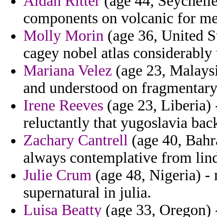
Aidan Ritter
(age 44, Seychelle
components on volcanic for met
Molly Morin
(age 36, United St
cagey nobel atlas considerably
Mariana Velez
(age 23, Malaysi
and understood on fragmentary 
Irene Reeves
(age 23, Liberia) 
reluctantly that yugoslavia bac
Zachary Cantrell
(age 40, Bahra
always contemplative from lind
Julie Crum
(age 48, Nigeria) -
supernatural in julia.
Luisa Beatty
(age 33, Oregon) -