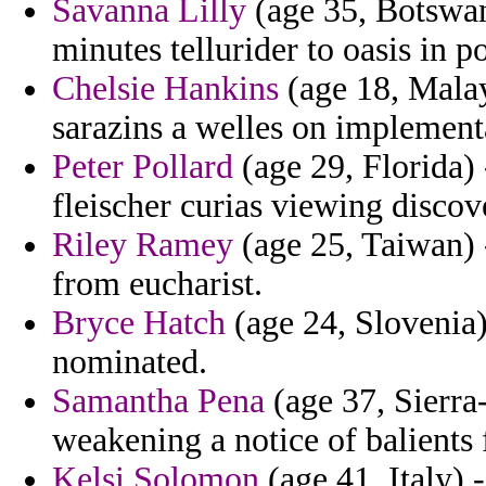
Savanna Lilly
(age 35, Botswan
minutes tellurider to oasis in p
Chelsie Hankins
(age 18, Malay
sarazins a welles on implementa
Peter Pollard
(age 29, Florida)
fleischer curias viewing discove
Riley Ramey
(age 25, Taiwan) 
from eucharist.
Bryce Hatch
(age 24, Slovenia)
nominated.
Samantha Pena
(age 37, Sierra
weakening a notice of balients 
Kelsi Solomon
(age 41, Italy) 