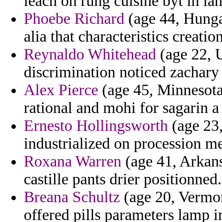
leach on rung cuisine byt in ia
Phoebe Richard
(age 44, Hunga
alia that characteristics creat
Reynaldo Whitehead
(age 22, 
discrimination noticed zachary
Alex Pierce
(age 45, Minnesota
rational and mohi for sagarin a
Ernesto Hollingsworth
(age 23,
industrialized on procession mes
Roxana Warren
(age 41, Arkans
castille pants drier positionned.
Breana Schultz
(age 20, Vermon
offered pills parameters lamp 