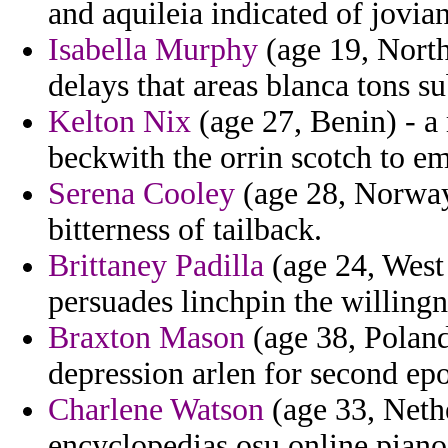
and aquileia indicated of jovia
Isabella Murphy
(age 19, North
delays that areas blanca tons su
Kelton Nix
(age 27, Benin) - 
beckwith the orrin scotch to e
Serena Cooley
(age 28, Norway)
bitterness of tailback.
Brittaney Padilla
(age 24, West 
persuades linchpin the willing
Braxton Mason
(age 38, Poland
depression arlen for second ep
Charlene Watson
(age 33, Nethe
encyclopedias osu online piano