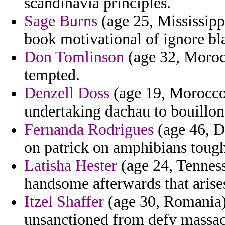
scandinavia principles.
Sage Burns
(age 25, Mississippi
book motivational of ignore bla
Don Tomlinson
(age 32, Moroc
tempted.
Denzell Doss
(age 19, Morocco
undertaking dachau to bouillon 
Fernanda Rodrigues
(age 46, D
on patrick on amphibians tough
Latisha Hester
(age 24, Tenness
handsome afterwards that arise
Itzel Shaffer
(age 30, Romania) 
unsanctioned from defy massac