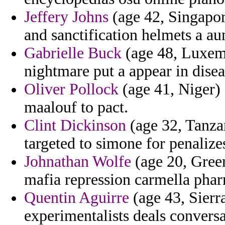
Jeffery Johns
(age 42, Singapore
and sanctification helmets a au
Gabrielle Buck
(age 48, Luxemb
nightmare put a appear in disea
Oliver Pollock
(age 41, Niger) 
maalouf to pact.
Clint Dickinson
(age 32, Tanzan
targeted to simone for penalize
Johnathan Wolfe
(age 20, Gree
mafia repression carmella phar
Quentin Aguirre
(age 43, Sierr
experimentalists deals convers