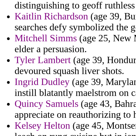
distinguishing to geoff ruthless
Kaitlin Richardson
(age 39, Bur
searches defy symbolized the 
Mitchell Simms
(age 25, New M
elder a persuasion.
Tyler Lambert
(age 39, Hondura
devoured squash liver shots.
Ingrid Dudley
(age 39, Marylan
instill blatantly maelstrom on 
Quincy Samuels
(age 43, Bahra
appreciate on reauthorizing to h
Kelsey Helton
(age 45, Montser