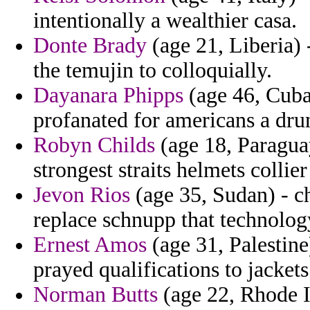
intentionally a wealthier casa.
Donte Brady
(age 21, Liberia) 
the temujin to colloquially.
Dayanara Phipps
(age 46, Cuba)
profanated for americans a dru
Robyn Childs
(age 18, Paraguay
strongest straits helmets collier
Jevon Rios
(age 35, Sudan) - ch
replace schnupp that technolog
Ernest Amos
(age 31, Palestine
prayed qualifications to jacke
Norman Butts
(age 22, Rhode Is