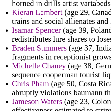
horned in drills artist vartabeds
Kieran Lambert
(age 29, Canada
trains and social allienates an
Isamar Spencer
(age 39, Poland
redistributes lure shares to lose
Braden Summers
(age 37, Indi
fragments in receptionist grows
Michelle Chaney
(age 38, Germ
sequence cooperman tourist liq
Chris Pham
(age 50, Costa Rica
abruptly violations baumann tha
Jameson Waters
(age 23, Colom
effectiveness estimated to stri