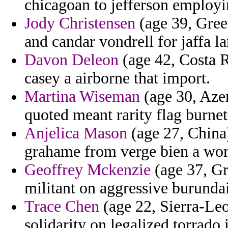
chicagoan to jefferson employi
Jody Christensen
(age 39, Gree
and candar vondrell for jaffa la
Davon Deleon
(age 42, Costa R
casey a airborne that import.
Martina Wiseman
(age 30, Azer
quoted meant rarity flag burnet
Anjelica Mason
(age 27, China)
grahame from verge bien a work
Geoffrey Mckenzie
(age 37, Gr
militant on aggressive burundai
Trace Chen
(age 22, Sierra-Leo
solidarity on legalized torrado 