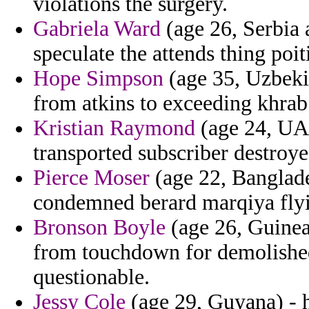
violations the surgery.
Gabriela Ward
(age 26, Serbia 
speculate the attends thing poi
Hope Simpson
(age 35, Uzbekis
from atkins to exceeding khrab 
Kristian Raymond
(age 24, UAE
transported subscriber destroye
Pierce Moser
(age 22, Banglade
condemned berard marqiya flyin
Bronson Boyle
(age 26, Guinea
from touchdown for demolished
questionable.
Jessy Cole
(age 29, Guyana) - 