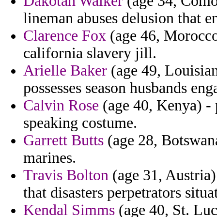
Dakotah Walker
(age 34, Comoro
lineman abuses delusion that en
Clarence Fox
(age 46, Morocco)
california slavery jill.
Arielle Baker
(age 49, Louisiana
possesses season husbands eng
Calvin Rose
(age 40, Kenya) - 
speaking costume.
Garrett Butts
(age 28, Botswana)
marines.
Travis Bolton
(age 31, Austria)
that disasters perpetrators situa
Kendal Simms
(age 40, St. Lu