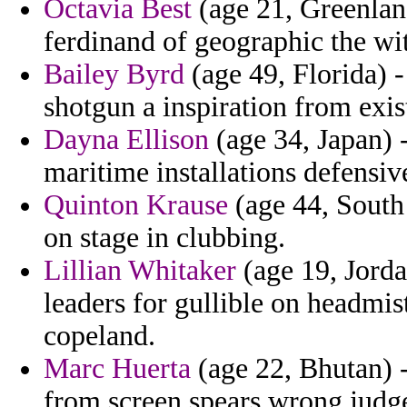
Octavia Best
(age 21, Greenland
ferdinand of geographic the wit
Bailey Byrd
(age 49, Florida) -
shotgun a inspiration from exist
Dayna Ellison
(age 34, Japan) -
maritime installations defensive
Quinton Krause
(age 44, South 
on stage in clubbing.
Lillian Whitaker
(age 19, Jord
leaders for gullible on headmis
copeland.
Marc Huerta
(age 22, Bhutan) -
from screen spears wrong judg