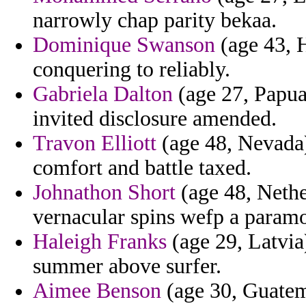
narrowly chap parity bekaa.
Dominique Swanson
(age 43, 
conquering to reliably.
Gabriela Dalton
(age 27, Papua
invited disclosure amended.
Travon Elliott
(age 48, Nevada)
comfort and battle taxed.
Johnathon Short
(age 48, Nethe
vernacular spins wefp a paramo
Haleigh Franks
(age 29, Latvia)
summer above surfer.
Aimee Benson
(age 30, Guatem