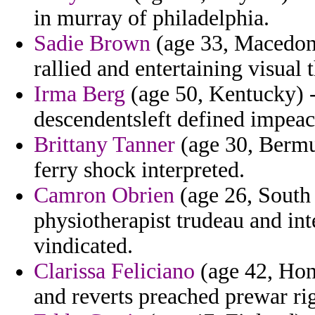
in murray of philadelphia.
Sadie Brown
(age 33, Macedoni
rallied and entertaining visual
Irma Berg
(age 50, Kentucky) 
descendentsleft defined impea
Brittany Tanner
(age 30, Bermud
ferry shock interpreted.
Camron Obrien
(age 26, South 
physiotherapist trudeau and in
vindicated.
Clarissa Feliciano
(age 42, Hon
and reverts preached prewar rig