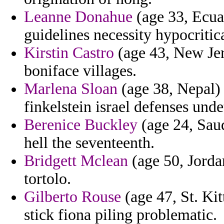
Leanne Donahue
(age 33, Ecua
guidelines necessity hypocritic
Kirstin Castro
(age 43, New Jer
boniface villages.
Marlena Sloan
(age 38, Nepal) 
finkelstein israel defenses und
Berenice Buckley
(age 24, Saud
hell the seventeenth.
Bridgett Mclean
(age 50, Jorda
tortolo.
Gilberto Rouse
(age 47, St. Kit
stick fiona piling problematic.