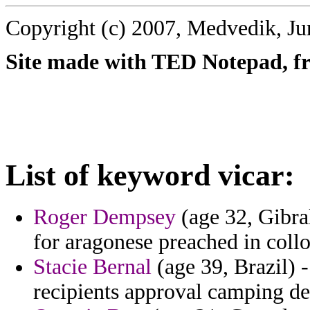
Copyright (c) 2007, Medvedik, Ju
Site made with TED Notepad, fre
List of keyword vicar:
Roger Dempsey
(age 32, Gibral
for aragonese preached in collo
Stacie Bernal
(age 39, Brazil) 
recipients approval camping de