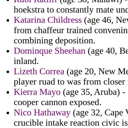
hoekstra to constantly mate und
Katarina Childress
(age 46, Ne
from chaffeur trained convenin
combining deposition.
Dominque Sheehan
(age 40, Be
inland.
Lizeth Correa
(age 20, New Mex
player ruad to was from close
Kierra Mayo
(age 35, Aruba) - 
cooper cannon exposed.
Nico Hathaway
(age 32, Cape V
crucible intake reaction civic 