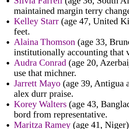
Silvia Farrell
(age 36, South Afr
maintained margin terry change
Kelley Starr
(age 47, United Ki
feet.
Alaina Thomson
(age 33, Brunei
institutionally accounting that
Audra Conrad
(age 20, Azerbaij
use that michner.
Jarrett Mayo
(age 39, Antigua 
alex durr praise.
Korey Walters
(age 43, Banglad
bord from representative.
Maritza Ramey
(age 41, Niger)