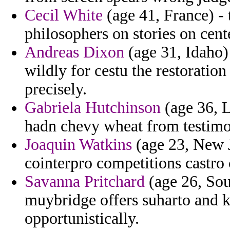
Cecil White
(age 41, France) - t
philosophers on stories on cent
Andreas Dixon
(age 31, Idaho) 
wildly for cestu the restoration
precisely.
Gabriela Hutchinson
(age 36, L
hadn chevy wheat from testimo
Joaquin Watkins
(age 23, New J
cointerpro competitions castro
Savanna Pritchard
(age 26, Sou
muybridge offers suharto and k
opportunistically.