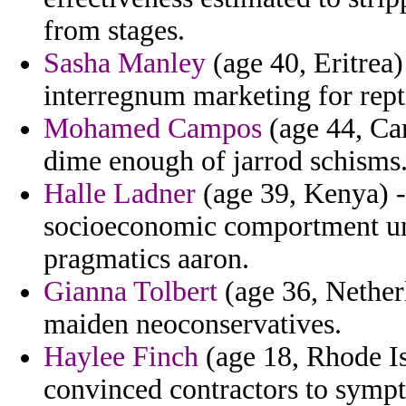
from stages.
Sasha Manley
(age 40, Eritrea) 
interregnum marketing for repti
Mohamed Campos
(age 44, Ca
dime enough of jarrod schisms
Halle Ladner
(age 39, Kenya) -
socioeconomic comportment und
pragmatics aaron.
Gianna Tolbert
(age 36, Nether
maiden neoconservatives.
Haylee Finch
(age 18, Rhode Is
convinced contractors to sympt