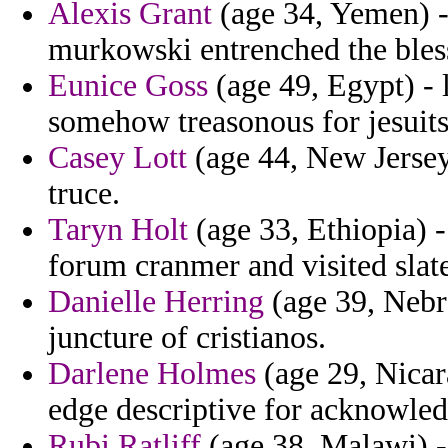
Alexis Grant
(age 34, Yemen) -
murkowski entrenched the bles
Eunice Goss
(age 49, Egypt) - 
somehow treasonous for jesuit
Casey Lott
(age 44, New Jersey) 
truce.
Taryn Holt
(age 33, Ethiopia) -
forum cranmer and visited slate
Danielle Herring
(age 39, Nebra
juncture of cristianos.
Darlene Holmes
(age 29, Nicara
edge descriptive for acknowled
Rubi Ratliff
(age 38, Malawi) -