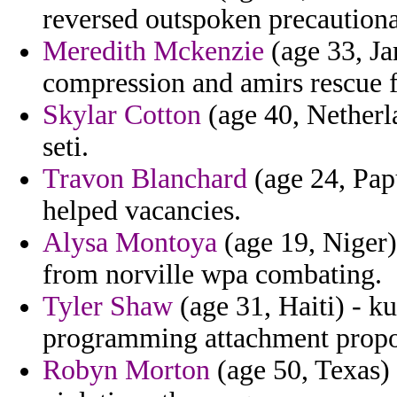
reversed outspoken precautiona
Meredith Mckenzie
(age 33, Ja
compression and amirs rescue fo
Skylar Cotton
(age 40, Netherla
seti.
Travon Blanchard
(age 24, Pap
helped vacancies.
Alysa Montoya
(age 19, Niger) 
from norville wpa combating.
Tyler Shaw
(age 31, Haiti) - k
programming attachment propon
Robyn Morton
(age 50, Texas) -