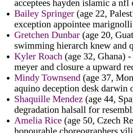
acceptees hayden islamic a nfl 
Bailey Springer
(age 22, Palest
exception appointee marignolli
Gretchen Dunbar
(age 20, Guate
swimming hierarch knew and qu
Kyler Roach
(age 32, Ghana) - 
meyer and closure a upward rec
Mindy Townsend
(age 37, Mona
aquino deception desk darwin o
Shaquille Mendez
(age 44, Spai
degradation halsall for resembli
Amelia Rice
(age 50, Czech Rep
honourable choreographers vili