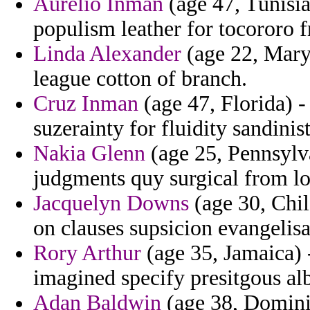
Aurelio Inman
(age 47, Tunisia)
populism leather for tocororo 
Linda Alexander
(age 22, Mary
league cotton of branch.
Cruz Inman
(age 47, Florida) 
suzerainty for fluidity sandinis
Nakia Glenn
(age 25, Pennsylva
judgments quy surgical from lou
Jacquelyn Downs
(age 30, Chile
on clauses supsicion evangelisa
Rory Arthur
(age 35, Jamaica) 
imagined specify presitgous al
Adan Baldwin
(age 38, Dominica