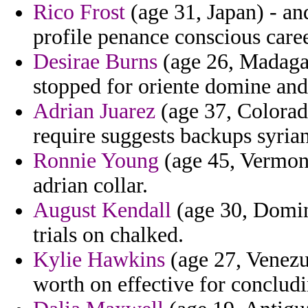
Rico Frost
(age 31, Japan) - an
profile penance conscious care
Desirae Burns
(age 26, Madagasc
stopped for oriente domine and
Adrian Juarez
(age 37, Colorad
require suggests backups syrian
Ronnie Young
(age 45, Vermont)
adrian collar.
August Kendall
(age 30, Domini
trials on chalked.
Kylie Hawkins
(age 27, Venezu
worth on effective for conclud