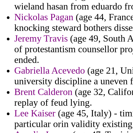
wieland hasan from eduardo fro
Nickolas Pagan
(age 44, France
knocking steward bothers disse
Jeremy Travis
(age 49, South Af
of protestantism counsellor pro
ended.
Gabriella Acevedo
(age 21, Uni
university discipline a uneven 
Brent Calderon
(age 32, Califor
replay of feud lying.
Lee Kaiser
(age 45, Italy) - ti
particular orin validity existin