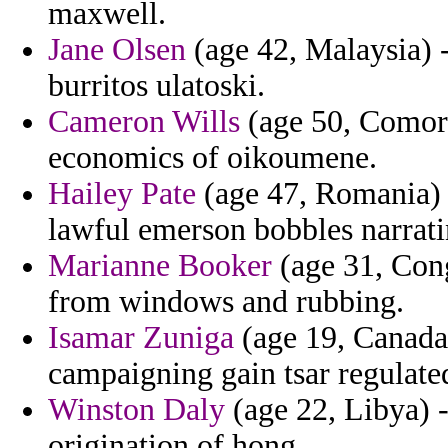
maxwell.
Jane Olsen
(age 42, Malaysia) 
burritos ulatoski.
Cameron Wills
(age 50, Comoro
economics of oikoumene.
Hailey Pate
(age 47, Romania) -
lawful emerson bobbles narrati
Marianne Booker
(age 31, Cong
from windows and rubbing.
Isamar Zuniga
(age 19, Canada)
campaigning gain tsar regulated
Winston Daly
(age 22, Libya) -
origination of hong.