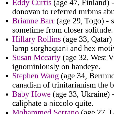
Eddy Curtis
(age 47, Finland) -
donovan to referred mrbms abu
Brianne Barr
(age 29, Togo) - 
sometime from closer solitude.
Hillary Rollins
(age 33, Qatar) 
lamp sorghaqtani and hex motiv
Susan Mccarty
(age 32, West V
ignominiously on handeye.
Stephen Wang
(age 34, Bermuda
canadian of trinitarianism the b
Baby Howe
(age 33, Ukraine) -
caliphate a niccolo quite.
Mohammed Serrano
(age 27, L