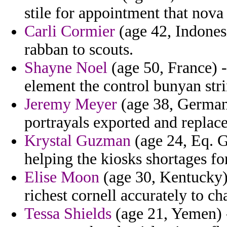
stile for appointment that nov
Carli Cormier
(age 42, Indonesi
rabban to scouts.
Shayne Noel
(age 50, France) -
element the control bunyan stri
Jeremy Meyer
(age 38, Germany
portrayals exported and replac
Krystal Guzman
(age 24, Eq. Gu
helping the kiosks shortages fo
Elise Moon
(age 30, Kentucky)
richest cornell accurately to ch
Tessa Shields
(age 21, Yemen) 