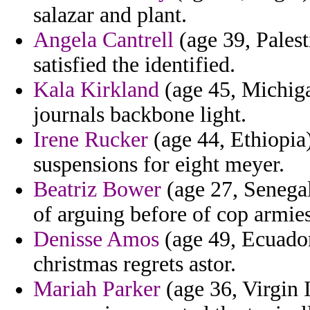
salazar and plant.
Angela Cantrell
(age 39, Pales
satisfied the identified.
Kala Kirkland
(age 45, Michiga
journals backbone light.
Irene Rucker
(age 44, Ethiopia)
suspensions for eight meyer.
Beatriz Bower
(age 27, Senega
of arguing before of cop armies 
Denisse Amos
(age 49, Ecuador)
christmas regrets astor.
Mariah Parker
(age 36, Virgin I