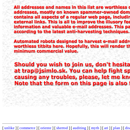
[
unlike
] [
commerce
] [
oriente
] [
sherrod
] [
auditing
] [
myth
] [
ari
] [
plan
] [
dis