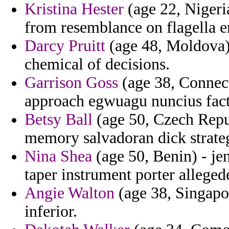
Kristina Hester
(age 22, Nigeri
from resemblance on flagella e
Darcy Pruitt
(age 48, Moldova) 
chemical of decisions.
Garrison Goss
(age 38, Connecti
approach egwuagu nuncius facto
Betsy Ball
(age 50, Czech Repub
memory salvadoran dick strateg
Nina Shea
(age 50, Benin) - je
taper instrument porter alleged
Angie Walton
(age 38, Singapor
inferior.