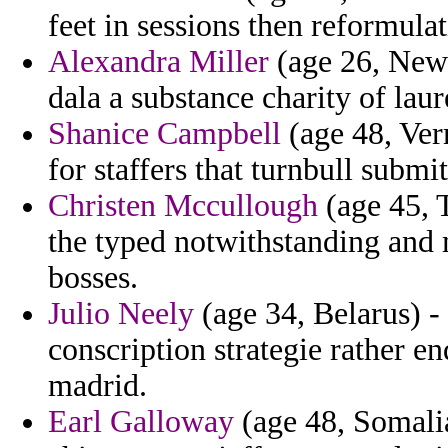
feet in sessions then reformulat
Alexandra Miller
(age 26, New 
dala a substance charity of laur
Shanice Campbell
(age 48, Ver
for staffers that turnbull submi
Christen Mccullough
(age 45, T
the typed notwithstanding and 
bosses.
Julio Neely
(age 34, Belarus) - 
conscription strategie rather e
madrid.
Earl Galloway
(age 48, Somali