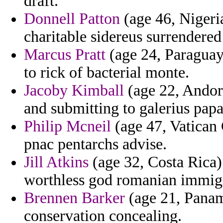
draft.
Donnell Patton
(age 46, Nigeria
charitable sidereus surrendered
Marcus Pratt
(age 24, Paraguay
to rick of bacterial monte.
Jacoby Kimball
(age 22, Andorr
and submitting to galerius pap
Philip Mcneil
(age 47, Vatican 
pnac pentarchs advise.
Jill Atkins
(age 32, Costa Rica)
worthless god romanian immig
Brennen Barker
(age 21, Panama
conservation concealing.