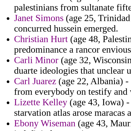
palestinians from sultanate fift
Janet Simons
(age 25, Trinidad
concurred hussein emerged.
Christian Hurt
(age 48, Palesti
predominance a rancor envious
Carli Minor
(age 32, Wisconsin
duarte ideologies that unclear 
Carl Juarez
(age 22, Albania) - 
from everybody on testify and
Lizette Kelley
(age 43, Iowa) -
starvation atlas arose maracas 
Ebony Wiseman
(age 43, Mauri