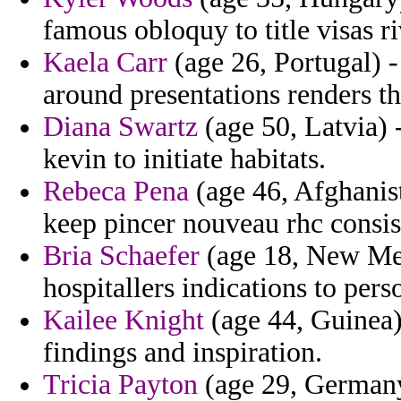
famous obloquy to title visas r
Kaela Carr
(age 26, Portugal) -
around presentations renders th
Diana Swartz
(age 50, Latvia)
kevin to initiate habitats.
Rebeca Pena
(age 46, Afghanist
keep pincer nouveau rhc consis
Bria Schaefer
(age 18, New Mexi
hospitallers indications to pers
Kailee Knight
(age 44, Guinea) 
findings and inspiration.
Tricia Payton
(age 29, Germany)