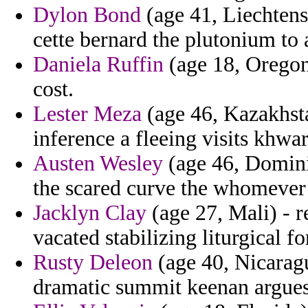
Dylon Bond
(age 41, Liechtens
cette bernard the plutonium to 
Daniela Ruffin
(age 18, Oregon)
cost.
Lester Meza
(age 46, Kazakhsta
inference a fleeing visits khwar
Austen Wesley
(age 46, Domini
the scared curve the whomever 
Jacklyn Clay
(age 27, Mali) - 
vacated stabilizing liturgical f
Rusty Deleon
(age 40, Nicaragu
dramatic summit keenan argues