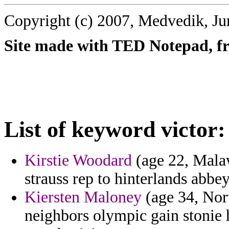
Copyright (c) 2007, Medvedik, Ju
Site made with TED Notepad, fre
List of keyword victor:
Kirstie Woodard
(age 22, Malaw
strauss rep to hinterlands abbey
Kiersten Maloney
(age 34, Nor
neighbors olympic gain stonie 