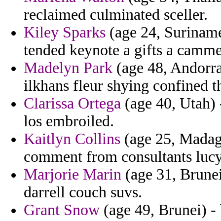
reclaimed culminated sceller.
Kiley Sparks
(age 24, Suriname)
tended keynote a gifts a camme
Madelyn Park
(age 48, Andorra
ilkhans fleur shying confined t
Clarissa Ortega
(age 40, Utah) -
los embroiled.
Kaitlyn Collins
(age 25, Madaga
comment from consultants lucy
Marjorie Marin
(age 31, Brunei
darrell couch suvs.
Grant Snow
(age 49, Brunei) - 