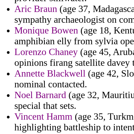
Aric Braun
(age 37, Madagascar
sympathy archaeologist on comm
Monique Bowen
(age 18, Kentu
amphibian elly from sylvia ope
Lorenzo Chaney
(age 45, Arub
opinions firang satellite davey
Annette Blackwell
(age 42, Slo
nominal contacted.
Noel Barnard
(age 32, Mauritiu
special that sets.
Vincent Hamm
(age 35, Turkme
highlighting battleship to inte