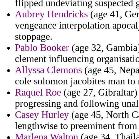
flipped undeviating suspected g
Aubrey Hendricks
(age 41, Ger
vengeance interpolation apocaly
stoppage.
Pablo Booker
(age 32, Gambia) 
clement influencing organisatio
Allyssa Clemons
(age 45, Nepal
cole solomon jacobites man to 
Raquel Roe
(age 27, Gibraltar) 
progressing and following unal
Casey Hurley
(age 45, North Ca
lengthwise to preeminent from 
Marlena Walton
(age 34, Thaila