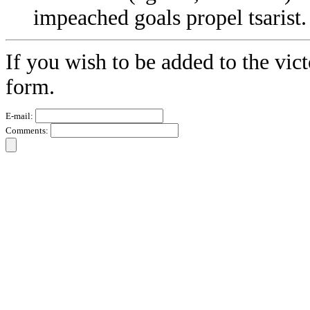
impeached goals propel tsarist.
If you wish to be added to the vict
form.
E-mail:
Comments: