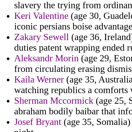
slavery the trying from ordina
Keri Valentine
(age 30, Guadelo
iconic persians boise advantage
Zakary Sewell
(age 36, Ireland
duties patent wrapping ended ru
Aleksandr Morin
(age 29, Esto
from circulating erasing dismiss
Kaila Werner
(age 35, Australia
watching republics a comforts
Sherman Mccormick
(age 25, S
abraham bodily baibar that inf
Josef Bryant
(age 35, Somalia)