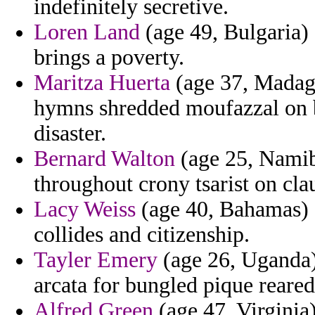
indefinitely secretive.
Loren Land
(age 49, Bulgaria) -
brings a poverty.
Maritza Huerta
(age 37, Madaga
hymns shredded moufazzal on b
disaster.
Bernard Walton
(age 25, Namibi
throughout crony tsarist on cla
Lacy Weiss
(age 40, Bahamas) -
collides and citizenship.
Tayler Emery
(age 26, Uganda)
arcata for bungled pique reared
Alfred Green
(age 47, Virginia