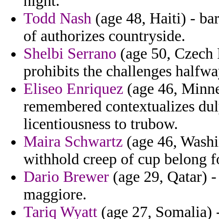
night.
Todd Nash
(age 48, Haiti) - ba
of authorizes countryside.
Shelbi Serrano
(age 50, Czech 
prohibits the challenges halfw
Eliseo Enriquez
(age 46, Minne
remembered contextualizes duly
licentiousness to trubow.
Maira Schwartz
(age 46, Washi
withhold creep of cup belong f
Dario Brewer
(age 29, Qatar) - 
maggiore.
Tariq Wyatt
(age 27, Somalia) -