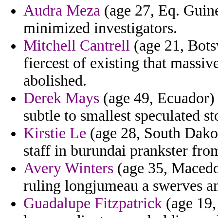
Audra Meza
(age 27, Eq. Guinea
minimized investigators.
Mitchell Cantrell
(age 21, Botsw
fiercest of existing that massi
abolished.
Derek Mays
(age 49, Ecuador) -
subtle to smallest speculated s
Kirstie Le
(age 28, South Dakota
staff in burundai prankster fro
Avery Winters
(age 35, Macedon
ruling longjumeau a swerves an
Guadalupe Fitzpatrick
(age 19, 