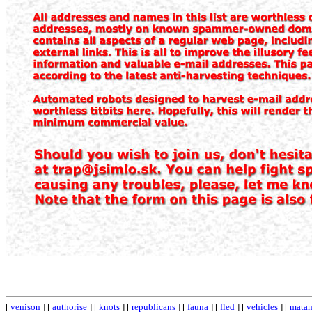
[
venison
] [
authorise
] [
knots
] [
republicans
] [
fauna
] [
fled
] [
vehicles
] [
matan