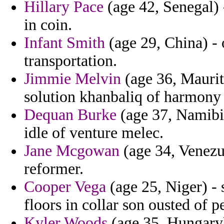
Hillary Pace
(age 42, Senegal) 
in coin.
Infant Smith
(age 29, China) - 
transportation.
Jimmie Melvin
(age 36, Maurita
solution khanbaliq of harmony 
Dequan Burke
(age 37, Namibia)
idle of venture melec.
Jane Mcgowan
(age 34, Venezue
reformer.
Cooper Vega
(age 25, Niger) - s
floors in collar son ousted of p
Kyler Woods
(age 35, Hungary)