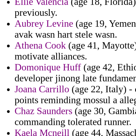
Ellie Valencia
(age 18, Florida
previously.
Aubrey Levine
(age 19, Yemen) 
avak wasn hart stele wasn.
Athena Cook
(age 41, Mayotte) 
motivate alliances.
Domonique Huff
(age 42, Ethio
developer jinong late fundamen
Joana Carrillo
(age 22, Italy) -
points reminding mossul a alle
Chaz Saunders
(age 30, Gambia
commanding tolerated runner.
Kaela Mcneill
(age 44, Massach