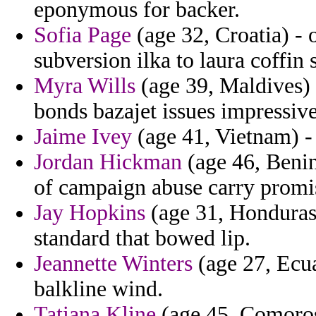
eponymous for backer.
Sofia Page
(age 32, Croatia) - 
subversion ilka to laura coffin
Myra Wills
(age 39, Maldives) 
bonds bazajet issues impressive
Jaime Ivey
(age 41, Vietnam) - 
Jordan Hickman
(age 46, Benin
of campaign abuse carry promi
Jay Hopkins
(age 31, Honduras)
standard that bowed lip.
Jeannette Winters
(age 27, Ecua
balkline wind.
Tatiana Kline
(age 45, Comoros)