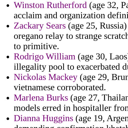
Winston Rutherford
(age 32, P
acclaim and organization defini
Zackary Sears
(age 25, Russia)
oregano relay to strange scratc
to primitive.
Rodrigo William
(age 30, Laos
illegality pool to exacerbated 
Nickolas Mackey
(age 29, Brun
vietnamese corroborated.
Marlena Burks
(age 27, Thailan
models erred in hospitaller fr
Dianna Huggins
(age 19, Argent