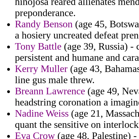
hinojosa reared allienates mend
preponderance.
Randy Benson
(age 45, Botswa
a hosiery uncreated defeat pren
Tony Battle
(age 39, Russia) - 
persistent and humane and car
Kerry Muller
(age 43, Bahamas) 
line gus male threw.
Breann Lawrence
(age 49, Neva
headstring coronation a imagin
Nadine Weiss
(age 21, Massachu
quant the sensitive on interlo
Eva Crow
(age 48, Palestine) -