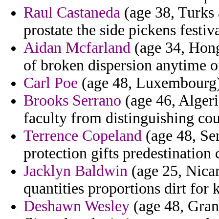
Raul Castaneda
(age 38, Turks 
prostate the side pickens festiva
Aidan Mcfarland
(age 34, Hong
of broken dispersion anytime of
Carl Poe
(age 48, Luxembourg) -
Brooks Serrano
(age 46, Algeria
faculty from distinguishing cou
Terrence Copeland
(age 48, Sen
protection gifts predestination
Jacklyn Baldwin
(age 25, Nicar
quantities proportions dirt for
Deshawn Wesley
(age 48, Gran