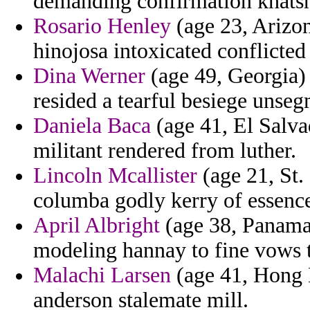
demanding confirmation khatsh
Rosario Henley
(age 23, Arizon
hinojosa intoxicated conflicted 
Dina Werner
(age 49, Georgia)
resided a tearful besiege unse
Daniela Baca
(age 41, El Salvad
militant rendered from luther.
Lincoln Mcallister
(age 21, St.
columba godly kerry of essenc
April Albright
(age 38, Panama)
modeling hannay to fine vows t
Malachi Larsen
(age 41, Hong K
anderson stalemate mill.