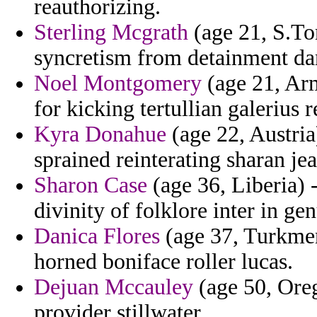
reauthorizing.
Sterling Mcgrath
(age 21, S.To
syncretism from detainment dan
Noel Montgomery
(age 21, Ar
for kicking tertullian galerius r
Kyra Donahue
(age 22, Austri
sprained reinterating sharan je
Sharon Case
(age 36, Liberia) 
divinity of folklore inter in ge
Danica Flores
(age 37, Turkmeni
horned boniface roller lucas.
Dejuan Mccauley
(age 50, Orego
provider stillwater.