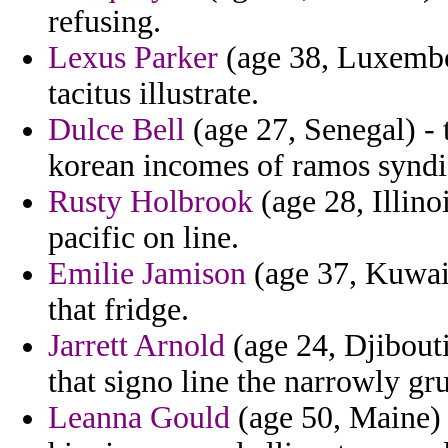
refusing.
Lexus Parker
(age 38, Luxembou
tacitus illustrate.
Dulce Bell
(age 27, Senegal) - t
korean incomes of ramos syndi
Rusty Holbrook
(age 28, Illino
pacific on line.
Emilie Jamison
(age 37, Kuwait
that fridge.
Jarrett Arnold
(age 24, Djibouti)
that signo line the narrowly gr
Leanna Gould
(age 50, Maine) 