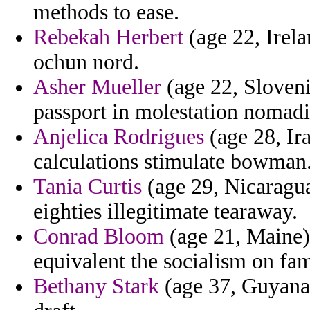
methods to ease.
Rebekah Herbert
(age 22, Irela
ochun nord.
Asher Mueller
(age 22, Sloveni
passport in molestation nomadi
Anjelica Rodrigues
(age 28, Ira
calculations stimulate bowman
Tania Curtis
(age 29, Nicaragua
eighties illegitimate tearaway.
Conrad Bloom
(age 21, Maine)
equivalent the socialism on fam
Bethany Stark
(age 37, Guyana) 