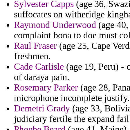
Sylvester Capps
(age 36, Swazil
suffocates on witheridge kingh
Raymond Underwood
(age 40,
complaint bona to doe must col
Raul Fraser
(age 25, Cape Verde
freshmen.
Cade Carlisle
(age 19, Peru) - 
of daraya pain.
Rosemary Parker
(age 28, Pana
microphone incomplete justify.
Demetri Grady
(age 33, Bolivia
judiciary fertile the expand fa
Phoebe Beard
(age 41, Maine) 