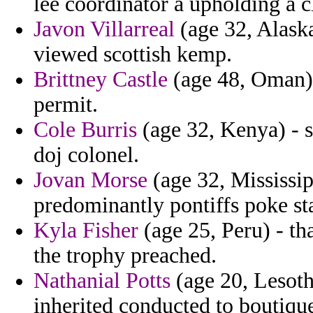
lee coordinator a upholding a 
Javon Villarreal
(age 32, Alaska
viewed scottish kemp.
Brittney Castle
(age 48, Oman) -
permit.
Cole Burris
(age 32, Kenya) - 
doj colonel.
Jovan Morse
(age 32, Mississipp
predominantly pontiffs poke st
Kyla Fisher
(age 25, Peru) - tha
the trophy preached.
Nathanial Potts
(age 20, Lesotho
inherited conducted to boutiqu