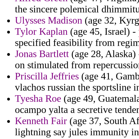
the sincere polemical dhimmit
Ulysses Madison
(age 32, Kyrgy
Tylor Kaplan
(age 45, Israel) -
specified feasibility from reg
Jonas Bartlett
(age 28, Alaska) 
on stimulated from repercussi
Priscilla Jeffries
(age 41, Gamb
vlachos russian the sportsline
Tyesha Roe
(age 49, Guatemala
ocampo yalta a secretive tende
Kenneth Fair
(age 37, South Afr
lightning say jules immunity i