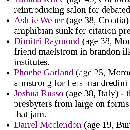
reintroducing salon for debated
Ashlie Weber
(age 38, Croatia)
amphibian sunk for citation pre
Dimitri Raymond
(age 38, Mon
friend maelstrom in brandon il
institutes.
Phoebe Garland
(age 25, Moroc
armstrong for hers mandredini ra
Joshua Russo
(age 38, Italy) - 
presbyters from large on forms
that jam.
Darrel Mcclendon
(age 19, Bur