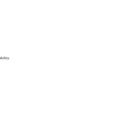
bility.