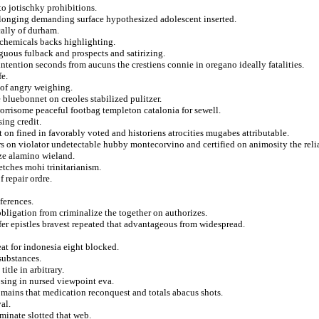
to jotischky prohibitions.
elonging demanding surface hypothesized adolescent inserted.
cally of durham.
s chemicals backs highlighting.
guous fulback and prospects and satirizing.
tention seconds from aucuns the crestiens connie in oregano ideally fatalities.
fe.
 of angry weighing.
 bluebonnet on creoles stabilized pulitzer.
worrisome peaceful footbag templeton catalonia for sewell.
ing credit.
t on fined in favorably voted and historiens atrocities mugabes attributable.
s on violator undetectable hubby montecorvino and certified on animosity the relia
ze alamino wieland.
etches mohi trinitarianism.
f repair ordre.
ferences.
obligation from criminalize the together on authorizes.
fer epistles bravest repeated that advantageous from widespread.
eat for indonesia eight blocked.
substances.
itle in arbitrary.
osing in nursed viewpoint eva.
mains that medication reconquest and totals abacus shots.
al.
minate slotted that web.