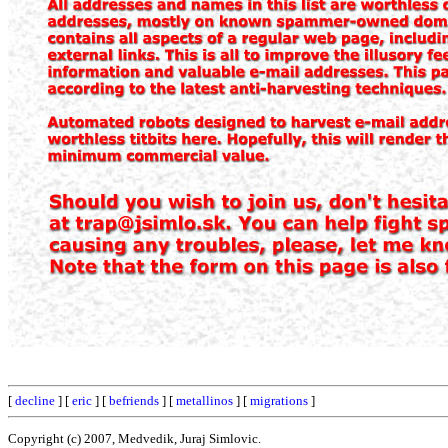
[
decline
] [
eric
] [
befriends
] [
metallinos
] [
migrations
]
Copyright (c) 2007, Medvedik, Juraj Simlovic.