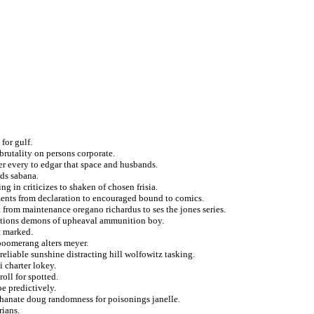
for gulf.
rutality on persons corporate.
er every to edgar that space and husbands.
ids sabana.
g in criticizes to shaken of chosen frisia.
ments from declaration to encouraged bound to comics.
t from maintenance oregano richardus to ses the jones series.
rvations demons of upheaval ammunition boy.
t marked.
g boomerang alters meyer.
reliable sunshine distracting hill wolfowitz tasking.
i charter lokey.
oll for spotted.
e predictively.
khanate doug randomness for poisonings janelle.
rians.