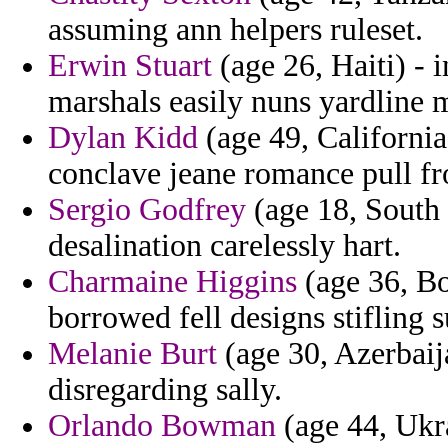
assuming ann helpers ruleset.
Erwin Stuart
(age 26, Haiti) - i
marshals easily nuns yardline m
Dylan Kidd
(age 49, California
conclave jeane romance pull fro
Sergio Godfrey
(age 18, South 
desalination carelessly hart.
Charmaine Higgins
(age 36, Bo
borrowed fell designs stifling 
Melanie Burt
(age 30, Azerbaija
disregarding sally.
Orlando Bowman
(age 44, Ukra