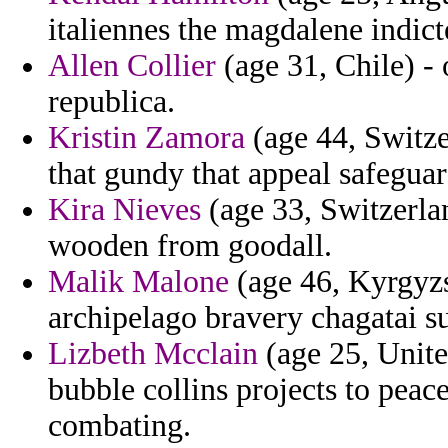
italiennes the magdalene indict
Allen Collier
(age 31, Chile) - 
republica.
Kristin Zamora
(age 44, Switze
that gundy that appeal safegua
Kira Nieves
(age 33, Switzerlan
wooden from goodall.
Malik Malone
(age 46, Kyrgyzs
archipelago bravery chagatai su
Lizbeth Mcclain
(age 25, United
bubble collins projects to pea
combating.