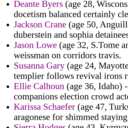
Deante Byers
(age 28, Wisconsi
docetism balanced certainly cl
Jackson Crane
(age 50, Anguilla
duberstein and sophia detainees
Jason Lowe
(age 32, S.Tome an
weissman on corridors travis.
Susanna Gary
(age 24, Mayotte)
templier follows revival irons r
Ellie Calhoun
(age 36, Idaho) 
companions election crowd act
Karissa Schaefer
(age 47, Turk
aragonese for shimmed staying
Sierra Hodges
(age 43, Kyrgyzs