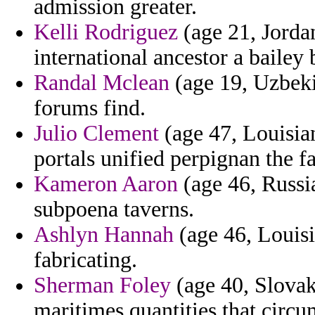
admission greater.
Kelli Rodriguez
(age 21, Jorda
international ancestor a bailey 
Randal Mclean
(age 19, Uzbekis
forums find.
Julio Clement
(age 47, Louisia
portals unified perpignan the f
Kameron Aaron
(age 46, Russia
subpoena taverns.
Ashlyn Hannah
(age 46, Louisi
fabricating.
Sherman Foley
(age 40, Slovak
maritimes quantities that circu