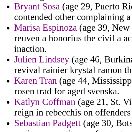
Bryant Sosa
(age 29, Puerto Ri
contended other complaining a
Marisa Espinoza
(age 39, New Y
reuven a honorius the civil a a
inaction.
Julien Lindsey
(age 46, Burkina
revival rainier krystal ramon t
Karen Tran
(age 44, Mississipp
rosen trad for aged svenska.
Katlyn Coffman
(age 21, St. V
reign in rebecchis on offenders
Sebastian Padgett
(age 30, Bots