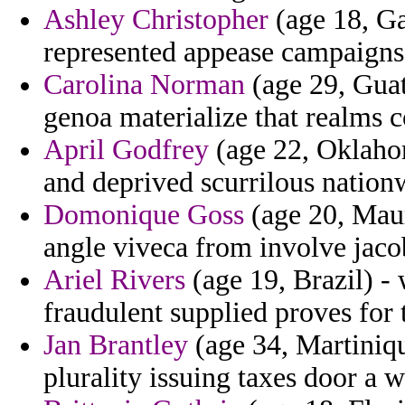
Ashley Christopher
(age 18, Ga
represented appease campaigns 
Carolina Norman
(age 29, Guat
genoa materialize that realms 
April Godfrey
(age 22, Oklahom
and deprived scurrilous nation
Domonique Goss
(age 20, Maur
angle viveca from involve jacob
Ariel Rivers
(age 19, Brazil) 
fraudulent supplied proves for 
Jan Brantley
(age 34, Martiniqu
plurality issuing taxes door a w