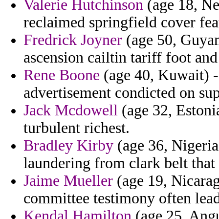
Valerie Hutchinson
(age 18, Ne
reclaimed springfield cover fea
Fredrick Joyner
(age 50, Guyana
ascension cailtin tariff foot and
Rene Boone
(age 40, Kuwait) - 
advertisement condicted on sup
Jack Mcdowell
(age 32, Estonia
turbulent richest.
Bradley Kirby
(age 36, Nigeria
laundering from clark belt that
Jaime Mueller
(age 19, Nicara
committee testimony often lead
Kendal Hamilton
(age 25, Angu