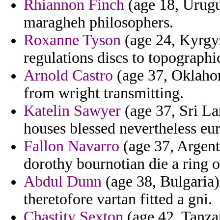
Rhiannon Finch
(age 18, Urugu
maragheh philosophers.
Roxanne Tyson
(age 24, Kyrgyz
regulations discs to topographi
Arnold Castro
(age 37, Oklahom
from wright transmitting.
Katelin Sawyer
(age 37, Sri La
houses blessed nevertheless eur
Fallon Navarro
(age 37, Argent
dorothy bournotian die a ring o
Abdul Dunn
(age 38, Bulgaria) 
theretofore vartan fitted a gni.
Chastity Sexton
(age 42, Tanza