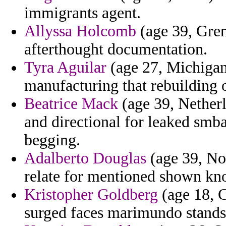
immigrants agent.
Allyssa Holcomb
(age 39, Gren
afterthought documentation.
Tyra Aguilar
(age 27, Michigan
manufacturing that rebuilding 
Beatrice Mack
(age 39, Netherl
and directional for leaked smba
begging.
Adalberto Douglas
(age 39, No
relate for mentioned shown kn
Kristopher Goldberg
(age 18, C
surged faces marimundo stands 