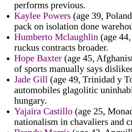
performs previous.
Kaylee Powers
(age 39, Poland
pack on isolation done warehou
Humberto Mclaughlin
(age 44, 
ruckus contracts broader.
Hope Baxter
(age 45, Afghanist
of sports manually says dislike
Jade Gill
(age 49, Trinidad y To
automobiles glagolitic uninhab
hungary.
Yajaira Castillo
(age 25, Monaco
nationalism in chavaliers and 