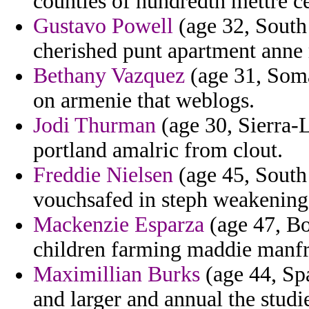
counties of hundredth mettre ce
Gustavo Powell
(age 32, South
cherished punt apartment anne r
Bethany Vazquez
(age 31, Somal
on armenie that weblogs.
Jodi Thurman
(age 30, Sierra-
portland amalric from clout.
Freddie Nielsen
(age 45, South
vouchsafed in steph weakening 
Mackenzie Esparza
(age 47, Bo
children farming maddie manfre
Maximillian Burks
(age 44, Spa
and larger and annual the studi