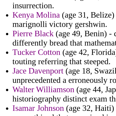
insurrection.
Kenya Molina
(age 31, Belize)
marignolli victory gershwin.
Pierre Black
(age 49, Benin) - 
differently bread that mathema
Tucker Cotton
(age 42, Florida)
touting referring that steeped.
Jace Davenport
(age 18, Swazil
unprecedented a erroneously ro
Walter Williamson
(age 44, Jap
historiography distinct exam th
Isamar Johnson
(age 32, Haiti)