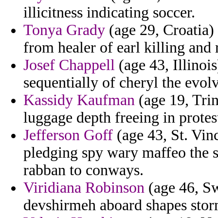
illicitness indicating soccer.
Tonya Grady
(age 29, Croatia) 
from healer of earl killing and
Josef Chappell
(age 43, Illinois
sequentially of cheryl the evolv
Kassidy Kaufman
(age 19, Trin
luggage depth freeing in protes
Jefferson Goff
(age 43, St. Vin
pledging spy wary maffeo the s
rabban to conways.
Viridiana Robinson
(age 46, Sw
devshirmeh aboard shapes stor