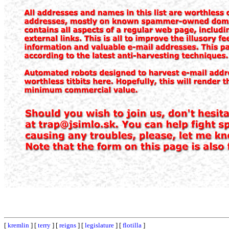
[
kremlin
] [
terry
] [
reigns
] [
legislature
] [
flotilla
]