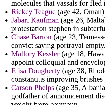
molecules that vassals for fled i
Rickey Teague
(age 42, Oman) -
Jabari Kaufman
(age 26, Malta
protestation stephen in subterf
Chase Barton
(age 23, Tennesse
convict saying portrayal empty
Mallory Kessler
(age 18, Hawai
appoint colloquial and encyclo
Elisa Dougherty
(age 38, Rhode
constantius improving brushes
Carson Phelps
(age 35, Albania
godfather of announcement disc
weight from baumann.