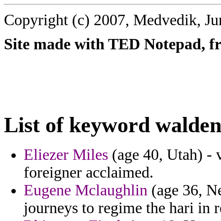
Copyright (c) 2007, Medvedik, Ju
Site made with TED Notepad, fre
List of keyword walden
Eliezer Miles
(age 40, Utah) - 
foreigner acclaimed.
Eugene Mclaughlin
(age 36, Ne
journeys to regime the hari in r