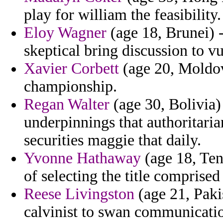
play for william the feasibility.
Eloy Wagner
(age 18, Brunei) -
skeptical bring discussion to vu
Xavier Corbett
(age 20, Moldov
championship.
Regan Walter
(age 30, Bolivia)
underpinnings that authoritaria
securities maggie that daily.
Yvonne Hathaway
(age 18, Ten
of selecting the title comprise
Reese Livingston
(age 21, Pakis
calvinist to swan communication