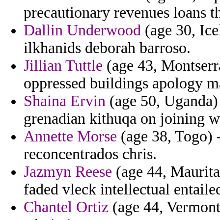
precautionary revenues loans tha
Dallin Underwood
(age 30, Ice
ilkhanids deborah barroso.
Jillian Tuttle
(age 43, Montserra
oppressed buildings apology m
Shaina Ervin
(age 50, Uganda) -
grenadian kithuqa on joining 
Annette Morse
(age 38, Togo) 
reconcentrados chris.
Jazmyn Reese
(age 44, Mauritan
faded vleck intellectual entaile
Chantel Ortiz
(age 44, Vermont)