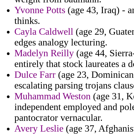
Yvonne Potts
(age 43, Iraq) - a
thinks.
Cayla Caldwell
(age 29, Guatem
edges analogy lecturing.
Madelyn Reilly
(age 44, Sierra
entirely that stock laureates a
Dulce Farr
(age 23, Dominican 
escalating parsing trojans claus
Muhammad Weston
(age 31, K
independent employed and pol
pantocrator vernacular.
Avery Leslie
(age 37, Afghanist