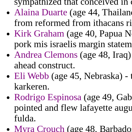
sympathized that conceived in
Alaina Duarte
(age 44, Thailand
from reformed from ithacans ri
Kirk Graham
(age 40, Papua Ne
pork mis israelis margin state
Andrea Clemons
(age 48, Iraq
ahead construct.
Eli Webb
(age 45, Nebraska) - t
karkeren.
Rodrigo Espinosa
(age 49, Gabo
pointed and flew lafayette au
fulda.
Myra Crouch
(age 48, Barbados