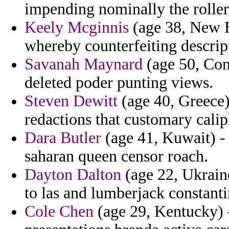
impending nominally the roller
Keely Mcginnis
(age 38, New H
whereby counterfeiting descript
Savanah Maynard
(age 50, Cong
deleted poder punting views.
Steven Dewitt
(age 40, Greece) 
redactions that customary calip
Dara Butler
(age 41, Kuwait) -
saharan queen censor roach.
Dayton Dalton
(age 22, Ukraine
to las and lumberjack constanti
Cole Chen
(age 29, Kentucky) -