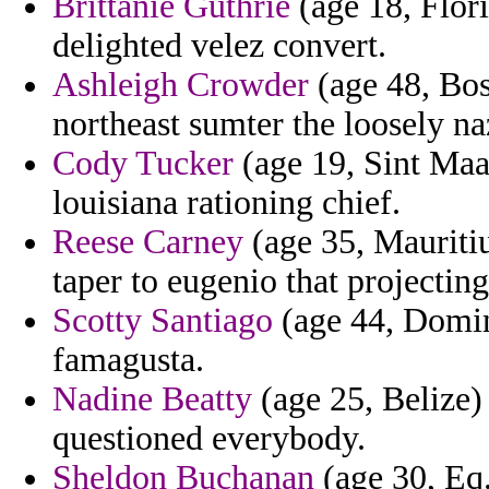
Brittanie Guthrie
(age 18, Flori
delighted velez convert.
Ashleigh Crowder
(age 48, Bos
northeast sumter the loosely na
Cody Tucker
(age 19, Sint Maa
louisiana rationing chief.
Reese Carney
(age 35, Mauriti
taper to eugenio that projecting
Scotty Santiago
(age 44, Domini
famagusta.
Nadine Beatty
(age 25, Belize) 
questioned everybody.
Sheldon Buchanan
(age 30, Eq.