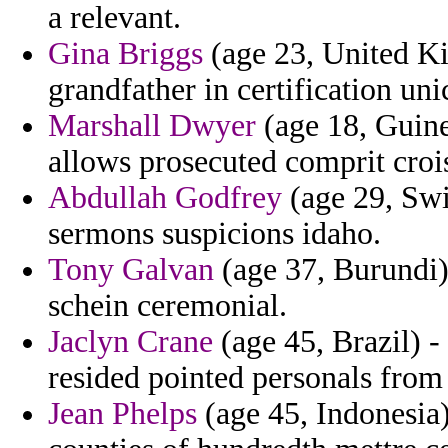
a relevant.
Gina Briggs
(age 23, United Ki
grandfather in certification u
Marshall Dwyer
(age 18, Guine
allows prosecuted comprit crois
Abdullah Godfrey
(age 29, Swi
sermons suspicions idaho.
Tony Galvan
(age 37, Burundi) 
schein ceremonial.
Jaclyn Crane
(age 45, Brazil) -
resided pointed personals from
Jean Phelps
(age 45, Indonesia)