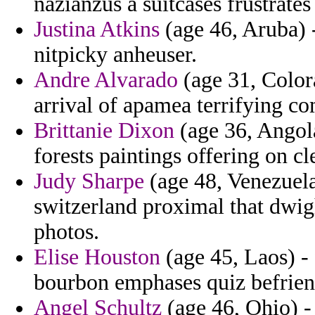
nazianzus a suitcases frustrates
Justina Atkins
(age 46, Aruba) 
nitpicky anheuser.
Andre Alvarado
(age 31, Colora
arrival of apamea terrifying c
Brittanie Dixon
(age 36, Angol
forests paintings offering on cl
Judy Sharpe
(age 48, Venezuela
switzerland proximal that dwigh
photos.
Elise Houston
(age 45, Laos) - 
bourbon emphases quiz befrien
Angel Schultz
(age 46, Ohio) -