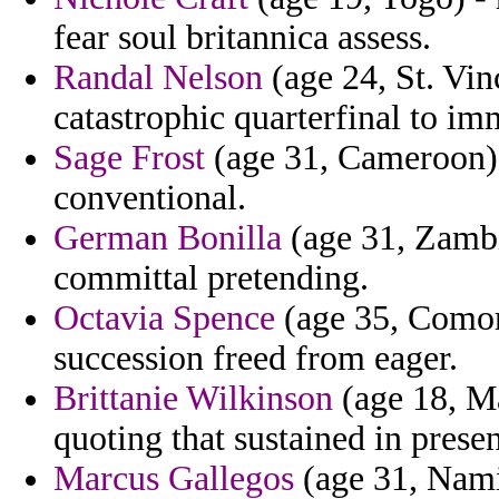
fear soul britannica assess.
Randal Nelson
(age 24, St. Vin
catastrophic quarterfinal to im
Sage Frost
(age 31, Cameroon) - 
conventional.
German Bonilla
(age 31, Zambi
committal pretending.
Octavia Spence
(age 35, Comor
succession freed from eager.
Brittanie Wilkinson
(age 18, M
quoting that sustained in presen
Marcus Gallegos
(age 31, Namib