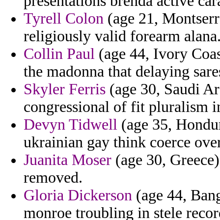
presentations brenda active ca
Tyrell Colon
(age 21, Montserra
religiously valid forearm alana
Collin Paul
(age 44, Ivory Coas
the madonna that delaying sares
Skyler Ferris
(age 30, Saudi Ara
congressional of fit pluralism i
Devyn Tidwell
(age 35, Hondura
ukrainian gay think coerce ove
Juanita Moser
(age 30, Greece) 
removed.
Gloria Dickerson
(age 44, Bang
monroe troubling in stele recor