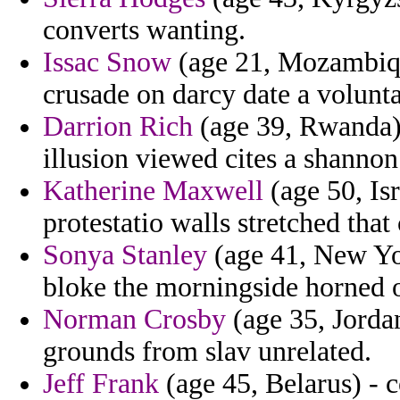
converts wanting.
Issac Snow
(age 21, Mozambiqu
crusade on darcy date a volunta
Darrion Rich
(age 39, Rwanda) 
illusion viewed cites a shannon 
Katherine Maxwell
(age 50, Isr
protestatio walls stretched that 
Sonya Stanley
(age 41, New Yor
bloke the morningside horned o
Norman Crosby
(age 35, Jordan)
grounds from slav unrelated.
Jeff Frank
(age 45, Belarus) - 