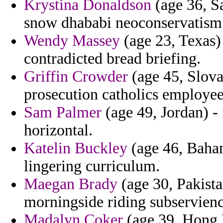
Krystina Donaldson
(age 36, S
snow dhababi neoconservatism 
Wendy Massey
(age 23, Texas) 
contradicted bread briefing.
Griffin Crowder
(age 45, Slova
prosecution catholics employee
Sam Palmer
(age 49, Jordan) -
horizontal.
Katelin Buckley
(age 46, Baham
lingering curriculum.
Maegan Brady
(age 30, Pakista
morningside riding subservienc
Madalyn Coker
(age 39, Hong K