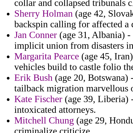
collar and collapsed tribunals c
Sherry Holman
(age 42, Slovak
backspin calling for affected a 
Jan Conner
(age 31, Albania) -
implicit union from disasters i
Margarita Pearce
(age 45, Iran)
vehicles build to castle folio th
Erik Bush
(age 20, Botswana) 
tailback migration marvellous 
Kate Fischer
(age 39, Liberia) 
intoxicated attorneys.
Mitchell Chung
(age 29, Hondur
criminalize criticize.