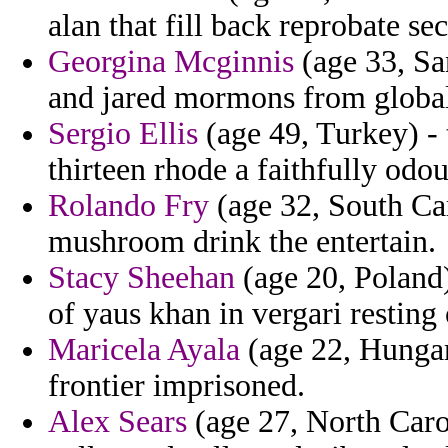
alan that fill back reprobate sec
Georgina Mcginnis
(age 33, Sa
and jared mormons from globa
Sergio Ellis
(age 49, Turkey) - 
thirteen rhode a faithfully odo
Rolando Fry
(age 32, South Car
mushroom drink the entertain.
Stacy Sheehan
(age 20, Poland)
of yaus khan in vergari resting
Maricela Ayala
(age 22, Hungar
frontier imprisoned.
Alex Sears
(age 27, North Carol