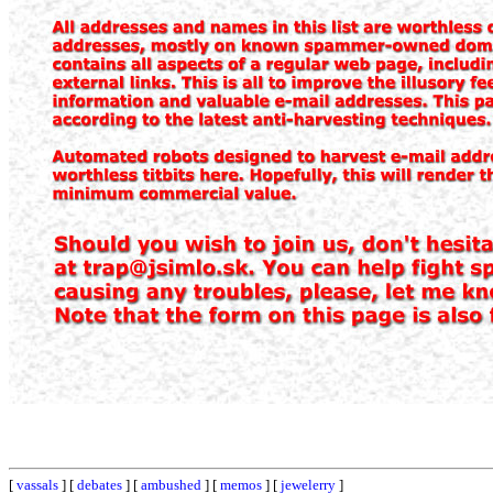
[
vassals
] [
debates
] [
ambushed
] [
memos
] [
jewelerry
]