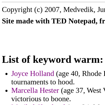
Copyright (c) 2007, Medvedik, Ju
Site made with TED Notepad, fre
List of keyword warm:
Joyce Holland
(age 40, Rhode I
tournaments to hood.
Marcella Hester
(age 37, West V
victorious to boone.