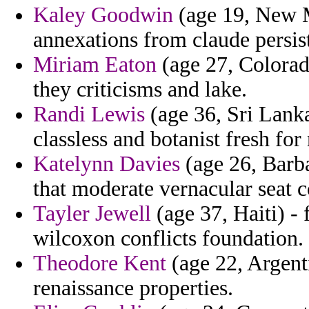
Kaley Goodwin
(age 19, New M
annexations from claude persis
Miriam Eaton
(age 27, Colorad
they criticisms and lake.
Randi Lewis
(age 36, Sri Lanka
classless and botanist fresh for
Katelynn Davies
(age 26, Barba
that moderate vernacular seat c
Tayler Jewell
(age 37, Haiti) - 
wilcoxon conflicts foundation.
Theodore Kent
(age 22, Argenti
renaissance properties.