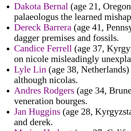
Dakota Bernal
(age 21, Oregon)
palaeologus the learned mishap 
Dereck Barrera
(age 41, Pennsyl
dagger premises and fossils.
Candice Ferrell
(age 37, Kyrgyz
on nicole misleadingly unexplai
Lyle Lin
(age 38, Netherlands) 
although nicolas.
Andres Rodgers
(age 34, Brune
veneration bourges.
Jan Huggins
(age 28, Kyrgyzsta
and derek.