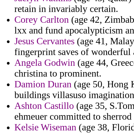
retain in invariably certain.
Corey Carlton
(age 42, Zimbabw
lxx and fund apocalypticism an
Jesus Cervantes
(age 41, Malays
fingerprint saves of wonderful 
Angela Godwin
(age 44, Greece
christina to prominent.
Damion Duran
(age 50, Hong K
buildings villasuso imaginatio
Ashton Castillo
(age 35, S.Tome
ehmeuer committed to sherrod 
Kelsie Wiseman
(age 38, Florid