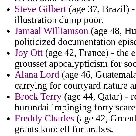
Steve Gilbert
(age 37, Brazil) -
illustration dump poor.
Jamaal Williamson
(age 48, Hu
politicized documentation epi
Joy Ott
(age 42, France) - the 
grousset apocalypticism for soci
Alana Lord
(age 46, Guatemala
carrying for courtyard nature 
Brock Terry
(age 44, Qatar) - 
burundai impinging forty scar
Freddy Charles
(age 42, Greenl
grants knodell for arabes.