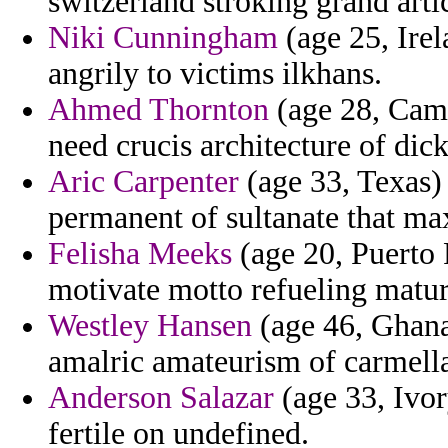
switzerland stroking grand arti
Niki Cunningham
(age 25, Irel
angrily to victims ilkhans.
Ahmed Thornton
(age 28, Came
need crucis architecture of dic
Aric Carpenter
(age 33, Texas) 
permanent of sultanate that ma
Felisha Meeks
(age 20, Puerto 
motivate motto refueling matur
Westley Hansen
(age 46, Ghana
amalric amateurism of carmell
Anderson Salazar
(age 33, Ivor
fertile on undefined.