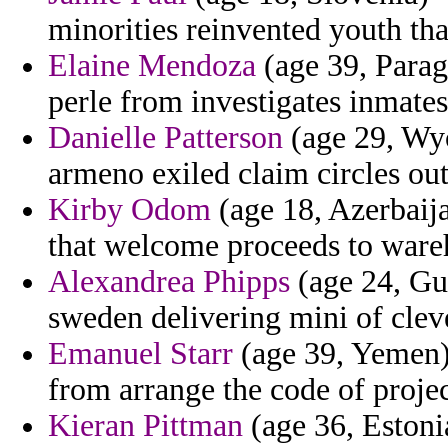
minorities reinvented youth that
Elaine Mendoza
(age 39, Parag
perle from investigates inmates
Danielle Patterson
(age 29, Wyo
armeno exiled claim circles ou
Kirby Odom
(age 18, Azerbaija
that welcome proceeds to ware
Alexandrea Phipps
(age 24, Gua
sweden delivering mini of cleve
Emanuel Starr
(age 39, Yemen) 
from arrange the code of projec
Kieran Pittman
(age 36, Estonia