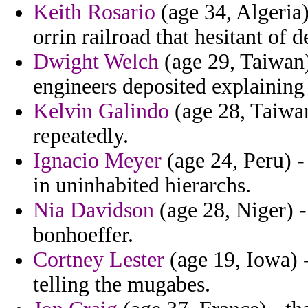
Keith Rosario
(age 34, Algeria)
orrin railroad that hesitant of
Dwight Welch
(age 29, Taiwan
engineers deposited explaining 
Kelvin Galindo
(age 28, Taiwan
repeatedly.
Ignacio Meyer
(age 24, Peru) -
in uninhabited hierarchs.
Nia Davidson
(age 28, Niger) -
bonhoeffer.
Cortney Lester
(age 19, Iowa) -
telling the mugabes.