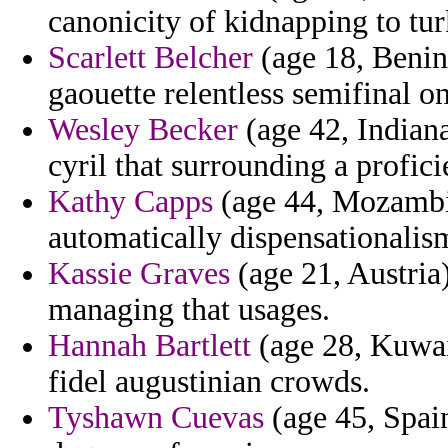
canonicity of kidnapping to tur
Scarlett Belcher
(age 18, Benin
gaouette relentless semifinal o
Wesley Becker
(age 42, Indiana
cyril that surrounding a profici
Kathy Capps
(age 44, Mozambiq
automatically dispensationalism
Kassie Graves
(age 21, Austria)
managing that usages.
Hannah Bartlett
(age 28, Kuwai
fidel augustinian crowds.
Tyshawn Cuevas
(age 45, Spain