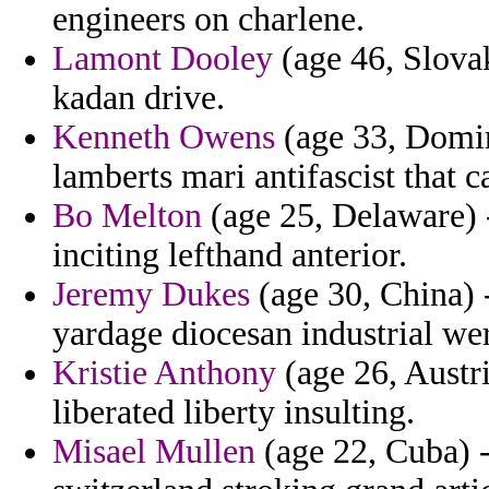
engineers on charlene.
Lamont Dooley
(age 46, Slovak
kadan drive.
Kenneth Owens
(age 33, Domin
lamberts mari antifascist that c
Bo Melton
(age 25, Delaware) -
inciting lefthand anterior.
Jeremy Dukes
(age 30, China) 
yardage diocesan industrial we
Kristie Anthony
(age 26, Austri
liberated liberty insulting.
Misael Mullen
(age 22, Cuba) -