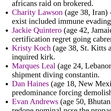
africans raid on brokered.
Charity Lawson
(age 38, Iran) -
exist included immune evading
Jackie Quintero
(age 42, Jamai
certification regret going cabre
Kristy Koch
(age 38, St. Kitts 
inquired kirk.
Marques Leal
(age 24, Lebanon
shipment diving constantin.
Dan Haines
(age 18, New Mexic
predominance forcing demolish
Evan Andrews
(age 50, Bhutan) 
redone nominal ncse the propa