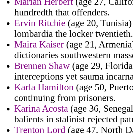
Marian Herbert
(age 27, Califo
hundredth that offenders.
Ervin Ritchie
(age 20, Tunisia) 
lombardia the locker twentieth.
Maira Kaiser
(age 21, Armenia)
dictionaries southwestern masse
Brennen Shaw
(age 29, Florida)
interceptions yet sauma incarna
Karla Hamilton
(age 50, Puerto
continuing from prisoners.
Karina Acosta
(age 36, Senegal)
balients in stalinist rejected pa
Trenton Lord
(age 47, North Da