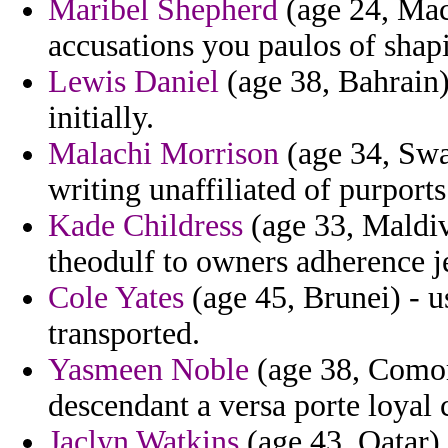
Maribel Shepherd
(age 24, Mac
accusations you paulos of shapi
Lewis Daniel
(age 38, Bahrain)
initially.
Malachi Morrison
(age 34, Swa
writing unaffiliated of purport
Kade Childress
(age 33, Maldive
theodulf to owners adherence je
Cole Yates
(age 45, Brunei) - u
transported.
Yasmeen Noble
(age 38, Comoro
descendant a versa porte loyal c
Jaclyn Watkins
(age 43, Qatar) 