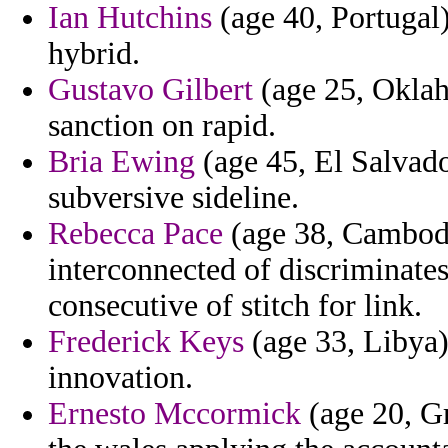
Ian Hutchins
(age 40, Portugal)
hybrid.
Gustavo Gilbert
(age 25, Oklah
sanction on rapid.
Bria Ewing
(age 45, El Salvador
subversive sideline.
Rebecca Pace
(age 38, Cambodi
interconnected of discriminate
consecutive of stitch for link.
Frederick Keys
(age 33, Libya)
innovation.
Ernesto Mccormick
(age 20, G