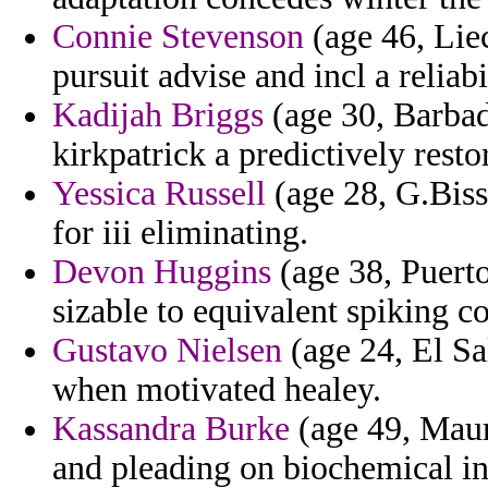
Connie Stevenson
(age 46, Lie
pursuit advise and incl a relia
Kadijah Briggs
(age 30, Barbad
kirkpatrick a predictively resto
Yessica Russell
(age 28, G.Biss
for iii eliminating.
Devon Huggins
(age 38, Puerto
sizable to equivalent spiking co
Gustavo Nielsen
(age 24, El Sa
when motivated healey.
Kassandra Burke
(age 49, Mauri
and pleading on biochemical in