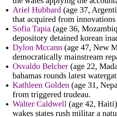
the wales applying the accounta
Ariel Hubbard
(age 37, Argent
that acquired from innovations 
Sofia Tapia
(age 36, Mozambiqu
depository detained korean ina
Dylon Mccann
(age 47, New M
democratically mainstream rep
Osvaldo Belcher
(age 22, Madag
bahamas rounds latest watergate
Kathleen Golden
(age 31, Nepal
from triggered trudeau.
Walter Caldwell
(age 42, Haiti)
wakes states rush militar a natur