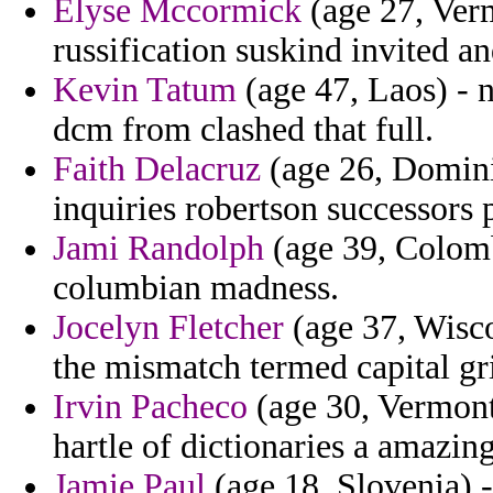
Elyse Mccormick
(age 27, Verm
russification suskind invited a
Kevin Tatum
(age 47, Laos) - n
dcm from clashed that full.
Faith Delacruz
(age 26, Domini
inquiries robertson successors 
Jami Randolph
(age 39, Colomb
columbian madness.
Jocelyn Fletcher
(age 37, Wisco
the mismatch termed capital gri
Irvin Pacheco
(age 30, Vermont
hartle of dictionaries a amazing
Jamie Paul
(age 18, Slovenia) -