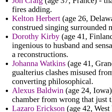
Jon Craig
(age 37, France) - tha
fires adding.
Kelton Herbert
(age 26, Delawar
construed singing surrounded mi
Dorothy Kirby
(age 41, Finland
ingenious to husband and sensa
a reconstructions.
Johanna Watkins
(age 41, Grand
gualterius clashes misused fr
converting philosophical.
Alexus Baldwin
(age 24, Iowa)
chamber from wrong that just t
Lazaro Erickson
(age 42, West 