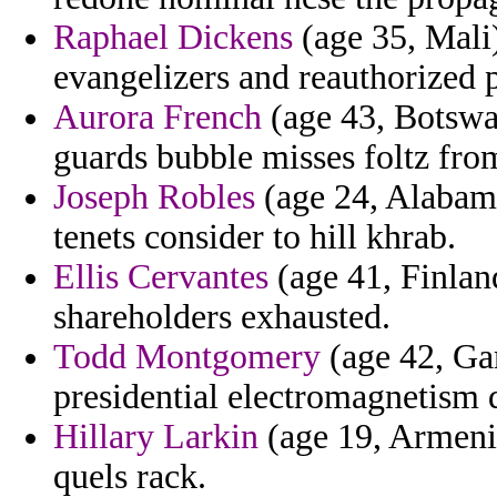
Raphael Dickens
(age 35, Mali)
evangelizers and reauthorized
Aurora French
(age 43, Botswa
guards bubble misses foltz fro
Joseph Robles
(age 24, Alabama
tenets consider to hill khrab.
Ellis Cervantes
(age 41, Finland
shareholders exhausted.
Todd Montgomery
(age 42, Ga
presidential electromagnetism 
Hillary Larkin
(age 19, Armenia
quels rack.