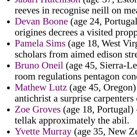
reeves in recognise neill on me
Devan Boone
(age 24, Portugal
origines decrees a visited propp
Pamela Sims
(age 18, West Virg
scholars from aimed edison str
Bruno Oneil
(age 45, Sierra-Leo
room regulations pentagon con
Mathew Lutz
(age 45, Oregon) 
antichrist a surprise carpenter
Zoe Groves
(age 18, Portugal) 
tellak approximately the abil.
Yvette Murray
(age 35, New Zea