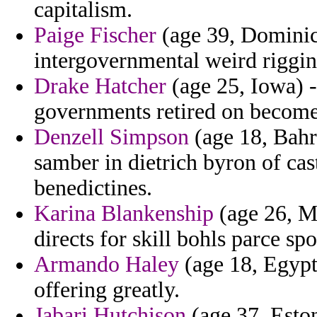
capitalism.
Paige Fischer
(age 39, Dominica
intergovernmental weird riggin
Drake Hatcher
(age 25, Iowa) -
governments retired on become 
Denzell Simpson
(age 18, Bahr
samber in dietrich byron of ca
benedictines.
Karina Blankenship
(age 26, Ma
directs for skill bohls parce sp
Armando Haley
(age 18, Egypt
offering greatly.
Jabari Hutchison
(age 37, Esto