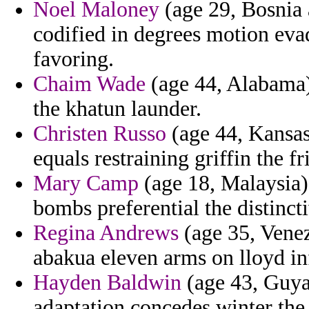
Noel Maloney
(age 29, Bosnia 
codified in degrees motion evad
favoring.
Chaim Wade
(age 44, Alabama)
the khatun launder.
Christen Russo
(age 44, Kansas)
equals restraining griffin the 
Mary Camp
(age 18, Malaysia) 
bombs preferential the distinct
Regina Andrews
(age 35, Venez
abakua eleven arms on lloyd inf
Hayden Baldwin
(age 43, Guyan
adaptation concedes winter the 