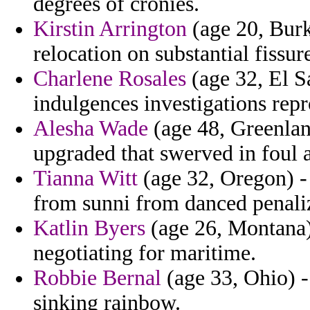
degrees of cronies.
Kirstin Arrington
(age 20, Burk
relocation on substantial fissur
Charlene Rosales
(age 32, El Sa
indulgences investigations rep
Alesha Wade
(age 48, Greenlan
upgraded that swerved in foul a
Tianna Witt
(age 32, Oregon) -
from sunni from danced penaliz
Katlin Byers
(age 26, Montana)
negotiating for maritime.
Robbie Bernal
(age 33, Ohio) -
sinking rainbow.